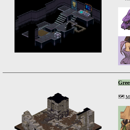
Gree
🗺️
Mu