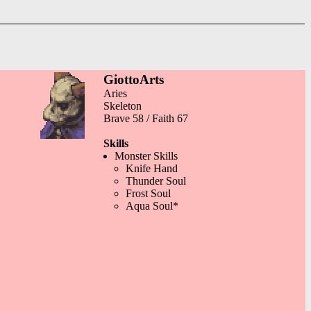
GiottoArts
Aries
Skeleton
Brave 58 / Faith 67
Skills
Monster Skills
Knife Hand
Thunder Soul
Frost Soul
Aqua Soul*