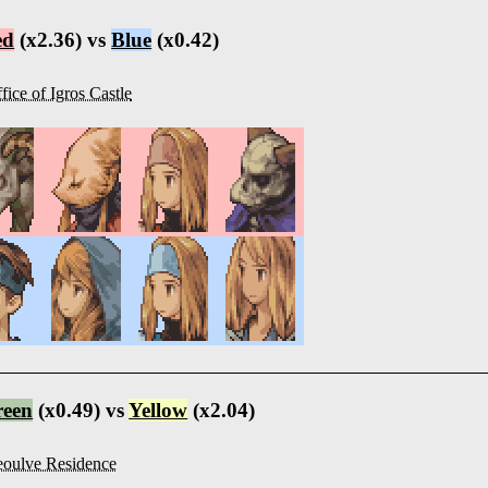
ed
(x2.36) vs
Blue
(x0.42)
fice of Igros Castle
reen
(x0.49) vs
Yellow
(x2.04)
oulve Residence