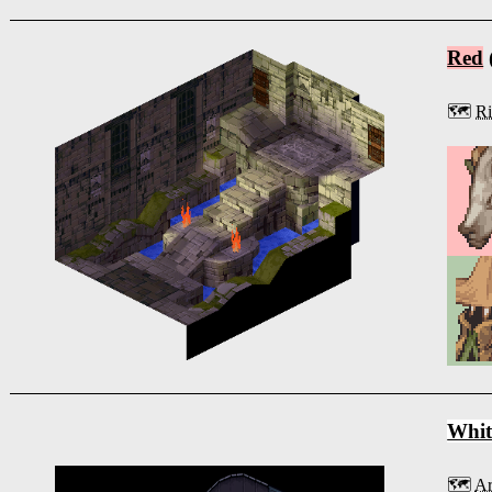
Red
🗺️
Ri
Whit
🗺️
Ar