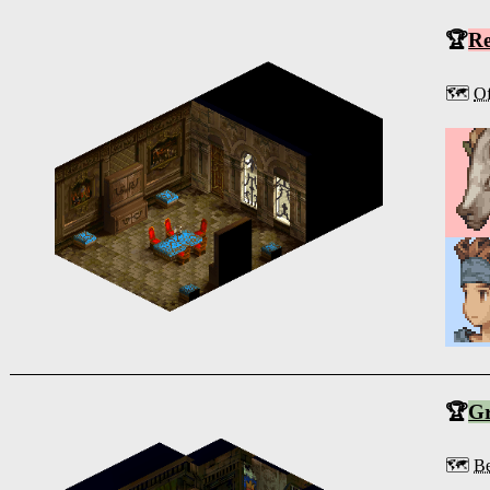
🏆
R
🗺️
Of
🏆
G
🗺️
Be