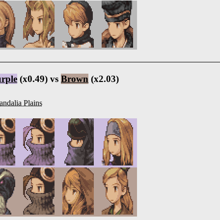
rple
(x0.49) vs
Brown
(x2.03)
ndalia Plains