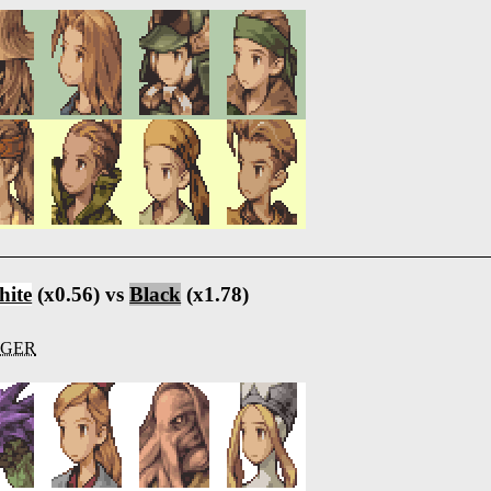
ite
(x0.56) vs
Black
(x1.78)
IGER