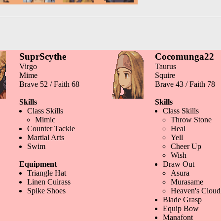
SuprScythe
Cocomunga22
Virgo
Taurus
Mime
Squire
Brave 52 / Faith 68
Brave 43 / Faith 78
Skills
Skills
Class Skills
Class Skills
Mimic
Throw Stone
Counter Tackle
Heal
Martial Arts
Yell
Swim
Cheer Up
Wish
Equipment
Draw Out
Triangle Hat
Asura
Linen Cuirass
Murasame
Spike Shoes
Heaven's Cloud
Blade Grasp
Equip Bow
Manafont