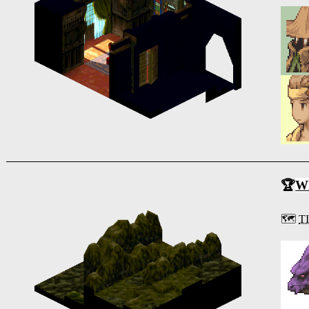
🏆
Wh
🗺️
T