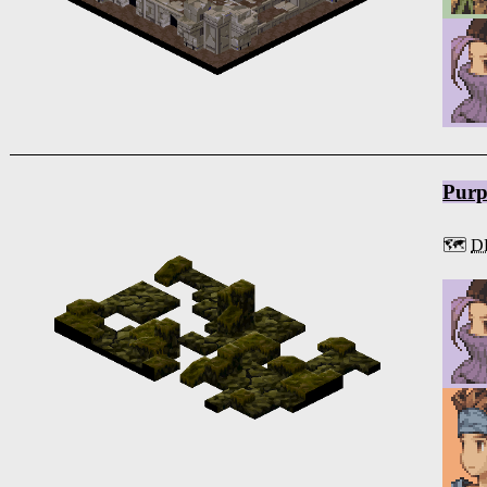
Purp
🗺️
D