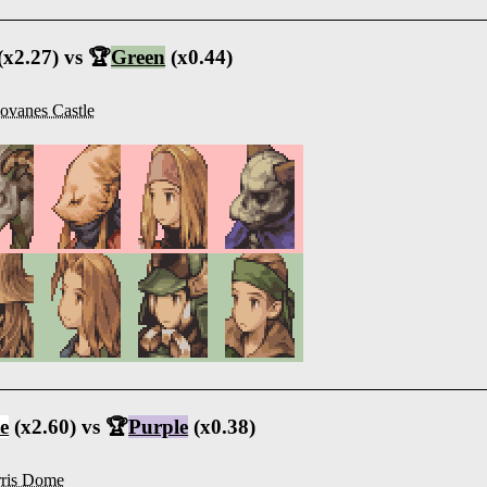
(x2.27) vs 🏆
Green
(x0.44)
ovanes Castle
e
(x2.60) vs 🏆
Purple
(x0.38)
ris Dome