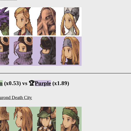
n
(x0.53) vs 🏆
Purple
(x1.89)
rond Death City