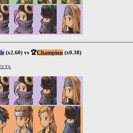
le
(x2.60) vs 🏆
Champion
(x0.38)
ELTA