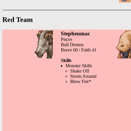
Red Team
Stephenmac
Pisces
Bull Demon
Brave 60 / Faith 41
Skills
Monster Skills
Shake Off
Storm Around
Blow Fire*