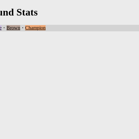
und Stats
e
・
Brown
・
Champion