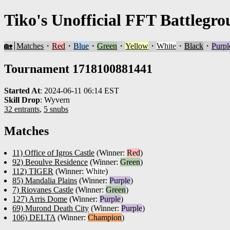
Tiko's Unofficial FFT Battlegro
🏡
Matches
・
Red
・
Blue
・
Green
・
Yellow
・
White
・
Black
・
Purpl
Tournament 1718100881441
Started At
:
2024-06-11 06:14 EST
Skill Drop
:
Wyvern
32 entrants
,
5 snubs
Matches
11) Office of Igros Castle
(Winner:
Red
)
92) Beoulve Residence
(Winner:
Green
)
112) TIGER
(Winner:
White
)
85) Mandalia Plains
(Winner:
Purple
)
7) Riovanes Castle
(Winner:
Green
)
127) Arris Dome
(Winner:
Purple
)
69) Murond Death City
(Winner:
Purple
)
106) DELTA
(Winner:
Champion
)