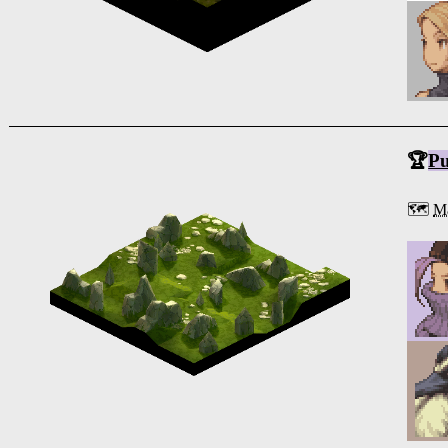
🏆
Pu
🗺️
Ma