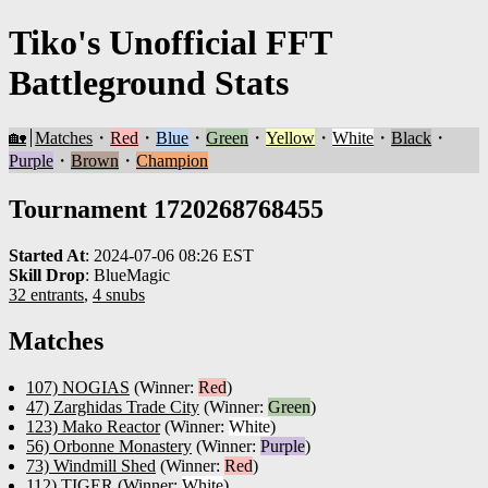
Tiko's Unofficial FFT
Battleground Stats
🏡
Matches
・
Red
・
Blue
・
Green
・
Yellow
・
White
・
Black
・
Purple
・
Brown
・
Champion
Tournament 1720268768455
Started At
:
2024-07-06 08:26 EST
Skill Drop
:
BlueMagic
32 entrants
,
4 snubs
Matches
107) NOGIAS
(Winner:
Red
)
47) Zarghidas Trade City
(Winner:
Green
)
123) Mako Reactor
(Winner:
White
)
56) Orbonne Monastery
(Winner:
Purple
)
73) Windmill Shed
(Winner:
Red
)
112) TIGER
(Winner:
White
)