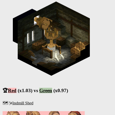
🏆
Red
(x1.03) vs
Green
(x0.97)
🗺️
Windmill Shed