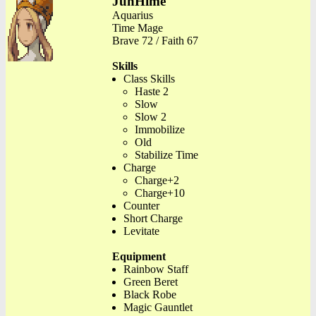
JunHime
Aquarius
Time Mage
Brave 72 / Faith 67
Skills
Class Skills
Haste 2
Slow
Slow 2
Immobilize
Old
Stabilize Time
Charge
Charge+2
Charge+10
Counter
Short Charge
Levitate
Equipment
Rainbow Staff
Green Beret
Black Robe
Magic Gauntlet