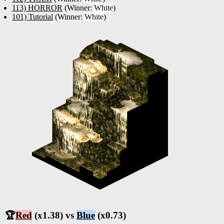
113) HORROR
(Winner:
White
)
101) Tutorial
(Winner:
White
)
🏆
Red
(x1.38) vs
Blue
(x0.73)