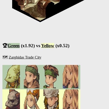
🏆
Green
(x1.92) vs
Yellow
(x0.52)
🗺️
Zarghidas Trade City