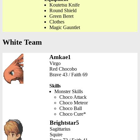
Koutetsu Knife
Round Shield
Green Beret
Clothes
Magic Gauntlet
White Team
Amkae1
Virgo
Red Chocobo
Brave 43 / Faith 69
Skills
Monster Skills
Choco Attack
Choco Meteor
Choco Ball
Choco Cure*
Brightstar5
Sagittarius
Squire