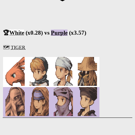
🏆
White
(x0.28) vs
Purple
(x3.57)
🗺️
TIGER