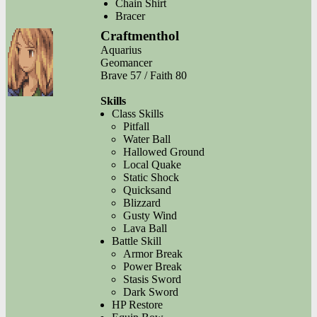
Chain Shirt
Bracer
Craftmenthol
Aquarius
Geomancer
Brave 57 / Faith 80
Skills
Class Skills
Pitfall
Water Ball
Hallowed Ground
Local Quake
Static Shock
Quicksand
Blizzard
Gusty Wind
Lava Ball
Battle Skill
Armor Break
Power Break
Stasis Sword
Dark Sword
HP Restore