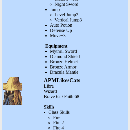
Night Sword
Jump
Level Jump2
Vertical Jump3
Auto Potion
Defense Up
Move+3
Equipment
Mythril Sword
Diamond Shield
Bronze Helmet
Bronze Armor
Dracula Mantle
APMLikesCats
Libra
Wizard
Brave 62 / Faith 68
Skills
Class Skills
Fire
Fire 2
Fire 4