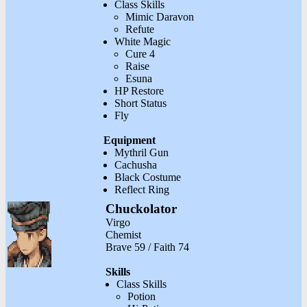
Class Skills
Mimic Daravon
Refute
White Magic
Cure 4
Raise
Esuna
HP Restore
Short Status
Fly
Equipment
Mythril Gun
Cachusha
Black Costume
Reflect Ring
Chuckolator
Virgo
Chemist
Brave 59 / Faith 74
Skills
Class Skills
Potion