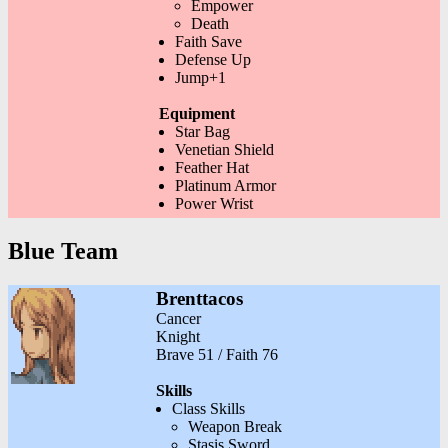
Empower
Death
Faith Save
Defense Up
Jump+1
Equipment
Star Bag
Venetian Shield
Feather Hat
Platinum Armor
Power Wrist
Blue Team
Brenttacos
Cancer
Knight
Brave 51 / Faith 76
Skills
Class Skills
Weapon Break
Stasis Sword