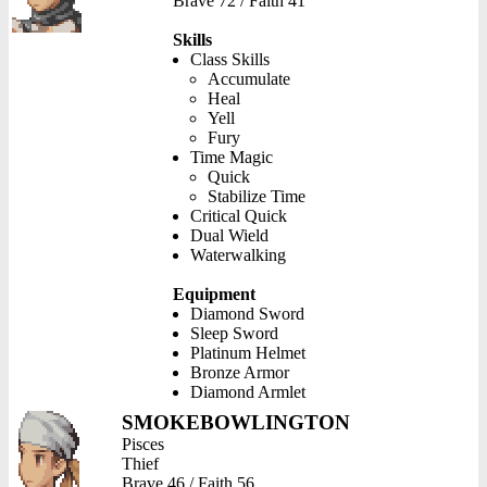
Brave 72 / Faith 41
Skills
Class Skills
Accumulate
Heal
Yell
Fury
Time Magic
Quick
Stabilize Time
Critical Quick
Dual Wield
Waterwalking
Equipment
Diamond Sword
Sleep Sword
Platinum Helmet
Bronze Armor
Diamond Armlet
SMOKEBOWLINGTON
Pisces
Thief
Brave 46 / Faith 56