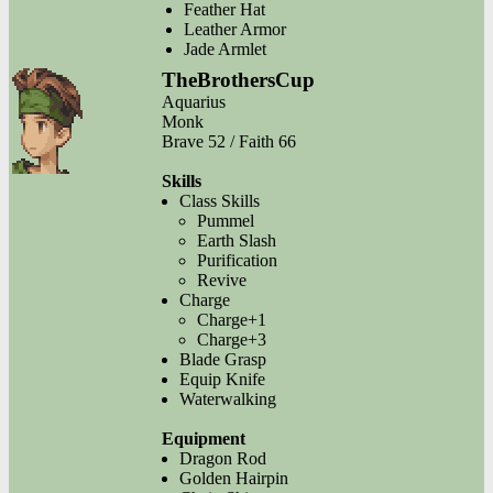
Feather Hat
Leather Armor
Jade Armlet
TheBrothersCup
Aquarius
Monk
Brave 52 / Faith 66
Skills
Class Skills
Pummel
Earth Slash
Purification
Revive
Charge
Charge+1
Charge+3
Blade Grasp
Equip Knife
Waterwalking
Equipment
Dragon Rod
Golden Hairpin