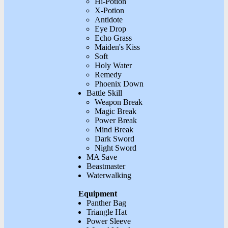
Hi-Potion
X-Potion
Antidote
Eye Drop
Echo Grass
Maiden's Kiss
Soft
Holy Water
Remedy
Phoenix Down
Battle Skill
Weapon Break
Magic Break
Power Break
Mind Break
Dark Sword
Night Sword
MA Save
Beastmaster
Waterwalking
Equipment
Panther Bag
Triangle Hat
Power Sleeve