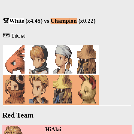
🏆
White
(x4.45) vs
Champion
(x0.22)
🗺️
Tutorial
Red Team
HiAlai