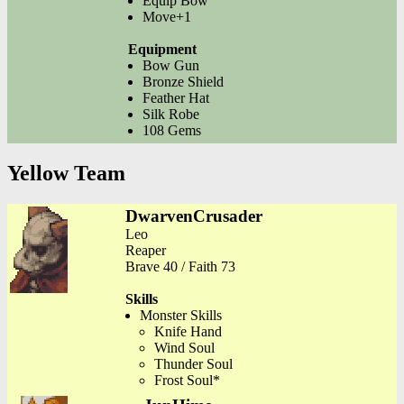
Equip Bow
Move+1
Equipment
Bow Gun
Bronze Shield
Feather Hat
Silk Robe
108 Gems
Yellow Team
DwarvenCrusader
Leo
Reaper
Brave 40 / Faith 73
Skills
Monster Skills
Knife Hand
Wind Soul
Thunder Soul
Frost Soul*