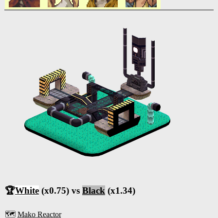
🏆
White
(x0.75) vs
Black
(x1.34)
🗺️
Mako Reactor