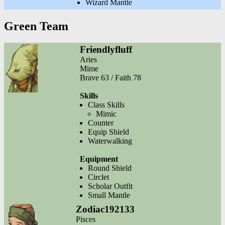
Wizard Mantle
Green Team
Friendlyfluff
Aries
Mime
Brave 63 / Faith 78
Skills
Class Skills
Mimic
Counter
Equip Shield
Waterwalking
Equipment
Round Shield
Circlet
Scholar Outfit
Small Mantle
Zodiac192133
Pisces