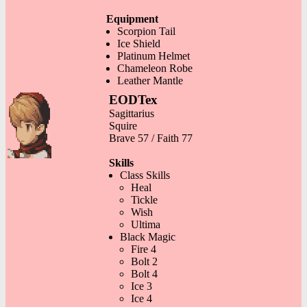
Equipment
Scorpion Tail
Ice Shield
Platinum Helmet
Chameleon Robe
Leather Mantle
EODTex
Sagittarius
Squire
Brave 57 / Faith 77
Skills
Class Skills
Heal
Tickle
Wish
Ultima
Black Magic
Fire 4
Bolt 2
Bolt 4
Ice 3
Ice 4