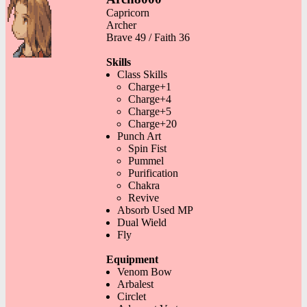
Capricorn
Archer
Brave 49 / Faith 36
Skills
Class Skills
Charge+1
Charge+4
Charge+5
Charge+20
Punch Art
Spin Fist
Pummel
Purification
Chakra
Revive
Absorb Used MP
Dual Wield
Fly
Equipment
Venom Bow
Arbalest
Circlet