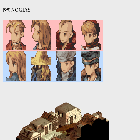
🗺️
NOGIAS