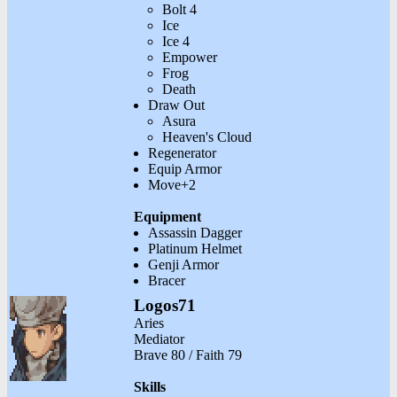
Bolt 4
Ice
Ice 4
Empower
Frog
Death
Draw Out
Asura
Heaven's Cloud
Regenerator
Equip Armor
Move+2
Equipment
Assassin Dagger
Platinum Helmet
Genji Armor
Bracer
Logos71
Aries
Mediator
Brave 80 / Faith 79
Skills