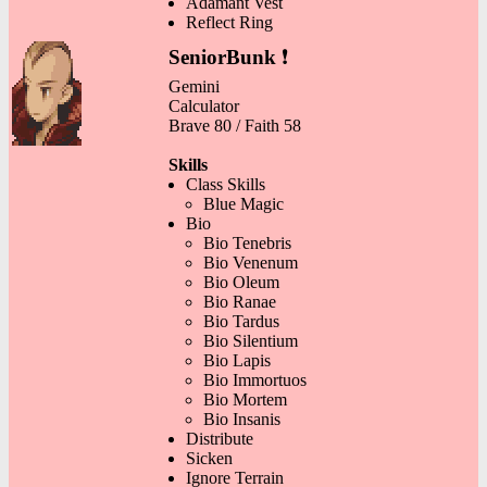
Adamant Vest
Reflect Ring
SeniorBunk
❗
Gemini
Calculator
Brave 80 / Faith 58
Skills
Class Skills
Blue Magic
Bio
Bio Tenebris
Bio Venenum
Bio Oleum
Bio Ranae
Bio Tardus
Bio Silentium
Bio Lapis
Bio Immortuos
Bio Mortem
Bio Insanis
Distribute
Sicken
Ignore Terrain