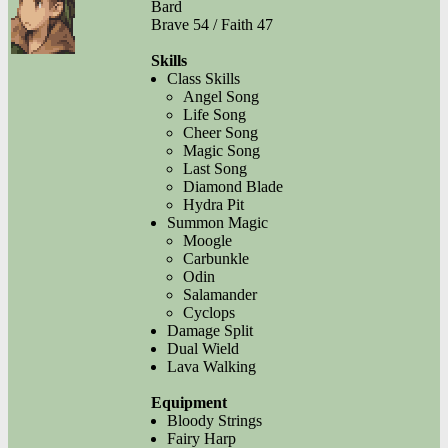
Bard
Brave 54 / Faith 47
Skills
Class Skills
Angel Song
Life Song
Cheer Song
Magic Song
Last Song
Diamond Blade
Hydra Pit
Summon Magic
Moogle
Carbunkle
Odin
Salamander
Cyclops
Damage Split
Dual Wield
Lava Walking
Equipment
Bloody Strings
Fairy Harp