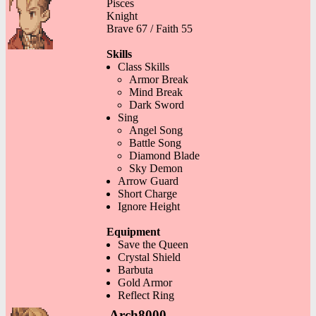
Pisces
Knight
Brave 67 / Faith 55
Skills
Class Skills
Armor Break
Mind Break
Dark Sword
Sing
Angel Song
Battle Song
Diamond Blade
Sky Demon
Arrow Guard
Short Charge
Ignore Height
Equipment
Save the Queen
Crystal Shield
Barbuta
Gold Armor
Reflect Ring
Arch8000