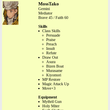
MossTako
Gemini
Mediator
Brave 45 / Faith 60
Skills
Class Skills
Persuade
Praise
Preach
Insult
Refute
Draw Out
Asura
Bizen Boat
Murasame
Kiyomori
MP Restore
Magic Attack Up
Move+3
Equipment
Mythril Gun
Holy Miter