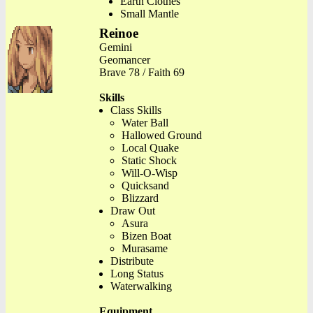
Earth Clothes
Small Mantle
Reinoe
Gemini
Geomancer
Brave 78 / Faith 69
Skills
Class Skills
Water Ball
Hallowed Ground
Local Quake
Static Shock
Will-O-Wisp
Quicksand
Blizzard
Draw Out
Asura
Bizen Boat
Murasame
Distribute
Long Status
Waterwalking
Equipment