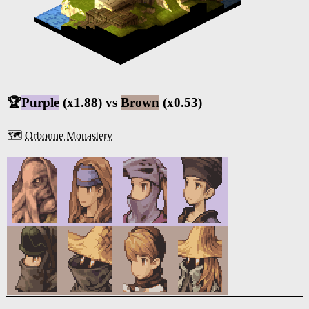
🏆
Purple
(x1.88) vs
Brown
(x0.53)
🗺️
Orbonne Monastery