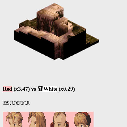
Red
(x3.47) vs 🏆
White
(x0.29)
🗺️
HORROR