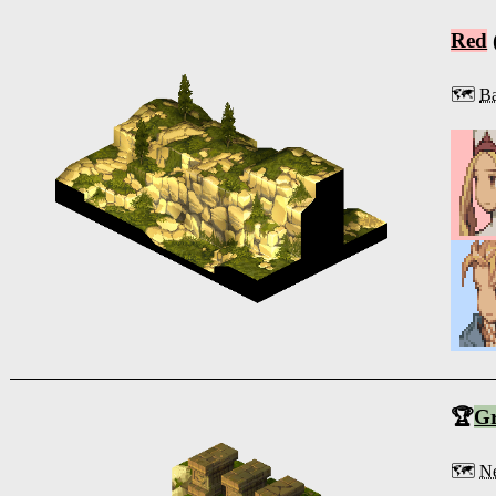
Red
🗺️
Ba
🏆
G
🗺️
Ne