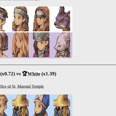
(x0.72) vs 🏆
White
(x1.39)
fice of St. Murond Temple