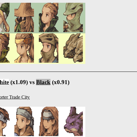
ite
(x1.09) vs
Black
(x0.91)
rter Trade City