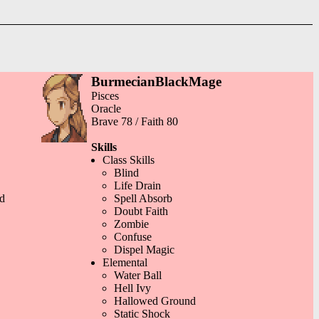
BurmecianBlackMage
Pisces
Oracle
Brave 78 / Faith 80
Skills
Class Skills
Blind
Life Drain
d
Spell Absorb
Doubt Faith
Zombie
Confuse
Dispel Magic
Elemental
Water Ball
Hell Ivy
Hallowed Ground
Static Shock