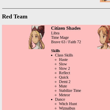
Red Team
Citizen Shades
Libra
Time Mage
Brave 63 / Faith 72
Skills
Class Skills
Haste
Slow
Slow 2
Reflect
Quick
Demi 2
Mute
Stabilize Time
Meteor
Dance
Witch Hunt
Wiznaibus