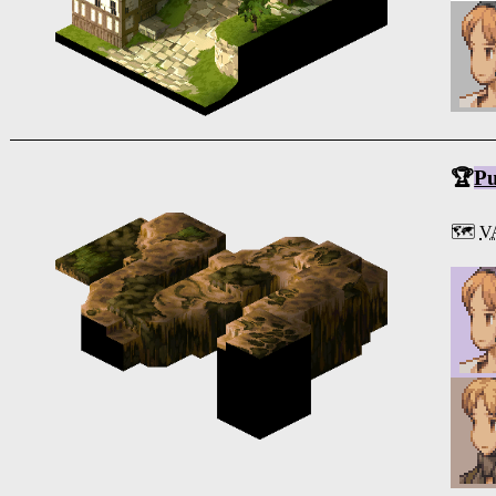
🏆
Pu
🗺️
V