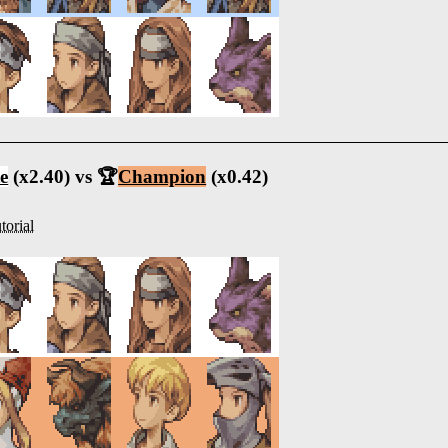
e
(x2.40) vs 🏆
Champion
(x0.42)
torial