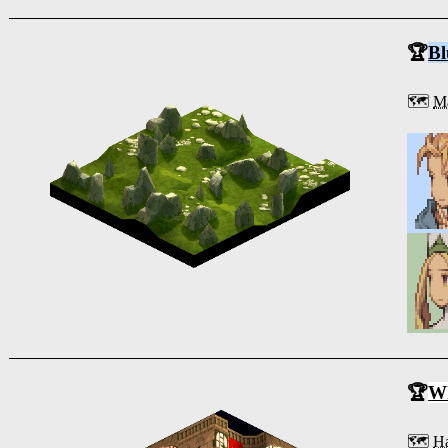
🏆
Bl
🗺️
Ma
🏆
Wh
🗺️
Ha