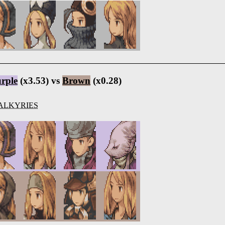
rple
(x3.53) vs
Brown
(x0.28)
ALKYRIES