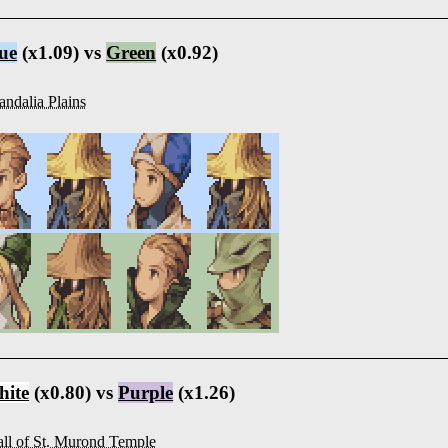
ue
(x1.09) vs
Green
(x0.92)
ndalia Plains
ite
(x0.80) vs
Purple
(x1.26)
ll of St. Murond Temple