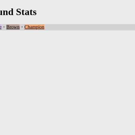
und Stats
e
・
Brown
・
Champion