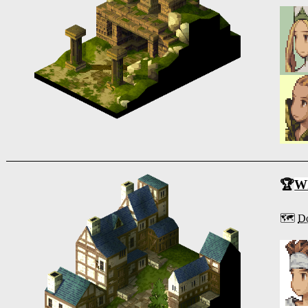
🏆
Wh
🗺️
Do