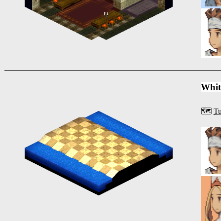
Whit
🗺️
Tu