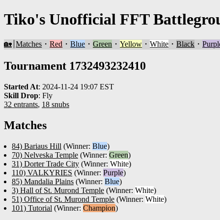
Tiko's Unofficial FFT Battlegro
🏡
Matches
・
Red
・
Blue
・
Green
・
Yellow
・
White
・
Black
・
Purpl
Tournament 1732493232410
Started At
:
2024-11-24 19:07 EST
Skill Drop
:
Fly
32 entrants
,
18 snubs
Matches
84) Bariaus Hill
(Winner:
Blue
)
70) Nelveska Temple
(Winner:
Green
)
31) Dorter Trade City
(Winner:
White
)
110) VALKYRIES
(Winner:
Purple
)
85) Mandalia Plains
(Winner:
Blue
)
3) Hall of St. Murond Temple
(Winner:
White
)
51) Office of St. Murond Temple
(Winner:
White
)
101) Tutorial
(Winner:
Champion
)