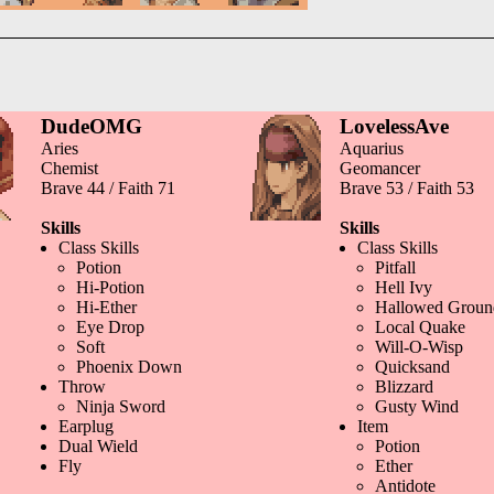
DudeOMG
LovelessAve
Aries
Aquarius
Chemist
Geomancer
Brave 44 / Faith 71
Brave 53 / Faith 53
Skills
Skills
Class Skills
Class Skills
Potion
Pitfall
Hi-Potion
Hell Ivy
Hi-Ether
Hallowed Groun
Eye Drop
Local Quake
Soft
Will-O-Wisp
Phoenix Down
Quicksand
Throw
Blizzard
Ninja Sword
Gusty Wind
Earplug
Item
Dual Wield
Potion
Fly
Ether
Antidote