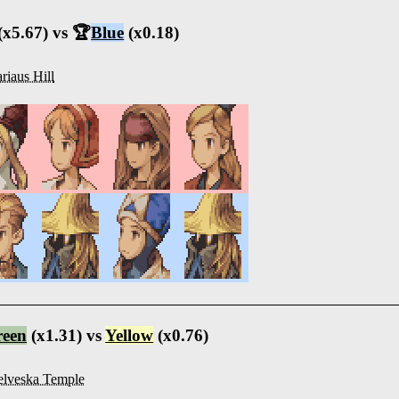
(x5.67) vs 🏆
Blue
(x0.18)
riaus Hill
reen
(x1.31) vs
Yellow
(x0.76)
lveska Temple