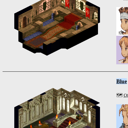
Blue
🗺️
Of