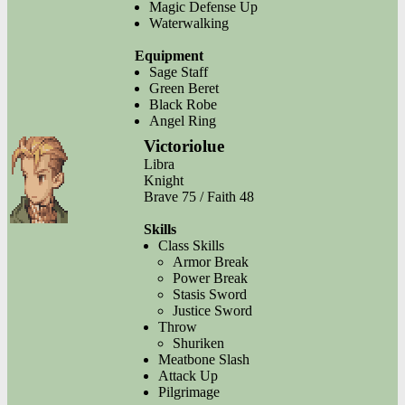
Magic Defense Up
Waterwalking
Equipment
Sage Staff
Green Beret
Black Robe
Angel Ring
Victoriolue
Libra
Knight
Brave 75 / Faith 48
Skills
Class Skills
Armor Break
Power Break
Stasis Sword
Justice Sword
Throw
Shuriken
Meatbone Slash
Attack Up
Pilgrimage