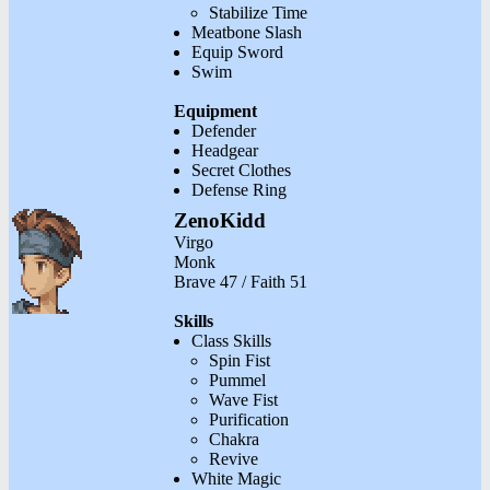
Stabilize Time
Meatbone Slash
Equip Sword
Swim
Equipment
Defender
Headgear
Secret Clothes
Defense Ring
ZenoKidd
Virgo
Monk
Brave 47 / Faith 51
Skills
Class Skills
Spin Fist
Pummel
Wave Fist
Purification
Chakra
Revive
White Magic