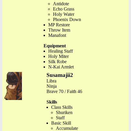
Antidote
Echo Grass
Holy Water
Phoenix Down
MP Restore
Throw Item
Manafont
Equipment
Healing Staff
Holy Miter
Silk Robe
N-Kai Armlet
Susamajii2
Libra
Ninja
Brave 70 / Faith 46
Skills
Class Skills
Shuriken
Staff
Basic Skill
Accumulate