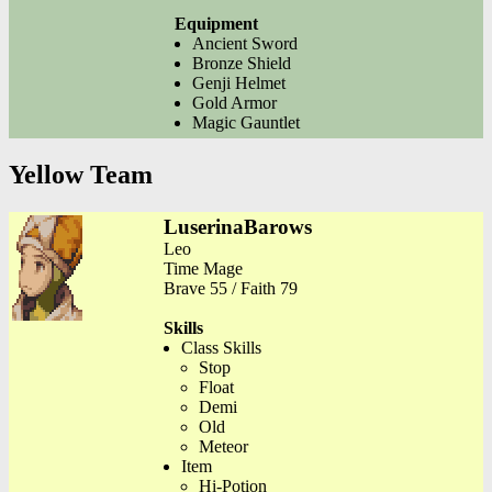
Equipment
Ancient Sword
Bronze Shield
Genji Helmet
Gold Armor
Magic Gauntlet
Yellow Team
LuserinaBarows
Leo
Time Mage
Brave 55 / Faith 79
Skills
Class Skills
Stop
Float
Demi
Old
Meteor
Item
Hi-Potion