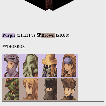
Purple
(x1.13) vs 🏆
Brown
(x0.88)
🗺️
HORROR