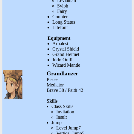
Leviathan
Sylph
Fairy
Counter
Long Status
Lifefont
Equipment
Arbalest
Crystal Shield
Grand Helmet
Judo Outfit
Wizard Mantle
Grandlanzer
Pisces
Mediator
Brave 38 / Faith 42
Skills
Class Skills
Invitation
Insult
Jump
Level Jump7
Vertical Jump5