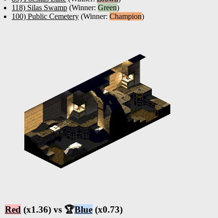
118) Silas Swamp
(Winner:
Green
)
100) Public Cemetery
(Winner:
Champion
)
Red
(x1.36) vs 🏆
Blue
(x0.73)