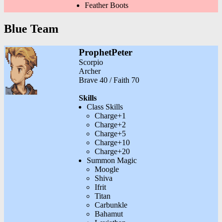
Feather Boots
Blue Team
ProphetPeter
Scorpio
Archer
Brave 40 / Faith 70
Skills
Class Skills
Charge+1
Charge+2
Charge+5
Charge+10
Charge+20
Summon Magic
Moogle
Shiva
Ifrit
Titan
Carbunkle
Bahamut