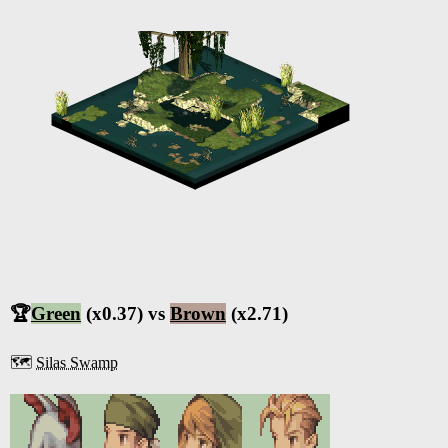
🏆
Green
(x0.37) vs
Brown
(x2.71)
🗺️
Silas Swamp