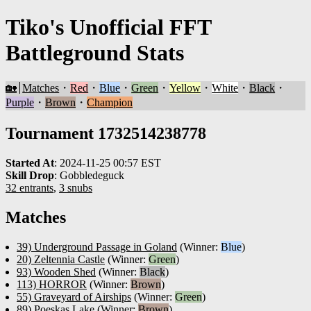
Tiko's Unofficial FFT
Battleground Stats
🏡
Matches
・
Red
・
Blue
・
Green
・
Yellow
・
White
・
Black
・
Purple
・
Brown
・
Champion
Tournament 1732514238778
Started At
:
2024-11-25 00:57 EST
Skill Drop
:
Gobbledeguck
32 entrants
,
3 snubs
Matches
39) Underground Passage in Goland
(Winner:
Blue
)
20) Zeltennia Castle
(Winner:
Green
)
93) Wooden Shed
(Winner:
Black
)
113) HORROR
(Winner:
Brown
)
55) Graveyard of Airships
(Winner:
Green
)
89) Poeskas Lake
(Winner:
Brown
)