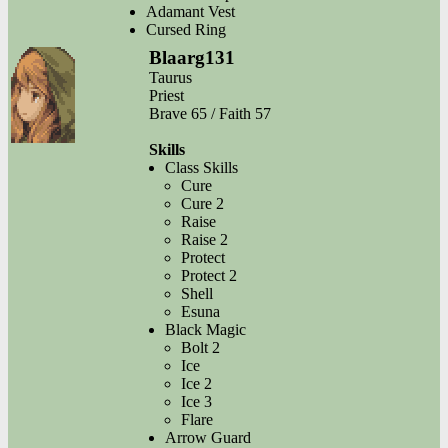
Adamant Vest
Cursed Ring
Blaarg131
Taurus
Priest
Brave 65 / Faith 57
Skills
Class Skills
Cure
Cure 2
Raise
Raise 2
Protect
Protect 2
Shell
Esuna
Black Magic
Bolt 2
Ice
Ice 2
Ice 3
Flare
Arrow Guard