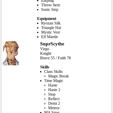
Earplug
Throw Item
Sonic Step
Equipment
Ryozan Silk
Triangle Hat
Mystic Vest
Elf Mantle
SuprScythe
Virgo
Knight
Brave 55 / Faith 78
Skills
Class Skills
Magic Break
Time Magic
Haste
Haste 2
Stop
Reflect
Demi 2
Meteor
MA Save