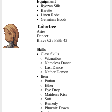
Equipment
Ryozan Silk
Barette
Linen Robe
Germinas Boots
Tailorbee
Aries
Dancer
Brave 62 / Faith 43
Skills
Class Skills
Wiznaibus
Nameless Dance
Last Dance
Nether Demon
Item
Potion
Ether
Eye Drop
Maiden's Kiss
Soft
Remedy
Phoenix Down