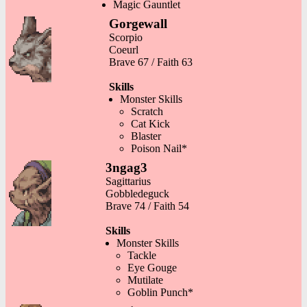
Magic Gauntlet
Gorgewall
Scorpio
Coeurl
Brave 67 / Faith 63
Skills
Monster Skills
Scratch
Cat Kick
Blaster
Poison Nail*
3ngag3
Sagittarius
Gobbledeguck
Brave 74 / Faith 54
Skills
Monster Skills
Tackle
Eye Gouge
Mutilate
Goblin Punch*