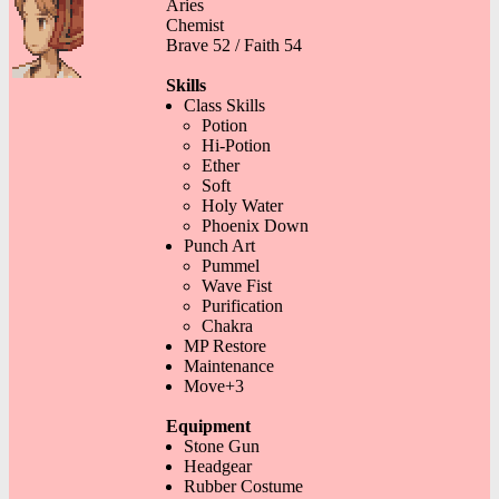
Aries
Chemist
Brave 52 / Faith 54
Skills
Class Skills
Potion
Hi-Potion
Ether
Soft
Holy Water
Phoenix Down
Punch Art
Pummel
Wave Fist
Purification
Chakra
MP Restore
Maintenance
Move+3
Equipment
Stone Gun
Headgear
Rubber Costume