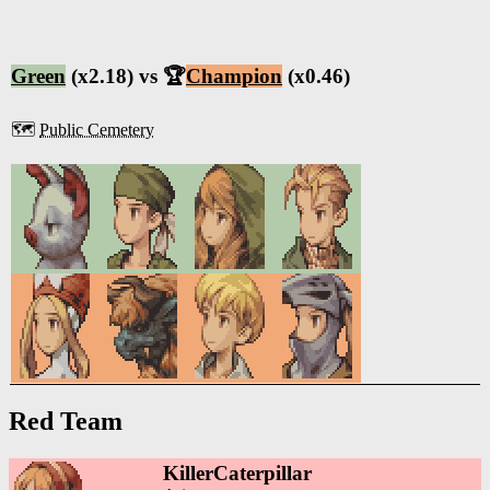
Green
(x2.18) vs 🏆
Champion
(x0.46)
🗺️
Public Cemetery
Red Team
KillerCaterpillar