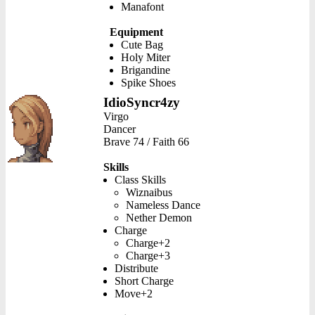
Manafont
Equipment
Cute Bag
Holy Miter
Brigandine
Spike Shoes
IdioSyncr4zy
Virgo
Dancer
Brave 74 / Faith 66
Skills
Class Skills
Wiznaibus
Nameless Dance
Nether Demon
Charge
Charge+2
Charge+3
Distribute
Short Charge
Move+2