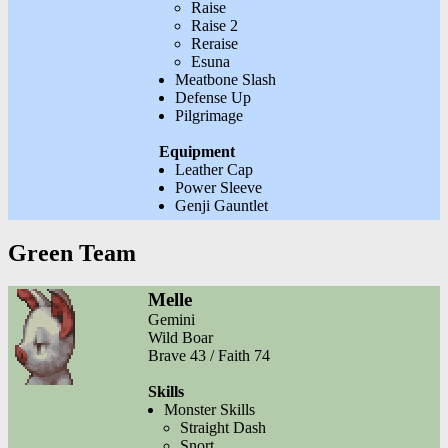
Raise
Raise 2
Reraise
Esuna
Meatbone Slash
Defense Up
Pilgrimage
Equipment
Leather Cap
Power Sleeve
Genji Gauntlet
Green Team
Melle
Gemini
Wild Boar
Brave 43 / Faith 74
Skills
Monster Skills
Straight Dash
Snort