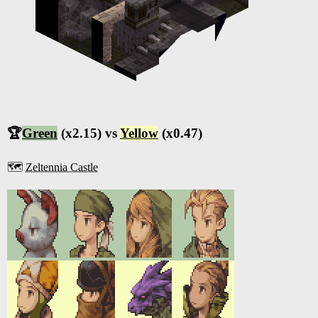
🏆
Green
(x2.15) vs
Yellow
(x0.47)
🗺️
Zeltennia Castle