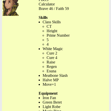
Calculator
Brave 46 / Faith 59
Skills
Class Skills
CT
Height
Prime Number
5
4
White Magic
Cure 2
Cure 4
Raise
Regen
Esuna
Meatbone Slash
Halve MP
Move+1
Equipment
Iron Fan
Green Beret
Light Robe