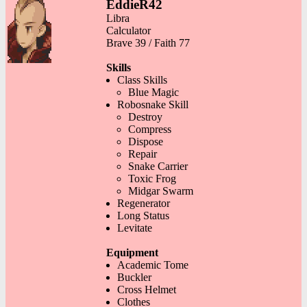
EddieR42
Libra
Calculator
Brave 39 / Faith 77
Skills
Class Skills
Blue Magic
Robosnake Skill
Destroy
Compress
Dispose
Repair
Snake Carrier
Toxic Frog
Midgar Swarm
Regenerator
Long Status
Levitate
Equipment
Academic Tome
Buckler
Cross Helmet
Clothes