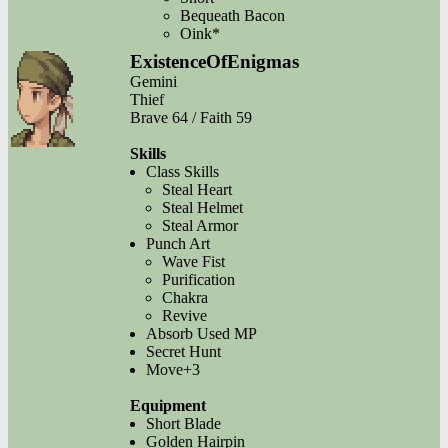
Bequeath Bacon
Oink*
ExistenceOfEnigmas
Gemini
Thief
Brave 64 / Faith 59
Skills
Class Skills
Steal Heart
Steal Helmet
Steal Armor
Punch Art
Wave Fist
Purification
Chakra
Revive
Absorb Used MP
Secret Hunt
Move+3
Equipment
Short Blade
Golden Hairpin