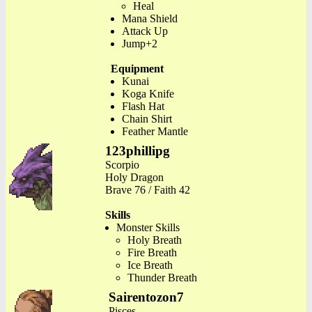
Heal
Mana Shield
Attack Up
Jump+2
Equipment
Kunai
Koga Knife
Flash Hat
Chain Shirt
Feather Mantle
123phillipg
Scorpio
Holy Dragon
Brave 76 / Faith 42
Skills
Monster Skills
Holy Breath
Fire Breath
Ice Breath
Thunder Breath
Sairentozon7
Pisces