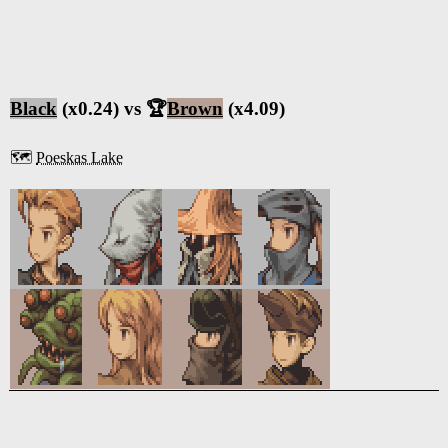
Black
(x0.24) vs 🏆
Brown
(x4.09)
🗺️
Poeskas Lake