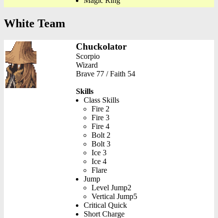
Magic Ring
White Team
Chuckolator
Scorpio
Wizard
Brave 77 / Faith 54
Skills
Class Skills
Fire 2
Fire 3
Fire 4
Bolt 2
Bolt 3
Ice 3
Ice 4
Flare
Jump
Level Jump2
Vertical Jump5
Critical Quick
Short Charge