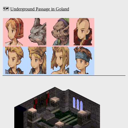
🗺️
Underground Passage in Goland