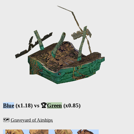
Blue
(x1.18) vs 🏆
Green
(x0.85)
🗺️
Graveyard of Airships