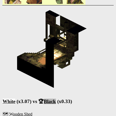
White
(x3.07) vs 🏆
Black
(x0.33)
🗺️
Wooden Shed