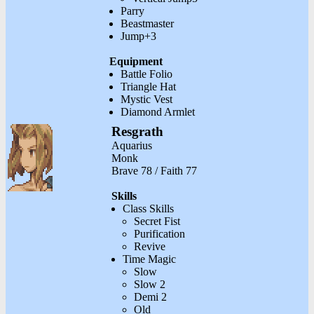
Parry
Beastmaster
Jump+3
Equipment
Battle Folio
Triangle Hat
Mystic Vest
Diamond Armlet
Resgrath
Aquarius
Monk
Brave 78 / Faith 77
Skills
Class Skills
Secret Fist
Purification
Revive
Time Magic
Slow
Slow 2
Demi 2
Old