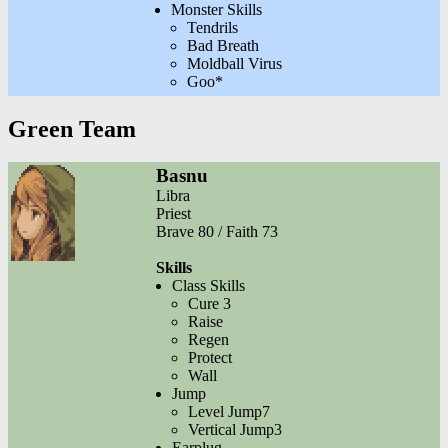
Monster Skills
Tendrils
Bad Breath
Moldball Virus
Goo*
Green Team
Basnu
Libra
Priest
Brave 80 / Faith 73
Skills
Class Skills
Cure 3
Raise
Regen
Protect
Wall
Jump
Level Jump7
Vertical Jump3
Earplug