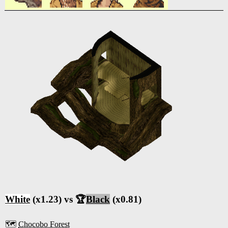
White
(x1.23) vs 🏆
Black
(x0.81)
🗺️
Chocobo Forest