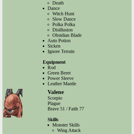
Death
Dance
Witch Hunt
Slow Dance
Polka Polka
Disillusion
Obsidian Blade
Auto Potion
Sicken
Ignore Terrain
Equipment
Rod
Green Beret
Power Sleeve
Leather Mantle
Valene
Scorpio
Plague
Brave 51 / Faith 77
Skills
Monster Skills
Wing Attack