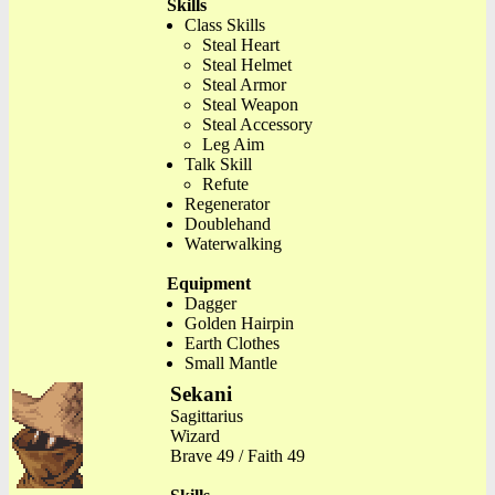
Skills
Class Skills
Steal Heart
Steal Helmet
Steal Armor
Steal Weapon
Steal Accessory
Leg Aim
Talk Skill
Refute
Regenerator
Doublehand
Waterwalking
Equipment
Dagger
Golden Hairpin
Earth Clothes
Small Mantle
Sekani
Sagittarius
Wizard
Brave 49 / Faith 49