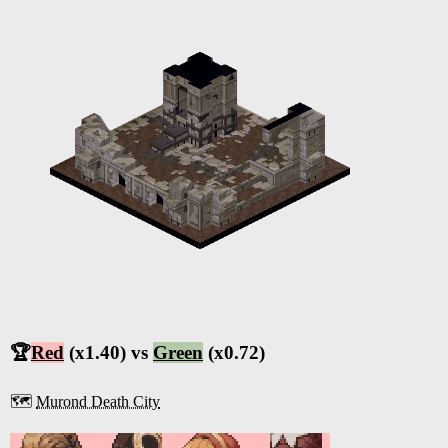
🏆
Red
(x1.40) vs
Green
(x0.72)
🗺️
Murond Death City