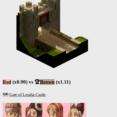
Red
(x0.90) vs 🏆
Brown
(x1.11)
🗺️
Gate of Lesalia Castle