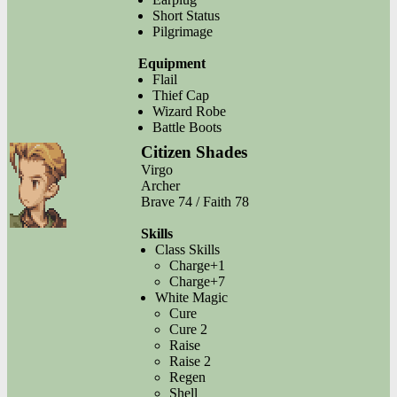
Short Status
Pilgrimage
Equipment
Flail
Thief Cap
Wizard Robe
Battle Boots
Citizen Shades
Virgo
Archer
Brave 74 / Faith 78
Skills
Class Skills
Charge+1
Charge+7
White Magic
Cure
Cure 2
Raise
Raise 2
Regen
Shell