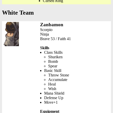
Cursed Ring
White Team
Zanbamon
Scorpio
Ninja
Brave 53 / Faith 41
Skills
Class Skills
Shuriken
Bomb
Spear
Basic Skill
Throw Stone
Accumulate
Heal
Wish
Mana Shield
Defense Up
Move+1
Equipment