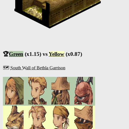
🏆
Green
(x1.15) vs
Yellow
(x0.87)
🗺️
South Wall of Bethla Garrison