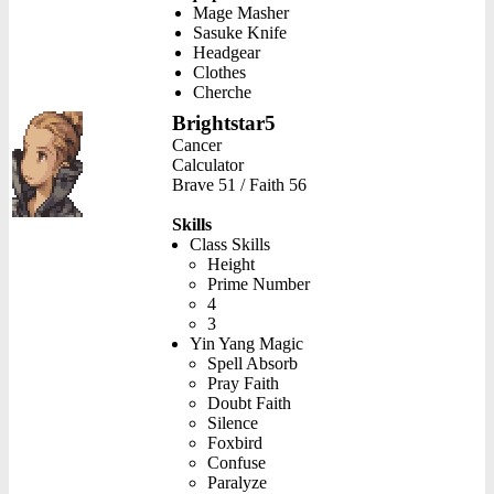
Mage Masher
Sasuke Knife
Headgear
Clothes
Cherche
Brightstar5
Cancer
Calculator
Brave 51 / Faith 56
Skills
Class Skills
Height
Prime Number
4
3
Yin Yang Magic
Spell Absorb
Pray Faith
Doubt Faith
Silence
Foxbird
Confuse
Paralyze