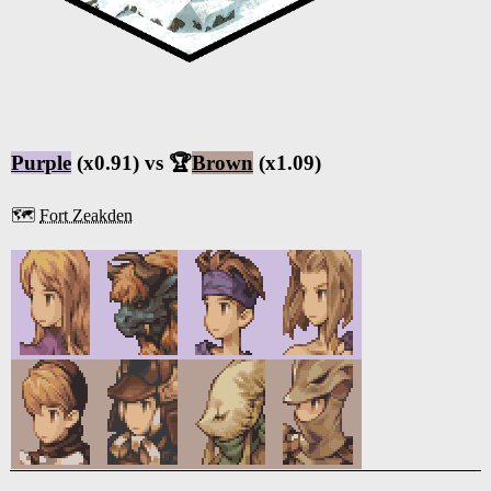
Purple
(x0.91) vs 🏆
Brown
(x1.09)
🗺️
Fort Zeakden