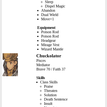
Sleep
Dispel Magic
Abandon
Dual Wield
Move+1
Equipment
Poison Rod
Poison Rod
Headgear
Mirage Vest
Wizard Mantle
Chuckolator
Pisces
Mediator
Brave 70 / Faith 37
Skills
Class Skills
Praise
Threaten
Solution
Death Sentence
Insult