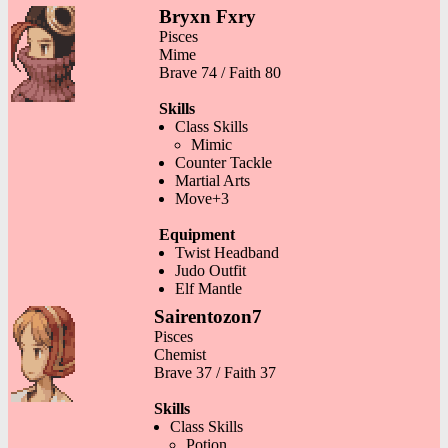
Bryxn Fxry
Pisces
Mime
Brave 74 / Faith 80
Skills
Class Skills
Mimic
Counter Tackle
Martial Arts
Move+3
Equipment
Twist Headband
Judo Outfit
Elf Mantle
Sairentozon7
Pisces
Chemist
Brave 37 / Faith 37
Skills
Class Skills
Potion