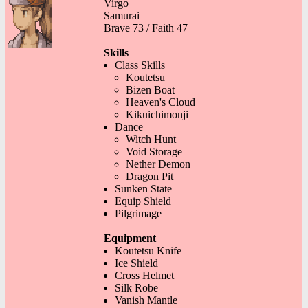
Virgo
Samurai
Brave 73 / Faith 47
Skills
Class Skills
Koutetsu
Bizen Boat
Heaven's Cloud
Kikuichimonji
Dance
Witch Hunt
Void Storage
Nether Demon
Dragon Pit
Sunken State
Equip Shield
Pilgrimage
Equipment
Koutetsu Knife
Ice Shield
Cross Helmet
Silk Robe
Vanish Mantle