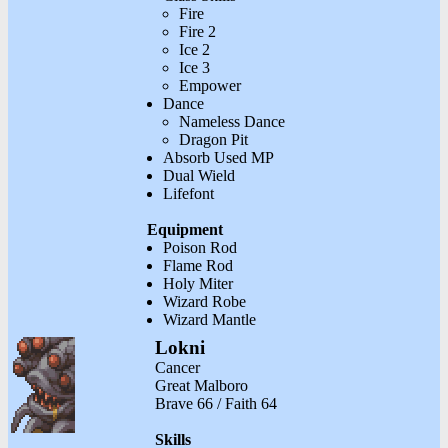
Fire
Fire 2
Ice 2
Ice 3
Empower
Dance
Nameless Dance
Dragon Pit
Absorb Used MP
Dual Wield
Lifefont
Equipment
Poison Rod
Flame Rod
Holy Miter
Wizard Robe
Wizard Mantle
Lokni
Cancer
Great Malboro
Brave 66 / Faith 64
Skills