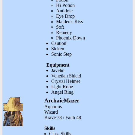
Hi-Potion
Antidote
Eye Drop
Maiden's Kiss
Soft
Remedy
Phoenix Down
Caution
Sicken
Sonic Step
Equipment
Javelin
Venetian Shield
Crystal Helmet
Light Robe
Angel Ring
ArchaicMazer
Aquarius
Wizard
Brave 78 / Faith 48
Skills
Class Skills