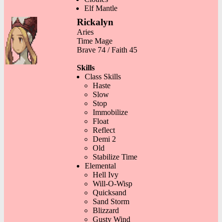
Elf Mantle
Rickalyn
Aries
Time Mage
Brave 74 / Faith 45
Skills
Class Skills
Haste
Slow
Stop
Immobilize
Float
Reflect
Demi 2
Old
Stabilize Time
Elemental
Hell Ivy
Will-O-Wisp
Quicksand
Sand Storm
Blizzard
Gusty Wind