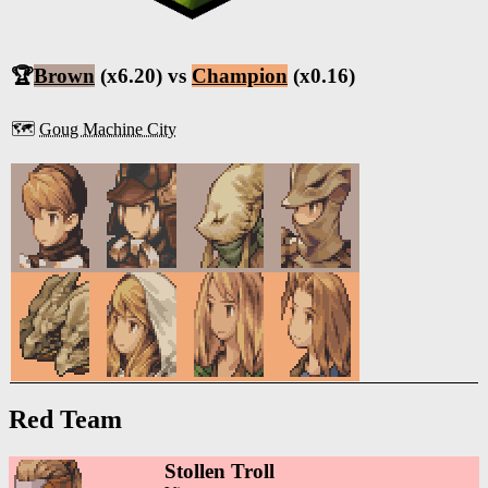
🏆
Brown
(x6.20) vs
Champion
(x0.16)
🗺️
Goug Machine City
Red Team
Stollen Troll