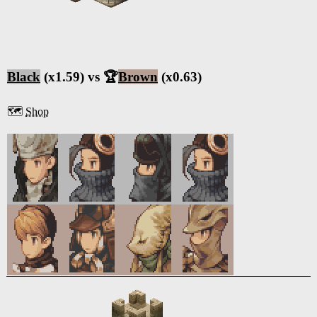
Black
(x1.59) vs 🏆
Brown
(x0.63)
🗺️
Shop