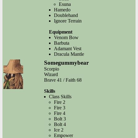
Esuna
Hamedo
Doublehand
Ignore Terrain
Equipment
Venom Bow
Barbuta
Adamant Vest
Dracula Mantle
Somegummybear
Scorpio
Wizard
Brave 41 / Faith 68
Skills
Class Skills
Fire 2
Fire 3
Fire 4
Bolt 3
Bolt 4
Ice 2
Empower