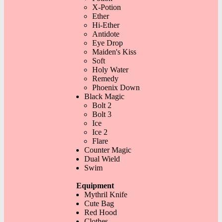
X-Potion
Ether
Hi-Ether
Antidote
Eye Drop
Maiden's Kiss
Soft
Holy Water
Remedy
Phoenix Down
Black Magic
Bolt 2
Bolt 3
Ice
Ice 2
Flare
Counter Magic
Dual Wield
Swim
Equipment
Mythril Knife
Cute Bag
Red Hood
Clothes