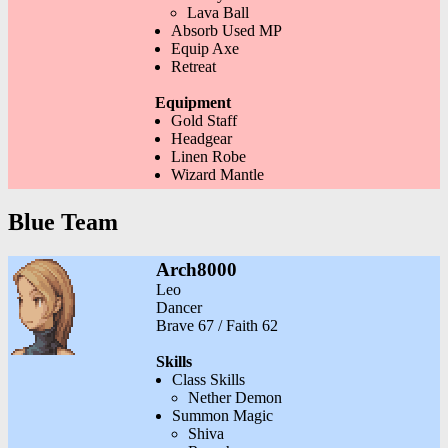
Lava Ball
Absorb Used MP
Equip Axe
Retreat
Equipment
Gold Staff
Headgear
Linen Robe
Wizard Mantle
Blue Team
Arch8000
Leo
Dancer
Brave 67 / Faith 62
Skills
Class Skills
Nether Demon
Summon Magic
Shiva