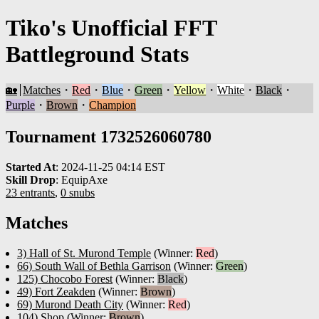
Tiko's Unofficial FFT
Battleground Stats
🏡
Matches
・
Red
・
Blue
・
Green
・
Yellow
・
White
・
Black
・
Purple
・
Brown
・
Champion
Tournament 1732526060780
Started At
:
2024-11-25 04:14 EST
Skill Drop
:
EquipAxe
23 entrants
,
0 snubs
Matches
3) Hall of St. Murond Temple
(Winner:
Red
)
66) South Wall of Bethla Garrison
(Winner:
Green
)
125) Chocobo Forest
(Winner:
Black
)
49) Fort Zeakden
(Winner:
Brown
)
69) Murond Death City
(Winner:
Red
)
104) Shop
(Winner:
Brown
)