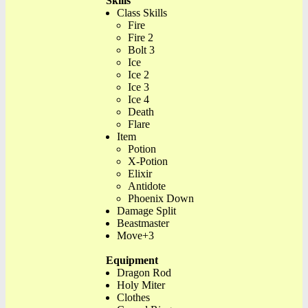
Skills
Class Skills
Fire
Fire 2
Bolt 3
Ice
Ice 2
Ice 3
Ice 4
Death
Flare
Item
Potion
X-Potion
Elixir
Antidote
Phoenix Down
Damage Split
Beastmaster
Move+3
Equipment
Dragon Rod
Holy Miter
Clothes