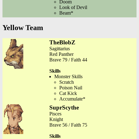
Doom
Look of Devil
Beam*
Yellow Team
TheBlobZ
Sagittarius
Red Panther
Brave 79 / Faith 44
Skills
Monster Skills
Scratch
Poison Nail
Cat Kick
Accumulate*
SuprScythe
Pisces
Knight
Brave 56 / Faith 75
Skills