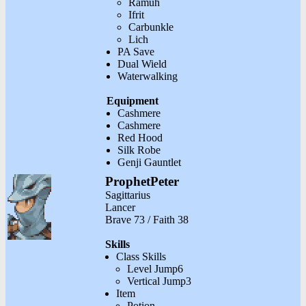
Ramuh
Ifrit
Carbunkle
Lich
PA Save
Dual Wield
Waterwalking
Equipment
Cashmere
Cashmere
Red Hood
Silk Robe
Genji Gauntlet
ProphetPeter
Sagittarius
Lancer
Brave 73 / Faith 38
Skills
Class Skills
Level Jump6
Vertical Jump3
Item
Potion