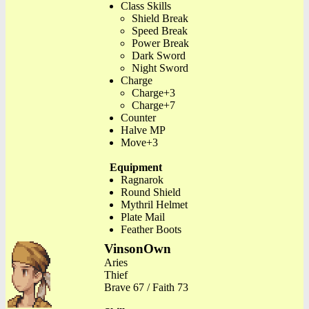
Class Skills
Shield Break
Speed Break
Power Break
Dark Sword
Night Sword
Charge
Charge+3
Charge+7
Counter
Halve MP
Move+3
Equipment
Ragnarok
Round Shield
Mythril Helmet
Plate Mail
Feather Boots
VinsonOwn
Aries
Thief
Brave 67 / Faith 73