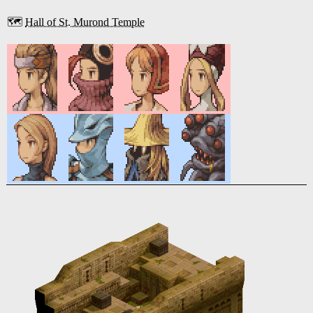
🗺️
Hall of St. Murond Temple