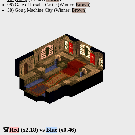
98) Gate of Lesalia Castle
(Winner:
Brown
)
38) Goug Machine City
(Winner:
Brown
)
🏆
Red
(x2.18) vs
Blue
(x0.46)