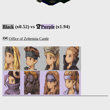
Black
(x0.52) vs 🏆
Purple
(x1.94)
🗺️
Office of Zeltennia Castle