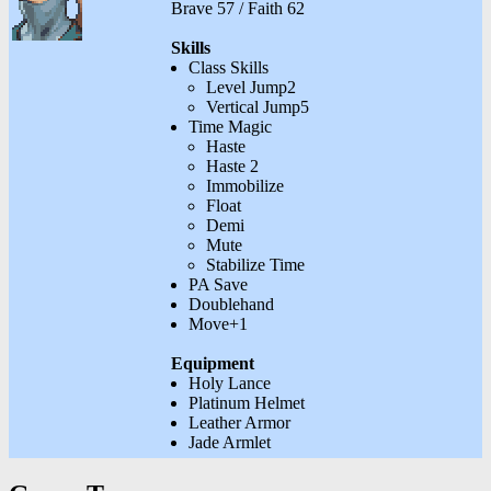
Brave 57 / Faith 62
Skills
Class Skills
Level Jump2
Vertical Jump5
Time Magic
Haste
Haste 2
Immobilize
Float
Demi
Mute
Stabilize Time
PA Save
Doublehand
Move+1
Equipment
Holy Lance
Platinum Helmet
Leather Armor
Jade Armlet