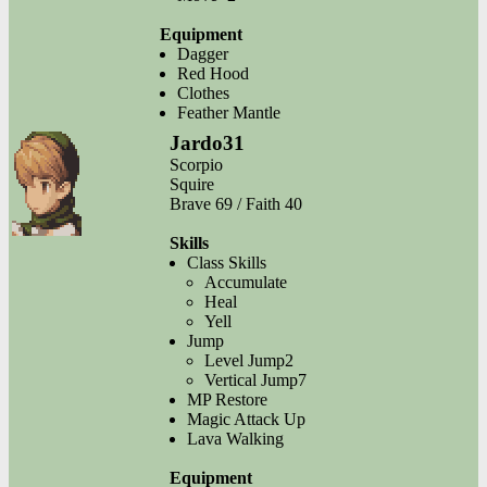
Equipment
Dagger
Red Hood
Clothes
Feather Mantle
Jardo31
Scorpio
Squire
Brave 69 / Faith 40
Skills
Class Skills
Accumulate
Heal
Yell
Jump
Level Jump2
Vertical Jump7
MP Restore
Magic Attack Up
Lava Walking
Equipment