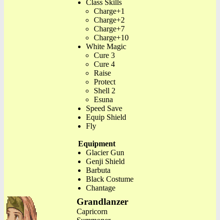
Class Skills
Charge+1
Charge+2
Charge+7
Charge+10
White Magic
Cure 3
Cure 4
Raise
Protect
Shell 2
Esuna
Speed Save
Equip Shield
Fly
Equipment
Glacier Gun
Genji Shield
Barbuta
Black Costume
Chantage
Grandlanzer
Capricorn