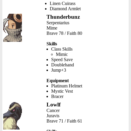
Linen Cuirass
Diamond Armlet
Thunderbunz
Serpentarius
Mime
Brave 78 / Faith 80
Skills
Class Skills
Mimic
Speed Save
Doublehand
Jump+3
Equipment
Platinum Helmet
Mystic Vest
Bracer
Lowlf
Cancer
Juravis
Brave 71 / Faith 61