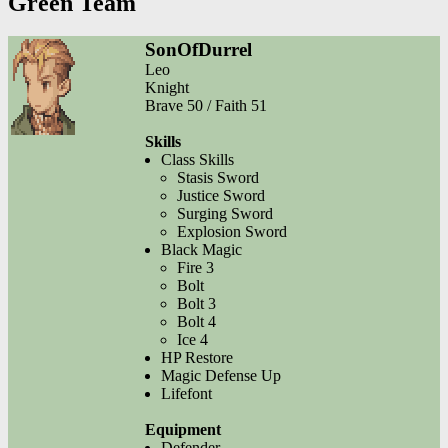
Green Team
SonOfDurrel
Leo
Knight
Brave 50 / Faith 51
Skills
Class Skills
Stasis Sword
Justice Sword
Surging Sword
Explosion Sword
Black Magic
Fire 3
Bolt
Bolt 3
Bolt 4
Ice 4
HP Restore
Magic Defense Up
Lifefont
Equipment
Defender