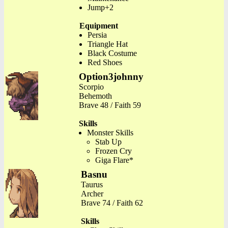
Jump+2
Equipment
Persia
Triangle Hat
Black Costume
Red Shoes
Option3johnny
Scorpio
Behemoth
Brave 48 / Faith 59
Skills
Monster Skills
Stab Up
Frozen Cry
Giga Flare*
Basnu
Taurus
Archer
Brave 74 / Faith 62
Skills