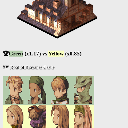
🏆
Green
(x1.17) vs
Yellow
(x0.85)
🗺️
Roof of Riovanes Castle