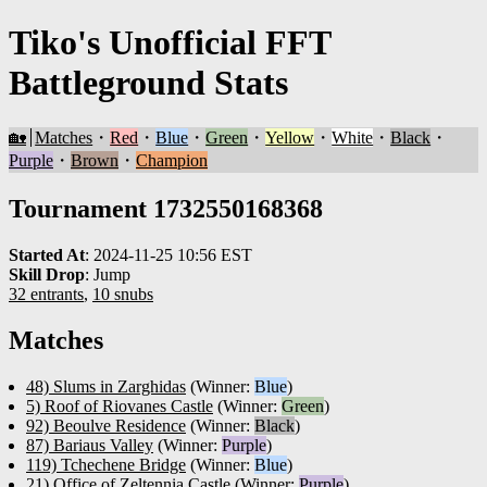
Tiko's Unofficial FFT
Battleground Stats
🏡
Matches
・
Red
・
Blue
・
Green
・
Yellow
・
White
・
Black
・
Purple
・
Brown
・
Champion
Tournament 1732550168368
Started At
:
2024-11-25 10:56 EST
Skill Drop
:
Jump
32 entrants
,
10 snubs
Matches
48) Slums in Zarghidas
(Winner:
Blue
)
5) Roof of Riovanes Castle
(Winner:
Green
)
92) Beoulve Residence
(Winner:
Black
)
87) Bariaus Valley
(Winner:
Purple
)
119) Tchechene Bridge
(Winner:
Blue
)
21) Office of Zeltennia Castle
(Winner:
Purple
)