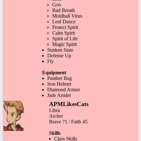
Goo
Bad Breath
Moldball Virus
Leaf Dance
Protect Spirit
Calm Spirit
Spirit of Life
Magic Spirit
Sunken State
Defense Up
Fly
Equipment
Panther Bag
Iron Helmet
Diamond Armor
Jade Armlet
APMLikesCats
Libra
Archer
Brave 71 / Faith 45
Skills
Class Skills