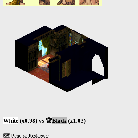
White
(x0.98) vs 🏆
Black
(x1.03)
🗺️
Beoulve Residence