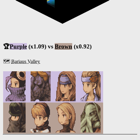
🏆
Purple
(x1.09) vs
Brown
(x0.92)
🗺️
Bariaus Valley