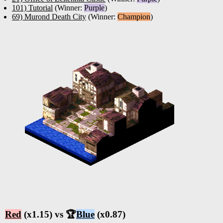
101) Tutorial
(Winner:
Purple
)
69) Murond Death City
(Winner:
Champion
)
Red
(x1.15) vs 🏆
Blue
(x0.87)