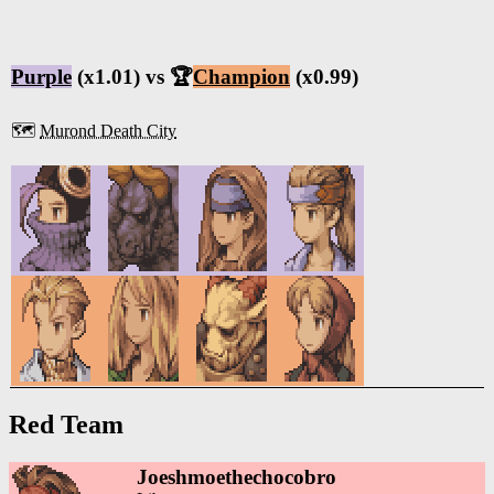
Purple
(x1.01) vs 🏆
Champion
(x0.99)
🗺️
Murond Death City
Red Team
Joeshmoethechocobro