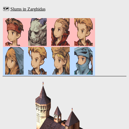
🗺️
Slums in Zarghidas