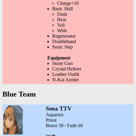
Charge+10
Basic Skill
Dash
Heal
Yell
Wish
Regenerator
Doublehand
Sonic Step
Equipment
Stone Gun
Crystal Helmet
Leather Outfit
N-Kai Armlet
Blue Team
Sena TTV
Aquarius
Priest
Brave 39 / Faith 69