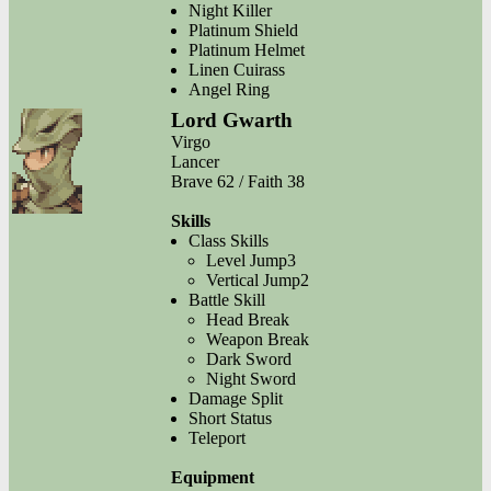
Night Killer
Platinum Shield
Platinum Helmet
Linen Cuirass
Angel Ring
Lord Gwarth
Virgo
Lancer
Brave 62 / Faith 38
Skills
Class Skills
Level Jump3
Vertical Jump2
Battle Skill
Head Break
Weapon Break
Dark Sword
Night Sword
Damage Split
Short Status
Teleport
Equipment