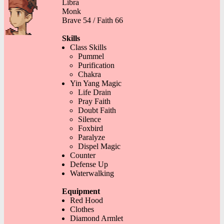
Libra
Monk
Brave 54 / Faith 66
Skills
Class Skills
Pummel
Purification
Chakra
Yin Yang Magic
Life Drain
Pray Faith
Doubt Faith
Silence
Foxbird
Paralyze
Dispel Magic
Counter
Defense Up
Waterwalking
Equipment
Red Hood
Clothes
Diamond Armlet