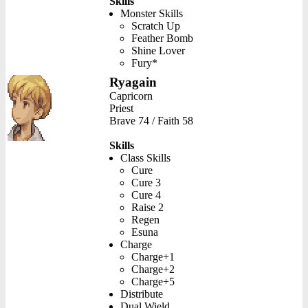
Skills
Monster Skills
Scratch Up
Feather Bomb
Shine Lover
Fury*
Ryagain
Capricorn
Priest
Brave 74 / Faith 58
Skills
Class Skills
Cure
Cure 3
Cure 4
Raise 2
Regen
Esuna
Charge
Charge+1
Charge+2
Charge+5
Distribute
Dual Wield