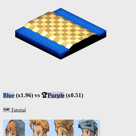
Blue
(x1.96) vs 🏆
Purple
(x0.51)
🗺️
Tutorial