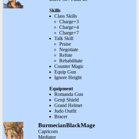
Skills
Class Skills
Charge+3
Charge+4
Charge+7
Talk Skill
Praise
Negotiate
Refute
Rehabilitate
Counter Magic
Equip Gun
Ignore Height
Equipment
Romanda Gun
Genji Shield
Grand Helmet
Judo Outfit
Bracer
BurmecianBlackMage
Capricorn
Mediator