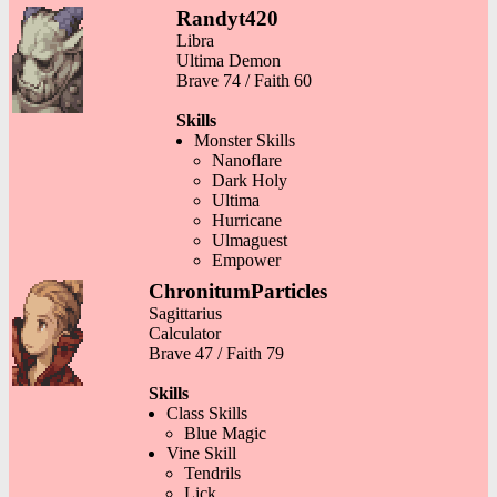
Randyt420
Libra
Ultima Demon
Brave 74 / Faith 60
Skills
Monster Skills
Nanoflare
Dark Holy
Ultima
Hurricane
Ulmaguest
Empower
ChronitumParticles
Sagittarius
Calculator
Brave 47 / Faith 79
Skills
Class Skills
Blue Magic
Vine Skill
Tendrils
Lick