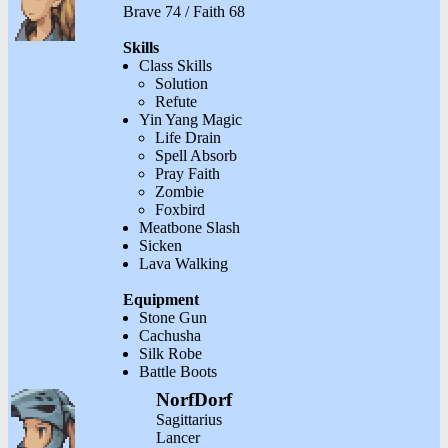
Brave 74 / Faith 68
Skills
Class Skills
Solution
Refute
Yin Yang Magic
Life Drain
Spell Absorb
Pray Faith
Zombie
Foxbird
Meatbone Slash
Sicken
Lava Walking
Equipment
Stone Gun
Cachusha
Silk Robe
Battle Boots
NorfDorf
Sagittarius
Lancer