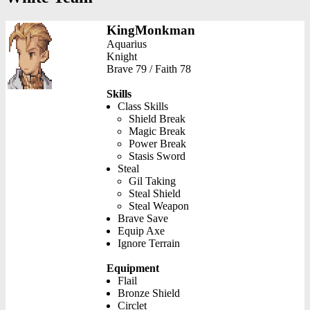
KingMonkman
Aquarius
Knight
Brave 79 / Faith 78
Skills
Class Skills
Shield Break
Magic Break
Power Break
Stasis Sword
Steal
Gil Taking
Steal Shield
Steal Weapon
Brave Save
Equip Axe
Ignore Terrain
Equipment
Flail
Bronze Shield
Circlet