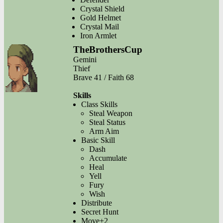
Crystal Shield
Gold Helmet
Crystal Mail
Iron Armlet
TheBrothersCup
Gemini
Thief
Brave 41 / Faith 68
Skills
Class Skills
Steal Weapon
Steal Status
Arm Aim
Basic Skill
Dash
Accumulate
Heal
Yell
Fury
Wish
Distribute
Secret Hunt
Move+2