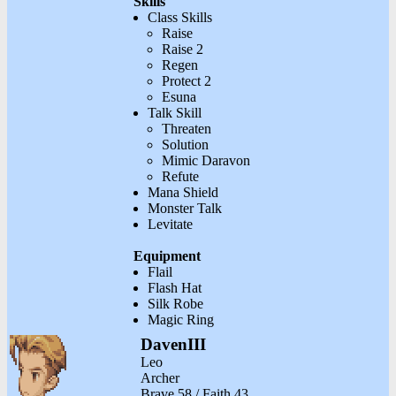
Skills
Class Skills
Raise
Raise 2
Regen
Protect 2
Esuna
Talk Skill
Threaten
Solution
Mimic Daravon
Refute
Mana Shield
Monster Talk
Levitate
Equipment
Flail
Flash Hat
Silk Robe
Magic Ring
DavenIII
Leo
Archer
Brave 58 / Faith 43