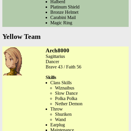
Halberd
Platinum Shield
Bronze Helmet
Carabini Mail
Magic Ring
Yellow Team
Arch8000
Sagittarius
Dancer
Brave 43 / Faith 56
Skills
Class Skills
Wiznaibus
Slow Dance
Polka Polka
Nether Demon
Throw
Shuriken
Wand
Earplug
Maintenance