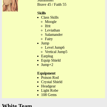
Summoner
Brave 45 / Faith 55
Skills
Class Skills
Moogle
Ifrit
Leviathan
Salamander
Fairy
Jump
Level Jump6
Vertical Jump5
Earplug
Equip Shield
Jump+2
Equipment
Poison Rod
Crystal Shield
Headgear
Light Robe
108 Gems
White Team