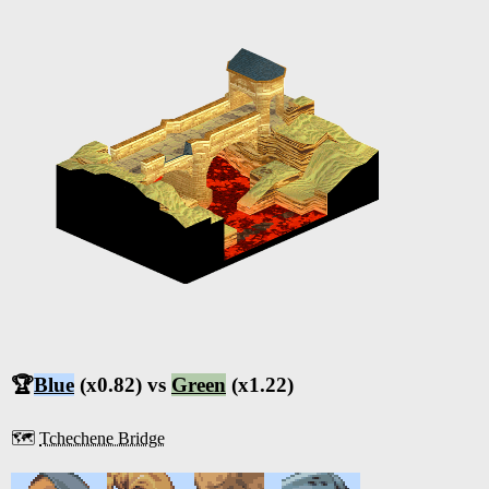
🏆
Blue
(x0.82) vs
Green
(x1.22)
🗺️
Tchechene Bridge