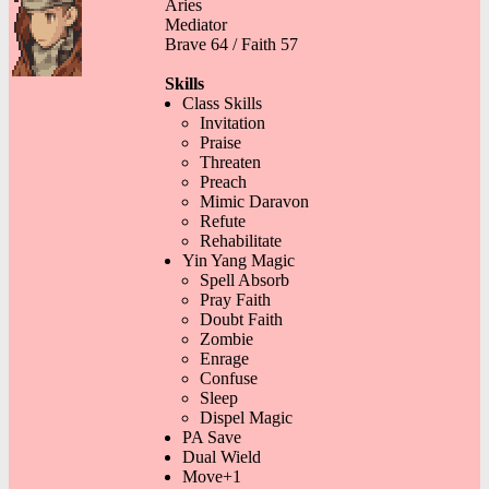
Aries
Mediator
Brave 64 / Faith 57
Skills
Class Skills
Invitation
Praise
Threaten
Preach
Mimic Daravon
Refute
Rehabilitate
Yin Yang Magic
Spell Absorb
Pray Faith
Doubt Faith
Zombie
Enrage
Confuse
Sleep
Dispel Magic
PA Save
Dual Wield
Move+1