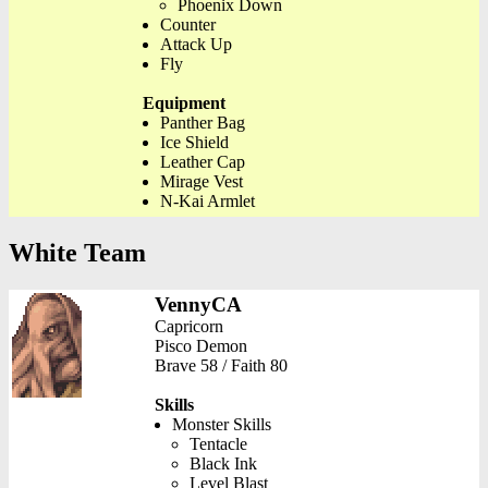
Phoenix Down
Counter
Attack Up
Fly
Equipment
Panther Bag
Ice Shield
Leather Cap
Mirage Vest
N-Kai Armlet
White Team
VennyCA
Capricorn
Pisco Demon
Brave 58 / Faith 80
Skills
Monster Skills
Tentacle
Black Ink
Level Blast