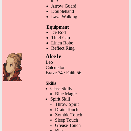
3
Arrow Guard
Doublehand
Lava Walking
Equipment
Ice Rod
Thief Cap
Linen Robe
Reflect Ring
Alee1e
Leo
Calculator
Brave 74 / Faith 56
Skills
Class Skills
Blue Magic
Spirit Skill
Throw Spirit
Drain Touch
Zombie Touch
Sleep Touch
Grease Touch
Bite