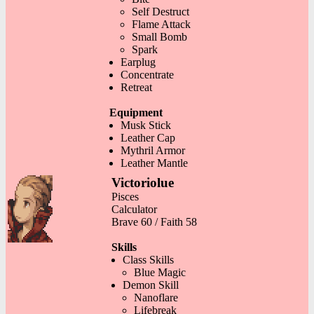
Self Destruct
Flame Attack
Small Bomb
Spark
Earplug
Concentrate
Retreat
Equipment
Musk Stick
Leather Cap
Mythril Armor
Leather Mantle
Victoriolue
Pisces
Calculator
Brave 60 / Faith 58
Skills
Class Skills
Blue Magic
Demon Skill
Nanoflare
Lifebreak