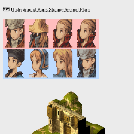
🗺️
Underground Book Storage Second Floor