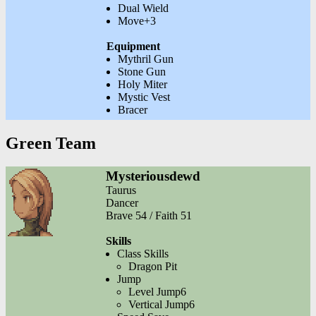
Dual Wield
Move+3
Equipment
Mythril Gun
Stone Gun
Holy Miter
Mystic Vest
Bracer
Green Team
Mysteriousdewd
Taurus
Dancer
Brave 54 / Faith 51
Skills
Class Skills
Dragon Pit
Jump
Level Jump6
Vertical Jump6