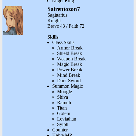
Angel Ring
Sairentozon7
Sagittarius
Knight
Brave 43 / Faith 72
Skills
Class Skills
Armor Break
Shield Break
Weapon Break
Magic Break
Power Break
Mind Break
Dark Sword
Summon Magic
Moogle
Shiva
Ramuh
Titan
Golem
Leviathan
Sylph
Counter
Halve MP