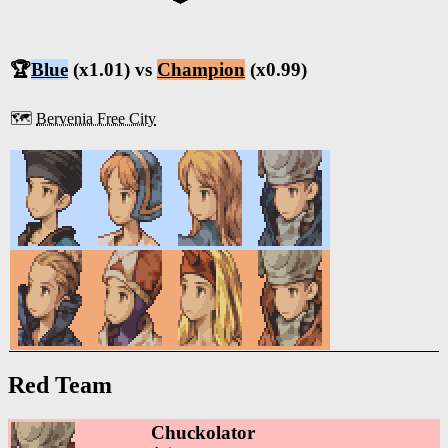
🏆
Blue
(x1.01) vs
Champion
(x0.99)
🗺️
Bervenia Free City
Red Team
Chuckolator