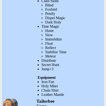
Class Skills
Blind
Foxbird
Petrify
Dispel Magic
Dark Holy
Time Magic
Haste
Slow
Immobilize
Float
Reflect
Stabilize Time
Meteor
Distribute
Secret Hunt
Jump+3
Equipment
Iron Fan
Holy Miter
Chain Shirt
Leather Mantle
Tailorbee
Taurus