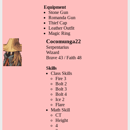
Equipment
Stone Gun
Romanda Gun
Thief Cap
Leather Outfit
Magic Ring
Cocomunga22
Serpentarius
Wizard
Brave 43 / Faith 48
Skills
Class Skills
Fire 3
Bolt 2
Bolt 3
Bolt 4
Ice 2
Flare
Math Skill
CT
Height
4