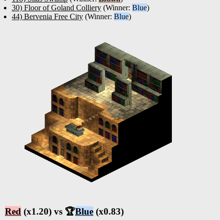
30) Floor of Goland Colliery
(Winner:
Blue
)
44) Bervenia Free City
(Winner:
Blue
)
Red
(x1.20) vs 🏆
Blue
(x0.83)