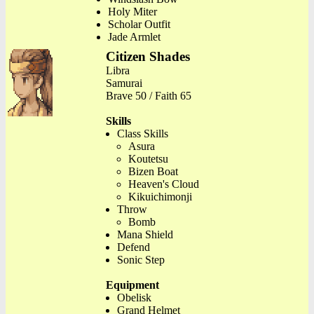
Holy Miter
Scholar Outfit
Jade Armlet
Citizen Shades
Libra
Samurai
Brave 50 / Faith 65
Skills
Class Skills
Asura
Koutetsu
Bizen Boat
Heaven's Cloud
Kikuichimonji
Throw
Bomb
Mana Shield
Defend
Sonic Step
Equipment
Obelisk
Grand Helmet