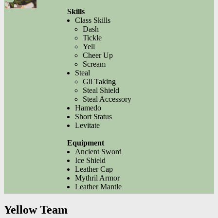
Skills
Class Skills
Dash
Tickle
Yell
Cheer Up
Scream
Steal
Gil Taking
Steal Shield
Steal Accessory
Hamedo
Short Status
Levitate
Equipment
Ancient Sword
Ice Shield
Leather Cap
Mythril Armor
Leather Mantle
Yellow Team