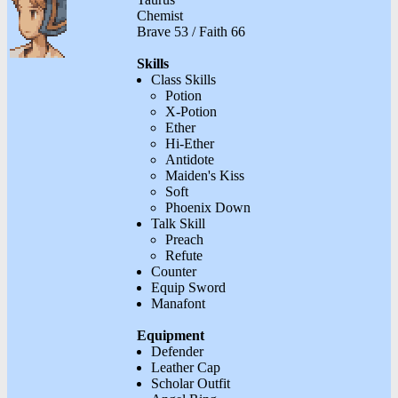
Chemist
Brave 53 / Faith 66
Skills
Class Skills
Potion
X-Potion
Ether
Hi-Ether
Antidote
Maiden's Kiss
Soft
Phoenix Down
Talk Skill
Preach
Refute
Counter
Equip Sword
Manafont
Equipment
Defender
Leather Cap
Scholar Outfit