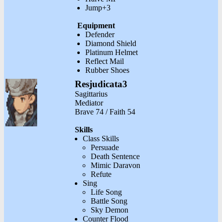
Jump+3
Equipment
Defender
Diamond Shield
Platinum Helmet
Reflect Mail
Rubber Shoes
Resjudicata3
Sagittarius
Mediator
Brave 74 / Faith 54
Skills
Class Skills
Persuade
Death Sentence
Mimic Daravon
Refute
Sing
Life Song
Battle Song
Sky Demon
Counter Flood