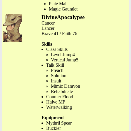
Plate Mail
Magic Gauntlet
DivineApocalypse
Cancer
Lancer
Brave 41 / Faith 76
Skills
Class Skills
Level Jump4
Vertical Jump5
Talk Skill
Preach
Solution
Insult
Mimic Daravon
Rehabilitate
Counter Flood
Halve MP
Waterwalking
Equipment
Mythril Spear
Buckler