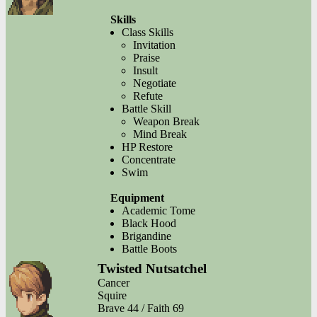
Skills
Class Skills
Invitation
Praise
Insult
Negotiate
Refute
Battle Skill
Weapon Break
Mind Break
HP Restore
Concentrate
Swim
Equipment
Academic Tome
Black Hood
Brigandine
Battle Boots
Twisted Nutsatchel
Cancer
Squire
Brave 44 / Faith 69