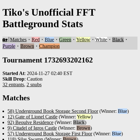
Tiko's Unofficial FFT
Battleground Stats
🏡
Matches
・
Red
・
Blue
・
Green
・
Yellow
・
White
・
Black
・
Purple
・
Brown
・
Champion
Tournament 1732693202162
Started At
:
2024-11-27 02:40 EST
Skill Drop
:
Caution
32 entrants
,
2 snubs
Matches
58) Underground Book Storage Second Floor
(Winner:
Blue
)
12) Gate of Lionel Castle
(Winner:
Yellow
)
92) Beoulve Residence
(Winner:
Black
)
9) Citadel of Igros Castle
(Winner:
Brown
)
57) Underground Book Storage First Floor
(Winner:
Blue
)
118) Silas Swamp
(Winner:
Brown
)