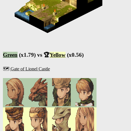
Green
(x1.79) vs 🏆
Yellow
(x0.56)
🗺️
Gate of Lionel Castle