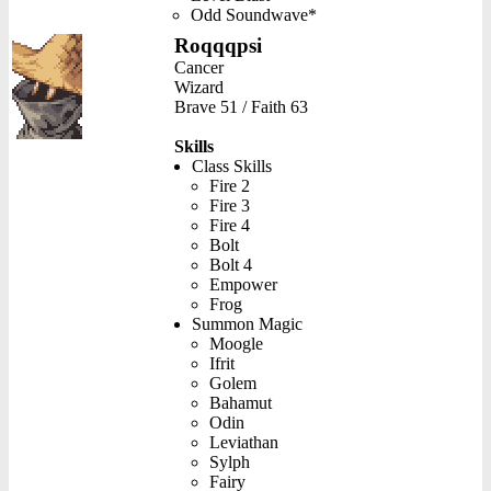
Odd Soundwave*
Roqqqpsi
Cancer
Wizard
Brave 51 / Faith 63
Skills
Class Skills
Fire 2
Fire 3
Fire 4
Bolt
Bolt 4
Empower
Frog
Summon Magic
Moogle
Ifrit
Golem
Bahamut
Odin
Leviathan
Sylph
Fairy