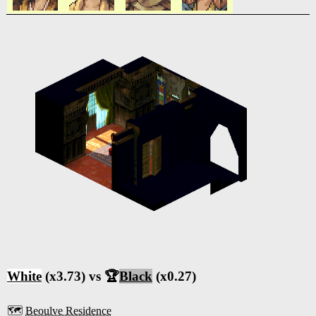
White
(x3.73) vs 🏆
Black
(x0.27)
🗺️
Beoulve Residence