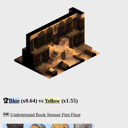
🏆
Blue
(x0.64) vs
Yellow
(x1.55)
🗺️
Underground Book Storage First Floor