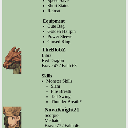
Speed Save
Short Status
Retreat
Equipment
Cute Bag
Golden Hairpin
Power Sleeve
Cursed Ring
TheBlobZ
Libra
Red Dragon
Brave 47 / Faith 63
Skills
Monster Skills
Slam
Fire Breath
Tail Swing
Thunder Breath*
NovaKnight21
Scorpio
Mediator
Brave 77 / Faith 46