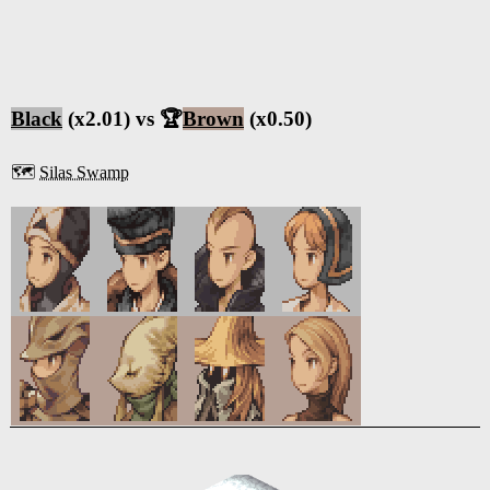
Black
(x2.01) vs 🏆
Brown
(x0.50)
🗺️
Silas Swamp