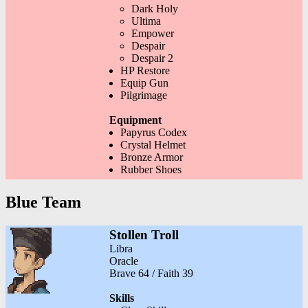
Dark Holy
Ultima
Empower
Despair
Despair 2
HP Restore
Equip Gun
Pilgrimage
Equipment
Papyrus Codex
Crystal Helmet
Bronze Armor
Rubber Shoes
Blue Team
Stollen Troll
Libra
Oracle
Brave 64 / Faith 39
Skills