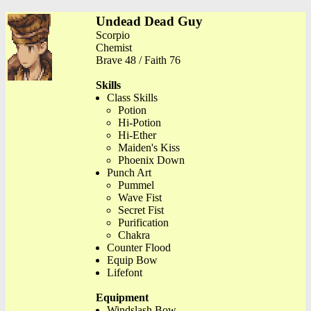
Undead Dead Guy
Scorpio
Chemist
Brave 48 / Faith 76
Skills
Class Skills
Potion
Hi-Potion
Hi-Ether
Maiden's Kiss
Phoenix Down
Punch Art
Pummel
Wave Fist
Secret Fist
Purification
Chakra
Counter Flood
Equip Bow
Lifefont
Equipment
Windslash Bow