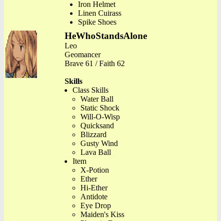
Iron Helmet
Linen Cuirass
Spike Shoes
HeWhoStandsAlone
Leo
Geomancer
Brave 61 / Faith 62
Skills
Class Skills
Water Ball
Static Shock
Will-O-Wisp
Quicksand
Blizzard
Gusty Wind
Lava Ball
Item
X-Potion
Ether
Hi-Ether
Antidote
Eye Drop
Maiden's Kiss