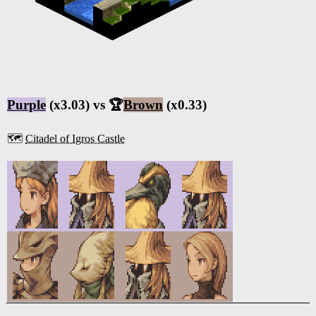
Purple
(x3.03) vs 🏆
Brown
(x0.33)
🗺️
Citadel of Igros Castle