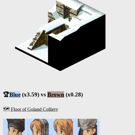
🏆
Blue
(x3.59) vs
Brown
(x0.28)
🗺️
Floor of Goland Colliery