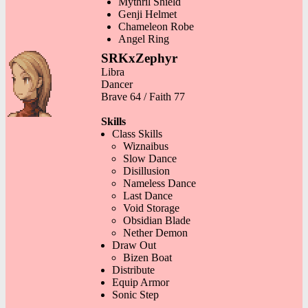
Mythril Shield
Genji Helmet
Chameleon Robe
Angel Ring
SRKxZephyr
Libra
Dancer
Brave 64 / Faith 77
Skills
Class Skills
Wiznaibus
Slow Dance
Disillusion
Nameless Dance
Last Dance
Void Storage
Obsidian Blade
Nether Demon
Draw Out
Bizen Boat
Distribute
Equip Armor
Sonic Step