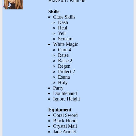
Brave 45 / Faith 66
Skills
Class Skills
Dash
Heal
Yell
Scream
White Magic
Cure 4
Raise
Raise 2
Regen
Protect 2
Esuna
Holy
Parry
Doublehand
Ignore Height
Equipment
Coral Sword
Black Hood
Crystal Mail
Jade Armlet