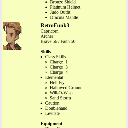
Bronze Shield
Platinum Helmet
Judo Outfit
Dracula Mantle
RetroFunk3
Capricorn
Archer
Brave 56 / Faith 50
Skills
Class Skills
Charge+1
Charge+3
Charge+4
Elemental
Hell Ivy
Hallowed Ground
Will-O-Wisp
Sand Storm
Caution
Doublehand
Levitate
Equipment