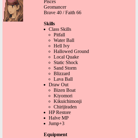
Pisces
Geomancer
Brave 40 / Faith 66
Skills
Class Skills
Pitfall
Water Ball
Hell Ivy
Hallowed Ground
Local Quake
Static Shock
Sand Storm
Blizzard
Lava Ball
Draw Out
Bizen Boat
Kiyomori
Kikuichimonji
Chirijiraden
HP Restore
Halve MP
Jump+3
Equipment