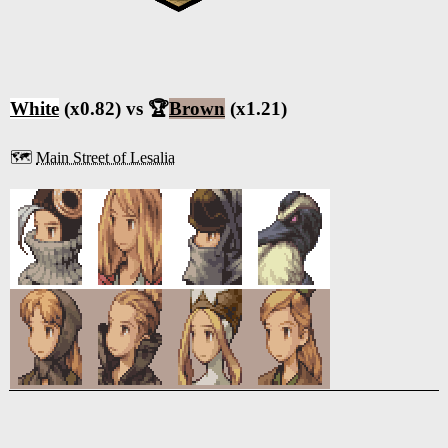
White
(x0.82) vs 🏆
Brown
(x1.21)
🗺️
Main Street of Lesalia