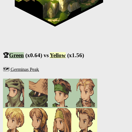
🏆
Green
(x0.64) vs
Yellow
(x1.56)
🗺️
Germinas Peak