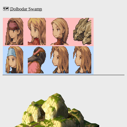
🗺️
Dolbodar Swamp