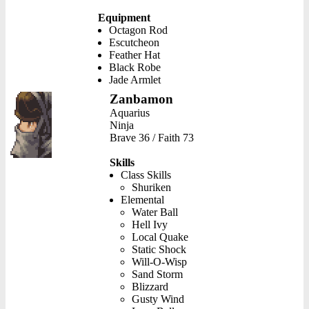
Equipment
Octagon Rod
Escutcheon
Feather Hat
Black Robe
Jade Armlet
Zanbamon
Aquarius
Ninja
Brave 36 / Faith 73
Skills
Class Skills
Shuriken
Elemental
Water Ball
Hell Ivy
Local Quake
Static Shock
Will-O-Wisp
Sand Storm
Blizzard
Gusty Wind