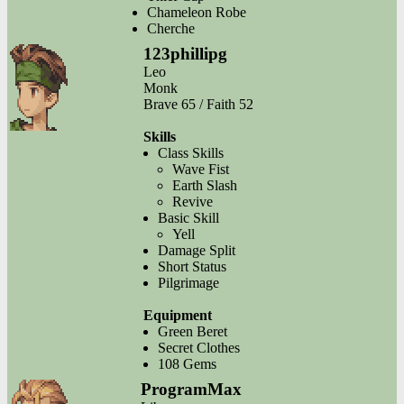
Chameleon Robe
Cherche
123phillipg
Leo
Monk
Brave 65 / Faith 52
Skills
Class Skills
Wave Fist
Earth Slash
Revive
Basic Skill
Yell
Damage Split
Short Status
Pilgrimage
Equipment
Green Beret
Secret Clothes
108 Gems
ProgramMax