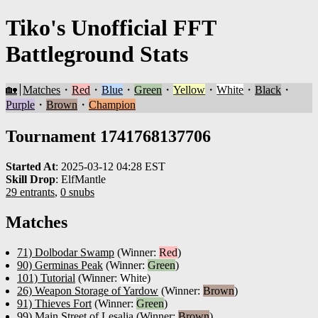
Tiko's Unofficial FFT
Battleground Stats
🏡
Matches
・
Red
・
Blue
・
Green
・
Yellow
・
White
・
Black
・
Purple
・
Brown
・
Champion
Tournament 1741768137706
Started At
:
2025-03-12 04:28 EST
Skill Drop
:
ElfMantle
29 entrants
,
0 snubs
Matches
71) Dolbodar Swamp
(Winner:
Red
)
90) Germinas Peak
(Winner:
Green
)
101) Tutorial
(Winner:
White
)
26) Weapon Storage of Yardow
(Winner:
Brown
)
91) Thieves Fort
(Winner:
Green
)
99) Main Street of Lesalia
(Winner:
Brown
)