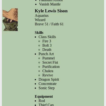
Vanish Mantle
Kyle Lewis Sison
Aquarius
Wizard
Brave 51 / Faith 61
Skills
Class Skills
Fire 3
Bolt 3
Death
Punch Art
Pummel
Secret Fist
Purification
Chakra
Revive
Dragon Spirit
Concentrate
Sonic Step
Equipment
Rod
Thief Cap