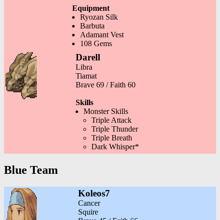
Equipment
Ryozan Silk
Barbuta
Adamant Vest
108 Gems
Darell
Libra
Tiamat
Brave 69 / Faith 60
Skills
Monster Skills
Triple Attack
Triple Thunder
Triple Breath
Dark Whisper*
Blue Team
Koleos7
Cancer
Squire