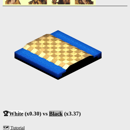
🏆
White
(x0.30) vs
Black
(x3.37)
🗺️
Tutorial