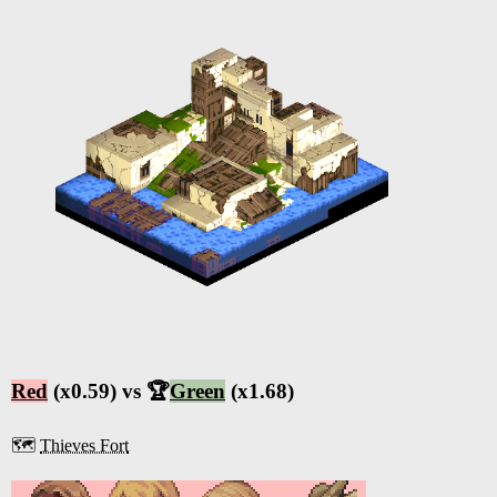
Red
(x0.59) vs 🏆
Green
(x1.68)
🗺️
Thieves Fort