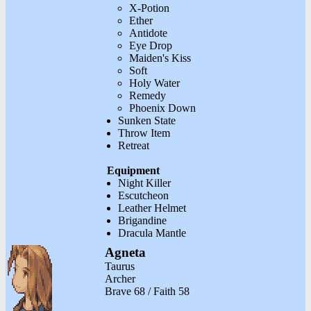
X-Potion
Ether
Antidote
Eye Drop
Maiden's Kiss
Soft
Holy Water
Remedy
Phoenix Down
Sunken State
Throw Item
Retreat
Equipment
Night Killer
Escutcheon
Leather Helmet
Brigandine
Dracula Mantle
Agneta
Taurus
Archer
Brave 68 / Faith 58