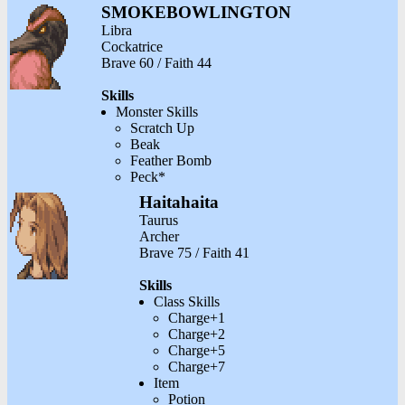
SMOKEBOWLINGTON
Libra
Cockatrice
Brave 60 / Faith 44
Skills
Monster Skills
Scratch Up
Beak
Feather Bomb
Peck*
Haitahaita
Taurus
Archer
Brave 75 / Faith 41
Skills
Class Skills
Charge+1
Charge+2
Charge+5
Charge+7
Item
Potion