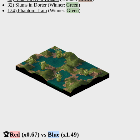
32) Slums in Dorter
(Winner:
Green
)
124) Phantom Train
(Winner:
Green
)
🏆
Red
(x0.67) vs
Blue
(x1.49)