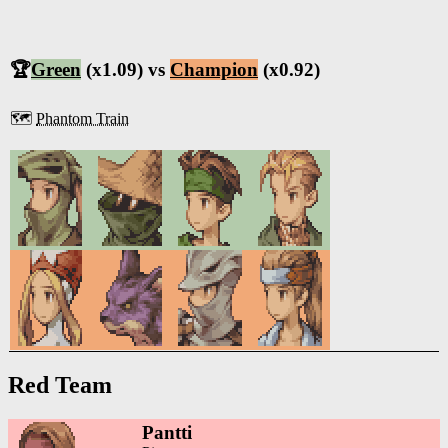
🏆
Green
(x1.09) vs
Champion
(x0.92)
🗺️
Phantom Train
Red Team
Pantti