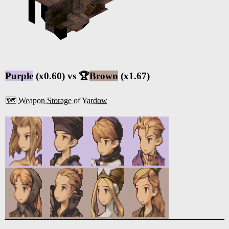
Purple
(x0.60) vs 🏆
Brown
(x1.67)
🗺️
Weapon Storage of Yardow