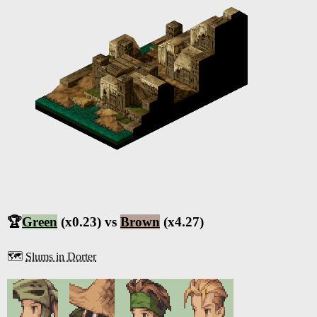
🏆
Green
(x0.23) vs
Brown
(x4.27)
🗺️
Slums in Dorter