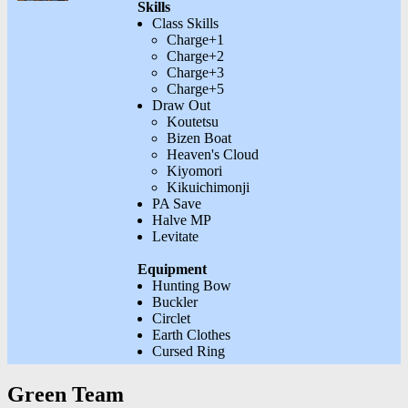
Skills
Class Skills
Charge+1
Charge+2
Charge+3
Charge+5
Draw Out
Koutetsu
Bizen Boat
Heaven's Cloud
Kiyomori
Kikuichimonji
PA Save
Halve MP
Levitate
Equipment
Hunting Bow
Buckler
Circlet
Earth Clothes
Cursed Ring
Green Team