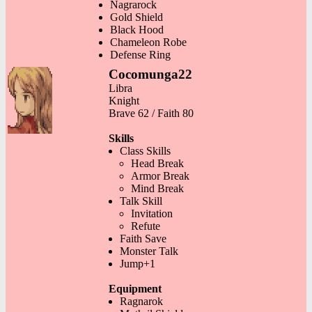
Nagrarock
Gold Shield
Black Hood
Chameleon Robe
Defense Ring
Cocomunga22
Libra
Knight
Brave 62 / Faith 80
Skills
Class Skills
Head Break
Armor Break
Mind Break
Talk Skill
Invitation
Refute
Faith Save
Monster Talk
Jump+1
Equipment
Ragnarok