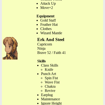
Attack Up
Move+2
Equipment
Gold Staff
Feather Hat
Clothes
Wizard Mantle
Erk And Steel
Capricorn
Ninja
Brave 52 / Faith 41
Skills
Class Skills
Knife
Punch Art
Spin Fist
Wave Fist
Chakra
Revive
Earplug
Maintenance
Ignore Height