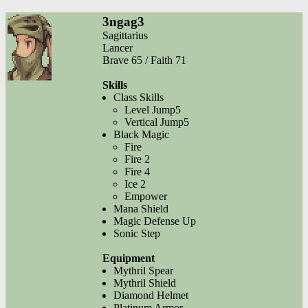
3ngag3
Sagittarius
Lancer
Brave 65 / Faith 71
Skills
Class Skills
Level Jump5
Vertical Jump5
Black Magic
Fire
Fire 2
Fire 4
Ice 2
Empower
Mana Shield
Magic Defense Up
Sonic Step
Equipment
Mythril Spear
Mythril Shield
Diamond Helmet
Platinum Armor