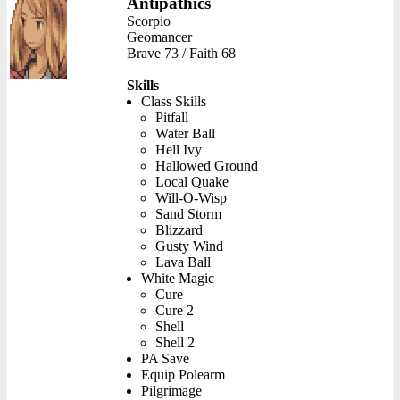
Antipathics
Scorpio
Geomancer
Brave 73 / Faith 68
Skills
Class Skills
Pitfall
Water Ball
Hell Ivy
Hallowed Ground
Local Quake
Will-O-Wisp
Sand Storm
Blizzard
Gusty Wind
Lava Ball
White Magic
Cure
Cure 2
Shell
Shell 2
PA Save
Equip Polearm
Pilgrimage