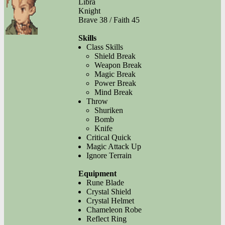
Libra
Knight
Brave 38 / Faith 45
Skills
Class Skills
Shield Break
Weapon Break
Magic Break
Power Break
Mind Break
Throw
Shuriken
Bomb
Knife
Critical Quick
Magic Attack Up
Ignore Terrain
Equipment
Rune Blade
Crystal Shield
Crystal Helmet
Chameleon Robe
Reflect Ring