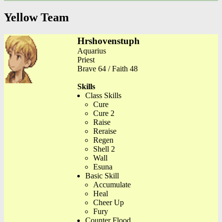
Yellow Team
Hrshovenstuph
Aquarius
Priest
Brave 64 / Faith 48
Skills
Class Skills
Cure
Cure 2
Raise
Reraise
Regen
Shell 2
Wall
Esuna
Basic Skill
Accumulate
Heal
Cheer Up
Fury
Counter Flood