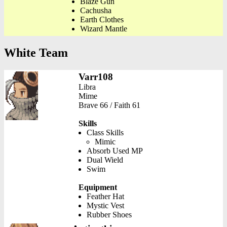
Blaze Gun
Cachusha
Earth Clothes
Wizard Mantle
White Team
Varr108
Libra
Mime
Brave 66 / Faith 61
Skills
Class Skills
Mimic
Absorb Used MP
Dual Wield
Swim
Equipment
Feather Hat
Mystic Vest
Rubber Shoes