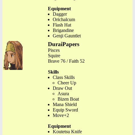
Equipment
Dagger
Orichalcum
Flash Hat
Brigandine
Genji Gauntlet
DuraiPapers
Pisces
Squire
Brave 76 / Faith 52
Skills
Class Skills
Cheer Up
Draw Out
Asura
Bizen Boat
Mana Shield
Equip Sword
Move+2
Equipment
Koutetsu Knife