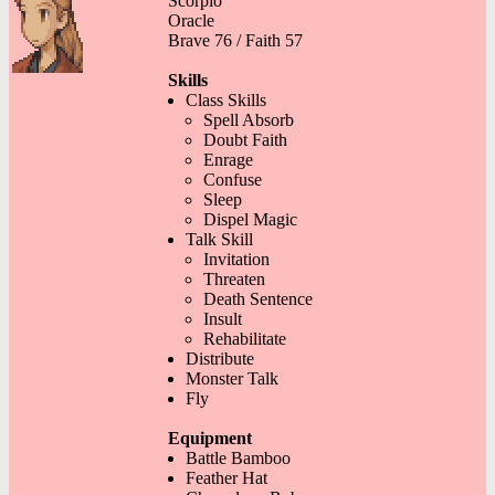
Scorpio
Oracle
Brave 76 / Faith 57
Skills
Class Skills
Spell Absorb
Doubt Faith
Enrage
Confuse
Sleep
Dispel Magic
Talk Skill
Invitation
Threaten
Death Sentence
Insult
Rehabilitate
Distribute
Monster Talk
Fly
Equipment
Battle Bamboo
Feather Hat