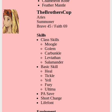
Chameleon Robe
Feather Mantle
TheBrothersCup
Aries
Summoner
Brave 45 / Faith 69
Skills
Class Skills
Moogle
Golem
Carbunkle
Leviathan
Salamander
Basic Skill
Heal
Tickle
Yell
Fury
Ultima
PA Save
Short Charge
Lifefont
Equipment