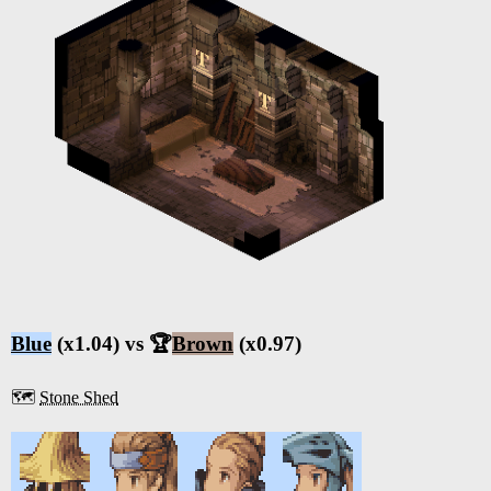
Blue
(x1.04) vs 🏆
Brown
(x0.97)
🗺️
Stone Shed