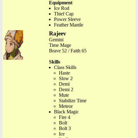
Equipment
Ice Rod
Thief Cap
Power Sleeve
Feather Mantle
Rajeev
Gemini
Time Mage
Brave 52 / Faith 65
Skills
Class Skills
Haste
Slow 2
Demi
Demi 2
Mute
Stabilize Time
Meteor
Black Magic
Fire 4
Bolt
Bolt 3
Ice