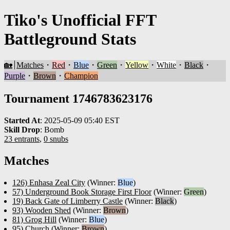
Tiko's Unofficial FFT
Battleground Stats
🏡
Matches
・
Red
・
Blue
・
Green
・
Yellow
・
White
・
Black
・
Purple
・
Brown
・
Champion
Tournament 1746783623176
Started At
:
2025-05-09 05:40 EST
Skill Drop
:
Bomb
23 entrants
,
0 snubs
Matches
126) Enhasa Zeal City
(Winner:
Blue
)
57) Underground Book Storage First Floor
(Winner:
Green
)
19) Back Gate of Limberry Castle
(Winner:
Black
)
93) Wooden Shed
(Winner:
Brown
)
81) Grog Hill
(Winner:
Blue
)
95) Church
(Winner:
Brown
)