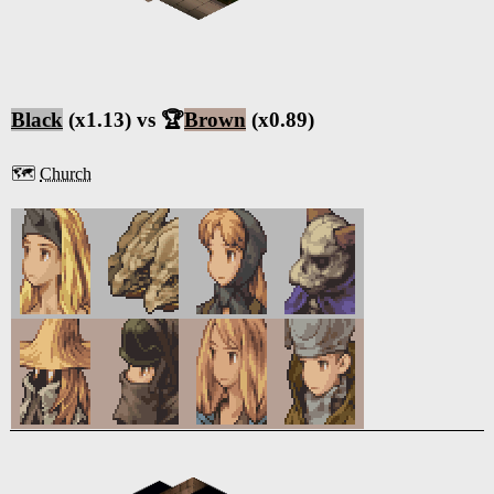
Black
(x1.13) vs 🏆
Brown
(x0.89)
🗺️
Church