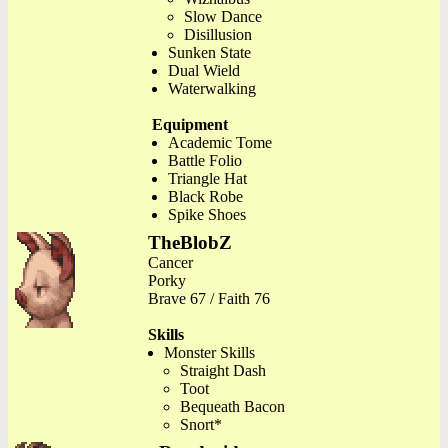
Slow Dance
Disillusion
Sunken State
Dual Wield
Waterwalking
Equipment
Academic Tome
Battle Folio
Triangle Hat
Black Robe
Spike Shoes
TheBlobZ
Cancer
Porky
Brave 67 / Faith 76
Skills
Monster Skills
Straight Dash
Toot
Bequeath Bacon
Snort*