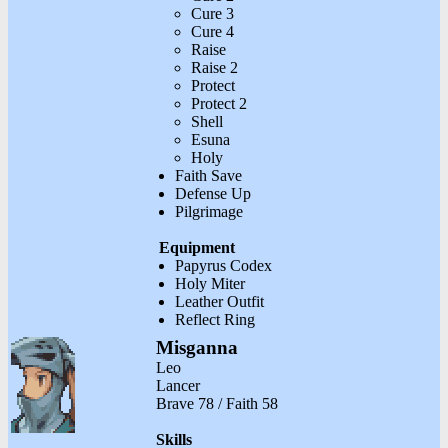
Cure 3
Cure 4
Raise
Raise 2
Protect
Protect 2
Shell
Esuna
Holy
Faith Save
Defense Up
Pilgrimage
Equipment
Papyrus Codex
Holy Miter
Leather Outfit
Reflect Ring
Misganna
Leo
Lancer
Brave 78 / Faith 58
Skills