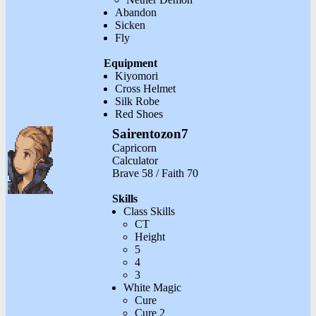
Abandon
Sicken
Fly
Equipment
Kiyomori
Cross Helmet
Silk Robe
Red Shoes
Sairentozon7
Capricorn
Calculator
Brave 58 / Faith 70
Skills
Class Skills
CT
Height
5
4
3
White Magic
Cure
Cure 2