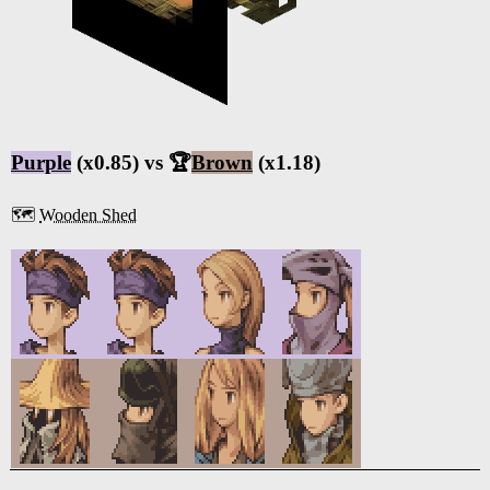
Purple
(x0.85) vs 🏆
Brown
(x1.18)
🗺️
Wooden Shed