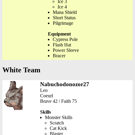
Ice 3
Ice 4
Mana Shield
Short Status
Pilgrimage
Equipment
Cypress Pole
Flash Hat
Power Sleeve
Bracer
White Team
Nabuchodonozor27
Leo
Coeurl
Brave 42 / Faith 75
Skills
Monster Skills
Scratch
Cat Kick
Blaster