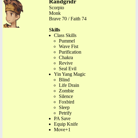
Randgridr
Scorpio
Monk
Brave 70 / Faith 74
Skills
Class Skills
Pummel
Wave Fist
Purification
Chakra
Revive
Seal Evil
Yin Yang Magic
Blind
Life Drain
Zombie
Silence
Foxbird
Sleep
Petrify
PA Save
Equip Knife
Move+1