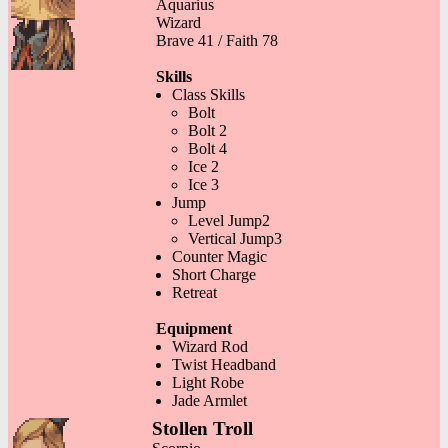
Aquarius
Wizard
Brave 41 / Faith 78
Skills
Class Skills
Bolt
Bolt 2
Bolt 4
Ice 2
Ice 3
Jump
Level Jump2
Vertical Jump3
Counter Magic
Short Charge
Retreat
Equipment
Wizard Rod
Twist Headband
Light Robe
Jade Armlet
Stollen Troll