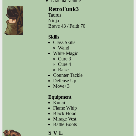
Dracula Mantle
RetroFunk3
Taurus
Ninja
Brave 43 / Faith 70
Skills
Class Skills
Wand
White Magic
Cure 3
Cure 4
Raise
Counter Tackle
Defense Up
Move+3
Equipment
Kunai
Flame Whip
Black Hood
Mirage Vest
Battle Boots
S V L