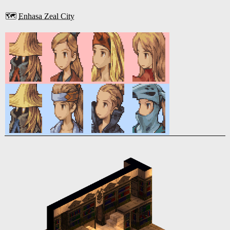
🗺️
Enhasa Zeal City