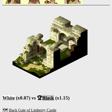
White
(x0.87) vs 🏆
Black
(x1.15)
🗺️
Back Gate of Limberry Castle