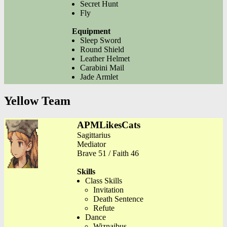
Secret Hunt
Fly
Equipment
Sleep Sword
Round Shield
Leather Helmet
Carabini Mail
Jade Armlet
Yellow Team
APMLikesCats
Sagittarius
Mediator
Brave 51 / Faith 46
Skills
Class Skills
Invitation
Death Sentence
Refute
Dance
Wiznaibus