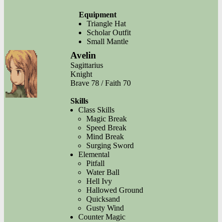
Equipment
Triangle Hat
Scholar Outfit
Small Mantle
Avelin
Sagittarius
Knight
Brave 78 / Faith 70
Skills
Class Skills
Magic Break
Speed Break
Mind Break
Surging Sword
Elemental
Pitfall
Water Ball
Hell Ivy
Hallowed Ground
Quicksand
Gusty Wind
Counter Magic