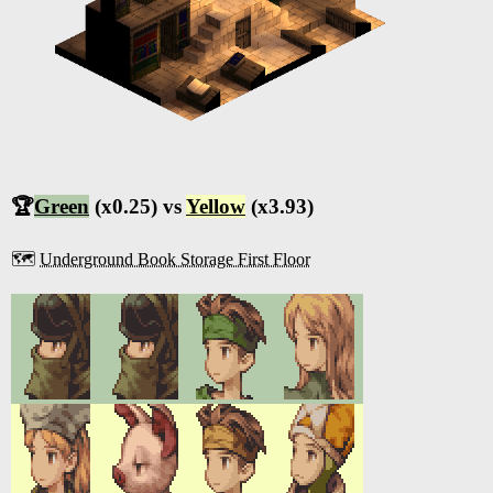
🏆
Green
(x0.25) vs
Yellow
(x3.93)
🗺️
Underground Book Storage First Floor