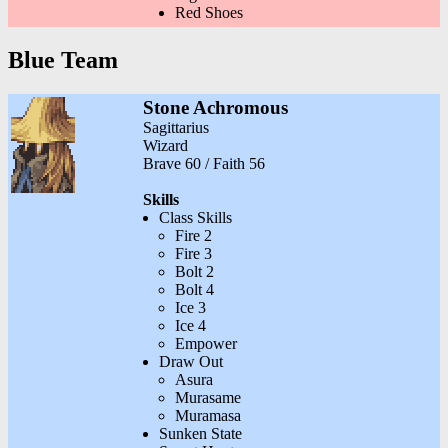
Red Shoes
Blue Team
Stone Achromous
Sagittarius
Wizard
Brave 60 / Faith 56
Skills
Class Skills
Fire 2
Fire 3
Bolt 2
Bolt 4
Ice 3
Ice 4
Empower
Draw Out
Asura
Murasame
Muramasa
Sunken State