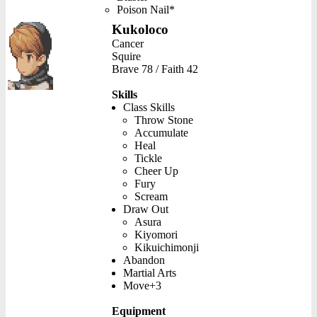
Poison Nail*
Kukoloco
Cancer
Squire
Brave 78 / Faith 42
Skills
Class Skills
Throw Stone
Accumulate
Heal
Tickle
Cheer Up
Fury
Scream
Draw Out
Asura
Kiyomori
Kikuichimonji
Abandon
Martial Arts
Move+3
Equipment