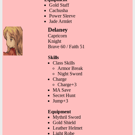
Gold Staff
Cachusha
Power Sleeve
Jade Armlet
Delaney
Capricorn
Knight
Brave 60 / Faith 51
Skills
Class Skills
Armor Break
Night Sword
Charge
Charge+3
MA Save
Secret Hunt
Jump+3
Equipment
Mythril Sword
Gold Shield
Leather Helmet
Light Robe