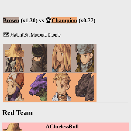
Brown
(x1.30) vs 🏆
Champion
(x0.77)
🗺️
Hall of St. Murond Temple
Red Team
ACluelessBull