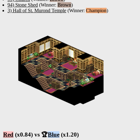
94) Stone Shed
(Winner:
Brown
)
3) Hall of St. Murond Temple
(Winner:
Champion
)
Red
(x0.84) vs 🏆
Blue
(x1.20)