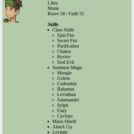
Libra
Monk
Brave 58 / Faith 55
Skills
Class Skills
Spin Fist
Secret Fist
Purification
Chakra
Revive
Seal Evil
Summon Magic
Moogle
Golem
Carbunkle
Bahamut
Leviathan
Salamander
Sylph
Fairy
Cyclops
Mana Shield
Attack Up
Levitate