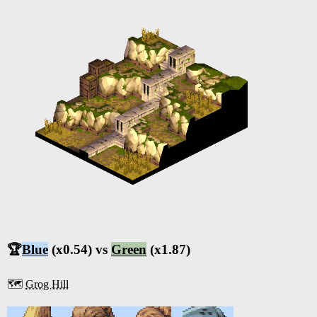
🏆
Blue
(x0.54) vs
Green
(x1.87)
🗺️
Grog Hill