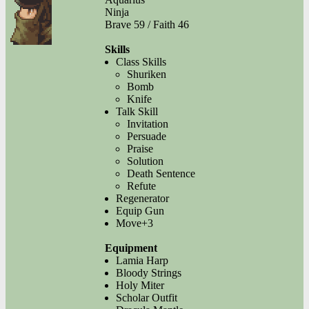
Ninja
Brave 59 / Faith 46
Skills
Class Skills
Shuriken
Bomb
Knife
Talk Skill
Invitation
Persuade
Praise
Solution
Death Sentence
Refute
Regenerator
Equip Gun
Move+3
Equipment
Lamia Harp
Bloody Strings
Holy Miter
Scholar Outfit