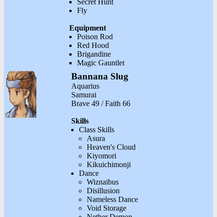
Secret Hunt
Fly
Equipment
Poison Rod
Red Hood
Brigandine
Magic Gauntlet
Bannana Slug
Aquarius
Samurai
Brave 49 / Faith 66
Skills
Class Skills
Asura
Heaven's Cloud
Kiyomori
Kikuichimonji
Dance
Wiznaibus
Disillusion
Nameless Dance
Void Storage
Nether Demon