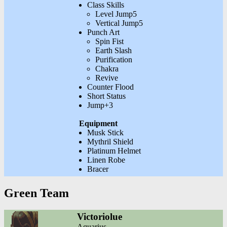
Class Skills
Level Jump5
Vertical Jump5
Punch Art
Spin Fist
Earth Slash
Purification
Chakra
Revive
Counter Flood
Short Status
Jump+3
Equipment
Musk Stick
Mythril Shield
Platinum Helmet
Linen Robe
Bracer
Green Team
Victoriolue
Aquarius