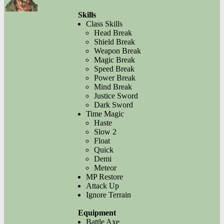
Skills
Class Skills
Head Break
Shield Break
Weapon Break
Magic Break
Speed Break
Power Break
Mind Break
Justice Sword
Dark Sword
Time Magic
Haste
Slow 2
Float
Quick
Demi
Meteor
MP Restore
Attack Up
Ignore Terrain
Equipment
Battle Axe