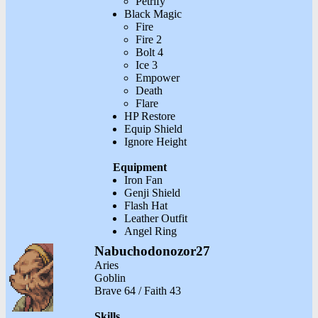
Petrify
Black Magic
Fire
Fire 2
Bolt 4
Ice 3
Empower
Death
Flare
HP Restore
Equip Shield
Ignore Height
Equipment
Iron Fan
Genji Shield
Flash Hat
Leather Outfit
Angel Ring
Nabuchodonozor27
Aries
Goblin
Brave 64 / Faith 43
Skills