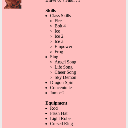
Brave 67 / Faith 71
Skills
Class Skills
Fire
Bolt 4
Ice
Ice 2
Ice 3
Empower
Frog
Sing
Angel Song
Life Song
Cheer Song
Sky Demon
Dragon Spirit
Concentrate
Jump+2
Equipment
Rod
Flash Hat
Light Robe
Cursed Ring