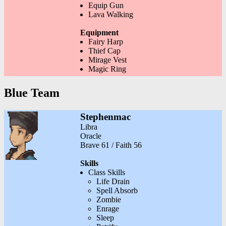
Equip Gun
Lava Walking
Equipment
Fairy Harp
Thief Cap
Mirage Vest
Magic Ring
Blue Team
Stephenmac
Libra
Oracle
Brave 61 / Faith 56
Skills
Class Skills
Life Drain
Spell Absorb
Zombie
Enrage
Sleep