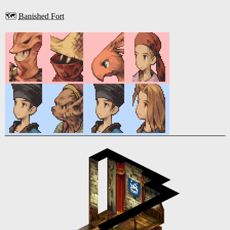
🗺️
Banished Fort