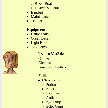
Bizen Boat
Heaven's Cloud
Earplug
Maintenance
Teleport 2
Equipment
Battle Folio
Green Beret
Light Robe
108 Gems
TysonMa2da
Cancer
Chemist
Brave 72 / Faith 57
Skills
Class Skills
Potion
Ether
Hi-Ether
Antidote
Eye Drop
Echo Grass