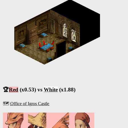
🏆
Red
(x0.53) vs
White
(x1.88)
🗺️
Office of Igros Castle