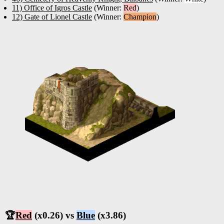
11) Office of Igros Castle
(Winner:
Red
)
12) Gate of Lionel Castle
(Winner:
Champion
)
🏆
Red
(x0.26) vs
Blue
(x3.86)