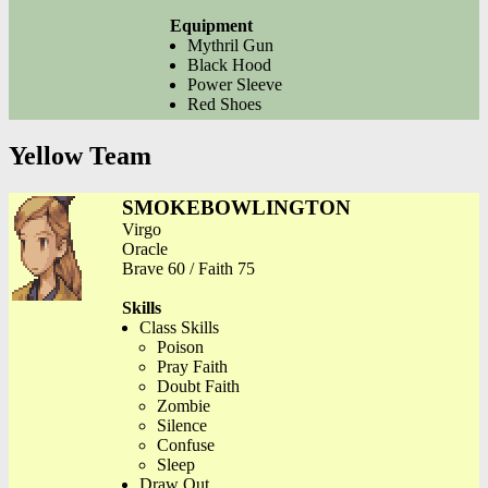
Equipment
Mythril Gun
Black Hood
Power Sleeve
Red Shoes
Yellow Team
SMOKEBOWLINGTON
Virgo
Oracle
Brave 60 / Faith 75
Skills
Class Skills
Poison
Pray Faith
Doubt Faith
Zombie
Silence
Confuse
Sleep
Draw Out