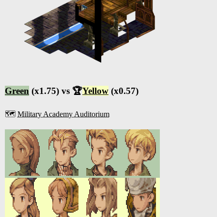
Green
(x1.75) vs 🏆
Yellow
(x0.57)
🗺️
Military Academy Auditorium