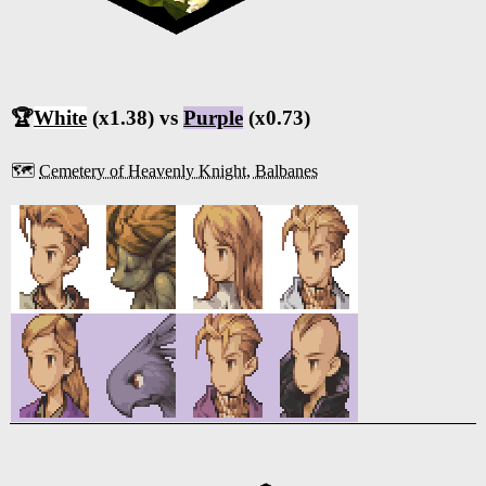
🏆
White
(x1.38) vs
Purple
(x0.73)
🗺️
Cemetery of Heavenly Knight, Balbanes