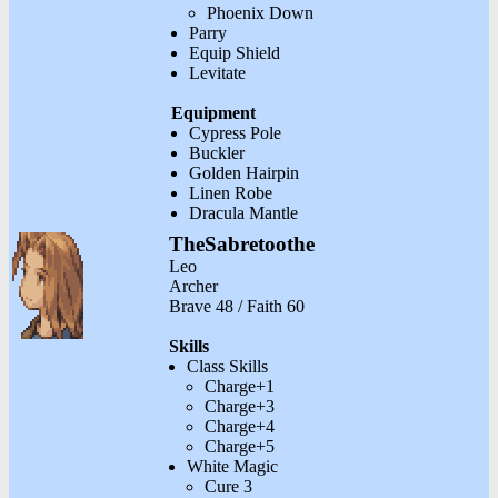
Phoenix Down
Parry
Equip Shield
Levitate
Equipment
Cypress Pole
Buckler
Golden Hairpin
Linen Robe
Dracula Mantle
TheSabretoothe
Leo
Archer
Brave 48 / Faith 60
Skills
Class Skills
Charge+1
Charge+3
Charge+4
Charge+5
White Magic
Cure 3