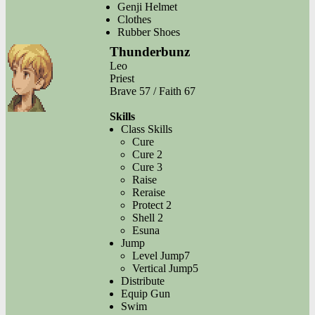
Genji Helmet
Clothes
Rubber Shoes
Thunderbunz
Leo
Priest
Brave 57 / Faith 67
Skills
Class Skills
Cure
Cure 2
Cure 3
Raise
Reraise
Protect 2
Shell 2
Esuna
Jump
Level Jump7
Vertical Jump5
Distribute
Equip Gun
Swim