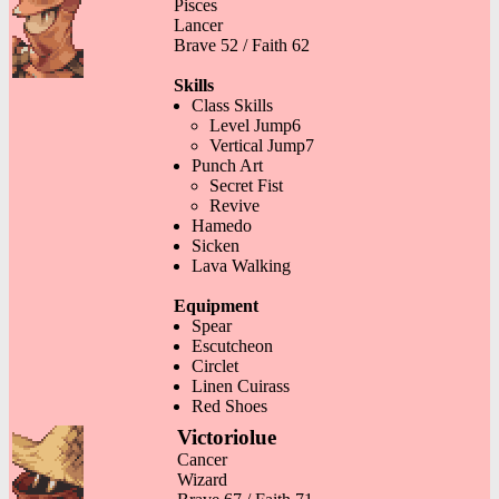
Pisces
Lancer
Brave 52 / Faith 62
Skills
Class Skills
Level Jump6
Vertical Jump7
Punch Art
Secret Fist
Revive
Hamedo
Sicken
Lava Walking
Equipment
Spear
Escutcheon
Circlet
Linen Cuirass
Red Shoes
Victoriolue
Cancer
Wizard