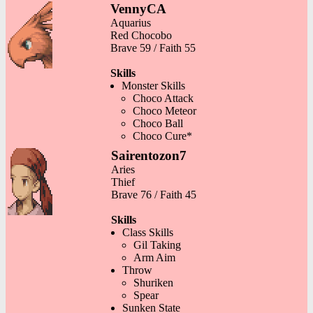
VennyCA
Aquarius
Red Chocobo
Brave 59 / Faith 55
Skills
Monster Skills
Choco Attack
Choco Meteor
Choco Ball
Choco Cure*
Sairentozon7
Aries
Thief
Brave 76 / Faith 45
Skills
Class Skills
Gil Taking
Arm Aim
Throw
Shuriken
Spear
Sunken State