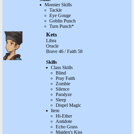
Monster Skills
Tackle
Eye Gouge
Goblin Punch
Turn Punch*
Kets
Libra
Oracle
Brave 46 / Faith 58
Skills
Class Skills
Blind
Pray Faith
Zombie
Silence
Paralyze
Sleep
Dispel Magic
Item
Hi-Ether
Antidote
Echo Grass
Maiden's Kiss