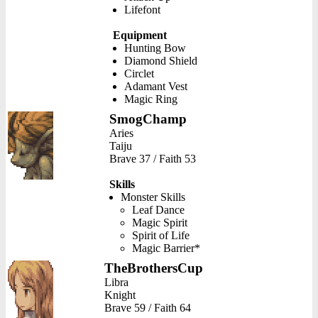
Lifefont
Equipment
Hunting Bow
Diamond Shield
Circlet
Adamant Vest
Magic Ring
SmogChamp
Aries
Taiju
Brave 37 / Faith 53
Skills
Monster Skills
Leaf Dance
Magic Spirit
Spirit of Life
Magic Barrier*
TheBrothersCup
Libra
Knight
Brave 59 / Faith 64