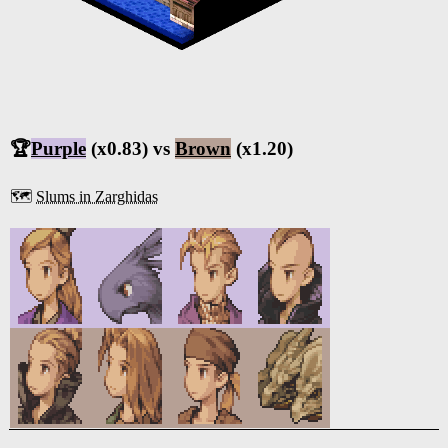
🏆
Purple
(x0.83) vs
Brown
(x1.20)
🗺️
Slums in Zarghidas