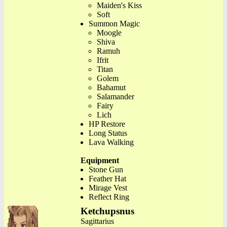
Maiden's Kiss
Soft
Summon Magic
Moogle
Shiva
Ramuh
Ifrit
Titan
Golem
Bahamut
Salamander
Fairy
Lich
HP Restore
Long Status
Lava Walking
Equipment
Stone Gun
Feather Hat
Mirage Vest
Reflect Ring
Ketchupsnus
Sagittarius