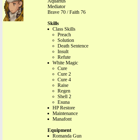
Aquarius
Mediator
Brave 70 / Faith 76
Skills
Class Skills
Preach
Solution
Death Sentence
Insult
Refute
White Magic
Cure
Cure 2
Cure 4
Raise
Regen
Shell 2
Esuna
HP Restore
Maintenance
Manafont
Equipment
Romanda Gun