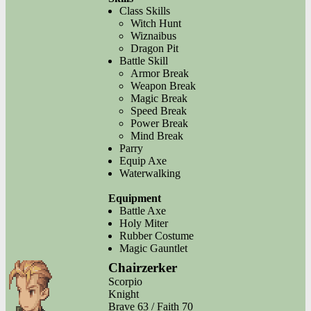
Class Skills
Witch Hunt
Wiznaibus
Dragon Pit
Battle Skill
Armor Break
Weapon Break
Magic Break
Speed Break
Power Break
Mind Break
Parry
Equip Axe
Waterwalking
Equipment
Battle Axe
Holy Miter
Rubber Costume
Magic Gauntlet
Chairzerker
Scorpio
Knight
Brave 63 / Faith 70