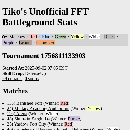
Tiko's Unofficial FFT
Battleground Stats
🏡
Matches
・
Red
・
Blue
・
Green
・
Yellow
・
White
・
Black
・
Purple
・
Brown
・
Champion
Tournament 1756811133903
Started At
:
2025-09-02 07:05 EST
Skill Drop
:
DefenseUp
29 entrants
,
0 snubs
Matches
115) Banished Fort
(Winner:
Red
)
24) Military Academy Auditorium
(Winner:
Yellow
)
116) Arena
(Winner:
White
)
48) Slums in Zarghidas
(Winner:
Purple
)
25) Yardow Fort City
(Winner:
Red
)
46) Cemetery of Heavenly Knight, Balbanes
(Winner:
White
)