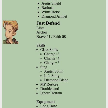
Aegis Shield
Barbuta
White Robe
Diamond Armlet
Just Defend
Libra
Archer
Brave 51 / Faith 68
Skills
Class Skills
Charge+3
Charge+4
Charge+7
Sing
Angel Song
Life Song
Diamond Blade
MP Restore
Doublehand
Ignore Terrain
Equipment
Long Bow