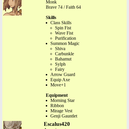
Monk
Brave 74 / Faith 64
Skills
Class Skills
Spin Fist
Wave Fist
Purification
Summon Magic
Shiva
Carbunkle
Bahamut
Sylph
Fairy
Arrow Guard
Equip Axe
Move+1
Equipment
Morning Star
Ribbon
Mirage Vest
Genji Gauntlet
Escalus420