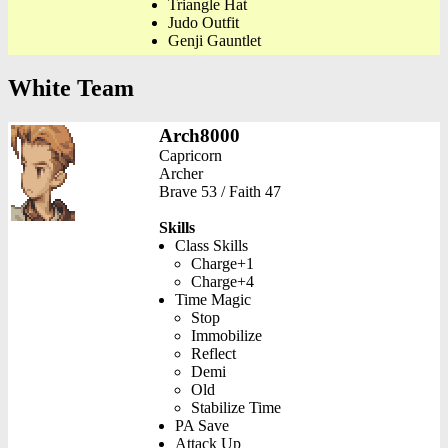
Triangle Hat
Judo Outfit
Genji Gauntlet
White Team
Arch8000
Capricorn
Archer
Brave 53 / Faith 47
Skills
Class Skills
Charge+1
Charge+4
Time Magic
Stop
Immobilize
Reflect
Demi
Old
Stabilize Time
PA Save
Attack Up