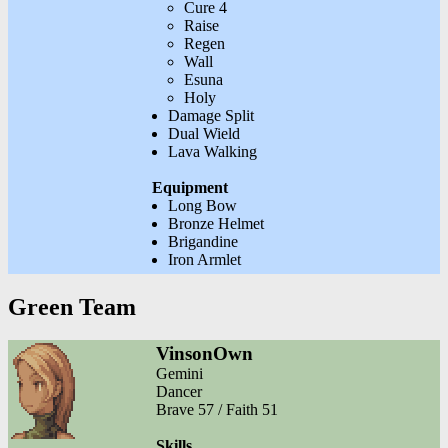
Cure 4
Raise
Regen
Wall
Esuna
Holy
Damage Split
Dual Wield
Lava Walking
Equipment
Long Bow
Bronze Helmet
Brigandine
Iron Armlet
Green Team
VinsonOwn
Gemini
Dancer
Brave 57 / Faith 51
Skills