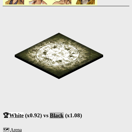
🏆
White
(x0.92) vs
Black
(x1.08)
🗺️
Arena