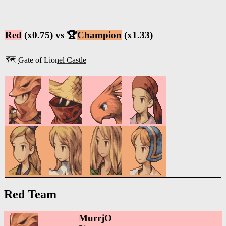
Red
(x0.75) vs 🏆
Champion
(x1.33)
🗺️
Gate of Lionel Castle
Red Team
MurrjO