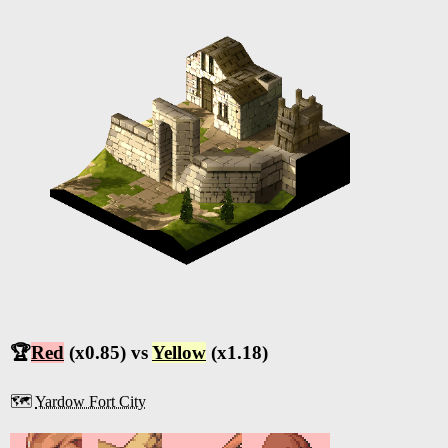
🏆
Red
(x0.85) vs
Yellow
(x1.18)
🗺️
Yardow Fort City