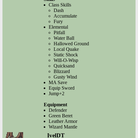
Class Skills
Dash
Accumulate
Fury
Elemental
Pitfall
Water Ball
Hallowed Ground
Local Quake
Static Shock
Will-O-Wisp
Quicksand
Blizzard
Gusty Wind
MA Save
Equip Sword
Jump+2
Equipment
Defender
Green Beret
Leather Armor
Wizard Mantle
IvelDT