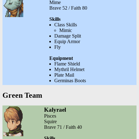
Mime
Brave 52 / Faith 80
Skills
Class Skills
Mimic
Damage Split
Equip Armor
Fly
Equipment
Flame Shield
Mythril Helmet
Plate Mail
Germinas Boots
Green Team
Kalyrael
Pisces
Squire
Brave 71 / Faith 40
Skills