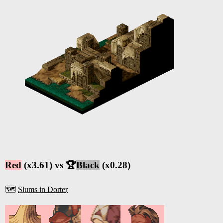
Red
(x3.61) vs 🏆
Black
(x0.28)
🗺️
Slums in Dorter