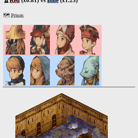
🏆
Red
(x0.81) vs
Blue
(x1.23)
🗺️
Prison