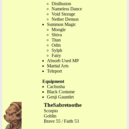
Disillusion
Nameless Dance
Void Storage
Nether Demon
Summon Magic
Moogle
Shiva
Titan
Odin
Sylph
Fairy
Absorb Used MP
Martial Arts
Teleport
Equipment
Cachusha
Black Costume
Genji Gauntlet
TheSabretoothe
Scorpio
Goblin
Brave 55 / Faith 53