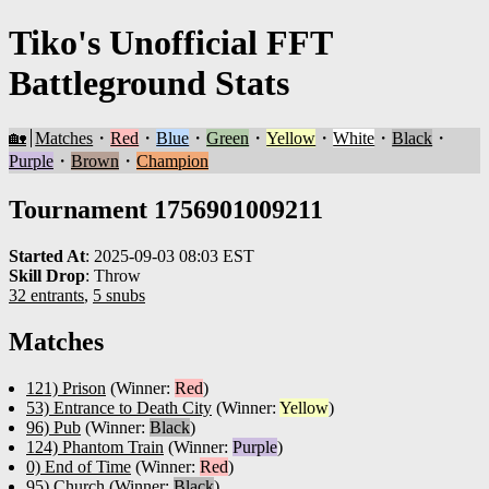
Tiko's Unofficial FFT
Battleground Stats
🏡
Matches
・
Red
・
Blue
・
Green
・
Yellow
・
White
・
Black
・
Purple
・
Brown
・
Champion
Tournament 1756901009211
Started At
:
2025-09-03 08:03 EST
Skill Drop
:
Throw
32 entrants
,
5 snubs
Matches
121) Prison
(Winner:
Red
)
53) Entrance to Death City
(Winner:
Yellow
)
96) Pub
(Winner:
Black
)
124) Phantom Train
(Winner:
Purple
)
0) End of Time
(Winner:
Red
)
95) Church
(Winner:
Black
)