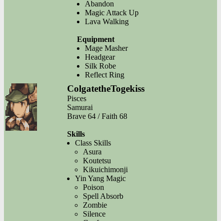
Abandon
Magic Attack Up
Lava Walking
Equipment
Mage Masher
Headgear
Silk Robe
Reflect Ring
ColgatetheTogekiss
Pisces
Samurai
Brave 64 / Faith 68
Skills
Class Skills
Asura
Koutetsu
Kikuichimonji
Yin Yang Magic
Poison
Spell Absorb
Zombie
Silence