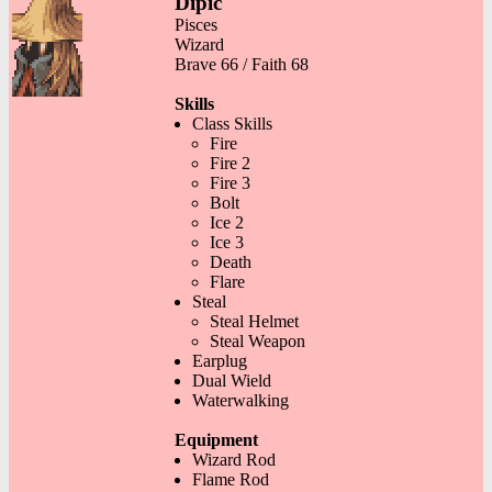
Dipic
Pisces
Wizard
Brave 66 / Faith 68
Skills
Class Skills
Fire
Fire 2
Fire 3
Bolt
Ice 2
Ice 3
Death
Flare
Steal
Steal Helmet
Steal Weapon
Earplug
Dual Wield
Waterwalking
Equipment
Wizard Rod
Flame Rod