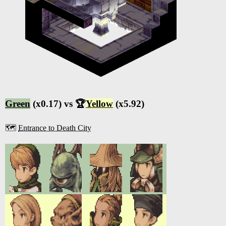
Green
(x0.17) vs 🏆
Yellow
(x5.92)
🗺️
Entrance to Death City