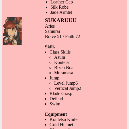
Leather Cap
Silk Robe
Jade Armlet
SUKARUUU
Aries
Samurai
Brave 51 / Faith 72
Skills
Class Skills
Asura
Koutetsu
Bizen Boat
Muramasa
Jump
Level Jump6
Vertical Jump2
Blade Grasp
Defend
Swim
Equipment
Koutetsu Knife
Gold Helmet