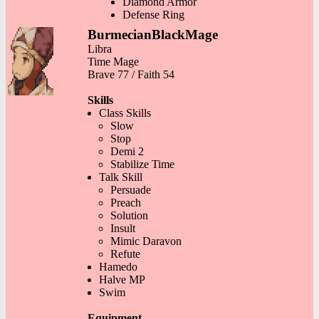
Diamond Armor
Defense Ring
BurmecianBlackMage
Libra
Time Mage
Brave 77 / Faith 54
Skills
Class Skills
Slow
Stop
Demi 2
Stabilize Time
Talk Skill
Persuade
Preach
Solution
Insult
Mimic Daravon
Refute
Hamedo
Halve MP
Swim
Equipment