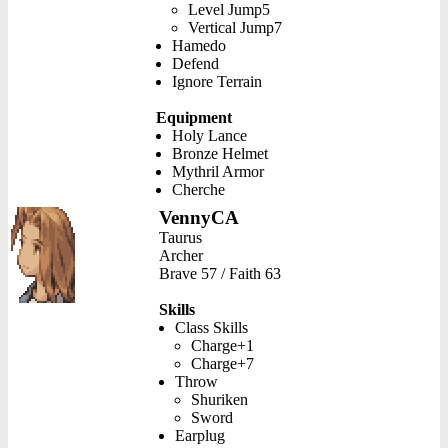
Level Jump5
Vertical Jump7
Hamedo
Defend
Ignore Terrain
Equipment
Holy Lance
Bronze Helmet
Mythril Armor
Cherche
VennyCA
Taurus
Archer
Brave 57 / Faith 63
Skills
Class Skills
Charge+1
Charge+7
Throw
Shuriken
Sword
Earplug