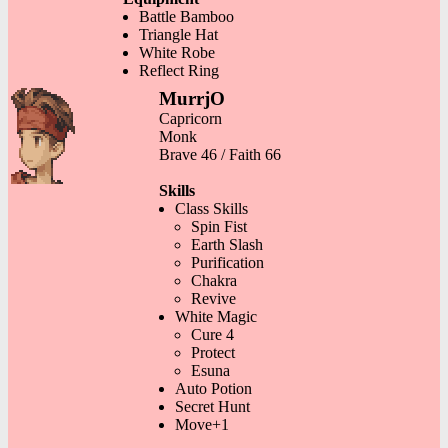
Battle Bamboo
Triangle Hat
White Robe
Reflect Ring
MurrjO
Capricorn
Monk
Brave 46 / Faith 66
Skills
Class Skills
Spin Fist
Earth Slash
Purification
Chakra
Revive
White Magic
Cure 4
Protect
Esuna
Auto Potion
Secret Hunt
Move+1