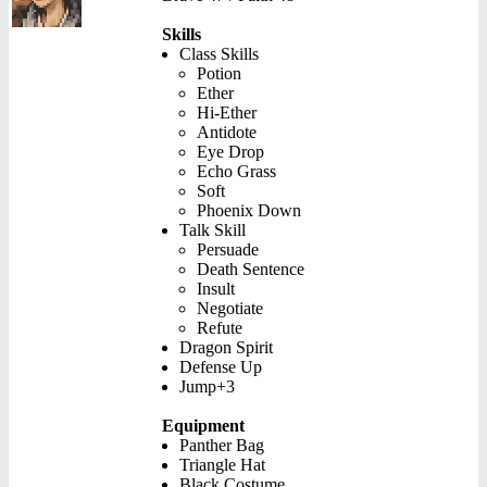
Skills
Class Skills
Potion
Ether
Hi-Ether
Antidote
Eye Drop
Echo Grass
Soft
Phoenix Down
Talk Skill
Persuade
Death Sentence
Insult
Negotiate
Refute
Dragon Spirit
Defense Up
Jump+3
Equipment
Panther Bag
Triangle Hat
Black Costume