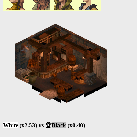
White
(x2.53) vs 🏆
Black
(x0.40)