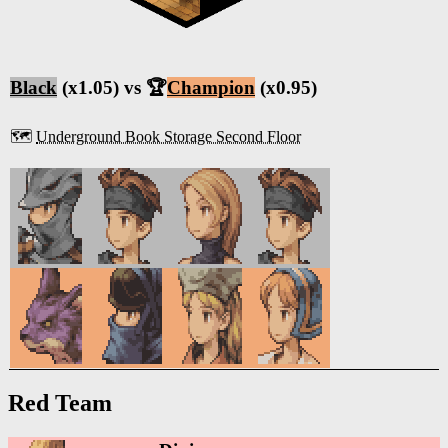
Black
(x1.05) vs 🏆
Champion
(x0.95)
🗺️
Underground Book Storage Second Floor
Red Team