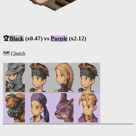
🏆
Black
(x0.47) vs
Purple
(x2.12)
🗺️
Church