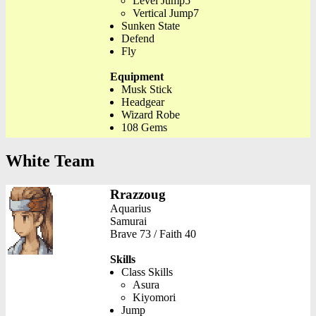
Level Jump5
Vertical Jump7
Sunken State
Defend
Fly
Equipment
Musk Stick
Headgear
Wizard Robe
108 Gems
White Team
Rrazzoug
Aquarius
Samurai
Brave 73 / Faith 40
Skills
Class Skills
Asura
Kiyomori
Jump