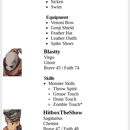
Sicken
Swim
Equipment
Venom Bow
Genji Shield
Feather Hat
Leather Outfit
Spike Shoes
Blastty
Virgo
Ghost
Brave 45 / Faith 74
Skills
Monster Skills
Throw Spirit
Grease Touch
Drain Touch
Zombie Touch*
HitboxTheShow
Sagittarius
Chemist
Brave 47 / Faith 48