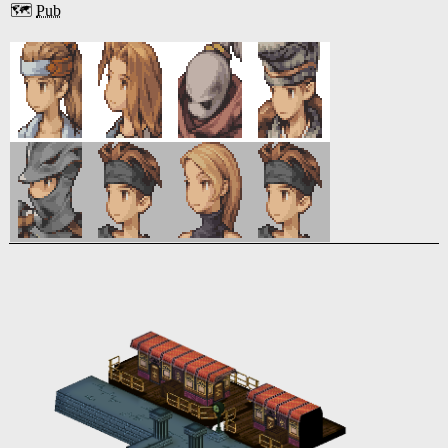
🗺️
Pub