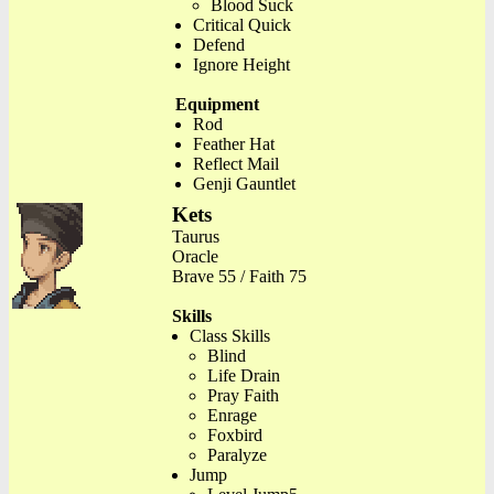
Blood Suck
Critical Quick
Defend
Ignore Height
Equipment
Rod
Feather Hat
Reflect Mail
Genji Gauntlet
Kets
Taurus
Oracle
Brave 55 / Faith 75
Skills
Class Skills
Blind
Life Drain
Pray Faith
Enrage
Foxbird
Paralyze
Jump