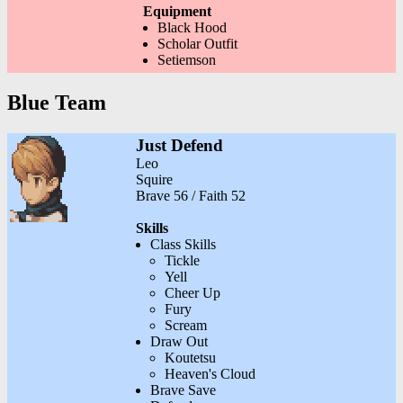
Equipment
Black Hood
Scholar Outfit
Setiemson
Blue Team
Just Defend
Leo
Squire
Brave 56 / Faith 52
Skills
Class Skills
Tickle
Yell
Cheer Up
Fury
Scream
Draw Out
Koutetsu
Heaven's Cloud
Brave Save