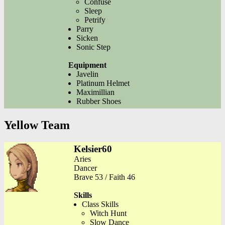
Confuse
Sleep
Petrify
Parry
Sicken
Sonic Step
Equipment
Javelin
Platinum Helmet
Maximillian
Rubber Shoes
Yellow Team
Kelsier60
Aries
Dancer
Brave 53 / Faith 46
Skills
Class Skills
Witch Hunt
Slow Dance