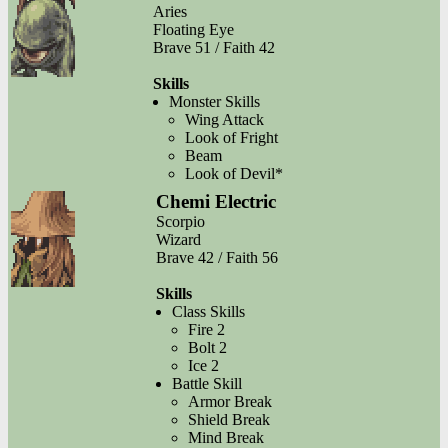
Aries
Floating Eye
Brave 51 / Faith 42
Skills
Monster Skills
Wing Attack
Look of Fright
Beam
Look of Devil*
Chemi Electric
Scorpio
Wizard
Brave 42 / Faith 56
Skills
Class Skills
Fire 2
Bolt 2
Ice 2
Battle Skill
Armor Break
Shield Break
Mind Break