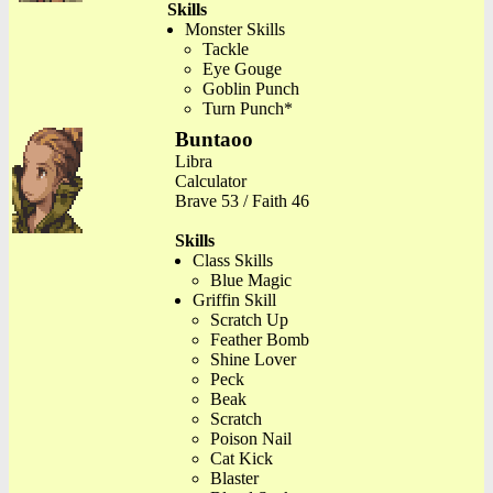
Skills
Monster Skills
Tackle
Eye Gouge
Goblin Punch
Turn Punch*
Buntaoo
Libra
Calculator
Brave 53 / Faith 46
Skills
Class Skills
Blue Magic
Griffin Skill
Scratch Up
Feather Bomb
Shine Lover
Peck
Beak
Scratch
Poison Nail
Cat Kick
Blaster