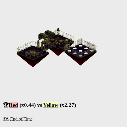
🏆
Red
(x0.44) vs
Yellow
(x2.27)
🗺️
End of Time