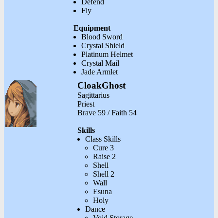
Defend
Fly
Equipment
Blood Sword
Crystal Shield
Platinum Helmet
Crystal Mail
Jade Armlet
CloakGhost
Sagittarius
Priest
Brave 59 / Faith 54
Skills
Class Skills
Cure 3
Raise 2
Shell
Shell 2
Wall
Esuna
Holy
Dance
Void Storage