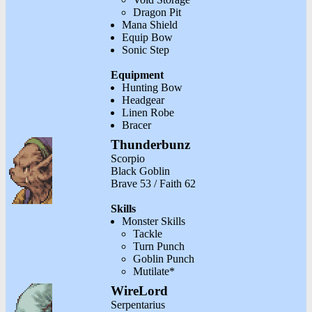
Dragon Pit
Mana Shield
Equip Bow
Sonic Step
Equipment
Hunting Bow
Headgear
Linen Robe
Bracer
Thunderbunz
Scorpio
Black Goblin
Brave 53 / Faith 62
Skills
Monster Skills
Tackle
Turn Punch
Goblin Punch
Mutilate*
WireLord
Serpentarius