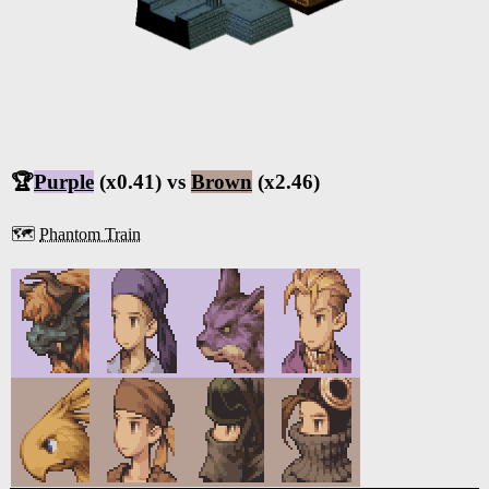
🏆
Purple
(x0.41) vs
Brown
(x2.46)
🗺️
Phantom Train