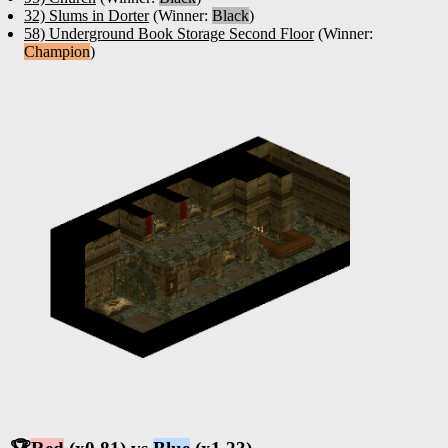
32) Slums in Dorter
(Winner:
Black
)
58) Underground Book Storage Second Floor
(Winner:
Champion
)