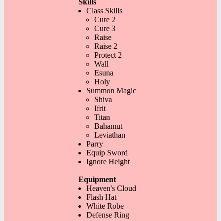
Skills
Class Skills
Cure 2
Cure 3
Raise
Raise 2
Protect 2
Wall
Esuna
Holy
Summon Magic
Shiva
Ifrit
Titan
Bahamut
Leviathan
Parry
Equip Sword
Ignore Height
Equipment
Heaven's Cloud
Flash Hat
White Robe
Defense Ring