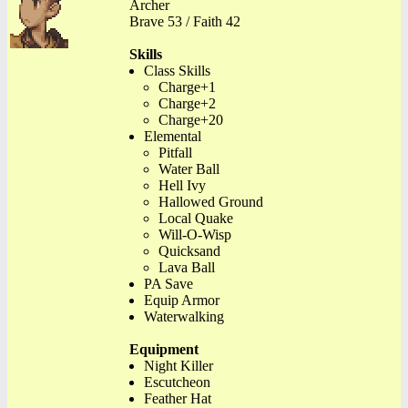
Archer
Brave 53 / Faith 42
Skills
Class Skills
Charge+1
Charge+2
Charge+20
Elemental
Pitfall
Water Ball
Hell Ivy
Hallowed Ground
Local Quake
Will-O-Wisp
Quicksand
Lava Ball
PA Save
Equip Armor
Waterwalking
Equipment
Night Killer
Escutcheon
Feather Hat