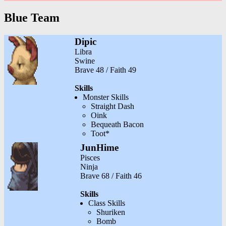
Blue Team
Dipic
Libra
Swine
Brave 48 / Faith 49
Skills
Monster Skills
Straight Dash
Oink
Bequeath Bacon
Toot*
JunHime
Pisces
Ninja
Brave 68 / Faith 46
Skills
Class Skills
Shuriken
Bomb