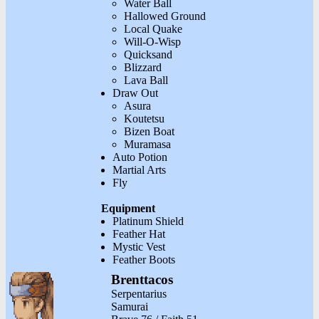
Water Ball
Hallowed Ground
Local Quake
Will-O-Wisp
Quicksand
Blizzard
Lava Ball
Draw Out
Asura
Koutetsu
Bizen Boat
Muramasa
Auto Potion
Martial Arts
Fly
Equipment
Platinum Shield
Feather Hat
Mystic Vest
Feather Boots
Brenttacos
Serpentarius
Samurai