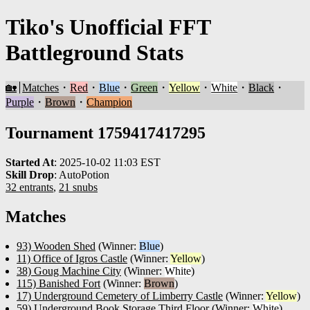
Tiko's Unofficial FFT
Battleground Stats
🏡
Matches
・
Red
・
Blue
・
Green
・
Yellow
・
White
・
Black
・
Purple
・
Brown
・
Champion
Tournament 1759417417295
Started At
:
2025-10-02 11:03 EST
Skill Drop
:
AutoPotion
32 entrants
,
21 snubs
Matches
93) Wooden Shed
(Winner:
Blue
)
11) Office of Igros Castle
(Winner:
Yellow
)
38) Goug Machine City
(Winner:
White
)
115) Banished Fort
(Winner:
Brown
)
17) Underground Cemetery of Limberry Castle
(Winner:
Yellow
)
59) Underground Book Storage Third Floor
(Winner:
White
)