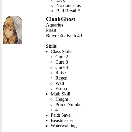
Lick
Noxious Gas
Bad Breath*
CloakGhost
Aquarius
Priest
Brave 66 / Faith 49
Skills
Class Skills
Cure 2
Cure 3
Cure 4
Raise
Regen
Wall
Esuna
Math Skill
Height
Prime Number
4
Faith Save
Beastmaster
Waterwalking