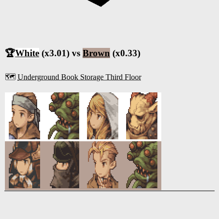
🏆
White
(x3.01) vs
Brown
(x0.33)
🗺️
Underground Book Storage Third Floor