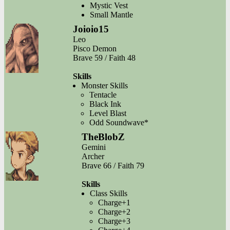
Mystic Vest
Small Mantle
Joioio15
Leo
Pisco Demon
Brave 59 / Faith 48
Skills
Monster Skills
Tentacle
Black Ink
Level Blast
Odd Soundwave*
TheBlobZ
Gemini
Archer
Brave 66 / Faith 79
Skills
Class Skills
Charge+1
Charge+2
Charge+3