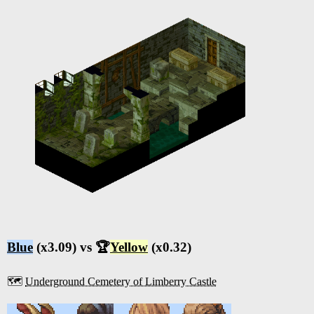
Blue
(x3.09) vs 🏆
Yellow
(x0.32)
🗺️
Underground Cemetery of Limberry Castle