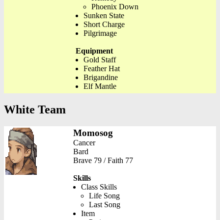
Phoenix Down
Sunken State
Short Charge
Pilgrimage
Equipment
Gold Staff
Feather Hat
Brigandine
Elf Mantle
White Team
Momosog
Cancer
Bard
Brave 79 / Faith 77
Skills
Class Skills
Life Song
Last Song
Item