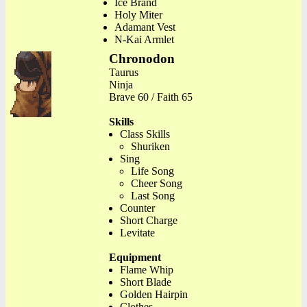
Ice Brand
Holy Miter
Adamant Vest
N-Kai Armlet
Chronodon
Taurus
Ninja
Brave 60 / Faith 65
Skills
Class Skills
Shuriken
Sing
Life Song
Cheer Song
Last Song
Counter
Short Charge
Levitate
Equipment
Flame Whip
Short Blade
Golden Hairpin
Clothes