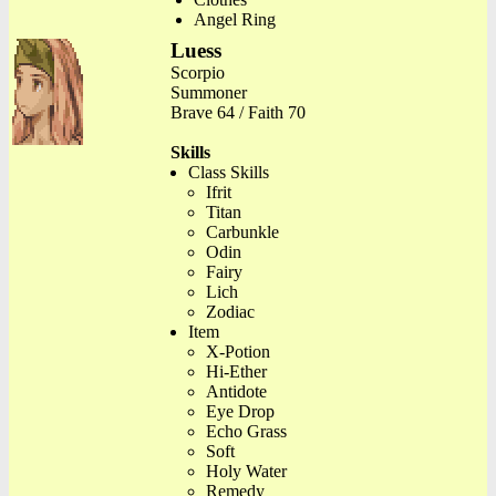
Angel Ring
Luess
Scorpio
Summoner
Brave 64 / Faith 70
Skills
Class Skills
Ifrit
Titan
Carbunkle
Odin
Fairy
Lich
Zodiac
Item
X-Potion
Hi-Ether
Antidote
Eye Drop
Echo Grass
Soft
Holy Water
Remedy