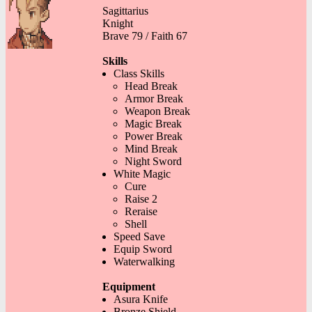
Sagittarius
Knight
Brave 79 / Faith 67
Skills
Class Skills
Head Break
Armor Break
Weapon Break
Magic Break
Power Break
Mind Break
Night Sword
White Magic
Cure
Raise 2
Reraise
Shell
Speed Save
Equip Sword
Waterwalking
Equipment
Asura Knife
Bronze Shield