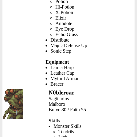
Potion
Hi-Potion
X-Potion
Elixir
Antidote
Eye Drop
Echo Grass
Distribute
Magic Defense Up
Sonic Step
Equipment
Lamia Harp
Leather Cap
Mythril Armor
Bracer
N0bleroar
Sagittarius
Malboro
Brave 80 / Faith 55
Skills
Monster Skills
Tendrils