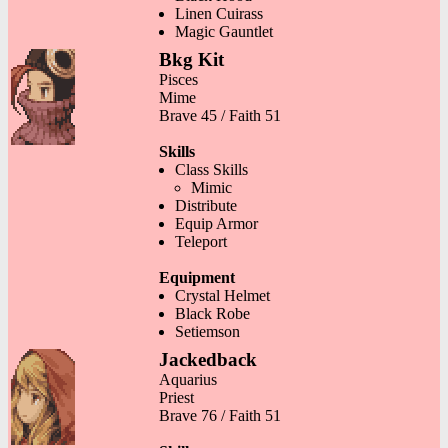
Linen Cuirass
Magic Gauntlet
Bkg Kit
Pisces
Mime
Brave 45 / Faith 51
Skills
Class Skills
Mimic
Distribute
Equip Armor
Teleport
Equipment
Crystal Helmet
Black Robe
Setiemson
Jackedback
Aquarius
Priest
Brave 76 / Faith 51