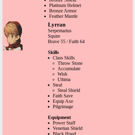
Platinum Helmet
Bronze Armor
Feather Mantle
Lyrran
Serpentarius
Squire
Brave 55 / Faith 64
Skills
Class Skills
Throw Stone
Accumulate
Wish
Ultima
Steal
Steal Shield
Faith Save
Equip Axe
Pilgrimage
Equipment
Power Staff
Venetian Shield
Black Hood