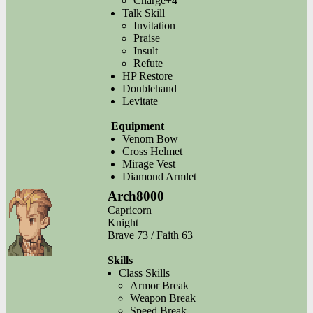
Charge+4
Talk Skill
Invitation
Praise
Insult
Refute
HP Restore
Doublehand
Levitate
Equipment
Venom Bow
Cross Helmet
Mirage Vest
Diamond Armlet
Arch8000
Capricorn
Knight
Brave 73 / Faith 63
Skills
Class Skills
Armor Break
Weapon Break
Speed Break