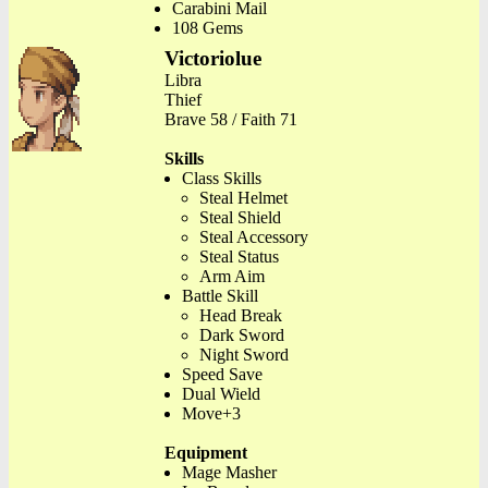
Carabini Mail
108 Gems
Victoriolue
Libra
Thief
Brave 58 / Faith 71
Skills
Class Skills
Steal Helmet
Steal Shield
Steal Accessory
Steal Status
Arm Aim
Battle Skill
Head Break
Dark Sword
Night Sword
Speed Save
Dual Wield
Move+3
Equipment
Mage Masher