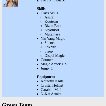
Brave 76 / Faith 51
Skills
Class Skills
Asura
Koutetsu
Bizen Boat
Kiyomori
Muramasa
Yin Yang Magic
Silence
Foxbird
Sleep
Dispel Magic
Counter
Magic Attack Up
Jump+1
Equipment
Koutetsu Knife
Crystal Helmet
Carabini Mail
N-Kai Armlet
Green Team