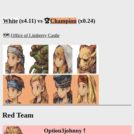
White
(x4.11) vs 🏆
Champion
(x0.24)
🗺️
Office of Limberry Castle
Red Team
Option3johnny
❗