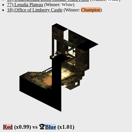
77) Lenalia Plateau
(Winner:
White
)
18) Office of Limberry Castle
(Winner:
Champion
)
Red
(x0.99) vs 🏆
Blue
(x1.01)