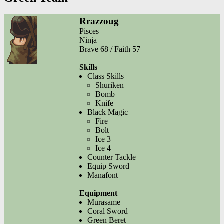
Rrazzoug
Pisces
Ninja
Brave 68 / Faith 57
Skills
Class Skills
Shuriken
Bomb
Knife
Black Magic
Fire
Bolt
Ice 3
Ice 4
Counter Tackle
Equip Sword
Manafont
Equipment
Murasame
Coral Sword
Green Beret