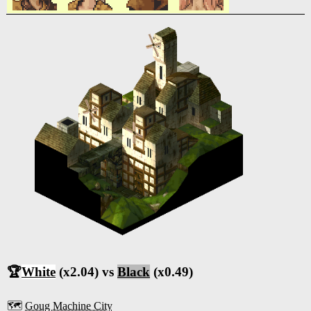
🏆
White
(x2.04) vs
Black
(x0.49)
🗺️
Goug Machine City