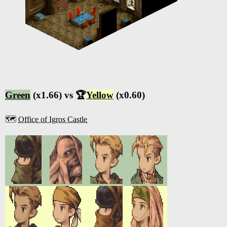
Green
(x1.66) vs 🏆
Yellow
(x0.60)
🗺️
Office of Igros Castle