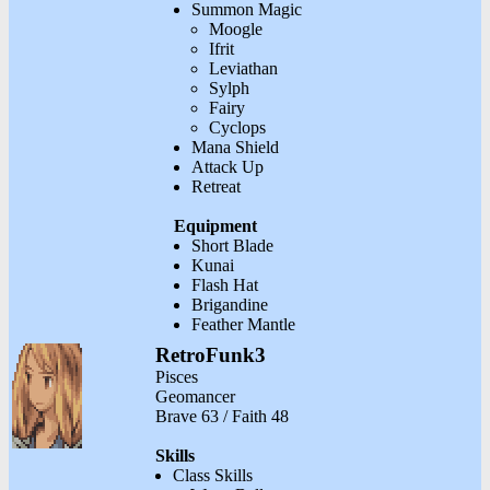
Summon Magic
Moogle
Ifrit
Leviathan
Sylph
Fairy
Cyclops
Mana Shield
Attack Up
Retreat
Equipment
Short Blade
Kunai
Flash Hat
Brigandine
Feather Mantle
RetroFunk3
Pisces
Geomancer
Brave 63 / Faith 48
Skills
Class Skills