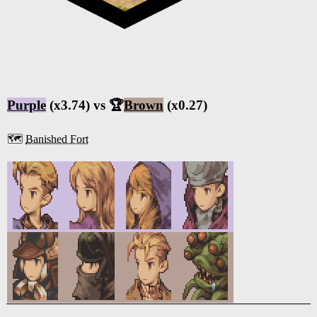
Purple
(x3.74) vs 🏆
Brown
(x0.27)
🗺️
Banished Fort