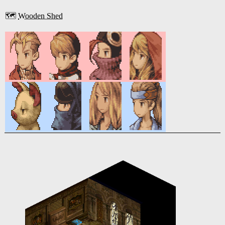
🗺️
Wooden Shed