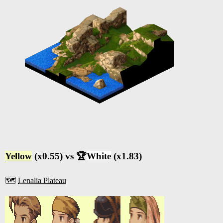
Yellow
(x0.55) vs 🏆
White
(x1.83)
🗺️
Lenalia Plateau