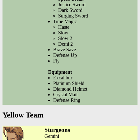
Justice Sword
Dark Sword
Surging Sword
Time Magic
Haste
Slow
Slow 2
Demi 2
Brave Save
Defense Up
Fly
Equipment
Excalibur
Platinum Shield
Diamond Helmet
Crystal Mail
Defense Ring
Yellow Team
Sturgeons
Gemini