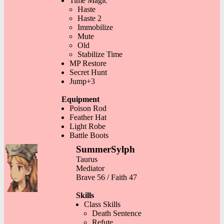
Time Magic
Haste
Haste 2
Immobilize
Mute
Old
Stabilize Time
MP Restore
Secret Hunt
Jump+3
Equipment
Poison Rod
Feather Hat
Light Robe
Battle Boots
SummerSylph
Taurus
Mediator
Brave 56 / Faith 47
Skills
Class Skills
Death Sentence
Refute