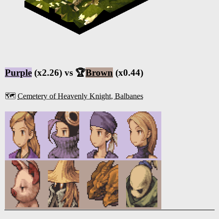
Purple
(x2.26) vs 🏆
Brown
(x0.44)
🗺️
Cemetery of Heavenly Knight, Balbanes