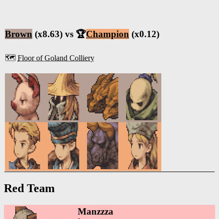
Brown
(x8.63) vs 🏆
Champion
(x0.12)
🗺️
Floor of Goland Colliery
Red Team
Manzzza