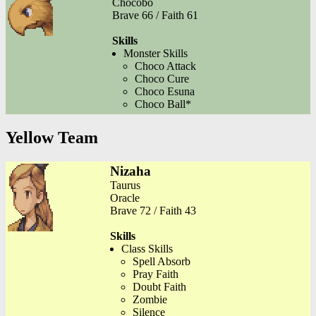
Chocobo
Brave 66 / Faith 61
Skills
Monster Skills
Choco Attack
Choco Cure
Choco Esuna
Choco Ball*
Yellow Team
Nizaha
Taurus
Oracle
Brave 72 / Faith 43
Skills
Class Skills
Spell Absorb
Pray Faith
Doubt Faith
Zombie
Silence