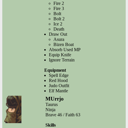
Fire 2
Fire 3
Bolt
Bolt 2
Ice 2
Death
Draw Out
Asura
Bizen Boat
Absorb Used MP
Equip Knife
Ignore Terrain
Equipment
Spell Edge
Red Hood
Judo Outfit
Elf Mantle
MUrrjo
Taurus
Ninja
Brave 46 / Faith 63
Skills