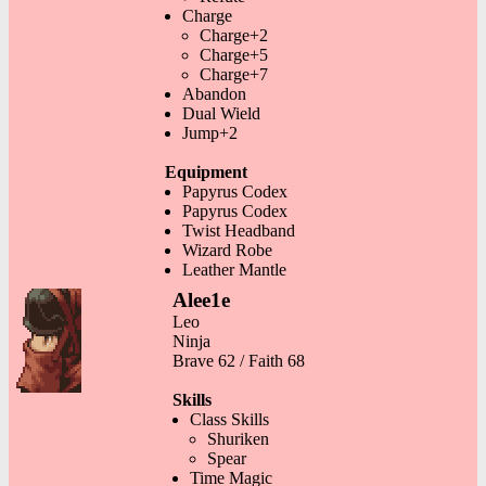
Charge
Charge+2
Charge+5
Charge+7
Abandon
Dual Wield
Jump+2
Equipment
Papyrus Codex
Papyrus Codex
Twist Headband
Wizard Robe
Leather Mantle
Alee1e
Leo
Ninja
Brave 62 / Faith 68
Skills
Class Skills
Shuriken
Spear
Time Magic