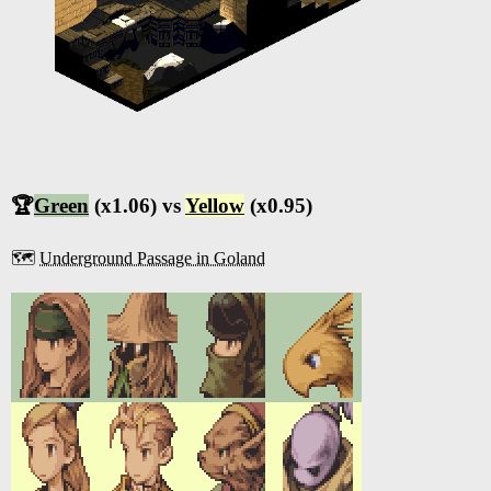
🏆
Green
(x1.06) vs
Yellow
(x0.95)
🗺️
Underground Passage in Goland