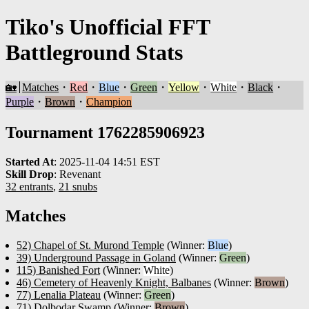
Tiko's Unofficial FFT
Battleground Stats
🏡
Matches
・
Red
・
Blue
・
Green
・
Yellow
・
White
・
Black
・
Purple
・
Brown
・
Champion
Tournament 1762285906923
Started At
:
2025-11-04 14:51 EST
Skill Drop
:
Revenant
32 entrants
,
21 snubs
Matches
52) Chapel of St. Murond Temple
(Winner:
Blue
)
39) Underground Passage in Goland
(Winner:
Green
)
115) Banished Fort
(Winner:
White
)
46) Cemetery of Heavenly Knight, Balbanes
(Winner:
Brown
)
77) Lenalia Plateau
(Winner:
Green
)
71) Dolbodar Swamp
(Winner:
Brown
)