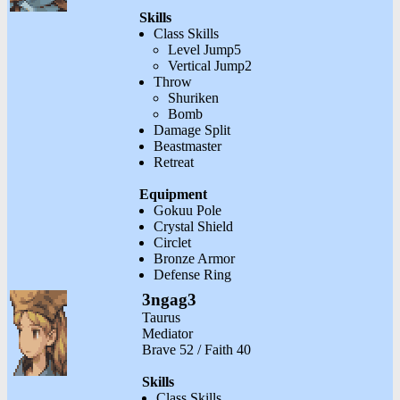
Skills
Class Skills
Level Jump5
Vertical Jump2
Throw
Shuriken
Bomb
Damage Split
Beastmaster
Retreat
Equipment
Gokuu Pole
Crystal Shield
Circlet
Bronze Armor
Defense Ring
3ngag3
Taurus
Mediator
Brave 52 / Faith 40
Skills
Class Skills