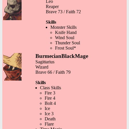
Leo
Reaper
Brave 73 / Faith 72
Skills
Monster Skills
Knife Hand
Wind Soul
Thunder Soul
Frost Soul*
BurmecianBlackMage
Sagittarius
Wizard
Brave 66 / Faith 79
Skills
Class Skills
Fire 3
Fire 4
Bolt 4
Ice
Ice 3
Death
Flare