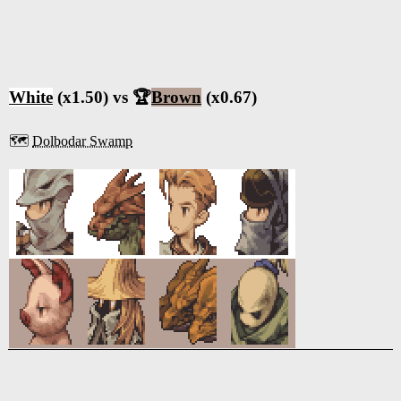
White
(x1.50) vs 🏆
Brown
(x0.67)
🗺️
Dolbodar Swamp