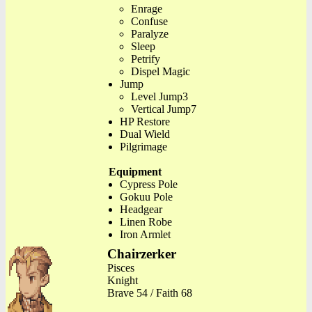
Enrage
Confuse
Paralyze
Sleep
Petrify
Dispel Magic
Jump
Level Jump3
Vertical Jump7
HP Restore
Dual Wield
Pilgrimage
Equipment
Cypress Pole
Gokuu Pole
Headgear
Linen Robe
Iron Armlet
Chairzerker
Pisces
Knight
Brave 54 / Faith 68