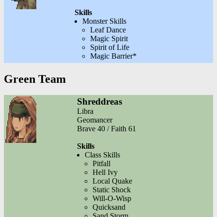
Skills
Monster Skills
Leaf Dance
Magic Spirit
Spirit of Life
Magic Barrier*
Green Team
Shreddreas
Libra
Geomancer
Brave 40 / Faith 61
Skills
Class Skills
Pitfall
Hell Ivy
Local Quake
Static Shock
Will-O-Wisp
Quicksand
Sand Storm