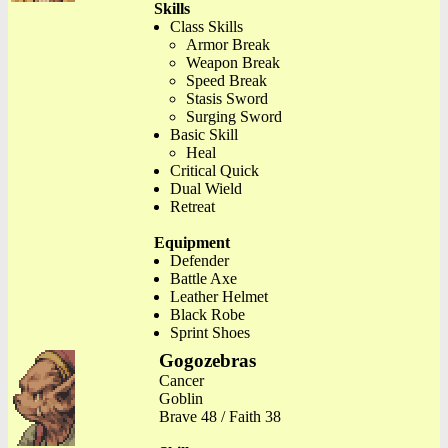
Skills
Class Skills
Armor Break
Weapon Break
Speed Break
Stasis Sword
Surging Sword
Basic Skill
Heal
Critical Quick
Dual Wield
Retreat
Equipment
Defender
Battle Axe
Leather Helmet
Black Robe
Sprint Shoes
Gogozebras
Cancer
Goblin
Brave 48 / Faith 38