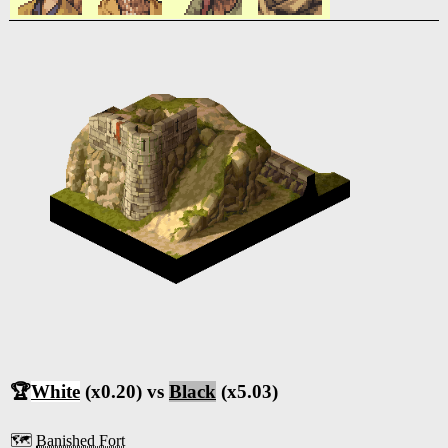
🏆
White
(x0.20) vs
Black
(x5.03)
🗺️
Banished Fort