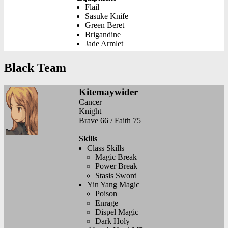
Flail
Sasuke Knife
Green Beret
Brigandine
Jade Armlet
Black Team
Kitemaywider
Cancer
Knight
Brave 66 / Faith 75
Skills
Class Skills
Magic Break
Power Break
Stasis Sword
Yin Yang Magic
Poison
Enrage
Dispel Magic
Dark Holy