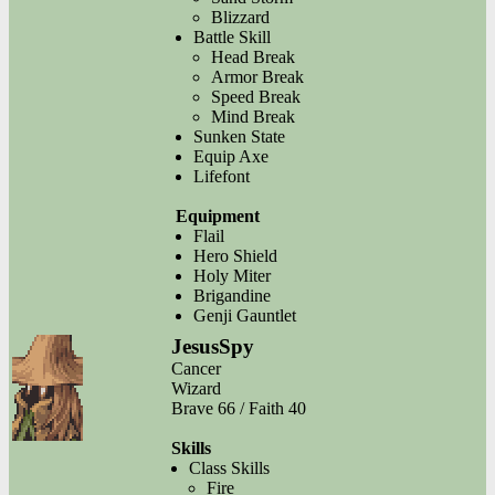
Blizzard
Battle Skill
Head Break
Armor Break
Speed Break
Mind Break
Sunken State
Equip Axe
Lifefont
Equipment
Flail
Hero Shield
Holy Miter
Brigandine
Genji Gauntlet
JesusSpy
Cancer
Wizard
Brave 66 / Faith 40
Skills
Class Skills
Fire