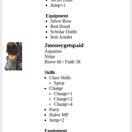
Jump+1
Equipment
Silver Bow
Red Hood
Scholar Outfit
Iron Armlet
Jmoneygetspaid
Aquarius
Ninja
Brave 66 / Faith 58
Skills
Class Skills
Spear
Charge
Charge+1
Charge+2
Charge+4
Parry
Halve MP
Jump+2
Equipment