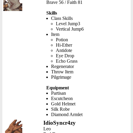
Brave 56 / Faith 81
Skills
Class Skills
Level Jump3
Vertical Jump6
Item
Potion
Hi-Ether
Antidote
Eye Drop
Echo Grass
Regenerator
Throw Item
Pilgrimage
Equipment
Partisan
Escutcheon
Gold Helmet
Silk Robe
Diamond Armlet
IdioSyncr4zy
Leo