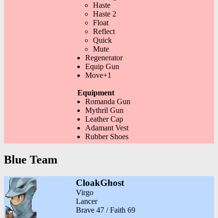
Haste
Haste 2
Float
Reflect
Quick
Mute
Regenerator
Equip Gun
Move+1
Equipment
Romanda Gun
Mythril Gun
Leather Cap
Adamant Vest
Rubber Shoes
Blue Team
CloakGhost
Virgo
Lancer
Brave 47 / Faith 69