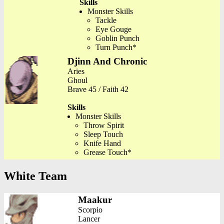
Skills
Monster Skills
Tackle
Eye Gouge
Goblin Punch
Turn Punch*
Djinn And Chronic
Aries
Ghoul
Brave 45 / Faith 42
Skills
Monster Skills
Throw Spirit
Sleep Touch
Knife Hand
Grease Touch*
White Team
Maakur
Scorpio
Lancer