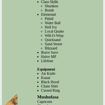
Class Skills
Shuriken
Bomb
Elemental
Pitfall
Water Ball
Hell Ivy
Local Quake
Will-O-Wisp
Quicksand
Sand Storm
Blizzard
Brave Save
Halve MP
Lifefont
Equipment
Air Knife
Kunai
Black Hood
Chain Shirt
Cursed Ring
Mushufasa
Capricorn