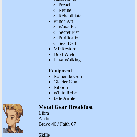
Preach
Refute
Rehabilitate
Punch Art
Wave Fist
Secret Fist
Purification
Seal Evil
MP Restore
Dual Wield
Lava Walking
Equipment
Romanda Gun
Glacier Gun
Ribbon
White Robe
Jade Armlet
Metal Gear Breakfast
Libra
Archer
Brave 46 / Faith 67
Skills