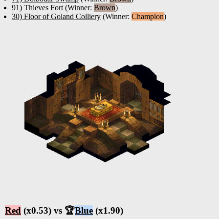
91) Thieves Fort
(Winner:
Brown
)
30) Floor of Goland Colliery
(Winner:
Champion
)
Red
(x0.53) vs 🏆
Blue
(x1.90)