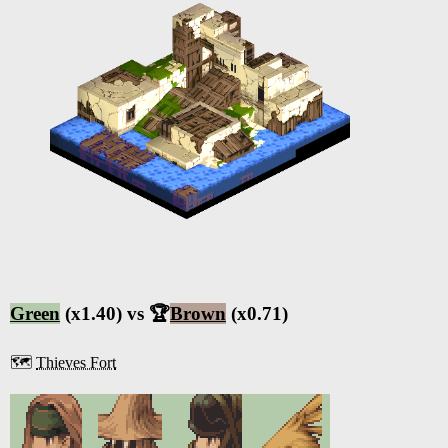
Green
(x1.40) vs 🏆
Brown
(x0.71)
🗺️
Thieves Fort