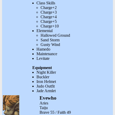
Class Skills
Charge+2
Charge+3
Charge+4
Charge+5
Charge+10
Elemental
Hallowed Ground
Sand Storm
Gusty Wind
Hamedo
Maintenance
Levitate
Equipment
Night Killer
Buckler
Iron Helmet
Judo Outfit
Jade Armlet
Evewho
Aries
Taiju
Brave 55 / Faith 49