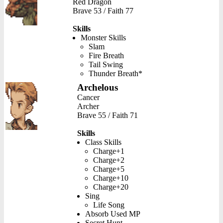
Red Dragon
Brave 53 / Faith 77
Skills
Monster Skills
Slam
Fire Breath
Tail Swing
Thunder Breath*
Archelous
Cancer
Archer
Brave 55 / Faith 71
Skills
Class Skills
Charge+1
Charge+2
Charge+5
Charge+10
Charge+20
Sing
Life Song
Absorb Used MP
Secret Hunt