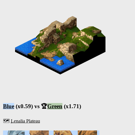
Blue
(x0.59) vs 🏆
Green
(x1.71)
🗺️
Lenalia Plateau