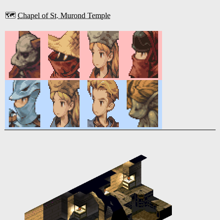
🗺️
Chapel of St. Murond Temple