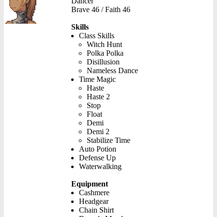
Dancer
Brave 46 / Faith 46
Skills
Class Skills
Witch Hunt
Polka Polka
Disillusion
Nameless Dance
Time Magic
Haste
Haste 2
Stop
Float
Demi
Demi 2
Stabilize Time
Auto Potion
Defense Up
Waterwalking
Equipment
Cashmere
Headgear
Chain Shirt