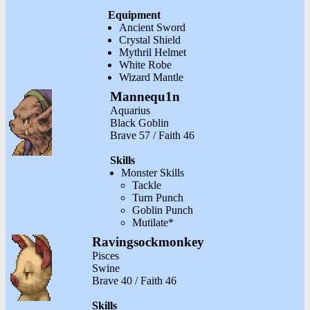
Equipment
Ancient Sword
Crystal Shield
Mythril Helmet
White Robe
Wizard Mantle
Mannequ1n
Aquarius
Black Goblin
Brave 57 / Faith 46
Skills
Monster Skills
Tackle
Turn Punch
Goblin Punch
Mutilate*
Ravingsockmonkey
Pisces
Swine
Brave 40 / Faith 46
Skills