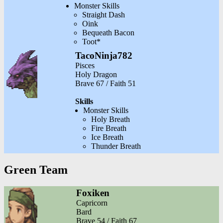
Monster Skills
Straight Dash
Oink
Bequeath Bacon
Toot*
TacoNinja782
Pisces
Holy Dragon
Brave 67 / Faith 51
Skills
Monster Skills
Holy Breath
Fire Breath
Ice Breath
Thunder Breath
Green Team
Foxiken
Capricorn
Bard
Brave 54 / Faith 67