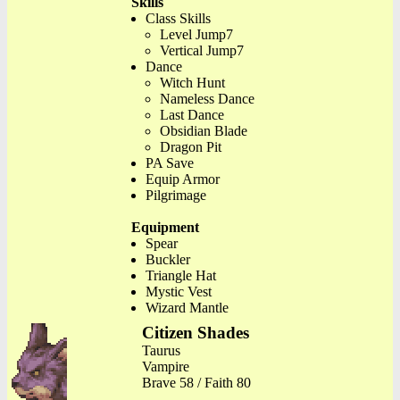
Skills
Class Skills
Level Jump7
Vertical Jump7
Dance
Witch Hunt
Nameless Dance
Last Dance
Obsidian Blade
Dragon Pit
PA Save
Equip Armor
Pilgrimage
Equipment
Spear
Buckler
Triangle Hat
Mystic Vest
Wizard Mantle
Citizen Shades
Taurus
Vampire
Brave 58 / Faith 80