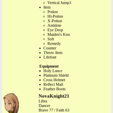
Vertical Jump3
Item
Potion
Hi-Potion
X-Potion
Antidote
Eye Drop
Maiden's Kiss
Soft
Remedy
Counter
Throw Item
Lifefont
Equipment
Holy Lance
Platinum Shield
Cross Helmet
Reflect Mail
Feather Boots
NovaKnight21
Libra
Dancer
Brave 77 / Faith 63