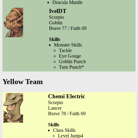
Dracula Mantle
IvelDT
Scorpio
Goblin
Brave 77 / Faith 69
Skills
Monster Skills
Tackle
Eye Gouge
Goblin Punch
Turn Punch*
Yellow Team
Chemi Electric
Scorpio
Lancer
Brave 78 / Faith 69
Skills
Class Skills
Level Jump4