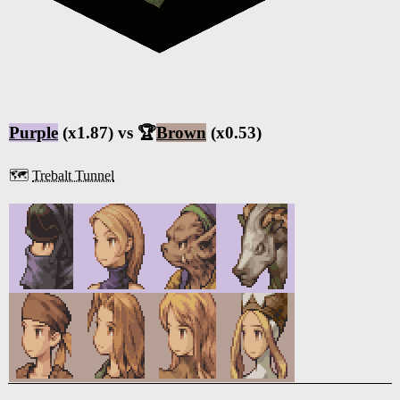
Purple
(x1.87) vs 🏆
Brown
(x0.53)
🗺️
Trebalt Tunnel