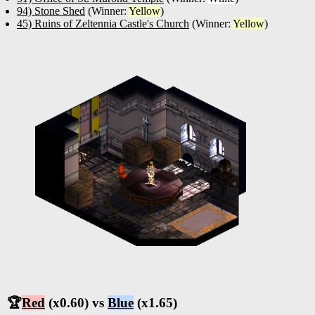
94) Stone Shed
(Winner:
Yellow
)
45) Ruins of Zeltennia Castle's Church
(Winner:
Yellow
)
🏆
Red
(x0.60) vs
Blue
(x1.65)