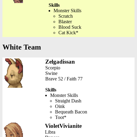
Skills
Monster Skills
Scratch
Blaster
Blood Suck
Cat Kick*
White Team
Zelgadissan
Scorpio
Swine
Brave 52 / Faith 77
Skills
Monster Skills
Straight Dash
Oink
Bequeath Bacon
Toot*
VioletVivianite
Libra