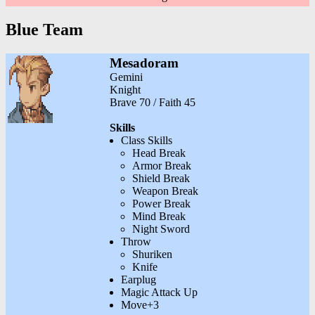
Blue Team
Mesadoram
Gemini
Knight
Brave 70 / Faith 45
Skills
Class Skills
Head Break
Armor Break
Shield Break
Weapon Break
Power Break
Mind Break
Night Sword
Throw
Shuriken
Knife
Earplug
Magic Attack Up
Move+3