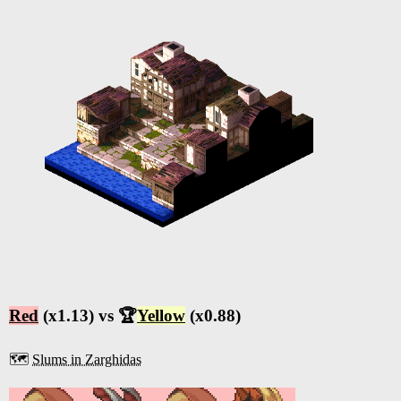
Red
(x1.13) vs 🏆
Yellow
(x0.88)
🗺️
Slums in Zarghidas