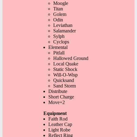
Moogle
Titan
Golem
Odin
Leviathan
Salamander
Sylph
Cyclops
Elemental
Pitfall
Hallowed Ground
Local Quake
Static Shock
Will-O-Wisp
Quicksand
Sand Storm
Distribute
Short Charge
Move+2
Equipment
Faith Rod
Leather Cap
Light Robe
Reflect Ring