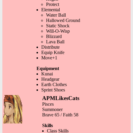
Protect
Elemental
Water Ball
Hallowed Ground
Static Shock
Will-O-Wisp
Blizzard
Lava Ball
Distribute
Equip Knife
Move+1
Equipment
Kunai
Headgear
Earth Clothes
Sprint Shoes
APMLikesCats
Pisces
Summoner
Brave 65 / Faith 58
Skills
Class Skills