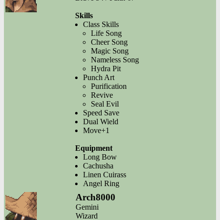
Skills
Class Skills
Life Song
Cheer Song
Magic Song
Nameless Song
Hydra Pit
Punch Art
Purification
Revive
Seal Evil
Speed Save
Dual Wield
Move+1
Equipment
Long Bow
Cachusha
Linen Cuirass
Angel Ring
Arch8000
Gemini
Wizard