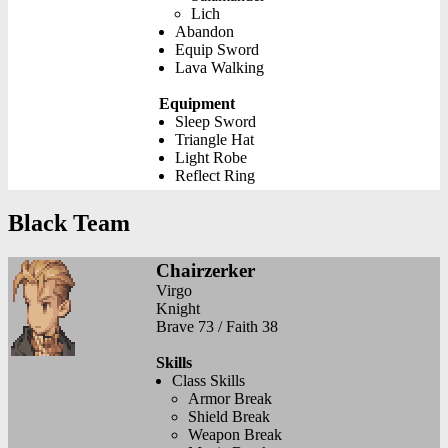
Lich
Abandon
Equip Sword
Lava Walking
Equipment
Sleep Sword
Triangle Hat
Light Robe
Reflect Ring
Black Team
Chairzerker
Virgo
Knight
Brave 73 / Faith 38
Skills
Class Skills
Armor Break
Shield Break
Weapon Break