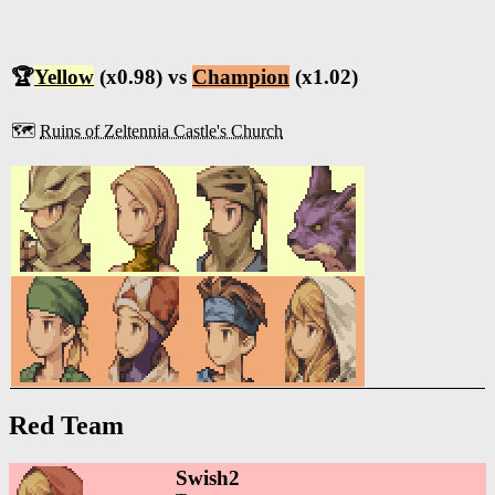
🏆
Yellow
(x0.98) vs
Champion
(x1.02)
🗺️
Ruins of Zeltennia Castle's Church
Red Team
Swish2