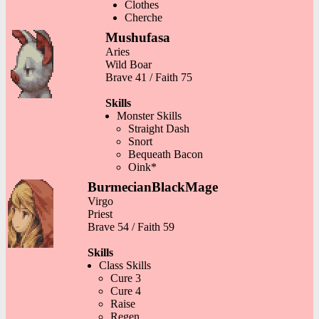
Clothes
Cherche
Mushufasa
Aries
Wild Boar
Brave 41 / Faith 75
Skills
Monster Skills
Straight Dash
Snort
Bequeath Bacon
Oink*
BurmecianBlackMage
Virgo
Priest
Brave 54 / Faith 59
Skills
Class Skills
Cure 3
Cure 4
Raise
Regen