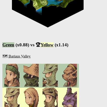
Green
(x0.88) vs 🏆
Yellow
(x1.14)
🗺️
Bariaus Valley