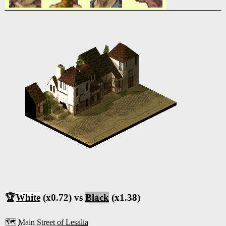
🏆
White
(x0.72) vs
Black
(x1.38)
🗺️
Main Street of Lesalia