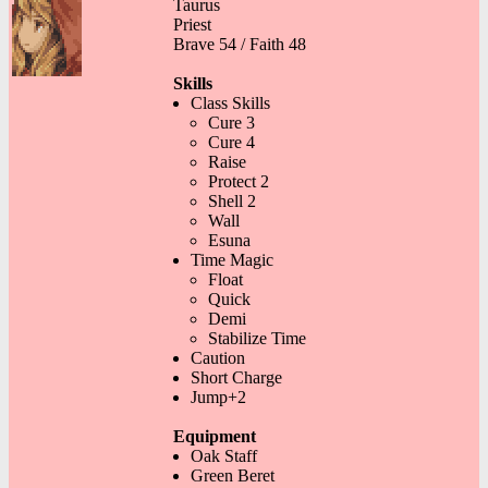
Taurus
Priest
Brave 54 / Faith 48
Skills
Class Skills
Cure 3
Cure 4
Raise
Protect 2
Shell 2
Wall
Esuna
Time Magic
Float
Quick
Demi
Stabilize Time
Caution
Short Charge
Jump+2
Equipment
Oak Staff
Green Beret