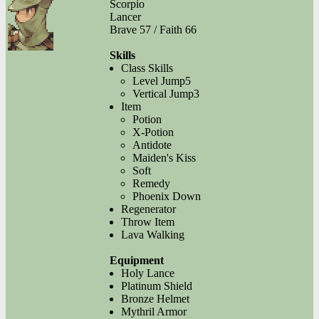
Scorpio
Lancer
Brave 57 / Faith 66
Skills
Class Skills
Level Jump5
Vertical Jump3
Item
Potion
X-Potion
Antidote
Maiden's Kiss
Soft
Remedy
Phoenix Down
Regenerator
Throw Item
Lava Walking
Equipment
Holy Lance
Platinum Shield
Bronze Helmet
Mythril Armor