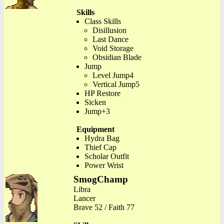
Skills
Class Skills
Disillusion
Last Dance
Void Storage
Obsidian Blade
Jump
Level Jump4
Vertical Jump5
HP Restore
Sicken
Jump+3
Equipment
Hydra Bag
Thief Cap
Scholar Outfit
Power Wrist
SmogChamp
Libra
Lancer
Brave 52 / Faith 77