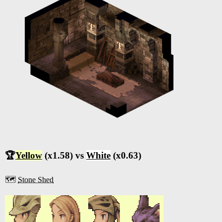
🏆
Yellow
(x1.58) vs
White
(x0.63)
🗺️
Stone Shed