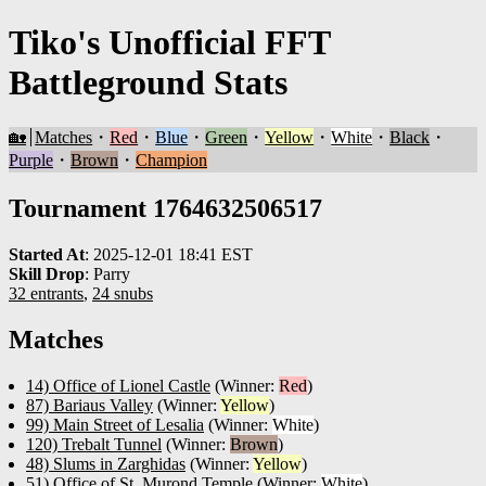
Tiko's Unofficial FFT
Battleground Stats
🏡
Matches
・
Red
・
Blue
・
Green
・
Yellow
・
White
・
Black
・
Purple
・
Brown
・
Champion
Tournament 1764632506517
Started At
:
2025-12-01 18:41 EST
Skill Drop
:
Parry
32 entrants
,
24 snubs
Matches
14) Office of Lionel Castle
(Winner:
Red
)
87) Bariaus Valley
(Winner:
Yellow
)
99) Main Street of Lesalia
(Winner:
White
)
120) Trebalt Tunnel
(Winner:
Brown
)
48) Slums in Zarghidas
(Winner:
Yellow
)
51) Office of St. Murond Temple
(Winner:
White
)