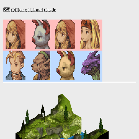
🗺️
Office of Lionel Castle