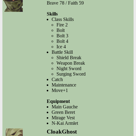
Brave 78 / Faith 59
Skills
Class Skills
Fire 2
Bolt
Bolt 3
Bolt 4
Ice 4
Battle Skill
Shield Break
Weapon Break
Night Sword
Surging Sword
Catch
Maintenance
Move+1
Equipment
Main Gauche
Green Beret
Mirage Vest
N-Kai Armlet
CloakGhost