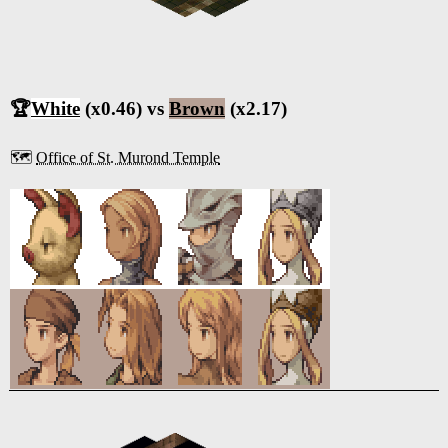
🏆
White
(x0.46) vs
Brown
(x2.17)
🗺️
Office of St. Murond Temple