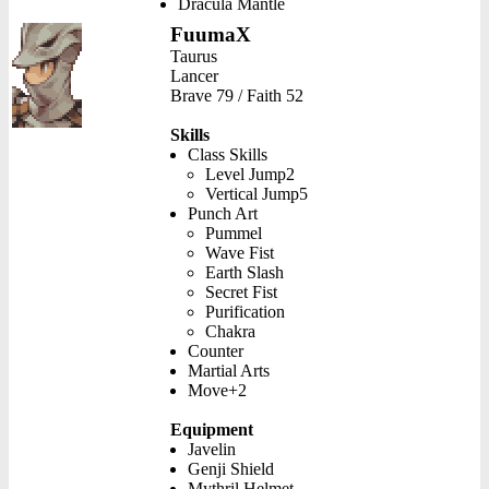
Dracula Mantle
FuumaX
Taurus
Lancer
Brave 79 / Faith 52
Skills
Class Skills
Level Jump2
Vertical Jump5
Punch Art
Pummel
Wave Fist
Earth Slash
Secret Fist
Purification
Chakra
Counter
Martial Arts
Move+2
Equipment
Javelin
Genji Shield
Mythril Helmet