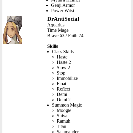
Genji Armor
Power Wrist
DrAntiSocial
Aquarius
Time Mage
Brave 63 / Faith 74
Skills
Class Skills
Haste
Haste 2
Slow 2
Stop
Immobilize
Float
Reflect
Demi
Demi 2
Summon Magic
Moogle
Shiva
Ramuh
Titan
Salamander