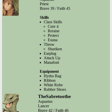
Priest
Brave 39 / Faith 45
Skills
Class Skills
Cure 4
Reraise
Protect
Esuna
Throw
Shuriken
Earplug
Attack Up
Manafont
Equipment
Hydra Bag
Ribbon
White Robe
Rubber Shoes
TheSabretoothe
Aquarius
Lancer
Brave 42 / Faith 46