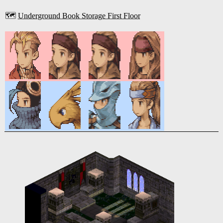
🗺️
Underground Book Storage First Floor