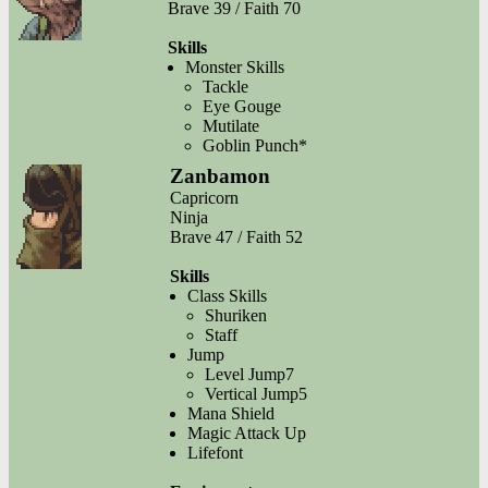
Brave 39 / Faith 70
Skills
Monster Skills
Tackle
Eye Gouge
Mutilate
Goblin Punch*
Zanbamon
Capricorn
Ninja
Brave 47 / Faith 52
Skills
Class Skills
Shuriken
Staff
Jump
Level Jump7
Vertical Jump5
Mana Shield
Magic Attack Up
Lifefont