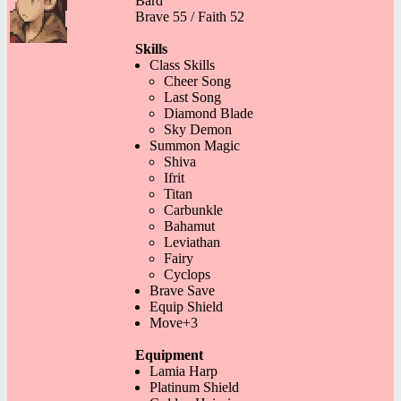
Bard
Brave 55 / Faith 52
Skills
Class Skills
Cheer Song
Last Song
Diamond Blade
Sky Demon
Summon Magic
Shiva
Ifrit
Titan
Carbunkle
Bahamut
Leviathan
Fairy
Cyclops
Brave Save
Equip Shield
Move+3
Equipment
Lamia Harp
Platinum Shield