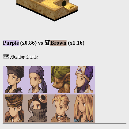
Purple
(x0.86) vs 🏆
Brown
(x1.16)
🗺️
Floating Castle