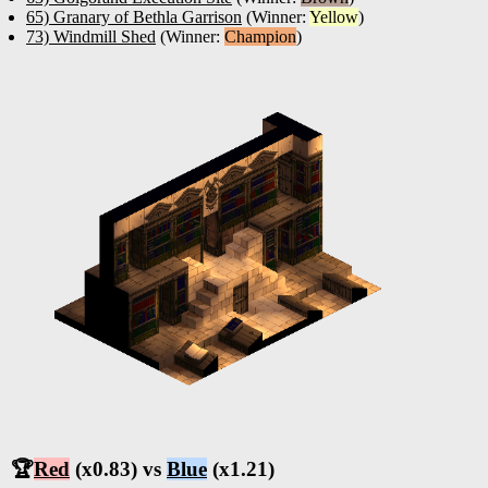
65) Granary of Bethla Garrison
(Winner:
Yellow
)
73) Windmill Shed
(Winner:
Champion
)
🏆
Red
(x0.83) vs
Blue
(x1.21)