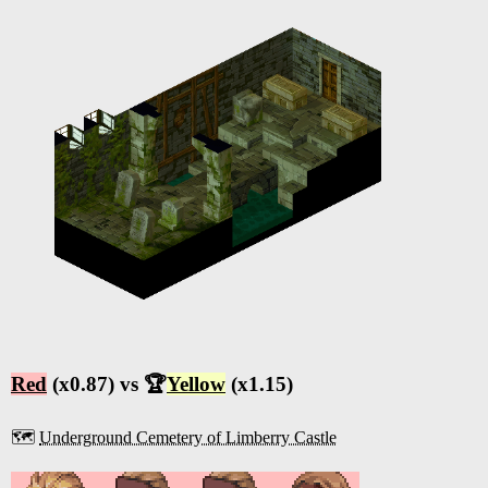
Red
(x0.87) vs 🏆
Yellow
(x1.15)
🗺️
Underground Cemetery of Limberry Castle