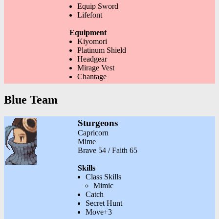
Equip Sword
Lifefont
Equipment
Kiyomori
Platinum Shield
Headgear
Mirage Vest
Chantage
Blue Team
Sturgeons
Capricorn
Mime
Brave 54 / Faith 65
Skills
Class Skills
Mimic
Catch
Secret Hunt
Move+3