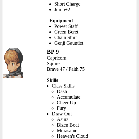
Short Charge
Jump+2
Equipment
Power Staff
Green Beret
Chain Shirt
Genji Gauntlet
BP 9
Capricorn
Squire
Brave 47 / Faith 75
Skills
Class Skills
Dash
Accumulate
Cheer Up
Fury
Draw Out
Asura
Bizen Boat
Murasame
Heaven's Cloud