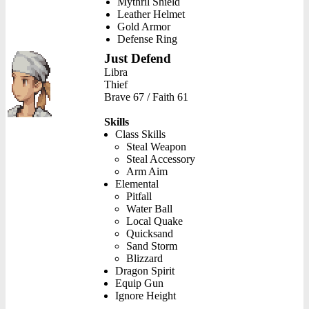
Mythril Shield
Leather Helmet
Gold Armor
Defense Ring
Just Defend
Libra
Thief
Brave 67 / Faith 61
Skills
Class Skills
Steal Weapon
Steal Accessory
Arm Aim
Elemental
Pitfall
Water Ball
Local Quake
Quicksand
Sand Storm
Blizzard
Dragon Spirit
Equip Gun
Ignore Height