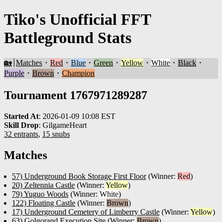
Tiko's Unofficial FFT
Battleground Stats
🏡
Matches
・
Red
・
Blue
・
Green
・
Yellow
・
White
・
Black
・
Purple
・
Brown
・
Champion
Tournament 1767971289287
Started At
:
2026-01-09 10:08 EST
Skill Drop
:
GilgameHeart
32 entrants
,
15 snubs
Matches
57) Underground Book Storage First Floor
(Winner:
Red
)
20) Zeltennia Castle
(Winner:
Yellow
)
79) Yuguo Woods
(Winner:
White
)
122) Floating Castle
(Winner:
Brown
)
17) Underground Cemetery of Limberry Castle
(Winner:
Yellow
)
63) Golgorand Execution Site
(Winner:
Brown
)