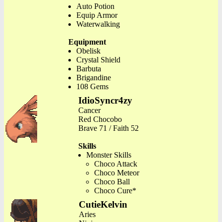
Auto Potion
Equip Armor
Waterwalking
Equipment
Obelisk
Crystal Shield
Barbuta
Brigandine
108 Gems
IdioSyncr4zy
Cancer
Red Chocobo
Brave 71 / Faith 52
Skills
Monster Skills
Choco Attack
Choco Meteor
Choco Ball
Choco Cure*
CutieKelvin
Aries