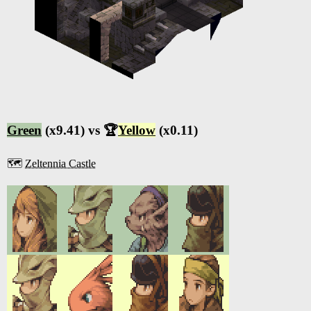
Green
(x9.41) vs 🏆
Yellow
(x0.11)
🗺️
Zeltennia Castle