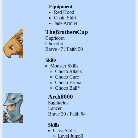
Equipment
Red Hood
Chain Shirt
Jade Armlet
TheBrothersCup
Capricorn
Chocobo
Brave 47 / Faith 50
Skills
Monster Skills
Choco Attack
Choco Cure
Choco Esuna
Choco Ball*
Arch8000
Sagittarius
Lancer
Brave 39 / Faith 64
Skills
Class Skills
Level Jump3