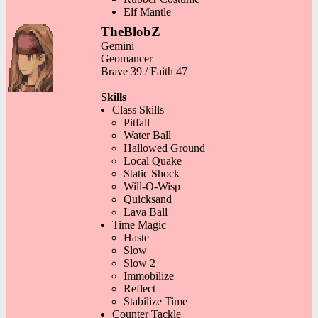
Elf Mantle
TheBlobZ
Gemini
Geomancer
Brave 39 / Faith 47
Skills
Class Skills
Pitfall
Water Ball
Hallowed Ground
Local Quake
Static Shock
Will-O-Wisp
Quicksand
Lava Ball
Time Magic
Haste
Slow
Slow 2
Immobilize
Reflect
Stabilize Time
Counter Tackle