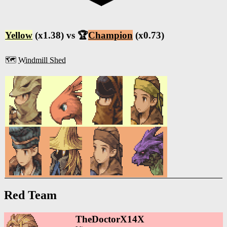
Yellow
(x1.38) vs 🏆
Champion
(x0.73)
🗺️
Windmill Shed
Red Team
TheDoctorX14X