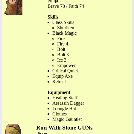
Ninja
Brave 78 / Faith 74
Skills
Class Skills
Shuriken
Black Magic
Fire
Fire 4
Bolt
Bolt 3
Ice 3
Empower
Critical Quick
Equip Axe
Retreat
Equipment
Healing Staff
Assassin Dagger
Triangle Hat
Clothes
Magic Gauntlet
Run With Stone GUNs
Pisces