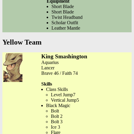
Equipment
Short Blade
Short Blade
Twist Headband
Scholar Outfit
Leather Mantle
Yellow Team
King Smashington
Aquarius
Lancer
Brave 46 / Faith 74
Skills
Class Skills
Level Jump7
Vertical Jump5
Black Magic
Bolt
Bolt 2
Bolt 3
Ice 3
Flare