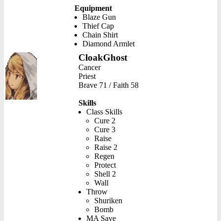
Equipment
Blaze Gun
Thief Cap
Chain Shirt
Diamond Armlet
CloakGhost
Cancer
Priest
Brave 71 / Faith 58
Skills
Class Skills
Cure 2
Cure 3
Raise
Raise 2
Regen
Protect
Shell 2
Wall
Throw
Shuriken
Bomb
MA Save