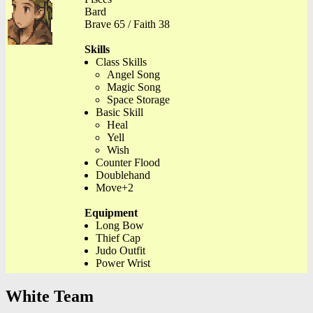
Bard
Brave 65 / Faith 38
Skills
Class Skills
Angel Song
Magic Song
Space Storage
Basic Skill
Heal
Yell
Wish
Counter Flood
Doublehand
Move+2
Equipment
Long Bow
Thief Cap
Judo Outfit
Power Wrist
White Team