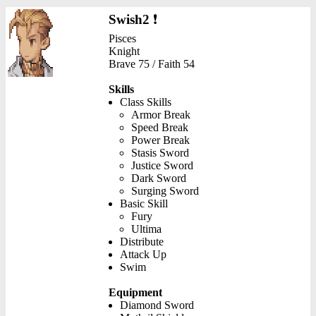
Swish2
❗
Pisces
Knight
Brave 75 / Faith 54
Skills
Class Skills
Armor Break
Speed Break
Power Break
Stasis Sword
Justice Sword
Dark Sword
Surging Sword
Basic Skill
Fury
Ultima
Distribute
Attack Up
Swim
Equipment
Diamond Sword