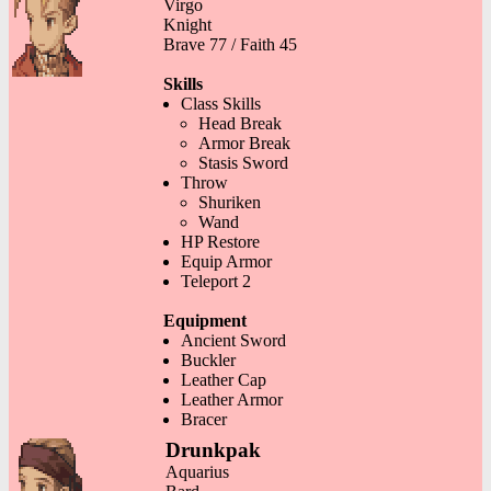
Virgo
Knight
Brave 77 / Faith 45
Skills
Class Skills
Head Break
Armor Break
Stasis Sword
Throw
Shuriken
Wand
HP Restore
Equip Armor
Teleport 2
Equipment
Ancient Sword
Buckler
Leather Cap
Leather Armor
Bracer
Drunkpak
Aquarius