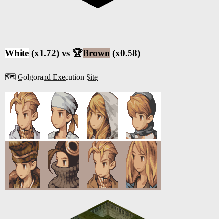
White
(x1.72) vs 🏆
Brown
(x0.58)
🗺️
Golgorand Execution Site