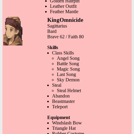
Golden Hairpin
Leather Outfit
Feather Mantle
KingOmnicide
Sagittarius
Bard
Brave 62 / Faith 80
Skills
Class Skills
Angel Song
Battle Song
Magic Song
Last Song
Sky Demon
Steal
Steal Helmet
Abandon
Beastmaster
Teleport
Equipment
Windslash Bow
Triangle Hat
Rubber Costume