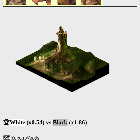
🏆
White
(x0.54) vs
Black
(x1.86)
🗺️
Yuguo Woods