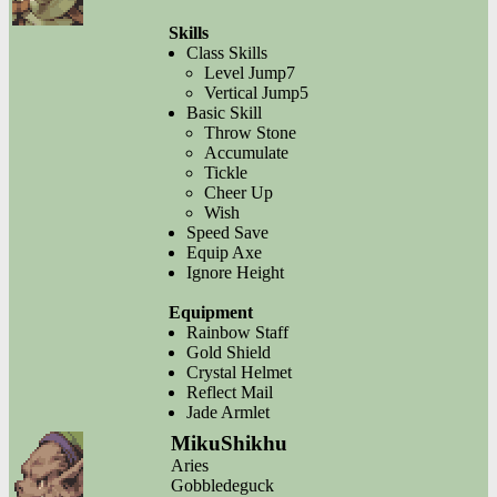
Skills
Class Skills
Level Jump7
Vertical Jump5
Basic Skill
Throw Stone
Accumulate
Tickle
Cheer Up
Wish
Speed Save
Equip Axe
Ignore Height
Equipment
Rainbow Staff
Gold Shield
Crystal Helmet
Reflect Mail
Jade Armlet
MikuShikhu
Aries
Gobbledeguck