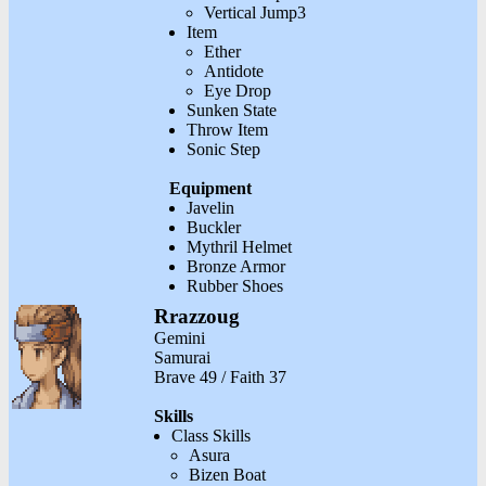
Vertical Jump3
Item
Ether
Antidote
Eye Drop
Sunken State
Throw Item
Sonic Step
Equipment
Javelin
Buckler
Mythril Helmet
Bronze Armor
Rubber Shoes
Rrazzoug
Gemini
Samurai
Brave 49 / Faith 37
Skills
Class Skills
Asura
Bizen Boat