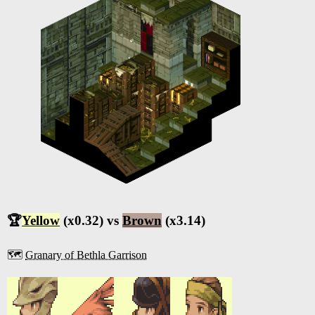
🏆
Yellow
(x0.32) vs
Brown
(x3.14)
🗺️
Granary of Bethla Garrison