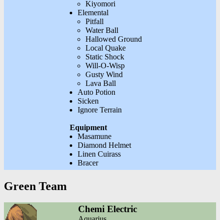
Kiyomori
Elemental
Pitfall
Water Ball
Hallowed Ground
Local Quake
Static Shock
Will-O-Wisp
Gusty Wind
Lava Ball
Auto Potion
Sicken
Ignore Terrain
Equipment
Masamune
Diamond Helmet
Linen Cuirass
Bracer
Green Team
Chemi Electric
Aquarius