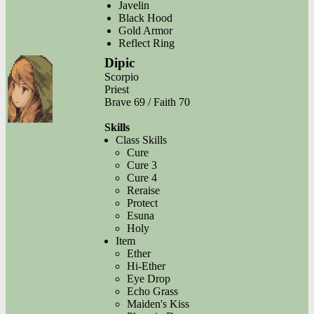
Javelin
Black Hood
Gold Armor
Reflect Ring
Dipic
Scorpio
Priest
Brave 69 / Faith 70
Skills
Class Skills
Cure
Cure 3
Cure 4
Reraise
Protect
Esuna
Holy
Item
Ether
Hi-Ether
Eye Drop
Echo Grass
Maiden's Kiss