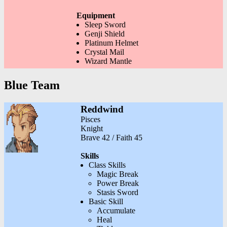
Equipment
Sleep Sword
Genji Shield
Platinum Helmet
Crystal Mail
Wizard Mantle
Blue Team
Reddwind
Pisces
Knight
Brave 42 / Faith 45
Skills
Class Skills
Magic Break
Power Break
Stasis Sword
Basic Skill
Accumulate
Heal