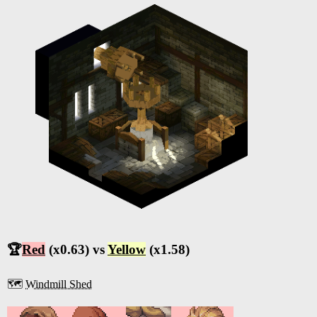
🏆
Red
(x0.63) vs
Yellow
(x1.58)
🗺️
Windmill Shed