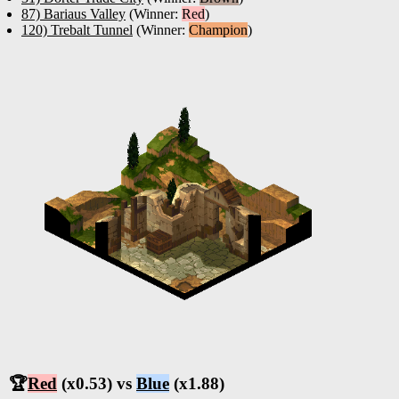
87) Bariaus Valley
(Winner:
Red
)
120) Trebalt Tunnel
(Winner:
Champion
)
🏆
Red
(x0.53) vs
Blue
(x1.88)