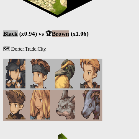
Black
(x0.94) vs 🏆
Brown
(x1.06)
🗺️
Dorter Trade City