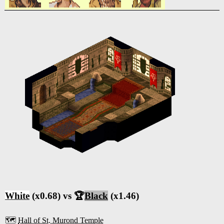
White
(x0.68) vs 🏆
Black
(x1.46)
🗺️
Hall of St. Murond Temple