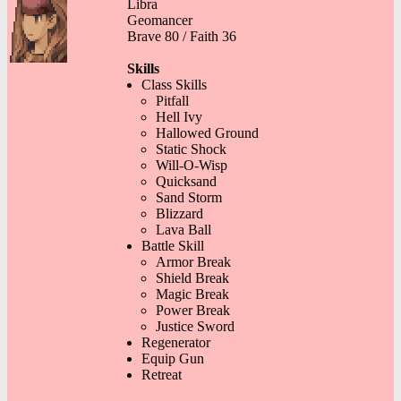
Libra
Geomancer
Brave 80 / Faith 36
Skills
Class Skills
Pitfall
Hell Ivy
Hallowed Ground
Static Shock
Will-O-Wisp
Quicksand
Sand Storm
Blizzard
Lava Ball
Battle Skill
Armor Break
Shield Break
Magic Break
Power Break
Justice Sword
Regenerator
Equip Gun
Retreat