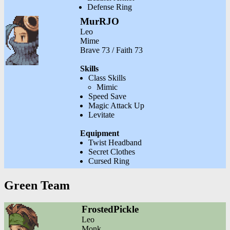
Defense Ring
MurRJO
Leo
Mime
Brave 73 / Faith 73
Skills
Class Skills
Mimic
Speed Save
Magic Attack Up
Levitate
Equipment
Twist Headband
Secret Clothes
Cursed Ring
Green Team
FrostedPickle
Leo
Monk