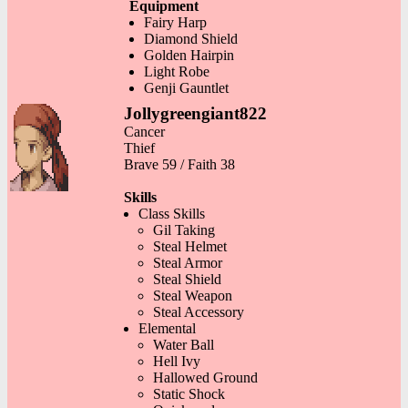
Equipment
Fairy Harp
Diamond Shield
Golden Hairpin
Light Robe
Genji Gauntlet
Jollygreengiant822
Cancer
Thief
Brave 59 / Faith 38
Skills
Class Skills
Gil Taking
Steal Helmet
Steal Armor
Steal Shield
Steal Weapon
Steal Accessory
Elemental
Water Ball
Hell Ivy
Hallowed Ground
Static Shock