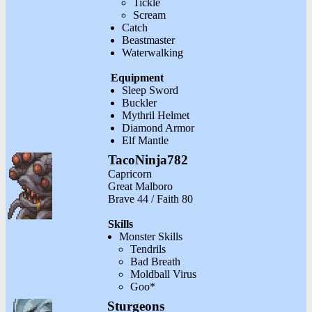
Tickle
Scream
Catch
Beastmaster
Waterwalking
Equipment
Sleep Sword
Buckler
Mythril Helmet
Diamond Armor
Elf Mantle
TacoNinja782
Capricorn
Great Malboro
Brave 44 / Faith 80
Skills
Monster Skills
Tendrils
Bad Breath
Moldball Virus
Goo*
Sturgeons