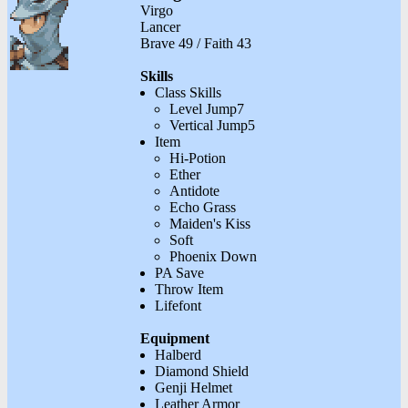
Virgo
Lancer
Brave 49 / Faith 43
Skills
Class Skills
Level Jump7
Vertical Jump5
Item
Hi-Potion
Ether
Antidote
Echo Grass
Maiden's Kiss
Soft
Phoenix Down
PA Save
Throw Item
Lifefont
Equipment
Halberd
Diamond Shield
Genji Helmet
Leather Armor