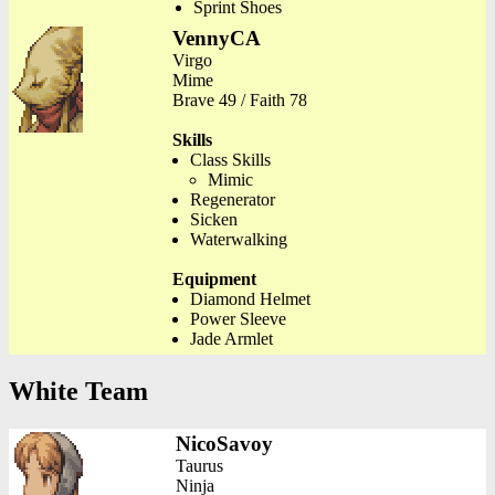
Sprint Shoes
VennyCA
Virgo
Mime
Brave 49 / Faith 78
Skills
Class Skills
Mimic
Regenerator
Sicken
Waterwalking
Equipment
Diamond Helmet
Power Sleeve
Jade Armlet
White Team
NicoSavoy
Taurus
Ninja