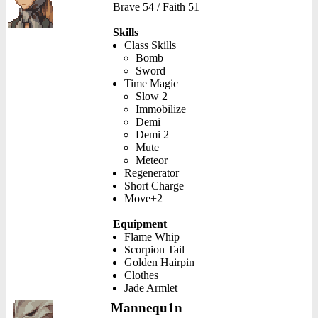
Brave 54 / Faith 51
Skills
Class Skills
Bomb
Sword
Time Magic
Slow 2
Immobilize
Demi
Demi 2
Mute
Meteor
Regenerator
Short Charge
Move+2
Equipment
Flame Whip
Scorpion Tail
Golden Hairpin
Clothes
Jade Armlet
Mannequ1n