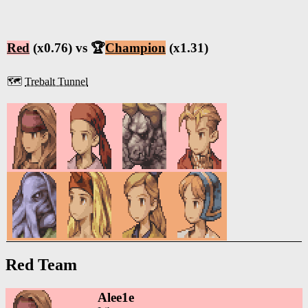
Red
(x0.76) vs 🏆
Champion
(x1.31)
🗺️
Trebalt Tunnel
Red Team
Alee1e