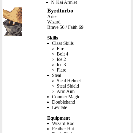
N-Kai Armlet
Byrdturbo
Aries
Wizard
Brave 56 / Faith 69
Skills
Class Skills
Fire
Bolt 4
Ice 2
Ice 3
Flare
Steal
Steal Helmet
Steal Shield
Arm Aim
Counter Magic
Doublehand
Levitate
Equipment
Wizard Rod
Feather Hat