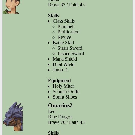
Brave 37 / Faith 43
Skills
Class Skills
Pummel
Purification
Revive
Battle Skill
Stasis Sword
Justice Sword
Mana Shield
Dual Wield
Jump+1
Equipment
Holy Miter
Scholar Outfit
Sprint Shoes
Omarius2
Leo
Blue Dragon
Brave 76 / Faith 43
Skills