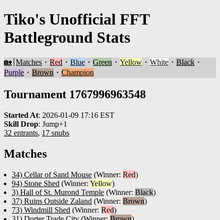
Tiko's Unofficial FFT
Battleground Stats
🏡
Matches
・
Red
・
Blue
・
Green
・
Yellow
・
White
・
Black
・
Purple
・
Brown
・
Champion
Tournament 1767996963548
Started At
:
2026-01-09 17:16 EST
Skill Drop
:
Jump+1
32 entrants
,
17 snubs
Matches
34) Cellar of Sand Mouse
(Winner:
Red
)
94) Stone Shed
(Winner:
Yellow
)
3) Hall of St. Murond Temple
(Winner:
Black
)
37) Ruins Outside Zaland
(Winner:
Brown
)
73) Windmill Shed
(Winner:
Red
)
31) Dorter Trade City
(Winner:
Brown
)