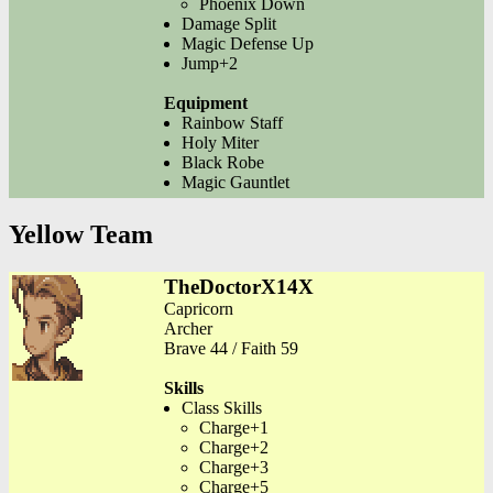
Phoenix Down
Damage Split
Magic Defense Up
Jump+2
Equipment
Rainbow Staff
Holy Miter
Black Robe
Magic Gauntlet
Yellow Team
TheDoctorX14X
Capricorn
Archer
Brave 44 / Faith 59
Skills
Class Skills
Charge+1
Charge+2
Charge+3
Charge+5