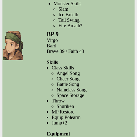
Monster Skills
Slam
Ice Breath
Tail Swing
Fire Breath*
BP 9
Virgo
Bard
Brave 39 / Faith 43
Skills
Class Skills
Angel Song
Cheer Song
Battle Song
Nameless Song
Space Storage
Throw
Shuriken
MP Restore
Equip Polearm
Jump+2
Equipment