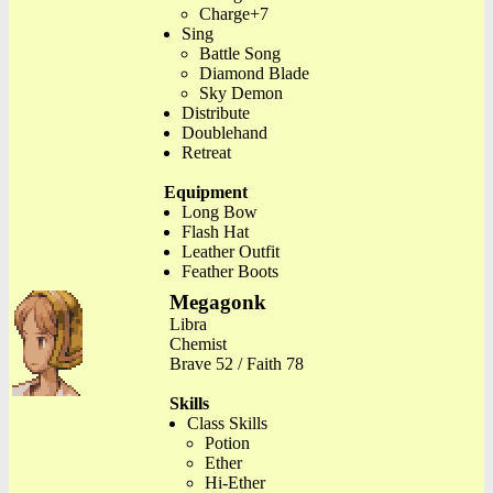
Charge+7
Sing
Battle Song
Diamond Blade
Sky Demon
Distribute
Doublehand
Retreat
Equipment
Long Bow
Flash Hat
Leather Outfit
Feather Boots
Megagonk
Libra
Chemist
Brave 52 / Faith 78
Skills
Class Skills
Potion
Ether
Hi-Ether