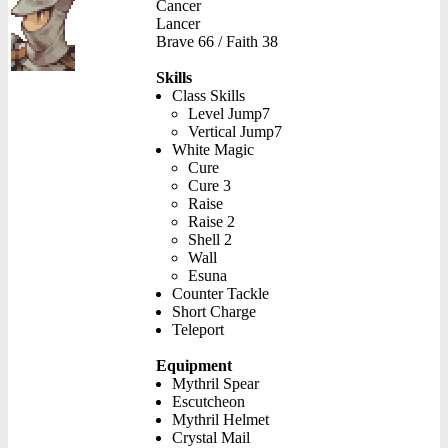
Cancer
Lancer
Brave 66 / Faith 38
Skills
Class Skills
Level Jump7
Vertical Jump7
White Magic
Cure
Cure 3
Raise
Raise 2
Shell 2
Wall
Esuna
Counter Tackle
Short Charge
Teleport
Equipment
Mythril Spear
Escutcheon
Mythril Helmet
Crystal Mail