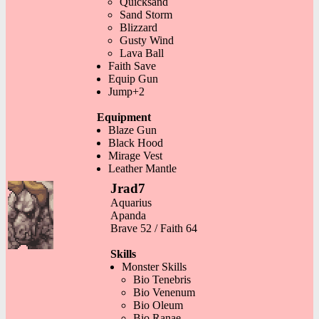
Quicksand
Sand Storm
Blizzard
Gusty Wind
Lava Ball
Faith Save
Equip Gun
Jump+2
Equipment
Blaze Gun
Black Hood
Mirage Vest
Leather Mantle
Jrad7
Aquarius
Apanda
Brave 52 / Faith 64
Skills
Monster Skills
Bio Tenebris
Bio Venenum
Bio Oleum
Bio Ranae