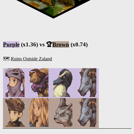
Purple
(x1.36) vs 🏆
Brown
(x0.74)
🗺️
Ruins Outside Zaland