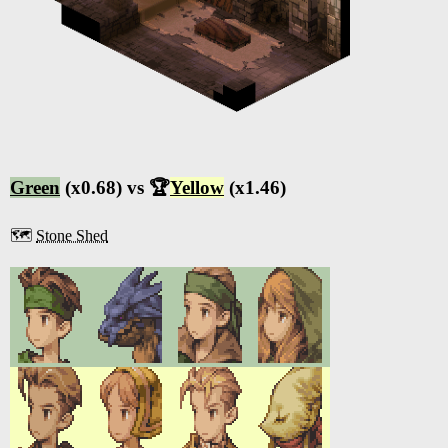
Green
(x0.68) vs 🏆
Yellow
(x1.46)
🗺️
Stone Shed