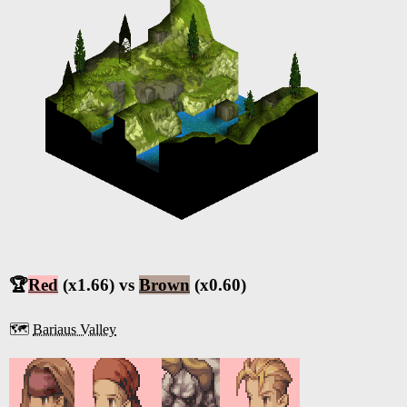
🏆
Red
(x1.66) vs
Brown
(x0.60)
🗺️
Bariaus Valley