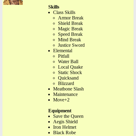
Skills
Class Skills
Armor Break
Shield Break
Magic Break
Speed Break
Mind Break
Justice Sword
Elemental
Pitfall
Water Ball
Local Quake
Static Shock
Quicksand
Blizzard
Meatbone Slash
Maintenance
Move+2
Equipment
Save the Queen
Aegis Shield
Iron Helmet
Black Robe