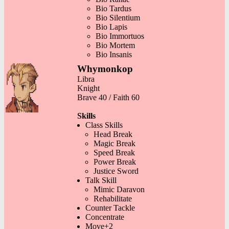
Bio Tardus
Bio Silentium
Bio Lapis
Bio Immortuos
Bio Mortem
Bio Insanis
Whymonkop
Libra
Knight
Brave 40 / Faith 60
Skills
Class Skills
Head Break
Magic Break
Speed Break
Power Break
Justice Sword
Talk Skill
Mimic Daravon
Rehabilitate
Counter Tackle
Concentrate
Move+2