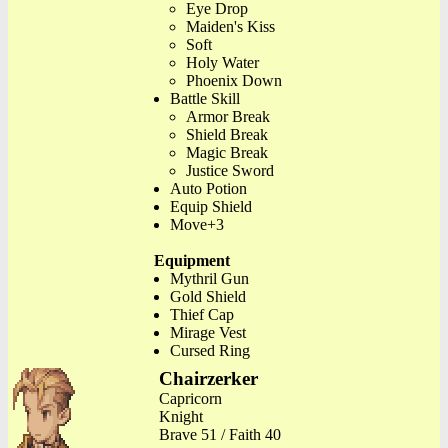
Eye Drop
Maiden's Kiss
Soft
Holy Water
Phoenix Down
Battle Skill
Armor Break
Shield Break
Magic Break
Justice Sword
Auto Potion
Equip Shield
Move+3
Equipment
Mythril Gun
Gold Shield
Thief Cap
Mirage Vest
Cursed Ring
Chairzerker
Capricorn
Knight
Brave 51 / Faith 40