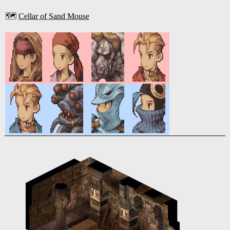
🗺️
Cellar of Sand Mouse