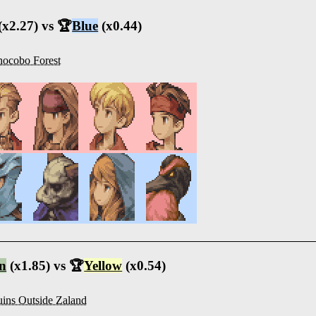
(x2.27) vs 🏆
Blue
(x0.44)
ocobo Forest
n
(x1.85) vs 🏆
Yellow
(x0.54)
ins Outside Zaland