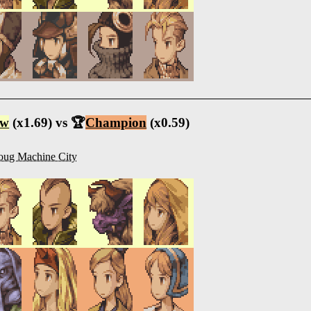
ow
(x1.69) vs 🏆
Champion
(x0.59)
oug Machine City