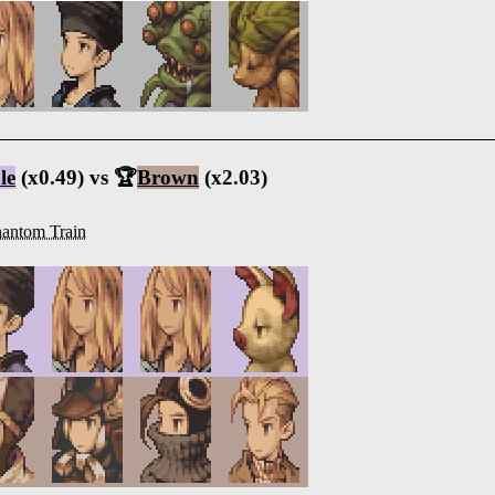
le
(x0.49) vs 🏆
Brown
(x2.03)
antom Train