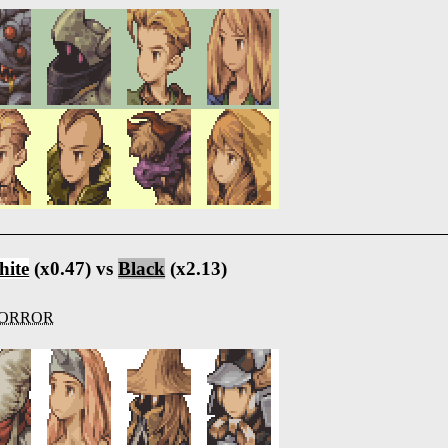
ite
(x0.47) vs
Black
(x2.13)
ORROR