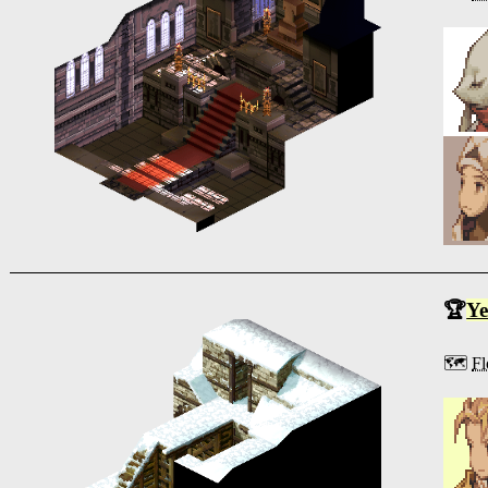
🏆
Ye
🗺️
Fl