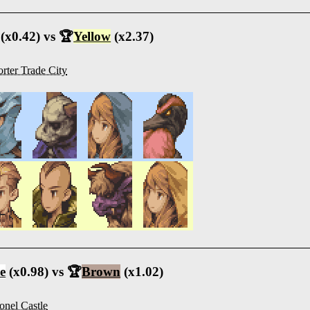
(x0.42) vs 🏆
Yellow
(x2.37)
rter Trade City
e
(x0.98) vs 🏆
Brown
(x1.02)
onel Castle