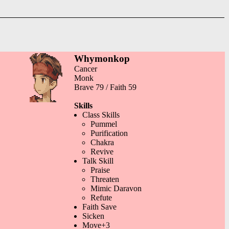
Whymonkop
Cancer
Monk
Brave 79 / Faith 59
Skills
Class Skills
Pummel
Purification
Chakra
Revive
Talk Skill
Praise
Threaten
Mimic Daravon
Refute
Faith Save
Sicken
Move+3