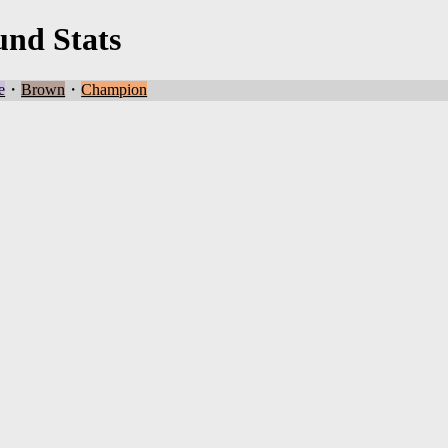
und Stats
e
・
Brown
・
Champion