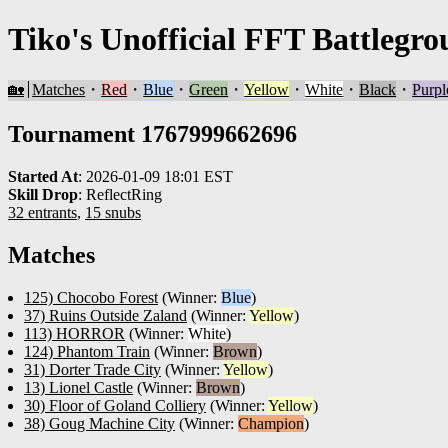
Tiko's Unofficial FFT Battlegro
🏡
Matches
・
Red
・
Blue
・
Green
・
Yellow
・
White
・
Black
・
Purpl
Tournament 1767999662696
Started At
:
2026-01-09 18:01 EST
Skill Drop
:
ReflectRing
32 entrants
,
15 snubs
Matches
125) Chocobo Forest
(Winner:
Blue
)
37) Ruins Outside Zaland
(Winner:
Yellow
)
113) HORROR
(Winner:
White
)
124) Phantom Train
(Winner:
Brown
)
31) Dorter Trade City
(Winner:
Yellow
)
13) Lionel Castle
(Winner:
Brown
)
30) Floor of Goland Colliery
(Winner:
Yellow
)
38) Goug Machine City
(Winner:
Champion
)