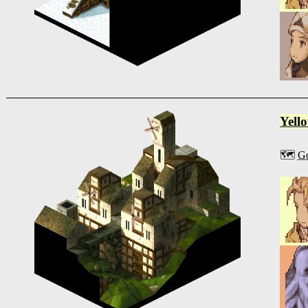
Yell
🗺️
G