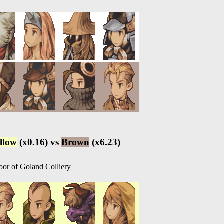
llow
(x0.16) vs
Brown
(x6.23)
oor of Goland Colliery