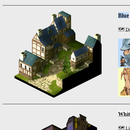
Blue
🗺️
Do
Whit
🗺️
Li