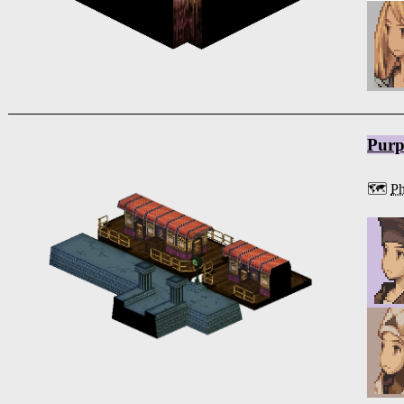
Purp
🗺️
Ph