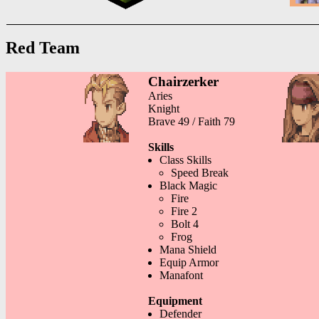
Red Team
Chairzerker
Aries
Knight
Brave 49 / Faith 79
Skills
Class Skills
Speed Break
Black Magic
Fire
Fire 2
Bolt 4
Frog
Mana Shield
Equip Armor
Manafont
Equipment
Defender