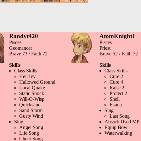
Randyt420
AtomKnight1
Pisces
Pisces
Geomancer
Priest
Brave 73 / Faith 72
Brave 52 / Faith 72
Skills
Skills
Class Skills
Class Skills
Hell Ivy
Cure 2
Hallowed Ground
Cure 4
Local Quake
Raise 2
Static Shock
Protect 2
Will-O-Wisp
Shell
Quicksand
Esuna
Sand Storm
Sing
Gusty Wind
Last Song
Sing
Absorb Used MP
Angel Song
Equip Bow
Life Song
Waterwalking
Cheer Song