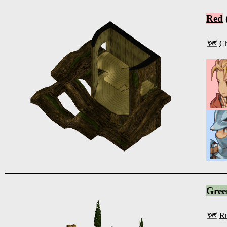
Red
🗺️
Ch
Gree
🗺️
Ru