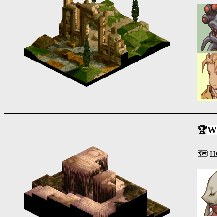
🏆
Wh
🗺️
H