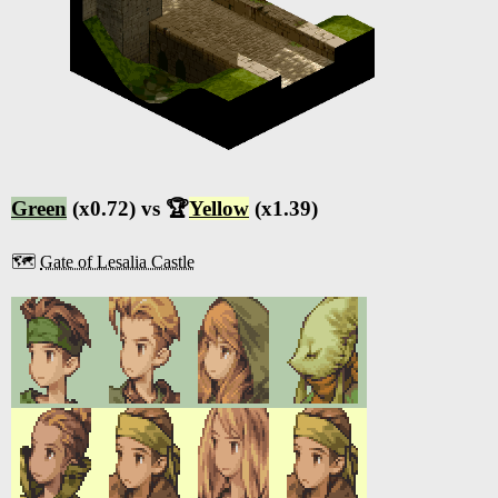
Green
(x0.72) vs 🏆
Yellow
(x1.39)
🗺️
Gate of Lesalia Castle