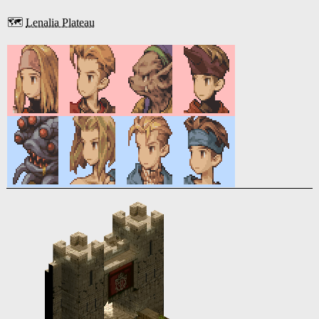
🗺️
Lenalia Plateau