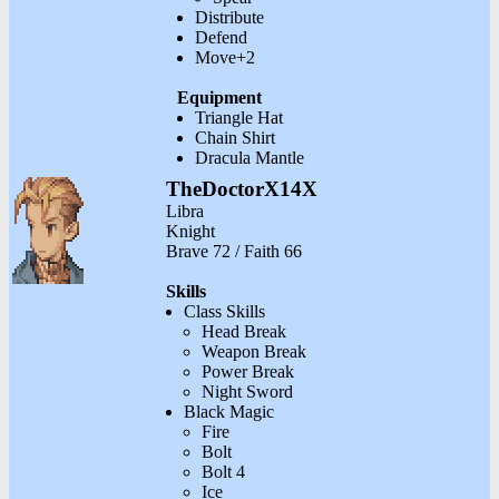
Distribute
Defend
Move+2
Equipment
Triangle Hat
Chain Shirt
Dracula Mantle
TheDoctorX14X
Libra
Knight
Brave 72 / Faith 66
Skills
Class Skills
Head Break
Weapon Break
Power Break
Night Sword
Black Magic
Fire
Bolt
Bolt 4
Ice