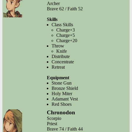
Archer
Brave 62 / Faith 52
Skills
Class Skills
Charge+3
Charge+5
Charge+20
Throw
Knife
Distribute
Concentrate
Retreat
Equipment
Stone Gun
Bronze Shield
Holy Miter
Adamant Vest
Red Shoes
Chronodon
Scorpio
Priest
Brave 74 / Faith 44