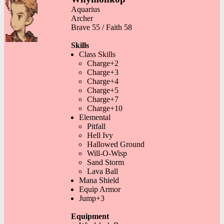
Aquarius
Archer
Brave 55 / Faith 58
Skills
Class Skills
Charge+2
Charge+3
Charge+4
Charge+5
Charge+7
Charge+10
Elemental
Pitfall
Hell Ivy
Hallowed Ground
Will-O-Wisp
Sand Storm
Lava Ball
Mana Shield
Equip Armor
Jump+3
Equipment