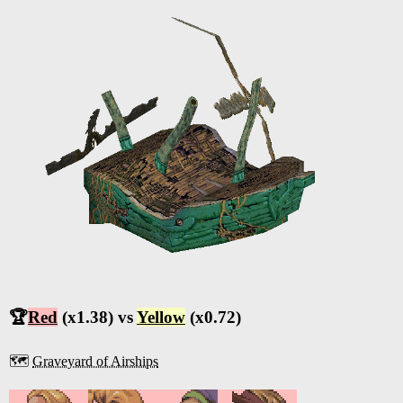
🏆
Red
(x1.38) vs
Yellow
(x0.72)
🗺️
Graveyard of Airships