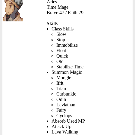
Aries
Time Mage
Brave 47 / Faith 79
Skills
Class Skills
Slow
Stop
Immobilize
Float
Quick
Old
Stabilize Time
Summon Magic
Moogle
Ifrit
Titan
Carbunkle
Odin
Leviathan
Fairy
Cyclops
Absorb Used MP
Attack Up
Lava Walking