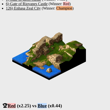
6) Gate of Riovanes Castle
(Winner:
Red
)
126) Enhasa Zeal City
(Winner:
Champion
)
🏆
Red
(x2.25) vs
Blue
(x0.44)