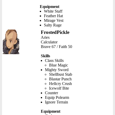
Equipment
White Staff
Feather Hat
Mirage Vest
Salty Rage
FrostedPickle
Aries
Calculator
Brave 67 / Faith 50
Skills
Class Skills
Blue Magic
Mighty Sword
Shellbust Stab
Blastar Punch
Hellcry Crush
Icewolf Bite
Counter
Equip Polearm
Ignore Terrain
Equipment