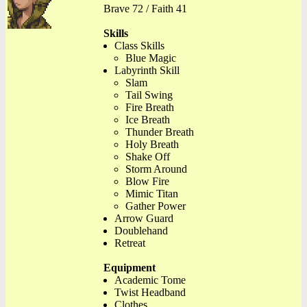
Brave 72 / Faith 41
Skills
Class Skills
Blue Magic
Labyrinth Skill
Slam
Tail Swing
Fire Breath
Ice Breath
Thunder Breath
Holy Breath
Shake Off
Storm Around
Blow Fire
Mimic Titan
Gather Power
Arrow Guard
Doublehand
Retreat
Equipment
Academic Tome
Twist Headband
Clothes