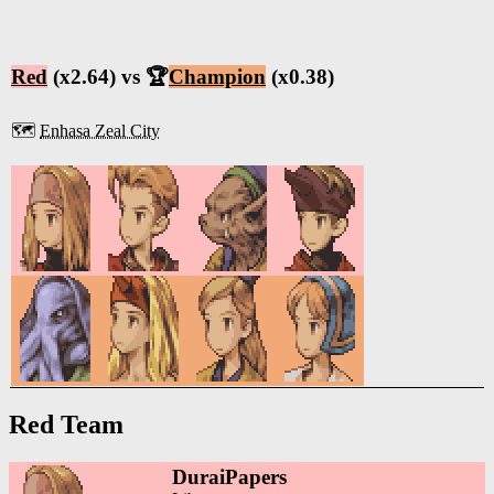
Red
(x2.64) vs 🏆
Champion
(x0.38)
🗺️
Enhasa Zeal City
Red Team
DuraiPapers