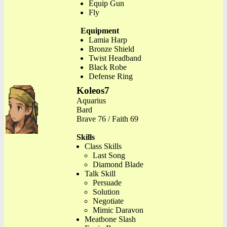
Equip Gun
Fly
Equipment
Lamia Harp
Bronze Shield
Twist Headband
Black Robe
Defense Ring
Koleos7
Aquarius
Bard
Brave 76 / Faith 69
Skills
Class Skills
Last Song
Diamond Blade
Talk Skill
Persuade
Solution
Negotiate
Mimic Daravon
Meatbone Slash