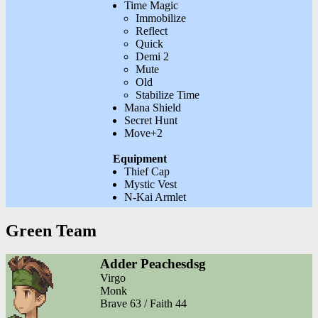
Time Magic
Immobilize
Reflect
Quick
Demi 2
Mute
Old
Stabilize Time
Mana Shield
Secret Hunt
Move+2
Equipment
Thief Cap
Mystic Vest
N-Kai Armlet
Green Team
Adder Peachesdsg
Virgo
Monk
Brave 63 / Faith 44