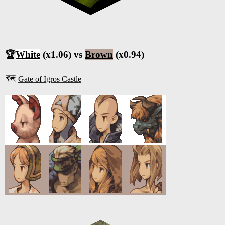
🏆
White
(x1.06) vs
Brown
(x0.94)
🗺️
Gate of Igros Castle