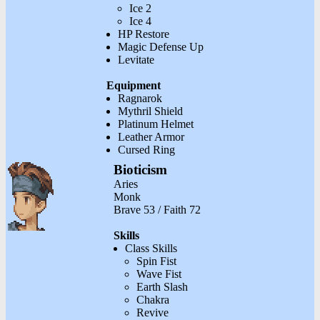
Ice 2
Ice 4
HP Restore
Magic Defense Up
Levitate
Equipment
Ragnarok
Mythril Shield
Platinum Helmet
Leather Armor
Cursed Ring
Bioticism
Aries
Monk
Brave 53 / Faith 72
Skills
Class Skills
Spin Fist
Wave Fist
Earth Slash
Chakra
Revive