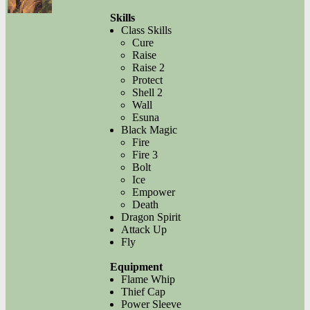
Skills
Class Skills
Cure
Raise
Raise 2
Protect
Shell 2
Wall
Esuna
Black Magic
Fire
Fire 3
Bolt
Ice
Empower
Death
Dragon Spirit
Attack Up
Fly
Equipment
Flame Whip
Thief Cap
Power Sleeve