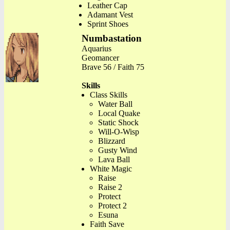
Leather Cap
Adamant Vest
Sprint Shoes
Numbastation
Aquarius
Geomancer
Brave 56 / Faith 75
Skills
Class Skills
Water Ball
Local Quake
Static Shock
Will-O-Wisp
Blizzard
Gusty Wind
Lava Ball
White Magic
Raise
Raise 2
Protect
Protect 2
Esuna
Faith Save