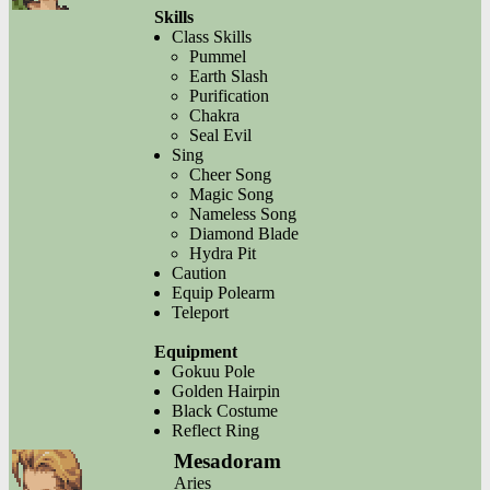
Skills
Class Skills
Pummel
Earth Slash
Purification
Chakra
Seal Evil
Sing
Cheer Song
Magic Song
Nameless Song
Diamond Blade
Hydra Pit
Caution
Equip Polearm
Teleport
Equipment
Gokuu Pole
Golden Hairpin
Black Costume
Reflect Ring
Mesadoram
Aries