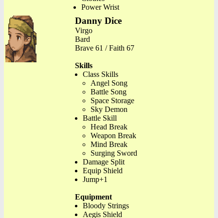
Power Wrist
Danny Dice
Virgo
Bard
Brave 61 / Faith 67
Skills
Class Skills
Angel Song
Battle Song
Space Storage
Sky Demon
Battle Skill
Head Break
Weapon Break
Mind Break
Surging Sword
Damage Split
Equip Shield
Jump+1
Equipment
Bloody Strings
Aegis Shield