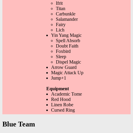
Ifrit
Titan
Carbunkle
Salamander
Fairy
Lich
Yin Yang Magic
Spell Absorb
Doubt Faith
Foxbird
Sleep
Dispel Magic
Arrow Guard
Magic Attack Up
Jump+1
Equipment
Academic Tome
Red Hood
Linen Robe
Cursed Ring
Blue Team