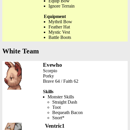
Equip Bow
Ignore Terrain
Equipment
Mythril Bow
Feather Hat
Mystic Vest
Battle Boots
White Team
Evewho
Scorpio
Porky
Brave 64 / Faith 62
Skills
Monster Skills
Straight Dash
Toot
Bequeath Bacon
Snort*
Ventric1