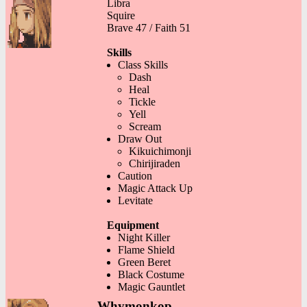
Libra
Squire
Brave 47 / Faith 51
Skills
Class Skills
Dash
Heal
Tickle
Yell
Scream
Draw Out
Kikuichimonji
Chirijiraden
Caution
Magic Attack Up
Levitate
Equipment
Night Killer
Flame Shield
Green Beret
Black Costume
Magic Gauntlet
Whymonkop