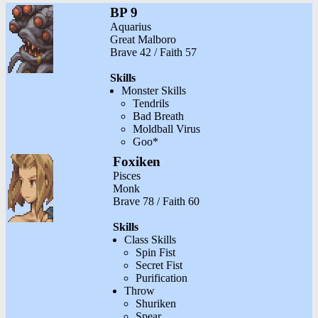
BP 9
Aquarius
Great Malboro
Brave 42 / Faith 57
Skills
Monster Skills
Tendrils
Bad Breath
Moldball Virus
Goo*
Foxiken
Pisces
Monk
Brave 78 / Faith 60
Skills
Class Skills
Spin Fist
Secret Fist
Purification
Throw
Shuriken
Spear