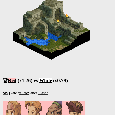
🏆
Red
(x1.26) vs
White
(x0.79)
🗺️
Gate of Riovanes Castle