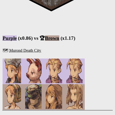
Purple
(x0.86) vs 🏆
Brown
(x1.17)
🗺️
Murond Death City