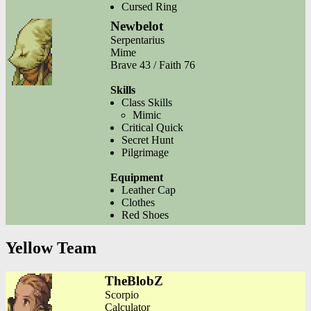
Cursed Ring
Newbelot
Serpentarius
Mime
Brave 43 / Faith 76
Skills
Class Skills
Mimic
Critical Quick
Secret Hunt
Pilgrimage
Equipment
Leather Cap
Clothes
Red Shoes
Yellow Team
TheBlobZ
Scorpio
Calculator