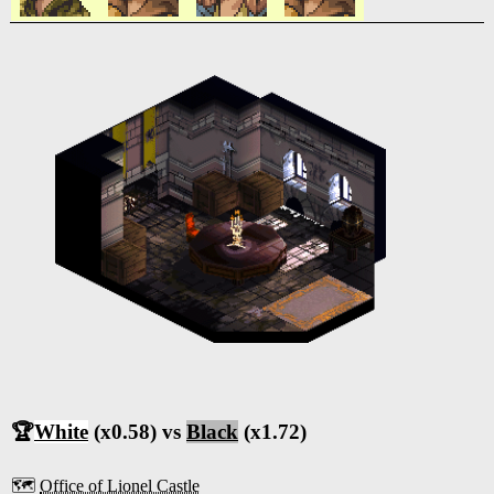
🏆
White
(x0.58) vs
Black
(x1.72)
🗺️
Office of Lionel Castle