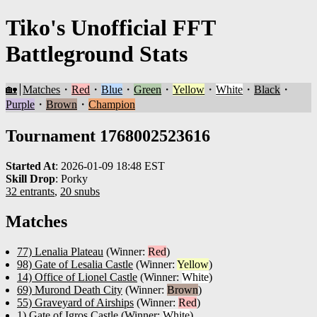
Tiko's Unofficial FFT
Battleground Stats
🏡
Matches
・
Red
・
Blue
・
Green
・
Yellow
・
White
・
Black
・
Purple
・
Brown
・
Champion
Tournament 1768002523616
Started At
:
2026-01-09 18:48 EST
Skill Drop
:
Porky
32 entrants
,
20 snubs
Matches
77) Lenalia Plateau
(Winner:
Red
)
98) Gate of Lesalia Castle
(Winner:
Yellow
)
14) Office of Lionel Castle
(Winner:
White
)
69) Murond Death City
(Winner:
Brown
)
55) Graveyard of Airships
(Winner:
Red
)
1) Gate of Igros Castle
(Winner:
White
)