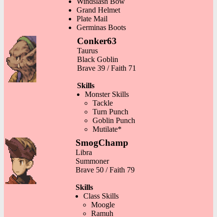
Windslash Bow
Grand Helmet
Plate Mail
Germinas Boots
Conker63
Taurus
Black Goblin
Brave 39 / Faith 71
Skills
Monster Skills
Tackle
Turn Punch
Goblin Punch
Mutilate*
SmogChamp
Libra
Summoner
Brave 50 / Faith 79
Skills
Class Skills
Moogle
Ramuh