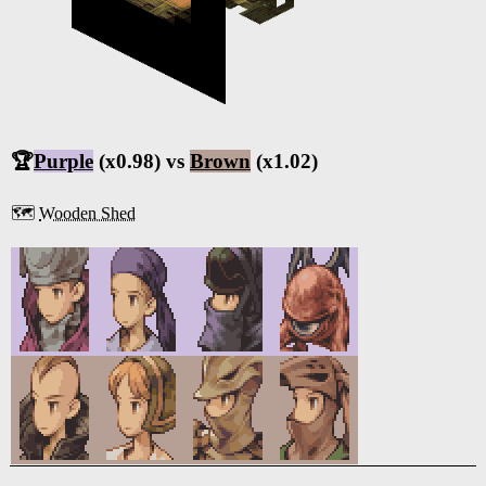
🏆
Purple
(x0.98) vs
Brown
(x1.02)
🗺️
Wooden Shed