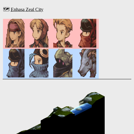
🗺️
Enhasa Zeal City