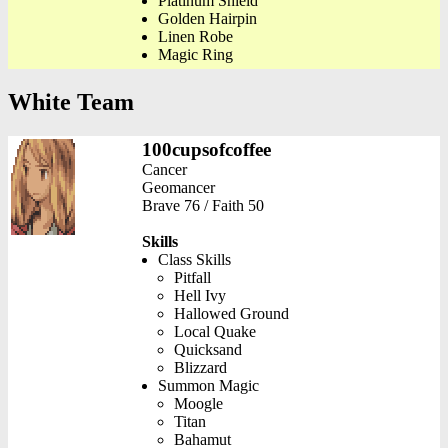
Platinum Shield
Golden Hairpin
Linen Robe
Magic Ring
White Team
100cupsofcoffee
Cancer
Geomancer
Brave 76 / Faith 50
Skills
Class Skills
Pitfall
Hell Ivy
Hallowed Ground
Local Quake
Quicksand
Blizzard
Summon Magic
Moogle
Titan
Bahamut