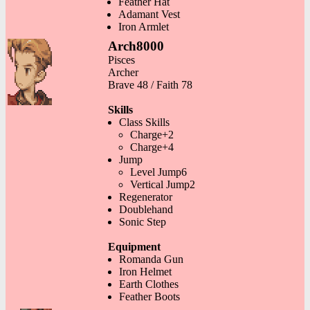
Feather Hat
Adamant Vest
Iron Armlet
Arch8000
Pisces
Archer
Brave 48 / Faith 78
Skills
Class Skills
Charge+2
Charge+4
Jump
Level Jump6
Vertical Jump2
Regenerator
Doublehand
Sonic Step
Equipment
Romanda Gun
Iron Helmet
Earth Clothes
Feather Boots