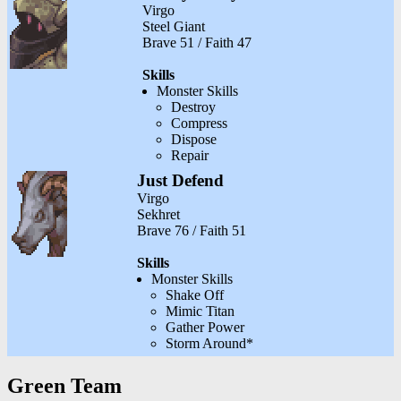
Virgo
Steel Giant
Brave 51 / Faith 47
Skills
Monster Skills
Destroy
Compress
Dispose
Repair
Just Defend
Virgo
Sekhret
Brave 76 / Faith 51
Skills
Monster Skills
Shake Off
Mimic Titan
Gather Power
Storm Around*
Green Team