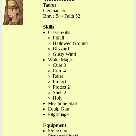
Taurus
Geomancer
Brave 54 / Faith 52
Skills
Class Skills
Pitfall
Hallowed Ground
Blizzard
Gusty Wind
White Magic
Cure 3
Cure 4
Raise
Protect
Protect 2
Shell 2
Holy
Meatbone Slash
Equip Gun
Pilgrimage
Equipment
Stone Gun