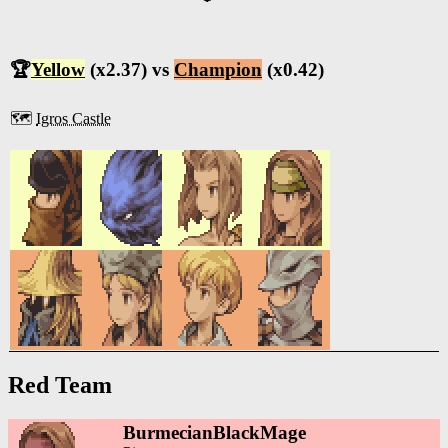
🏆
Yellow
(x2.37) vs
Champion
(x0.42)
🗺️
Igros Castle
Red Team
BurmecianBlackMage