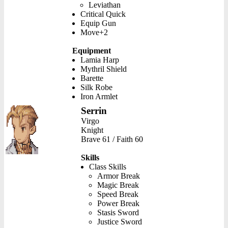
Leviathan
Critical Quick
Equip Gun
Move+2
Equipment
Lamia Harp
Mythril Shield
Barette
Silk Robe
Iron Armlet
Serrin
Virgo
Knight
Brave 61 / Faith 60
Skills
Class Skills
Armor Break
Magic Break
Speed Break
Power Break
Stasis Sword
Justice Sword