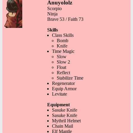
Anuyololz
Scorpio
Ninja
Brave 53 / Faith 73
Skills
Class Skills
Bomb
Knife
Time Magic
Slow
Slow 2
Float
Reflect
Stabilize Time
Regenerator
Equip Armor
Levitate
Equipment
Sasuke Knife
Sasuke Knife
Mythril Helmet
Chain Mail
Elf Mantle