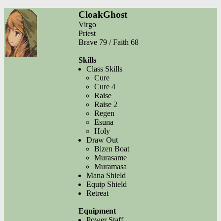
CloakGhost
Virgo
Priest
Brave 79 / Faith 68
Skills
Class Skills
Cure
Cure 4
Raise
Raise 2
Regen
Esuna
Holy
Draw Out
Bizen Boat
Murasame
Muramasa
Mana Shield
Equip Shield
Retreat
Equipment
Power Staff