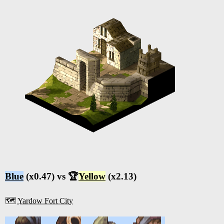
Blue
(x0.47) vs 🏆
Yellow
(x2.13)
🗺️
Yardow Fort City