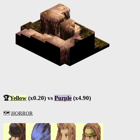
🏆
Yellow
(x0.20) vs
Purple
(x4.90)
🗺️
HORROR