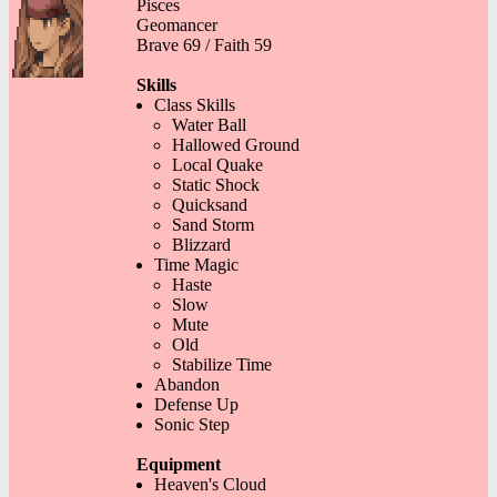
Pisces
Geomancer
Brave 69 / Faith 59
Skills
Class Skills
Water Ball
Hallowed Ground
Local Quake
Static Shock
Quicksand
Sand Storm
Blizzard
Time Magic
Haste
Slow
Mute
Old
Stabilize Time
Abandon
Defense Up
Sonic Step
Equipment
Heaven's Cloud