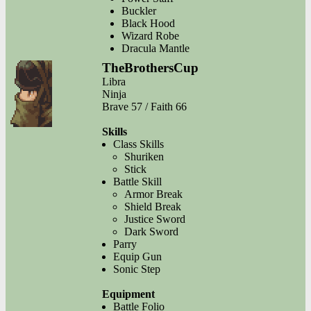
Buckler
Black Hood
Wizard Robe
Dracula Mantle
TheBrothersCup
Libra
Ninja
Brave 57 / Faith 66
Skills
Class Skills
Shuriken
Stick
Battle Skill
Armor Break
Shield Break
Justice Sword
Dark Sword
Parry
Equip Gun
Sonic Step
Equipment
Battle Folio