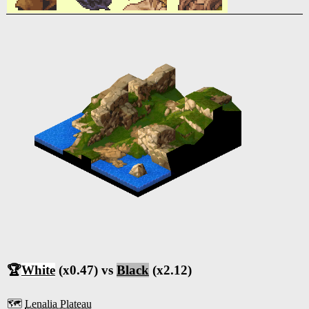
🏆
White
(x0.47) vs
Black
(x2.12)
🗺️
Lenalia Plateau