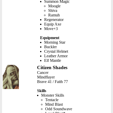
Summon Magic
Moogle
Shiva
Ramuh
Regenerator
Equip Axe
Move+3
Equipment
Morning Star
Buckler
Crystal Helmet
Leather Armor
Elf Mantle
Citizen Shades
Cancer
Mindflayer
Brave 41 / Faith 77
Skills
Monster Skills
Tentacle
Mind Blast
Odd Soundwave