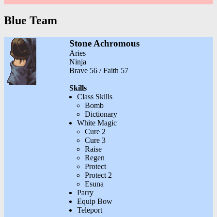
Blue Team
Stone Achromous
Aries
Ninja
Brave 56 / Faith 57
Skills
Class Skills
Bomb
Dictionary
White Magic
Cure 2
Cure 3
Raise
Regen
Protect
Protect 2
Esuna
Parry
Equip Bow
Teleport