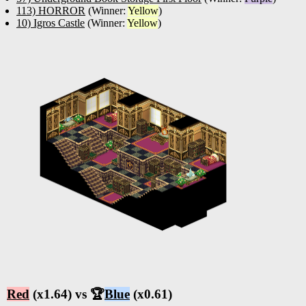
113) HORROR
(Winner:
Yellow
)
10) Igros Castle
(Winner:
Yellow
)
Red
(x1.64) vs 🏆
Blue
(x0.61)