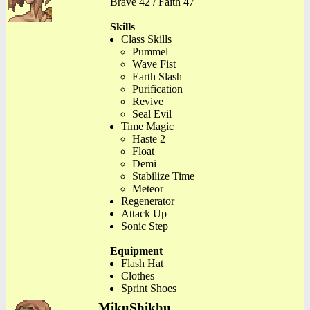
Brave 42 / Faith 47
Skills
Class Skills
Pummel
Wave Fist
Earth Slash
Purification
Revive
Seal Evil
Time Magic
Haste 2
Float
Demi
Stabilize Time
Meteor
Regenerator
Attack Up
Sonic Step
Equipment
Flash Hat
Clothes
Sprint Shoes
MikuShikhu