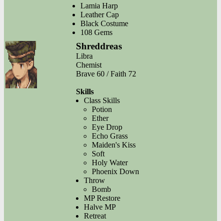
Lamia Harp
Leather Cap
Black Costume
108 Gems
Shreddreas
Libra
Chemist
Brave 60 / Faith 72
Skills
Class Skills
Potion
Ether
Eye Drop
Echo Grass
Maiden's Kiss
Soft
Holy Water
Phoenix Down
Throw
Bomb
MP Restore
Halve MP
Retreat