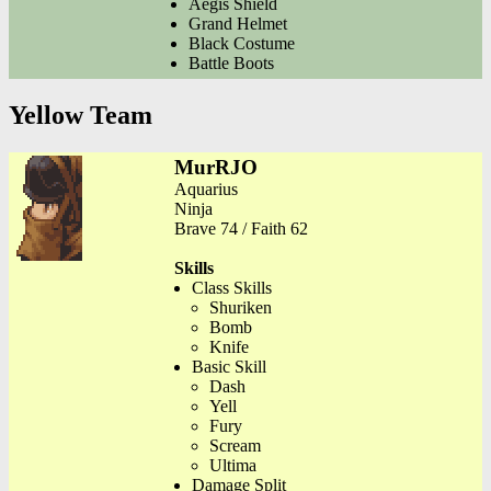
Aegis Shield
Grand Helmet
Black Costume
Battle Boots
Yellow Team
MurRJO
Aquarius
Ninja
Brave 74 / Faith 62
Skills
Class Skills
Shuriken
Bomb
Knife
Basic Skill
Dash
Yell
Fury
Scream
Ultima
Damage Split