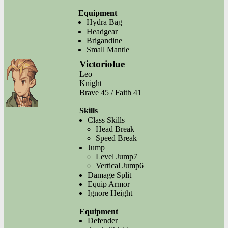
Equipment
Hydra Bag
Headgear
Brigandine
Small Mantle
Victoriolue
Leo
Knight
Brave 45 / Faith 41
Skills
Class Skills
Head Break
Speed Break
Jump
Level Jump7
Vertical Jump6
Damage Split
Equip Armor
Ignore Height
Equipment
Defender