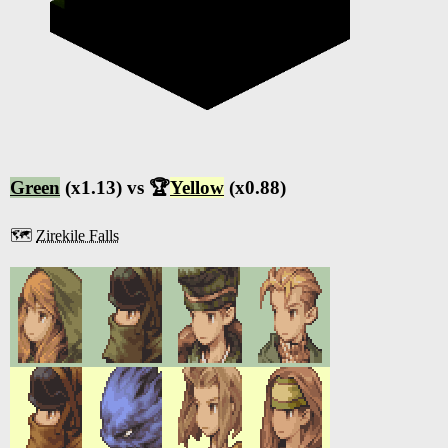
Green
(x1.13) vs 🏆
Yellow
(x0.88)
🗺️
Zirekile Falls