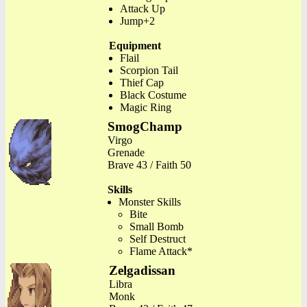
Attack Up
Jump+2
Equipment
Flail
Scorpion Tail
Thief Cap
Black Costume
Magic Ring
SmogChamp
Virgo
Grenade
Brave 43 / Faith 50
Skills
Monster Skills
Bite
Small Bomb
Self Destruct
Flame Attack*
Zelgadissan
Libra
Monk