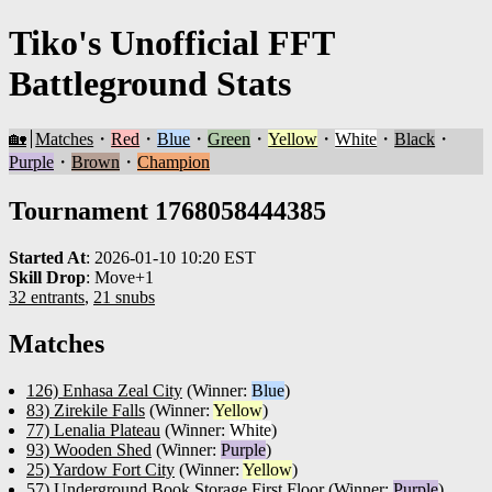
Tiko's Unofficial FFT
Battleground Stats
🏡
Matches
・
Red
・
Blue
・
Green
・
Yellow
・
White
・
Black
・
Purple
・
Brown
・
Champion
Tournament 1768058444385
Started At
:
2026-01-10 10:20 EST
Skill Drop
:
Move+1
32 entrants
,
21 snubs
Matches
126) Enhasa Zeal City
(Winner:
Blue
)
83) Zirekile Falls
(Winner:
Yellow
)
77) Lenalia Plateau
(Winner:
White
)
93) Wooden Shed
(Winner:
Purple
)
25) Yardow Fort City
(Winner:
Yellow
)
57) Underground Book Storage First Floor
(Winner:
Purple
)