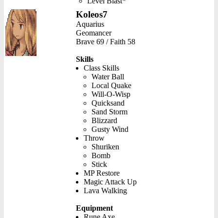
Level Blast*
Koleos7
Aquarius
Geomancer
Brave 69 / Faith 58
Skills
Class Skills
Water Ball
Local Quake
Will-O-Wisp
Quicksand
Sand Storm
Blizzard
Gusty Wind
Throw
Shuriken
Bomb
Stick
MP Restore
Magic Attack Up
Lava Walking
Equipment
Rune Axe