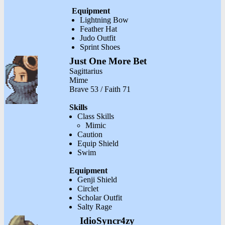
Equipment
Lightning Bow
Feather Hat
Judo Outfit
Sprint Shoes
Just One More Bet
Sagittarius
Mime
Brave 53 / Faith 71
Skills
Class Skills
Mimic
Caution
Equip Shield
Swim
Equipment
Genji Shield
Circlet
Scholar Outfit
Salty Rage
IdioSyncr4zy