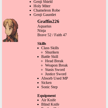
Genji Shield
Holy Miter
Chameleon Robe
Genji Gauntlet
Graffin226
Aquarius
Ninja
Brave 52 / Faith 47
Skills
Class Skills
Shuriken
Battle Skill
Head Break
Weapon Break
Stasis Sword
Justice Sword
Absorb Used MP
Sicken
Sonic Step
Equipment
Air Knife
Blind Knife