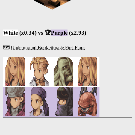
White
(x0.34) vs 🏆
Purple
(x2.93)
🗺️
Underground Book Storage First Floor