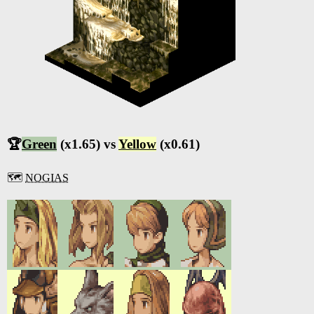
🏆
Green
(x1.65) vs
Yellow
(x0.61)
🗺️
NOGIAS