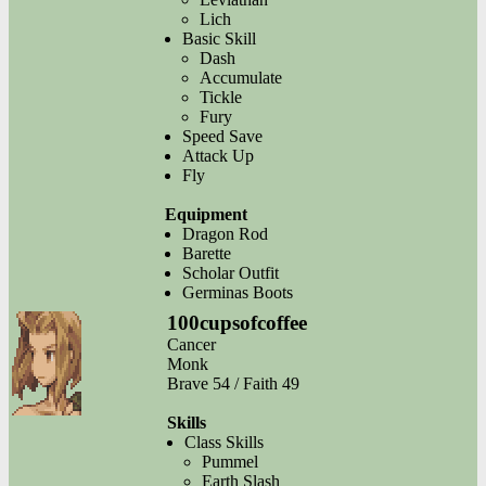
Lich
Basic Skill
Dash
Accumulate
Tickle
Fury
Speed Save
Attack Up
Fly
Equipment
Dragon Rod
Barette
Scholar Outfit
Germinas Boots
100cupsofcoffee
Cancer
Monk
Brave 54 / Faith 49
Skills
Class Skills
Pummel
Earth Slash