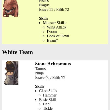
Pisces
Plague
Brave 55 / Faith 72
Skills
Monster Skills
Wing Attack
Doom
Look of Devil
Beam*
White Team
Stone Achromous
Taurus
Ninja
Brave 40 / Faith 77
Skills
Class Skills
Hammer
Basic Skill
Heal
Tickle