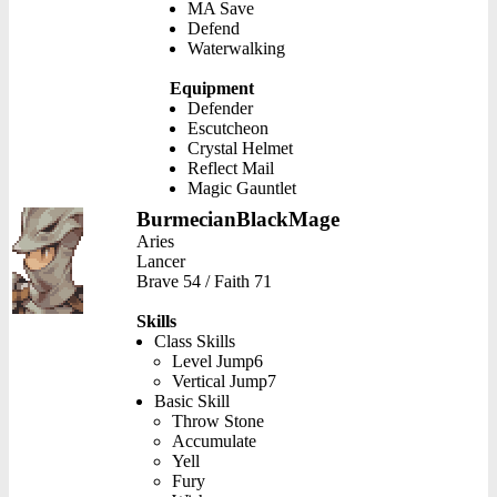
MA Save
Defend
Waterwalking
Equipment
Defender
Escutcheon
Crystal Helmet
Reflect Mail
Magic Gauntlet
BurmecianBlackMage
Aries
Lancer
Brave 54 / Faith 71
Skills
Class Skills
Level Jump6
Vertical Jump7
Basic Skill
Throw Stone
Accumulate
Yell
Fury