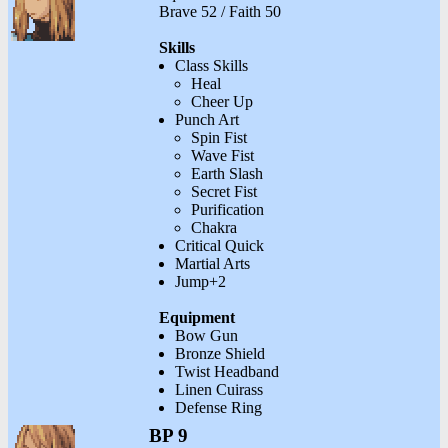
Brave 52 / Faith 50
Skills
Class Skills
Heal
Cheer Up
Punch Art
Spin Fist
Wave Fist
Earth Slash
Secret Fist
Purification
Chakra
Critical Quick
Martial Arts
Jump+2
Equipment
Bow Gun
Bronze Shield
Twist Headband
Linen Cuirass
Defense Ring
BP 9