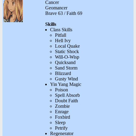
Cancer
Geomancer
Brave 63 / Faith 69
Skills
Class Skills
Pitfall
Hell Ivy
Local Quake
Static Shock
Will-O-Wisp
Quicksand
Sand Storm
Blizzard
Gusty Wind
Yin Yang Magic
Poison
Spell Absorb
Doubt Faith
Zombie
Enrage
Foxbird
Sleep
Petrify
Regenerator