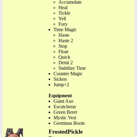
Accumulate
Heal
Tickle
Yell
Fury
Time Magic
Haste
Haste 2
Stop
Float
Quick
Demi 2
Stabilize Time
Counter Magic
Sicken
Jump+2
Equipment
Giant Axe
Escutcheon
Green Beret
Mystic Vest
Germinas Boots
FrostedPickle