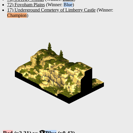
72) Fovoham Plains
(Winner:
Blue
)
17) Underground Cemetery of Limberry Castle
(Winner:
Champion
)