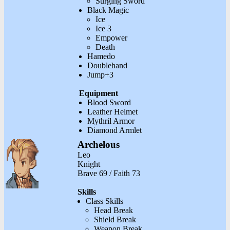
Surging Sword
Black Magic
Ice
Ice 3
Empower
Death
Hamedo
Doublehand
Jump+3
Equipment
Blood Sword
Leather Helmet
Mythril Armor
Diamond Armlet
Archelous
Leo
Knight
Brave 69 / Faith 73
Skills
Class Skills
Head Break
Shield Break
Weapon Break