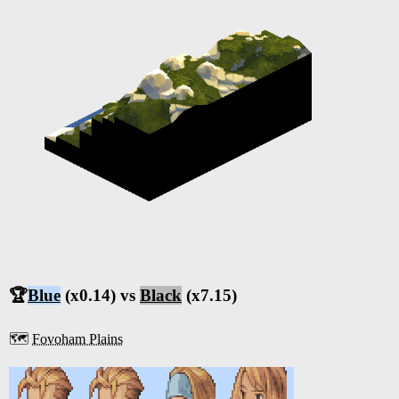
🏆
Blue
(x0.14) vs
Black
(x7.15)
🗺️
Fovoham Plains