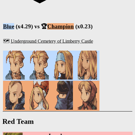
Blue
(x4.29) vs 🏆
Champion
(x0.23)
🗺️
Underground Cemetery of Limberry Castle
Red Team