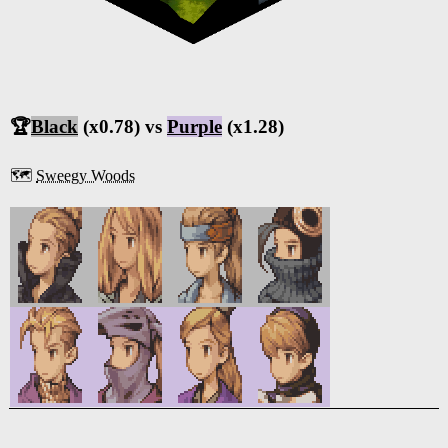
🏆
Black
(x0.78) vs
Purple
(x1.28)
🗺️
Sweegy Woods