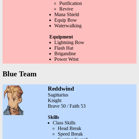
Purification
Revive
Mana Shield
Equip Bow
Waterwalking
Equipment
Lightning Bow
Flash Hat
Brigandine
Power Wrist
Blue Team
Reddwind
Sagittarius
Knight
Brave 50 / Faith 53
Skills
Class Skills
Head Break
Speed Break