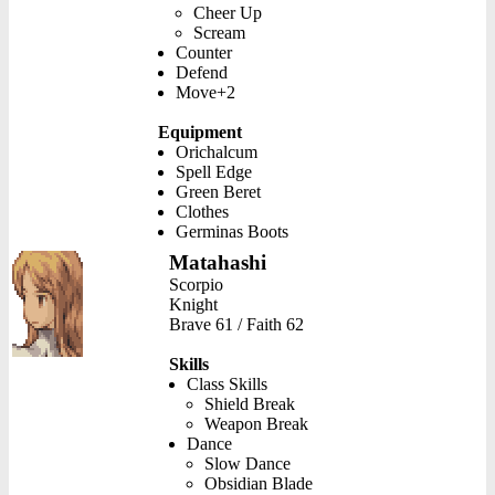
Cheer Up
Scream
Counter
Defend
Move+2
Equipment
Orichalcum
Spell Edge
Green Beret
Clothes
Germinas Boots
Matahashi
Scorpio
Knight
Brave 61 / Faith 62
Skills
Class Skills
Shield Break
Weapon Break
Dance
Slow Dance
Obsidian Blade