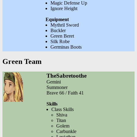
Magic Defense Up
Ignore Height
Equipment
Mythril Sword
Buckler
Green Beret
Silk Robe
Germinas Boots
Green Team
TheSabretoothe
Gemini
Summoner
Brave 66 / Faith 41
Skills
Class Skills
Shiva
Titan
Golem
Carbunkle
Leviathan