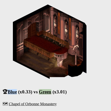
🏆
Blue
(x0.33) vs
Green
(x3.01)
🗺️
Chapel of Orbonne Monastery