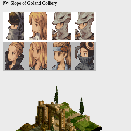
🗺️
Slope of Goland Colliery