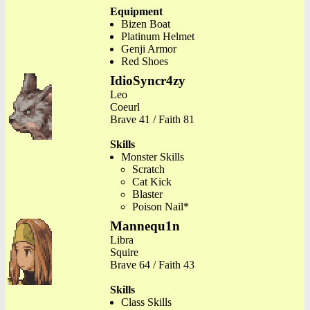
Equipment
Bizen Boat
Platinum Helmet
Genji Armor
Red Shoes
IdioSyncr4zy
Leo
Coeurl
Brave 41 / Faith 81
Skills
Monster Skills
Scratch
Cat Kick
Blaster
Poison Nail*
Mannequ1n
Libra
Squire
Brave 64 / Faith 43
Skills
Class Skills