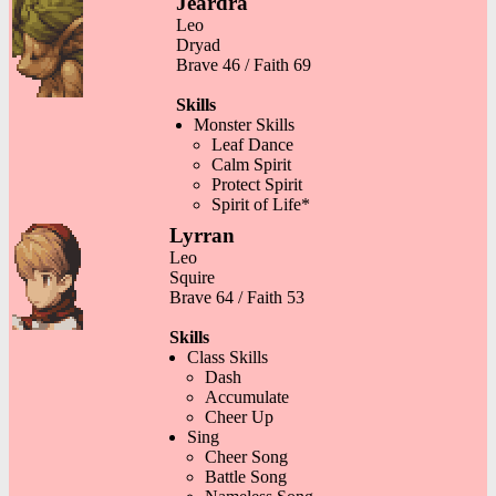
Jeardra
Leo
Dryad
Brave 46 / Faith 69
Skills
Monster Skills
Leaf Dance
Calm Spirit
Protect Spirit
Spirit of Life*
Lyrran
Leo
Squire
Brave 64 / Faith 53
Skills
Class Skills
Dash
Accumulate
Cheer Up
Sing
Cheer Song
Battle Song