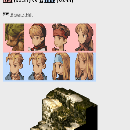
Red
(x2.31) vs 🏆
Blue
(x0.43)
🗺️
Bariaus Hill