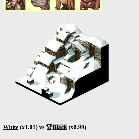
White
(x1.01) vs 🏆
Black
(x0.99)