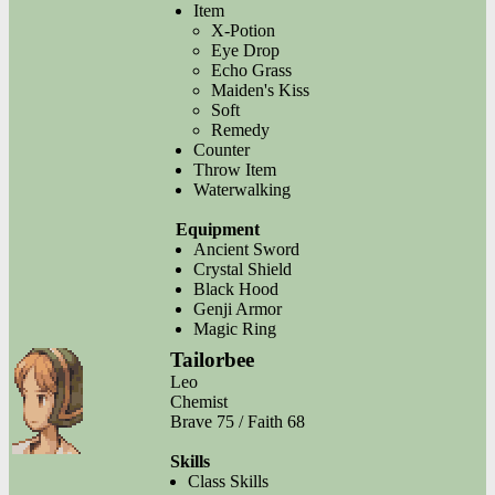
Item
X-Potion
Eye Drop
Echo Grass
Maiden's Kiss
Soft
Remedy
Counter
Throw Item
Waterwalking
Equipment
Ancient Sword
Crystal Shield
Black Hood
Genji Armor
Magic Ring
Tailorbee
Leo
Chemist
Brave 75 / Faith 68
Skills
Class Skills