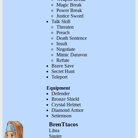
Magic Break
Power Break
Justice Sword
Talk Skill
Threaten
Preach
Death Sentence
Insult
Negotiate
Mimic Daravon
Refute
Brave Save
Secret Hunt
Teleport
Equipment
Defender
Bronze Shield
Crystal Helmet
Diamond Armor
Setiemson
BrenTtacos
Libra
Squire