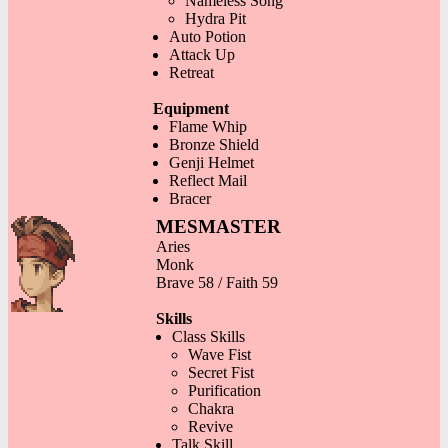
Nameless Song
Hydra Pit
Auto Potion
Attack Up
Retreat
Equipment
Flame Whip
Bronze Shield
Genji Helmet
Reflect Mail
Bracer
MESMASTER
Aries
Monk
Brave 58 / Faith 59
Skills
Class Skills
Wave Fist
Secret Fist
Purification
Chakra
Revive
Talk Skill