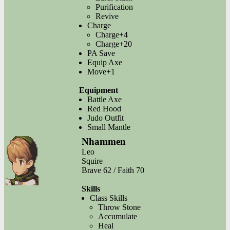
Purification
Revive
Charge
Charge+4
Charge+20
PA Save
Equip Axe
Move+1
Equipment
Battle Axe
Red Hood
Judo Outfit
Small Mantle
Nhammen
Leo
Squire
Brave 62 / Faith 70
Skills
Class Skills
Throw Stone
Accumulate
Heal