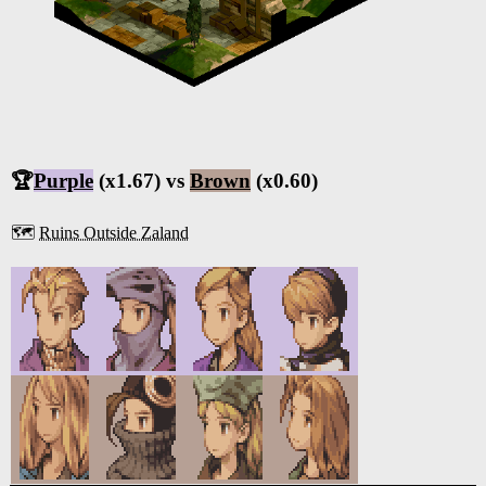
🏆
Purple
(x1.67) vs
Brown
(x0.60)
🗺️
Ruins Outside Zaland