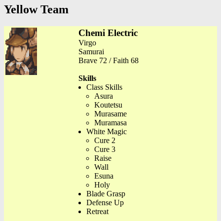
Yellow Team
Chemi Electric
Virgo
Samurai
Brave 72 / Faith 68
Skills
Class Skills
Asura
Koutetsu
Murasame
Muramasa
White Magic
Cure 2
Cure 3
Raise
Wall
Esuna
Holy
Blade Grasp
Defense Up
Retreat