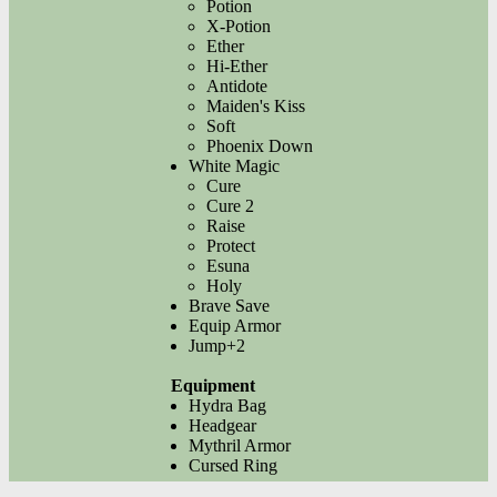
Potion
X-Potion
Ether
Hi-Ether
Antidote
Maiden's Kiss
Soft
Phoenix Down
White Magic
Cure
Cure 2
Raise
Protect
Esuna
Holy
Brave Save
Equip Armor
Jump+2
Equipment
Hydra Bag
Headgear
Mythril Armor
Cursed Ring