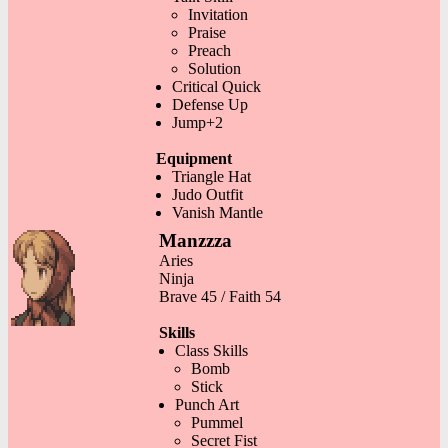
Invitation
Praise
Preach
Solution
Critical Quick
Defense Up
Jump+2
Equipment
Triangle Hat
Judo Outfit
Vanish Mantle
Manzzza
Aries
Ninja
Brave 45 / Faith 54
Skills
Class Skills
Bomb
Stick
Punch Art
Pummel
Secret Fist