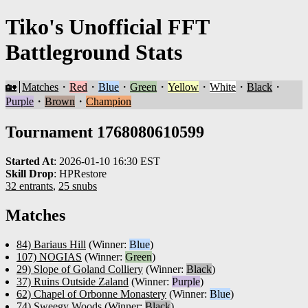
Tiko's Unofficial FFT
Battleground Stats
🏡
Matches
・
Red
・
Blue
・
Green
・
Yellow
・
White
・
Black
・
Purple
・
Brown
・
Champion
Tournament 1768080610599
Started At
:
2026-01-10 16:30 EST
Skill Drop
:
HPRestore
32 entrants
,
25 snubs
Matches
84) Bariaus Hill
(Winner:
Blue
)
107) NOGIAS
(Winner:
Green
)
29) Slope of Goland Colliery
(Winner:
Black
)
37) Ruins Outside Zaland
(Winner:
Purple
)
62) Chapel of Orbonne Monastery
(Winner:
Blue
)
74) Sweegy Woods
(Winner:
Black
)