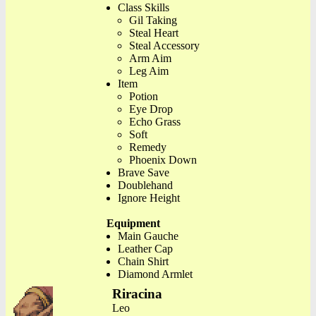
Class Skills
Gil Taking
Steal Heart
Steal Accessory
Arm Aim
Leg Aim
Item
Potion
Eye Drop
Echo Grass
Soft
Remedy
Phoenix Down
Brave Save
Doublehand
Ignore Height
Equipment
Main Gauche
Leather Cap
Chain Shirt
Diamond Armlet
Riracina
Leo