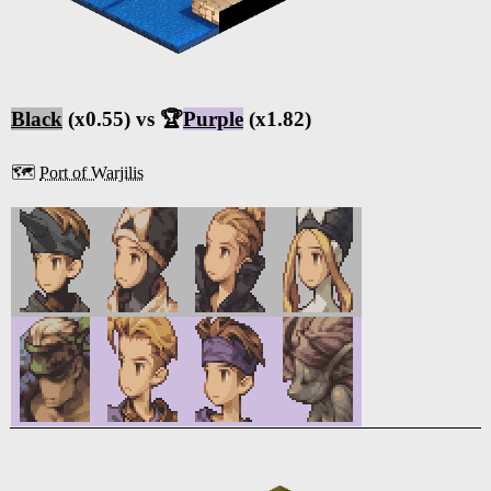
Black
(x0.55) vs 🏆
Purple
(x1.82)
🗺️
Port of Warjilis