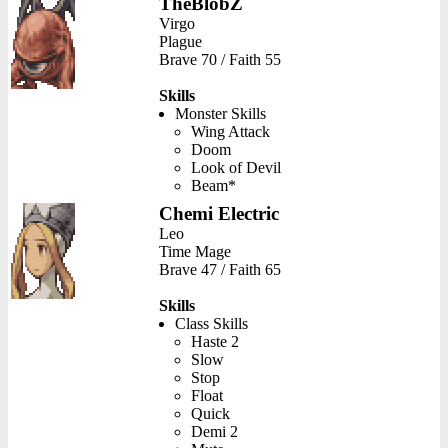
TheBlobZ
Virgo
Plague
Brave 70 / Faith 55
Skills
Monster Skills
Wing Attack
Doom
Look of Devil
Beam*
Chemi Electric
Leo
Time Mage
Brave 47 / Faith 65
Skills
Class Skills
Haste 2
Slow
Stop
Float
Quick
Demi 2