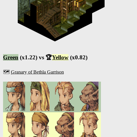
Green
(x1.22) vs 🏆
Yellow
(x0.82)
🗺️
Granary of Bethla Garrison