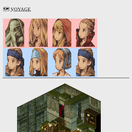
🗺️
VOYAGE