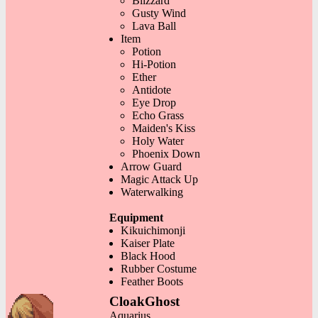
Blizzard
Gusty Wind
Lava Ball
Item
Potion
Hi-Potion
Ether
Antidote
Eye Drop
Echo Grass
Maiden's Kiss
Holy Water
Phoenix Down
Arrow Guard
Magic Attack Up
Waterwalking
Equipment
Kikuichimonji
Kaiser Plate
Black Hood
Rubber Costume
Feather Boots
CloakGhost
Aquarius