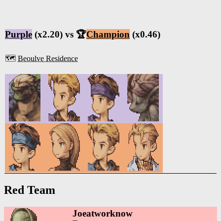
Purple
(x2.20) vs 🏆
Champion
(x0.46)
🗺️
Beoulve Residence
Red Team
Joeatworknow