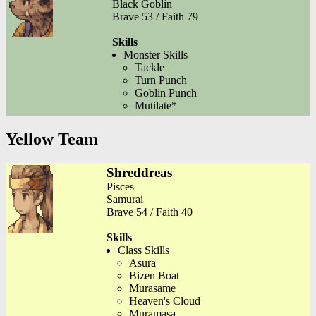
Black Goblin
Brave 53 / Faith 79
Skills
Monster Skills
Tackle
Turn Punch
Goblin Punch
Mutilate*
Yellow Team
Shreddreas
Pisces
Samurai
Brave 54 / Faith 40
Skills
Class Skills
Asura
Bizen Boat
Murasame
Heaven's Cloud
Muramasa