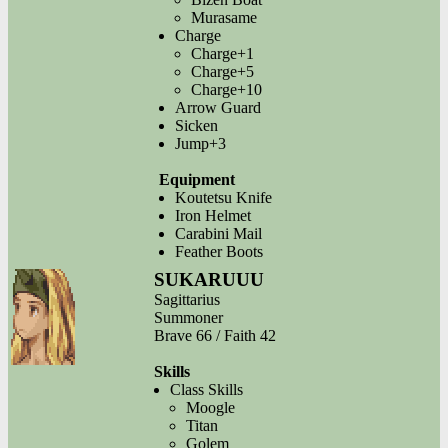
Murasame
Charge
Charge+1
Charge+5
Charge+10
Arrow Guard
Sicken
Jump+3
Equipment
Koutetsu Knife
Iron Helmet
Carabini Mail
Feather Boots
SUKARUUU
Sagittarius
Summoner
Brave 66 / Faith 42
Skills
Class Skills
Moogle
Titan
Golem