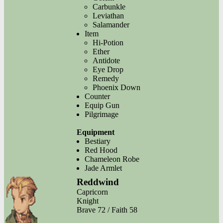
Carbunkle
Leviathan
Salamander
Item
Hi-Potion
Ether
Antidote
Eye Drop
Remedy
Phoenix Down
Counter
Equip Gun
Pilgrimage
Equipment
Bestiary
Red Hood
Chameleon Robe
Jade Armlet
Reddwind
Capricorn
Knight
Brave 72 / Faith 58