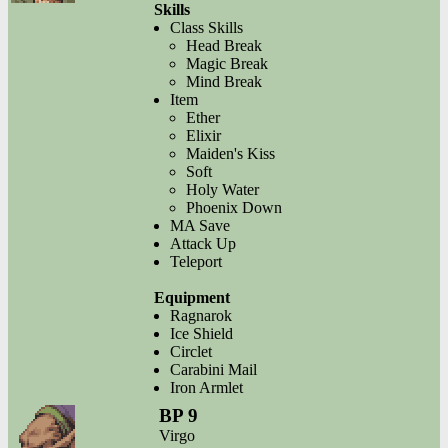
Skills
Class Skills
Head Break
Magic Break
Mind Break
Item
Ether
Elixir
Maiden's Kiss
Soft
Holy Water
Phoenix Down
MA Save
Attack Up
Teleport
Equipment
Ragnarok
Ice Shield
Circlet
Carabini Mail
Iron Armlet
BP 9
Virgo