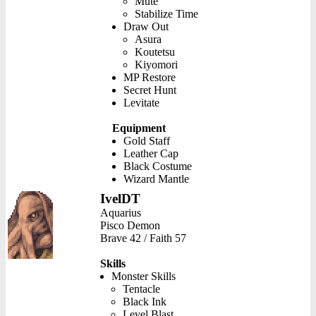
Mute
Stabilize Time
Draw Out
Asura
Koutetsu
Kiyomori
MP Restore
Secret Hunt
Levitate
Equipment
Gold Staff
Leather Cap
Black Costume
Wizard Mantle
IvelDT
Aquarius
Pisco Demon
Brave 42 / Faith 57
Skills
Monster Skills
Tentacle
Black Ink
Level Blast