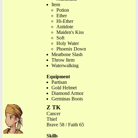
Item
Potion
Ether
Hi-Ether
Antidote
Maiden's Kiss
Soft
Holy Water
Phoenix Down
Meatbone Slash
Throw Item
Waterwalking
Equipment
Partisan
Gold Helmet
Diamond Armor
Germinas Boots
Z TK
Cancer
Thief
Brave 58 / Faith 65
Skills