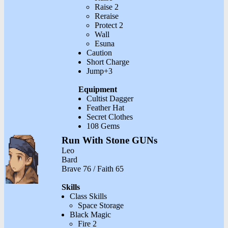
Raise 2
Reraise
Protect 2
Wall
Esuna
Caution
Short Charge
Jump+3
Equipment
Cultist Dagger
Feather Hat
Secret Clothes
108 Gems
Run With Stone GUNs
Leo
Bard
Brave 76 / Faith 65
Skills
Class Skills
Space Storage
Black Magic
Fire 2