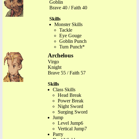
Goblin
Brave 40 / Faith 40
Skills
Monster Skills
Tackle
Eye Gouge
Goblin Punch
Turn Punch*
Archelous
Virgo
Knight
Brave 55 / Faith 57
Skills
Class Skills
Head Break
Power Break
Night Sword
Surging Sword
Jump
Level Jump6
Vertical Jump7
Parry