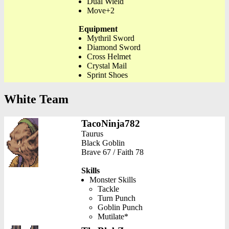
Dual Wield
Move+2
Equipment
Mythril Sword
Diamond Sword
Cross Helmet
Crystal Mail
Sprint Shoes
White Team
TacoNinja782
Taurus
Black Goblin
Brave 67 / Faith 78
Skills
Monster Skills
Tackle
Turn Punch
Goblin Punch
Mutilate*