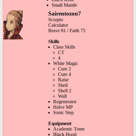
Small Mantle
Sairentozon7
Scorpio
Calculator
Brave 81 / Faith 75
Skills
Class Skills
CT
4
White Magic
Cure 2
Cure 4
Raise
Shell
Shell 2
Wall
Regenerator
Halve MP
Sonic Step
Equipment
Academic Tome
Black Hood