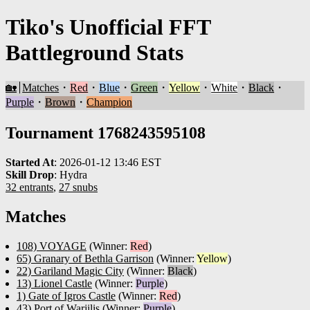
Tiko's Unofficial FFT
Battleground Stats
🏡
Matches
・
Red
・
Blue
・
Green
・
Yellow
・
White
・
Black
・
Purple
・
Brown
・
Champion
Tournament 1768243595108
Started At
:
2026-01-12 13:46 EST
Skill Drop
:
Hydra
32 entrants
,
27 snubs
Matches
108) VOYAGE
(Winner:
Red
)
65) Granary of Bethla Garrison
(Winner:
Yellow
)
22) Gariland Magic City
(Winner:
Black
)
13) Lionel Castle
(Winner:
Purple
)
1) Gate of Igros Castle
(Winner:
Red
)
43) Port of Warjilis
(Winner:
Purple
)