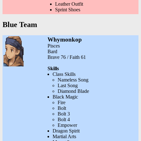
Leather Outfit
Sprint Shoes
Blue Team
Whymonkop
Pisces
Bard
Brave 76 / Faith 61
Skills
Class Skills
Nameless Song
Last Song
Diamond Blade
Black Magic
Fire
Bolt
Bolt 3
Bolt 4
Empower
Dragon Spirit
Martial Arts