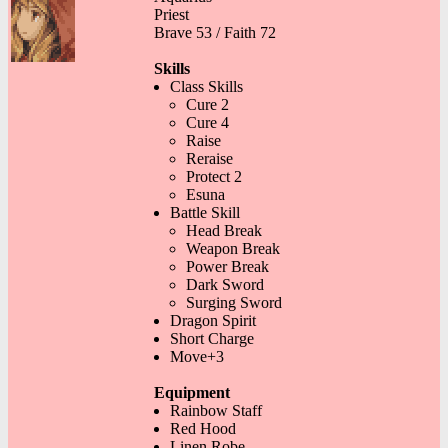
Priest
Brave 53 / Faith 72
Skills
Class Skills
Cure 2
Cure 4
Raise
Reraise
Protect 2
Esuna
Battle Skill
Head Break
Weapon Break
Power Break
Dark Sword
Surging Sword
Dragon Spirit
Short Charge
Move+3
Equipment
Rainbow Staff
Red Hood
Linen Robe