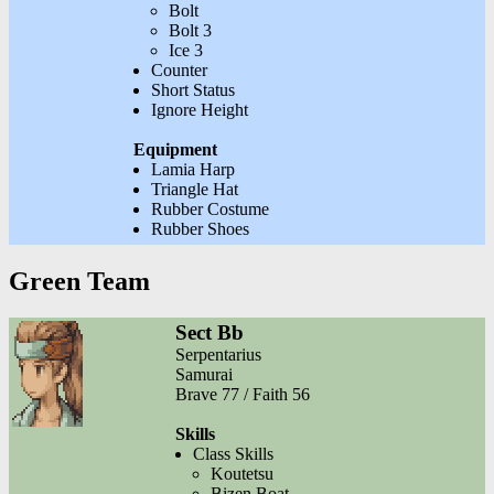
Bolt
Bolt 3
Ice 3
Counter
Short Status
Ignore Height
Equipment
Lamia Harp
Triangle Hat
Rubber Costume
Rubber Shoes
Green Team
Sect Bb
Serpentarius
Samurai
Brave 77 / Faith 56
Skills
Class Skills
Koutetsu
Bizen Boat