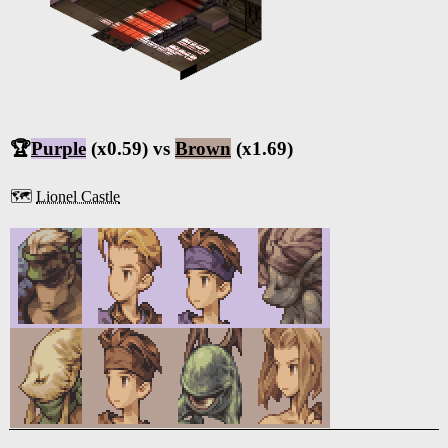
🏆
Purple
(x0.59) vs
Brown
(x1.69)
🗺️
Lionel Castle