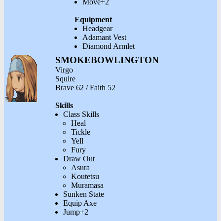
Move+2
Equipment
Headgear
Adamant Vest
Diamond Armlet
SMOKEBOWLINGTON
Virgo
Squire
Brave 62 / Faith 52
Skills
Class Skills
Heal
Tickle
Yell
Fury
Draw Out
Asura
Koutetsu
Muramasa
Sunken State
Equip Axe
Jump+2