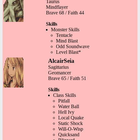
Taurus
Mindflayer
Brave 68 / Faith 44
Skills
Monster Skills
Tentacle
Mind Blast
Odd Soundwave
Level Blast*
AlcairSeia
Sagittarius
Geomancer
Brave 65 / Faith 51
Skills
Class Skills
Pitfall
Water Ball
Hell Ivy
Local Quake
Static Shock
Will-O-Wisp
Quicksand