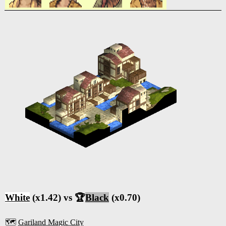
White
(x1.42) vs 🏆
Black
(x0.70)
🗺️
Gariland Magic City