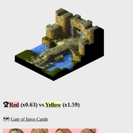
🏆
Red
(x0.63) vs
Yellow
(x1.59)
🗺️
Gate of Igros Castle