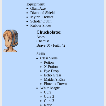
Equipment
Giant Axe
Diamond Shield
Mythril Helmet
Scholar Outfit
Rubber Shoes
Chuckolator
Aries
Chemist
Brave 50 / Faith 42
Skills
Class Skills
Potion
X-Potion
Eye Drop
Echo Grass
Maiden's Kiss
Phoenix Down
White Magic
Cure
Cure 2
Cure 3
Raise