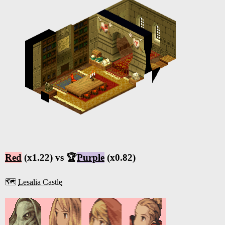
Red
(x1.22) vs 🏆
Purple
(x0.82)
🗺️
Lesalia Castle