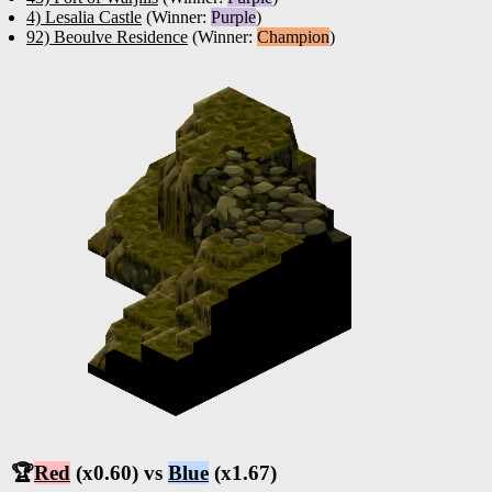
4) Lesalia Castle
(Winner:
Purple
)
92) Beoulve Residence
(Winner:
Champion
)
🏆
Red
(x0.60) vs
Blue
(x1.67)