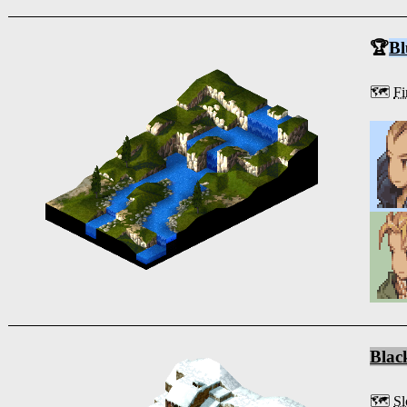
🏆
Bl
🗺️
Fi
Blac
🗺️
Sl