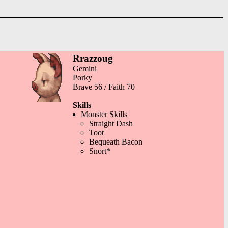
Rrazzoug
Gemini
Porky
Brave 56 / Faith 70
Skills
Monster Skills
Straight Dash
Toot
Bequeath Bacon
Snort*