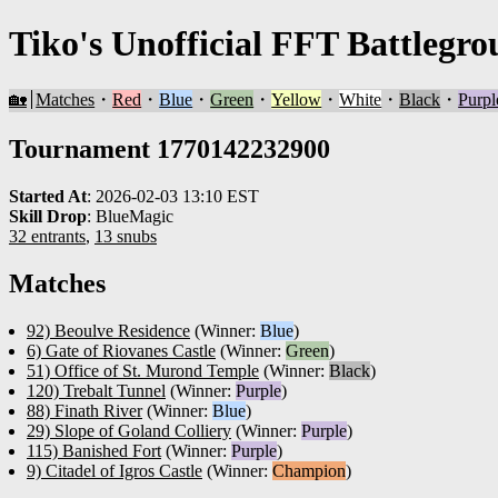
Tiko's Unofficial FFT Battlegro
🏡
Matches
・
Red
・
Blue
・
Green
・
Yellow
・
White
・
Black
・
Purpl
Tournament 1770142232900
Started At
:
2026-02-03 13:10 EST
Skill Drop
:
BlueMagic
32 entrants
,
13 snubs
Matches
92) Beoulve Residence
(Winner:
Blue
)
6) Gate of Riovanes Castle
(Winner:
Green
)
51) Office of St. Murond Temple
(Winner:
Black
)
120) Trebalt Tunnel
(Winner:
Purple
)
88) Finath River
(Winner:
Blue
)
29) Slope of Goland Colliery
(Winner:
Purple
)
115) Banished Fort
(Winner:
Purple
)
9) Citadel of Igros Castle
(Winner:
Champion
)