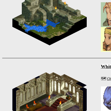
Whit
🗺️
Of