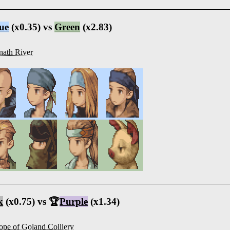
ue
(x0.35) vs
Green
(x2.83)
nath River
k
(x0.75) vs 🏆
Purple
(x1.34)
ope of Goland Colliery