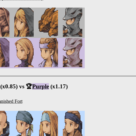
(x0.85) vs 🏆
Purple
(x1.17)
nished Fort