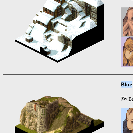
Blue
🗺️
Ba