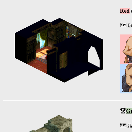
Red
🗺️
Be
🏆
G
🗺️
Ga