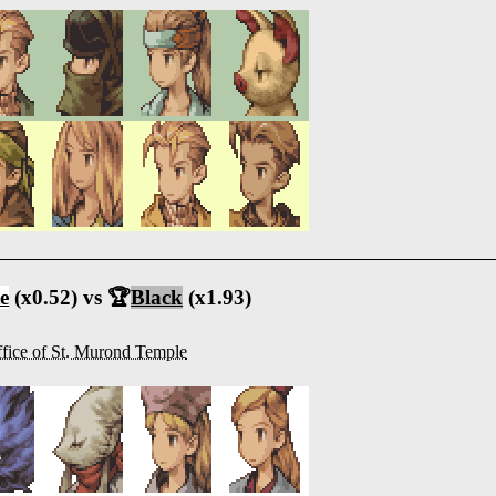
e
(x0.52) vs 🏆
Black
(x1.93)
fice of St. Murond Temple