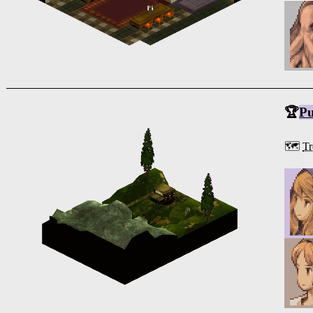
🏆
Pu
🗺️
Tr