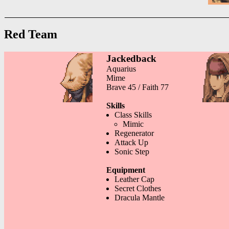
Red Team
Jackedback
Aquarius
Mime
Brave 45 / Faith 77
Skills
Class Skills
Mimic
Regenerator
Attack Up
Sonic Step
Equipment
Leather Cap
Secret Clothes
Dracula Mantle