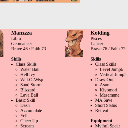
Manzzza
Kolding
Libra
Pisces
Geomancer
Lancer
Brave 46 / Faith 73
Brave 76 / Faith 72
Skills
Skills
Class Skills
Class Skills
Water Ball
Level Jump6
Hell Ivy
Vertical Jump5
Will-O-Wisp
Draw Out
Sand Storm
Asura
Blizzard
Kiyomori
Lava Ball
Masamune
Basic Skill
MA Save
Dash
Short Status
Accumulate
Retreat
Yell
Cheer Up
Equipment
Scream
Mythril Spear