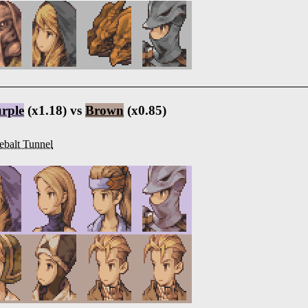
rple
(x1.18) vs
Brown
(x0.85)
ebalt Tunnel