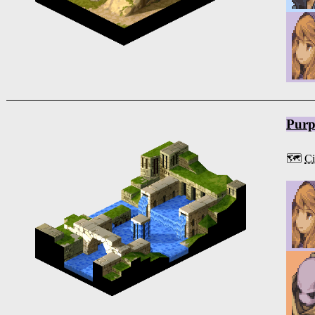
Purp
🗺️
Ci