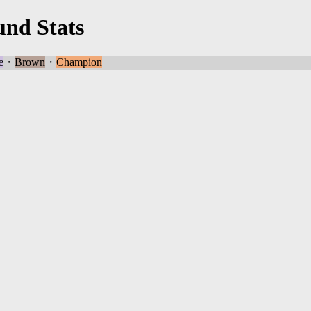
und Stats
e
・
Brown
・
Champion