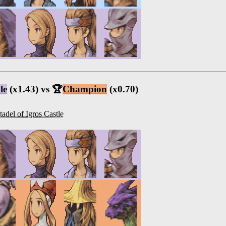
le
(x1.43) vs 🏆
Champion
(x0.70)
tadel of Igros Castle