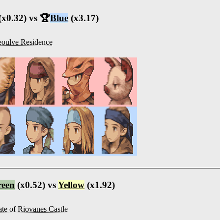
(x0.32) vs 🏆
Blue
(x3.17)
oulve Residence
reen
(x0.52) vs
Yellow
(x1.92)
te of Riovanes Castle