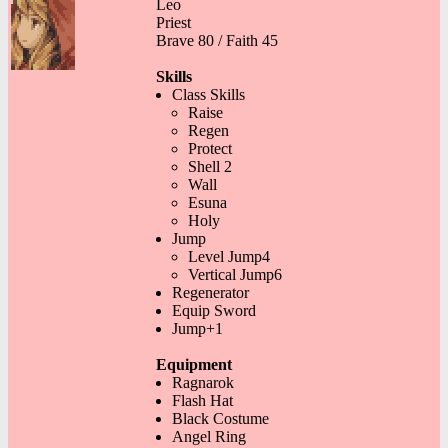
Leo
Priest
Brave 80 / Faith 45
Skills
Class Skills
Raise
Regen
Protect
Shell 2
Wall
Esuna
Holy
Jump
Level Jump4
Vertical Jump6
Regenerator
Equip Sword
Jump+1
Equipment
Ragnarok
Flash Hat
Black Costume
Angel Ring