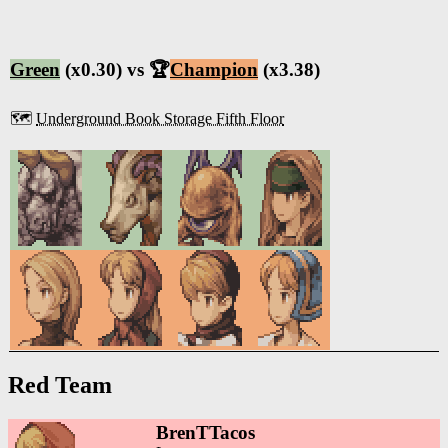
Green
(x0.30) vs 🏆
Champion
(x3.38)
🗺️
Underground Book Storage Fifth Floor
Red Team
BrenTTacos