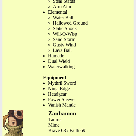
Steal Status
Arm Aim
Elemental
Water Ball
Hallowed Ground
Static Shock
Will-O-Wisp
Sand Storm
Gusty Wind
Lava Ball
Hamedo
Dual Wield
Waterwalking
Equipment
Mythril Sword
Ninja Edge
Headgear
Power Sleeve
Vanish Mantle
Zanbamon
Taurus
Mime
Brave 68 / Faith 69