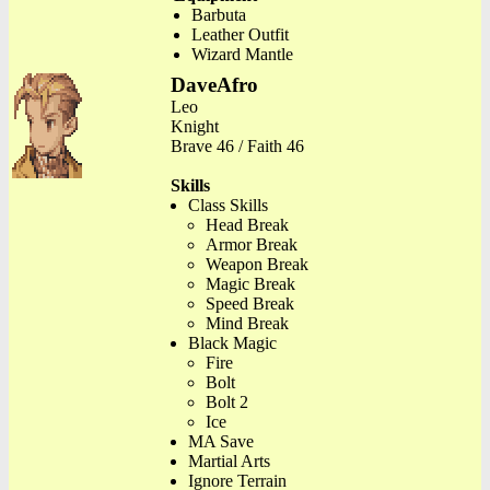
Barbuta
Leather Outfit
Wizard Mantle
DaveAfro
Leo
Knight
Brave 46 / Faith 46
Skills
Class Skills
Head Break
Armor Break
Weapon Break
Magic Break
Speed Break
Mind Break
Black Magic
Fire
Bolt
Bolt 2
Ice
MA Save
Martial Arts
Ignore Terrain