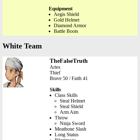
Equipment
Aegis Shield
Gold Helmet
Diamond Armor
Battle Boots
White Team
TheFalseTruth
Aries
Thief
Brave 50 / Faith 41
Skills
Class Skills
Steal Helmet
Steal Shield
Arm Aim
Throw
Ninja Sword
Meatbone Slash
Long Status