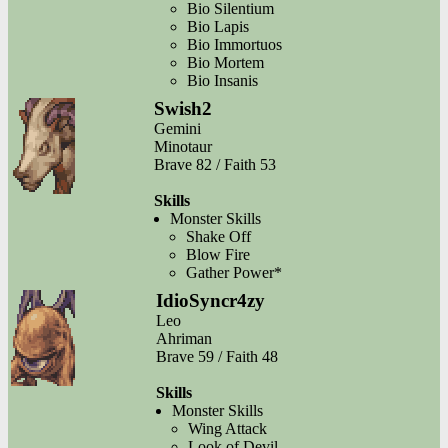
Bio Silentium
Bio Lapis
Bio Immortuos
Bio Mortem
Bio Insanis
Swish2
Gemini
Minotaur
Brave 82 / Faith 53
Skills
Monster Skills
Shake Off
Blow Fire
Gather Power*
IdioSyncr4zy
Leo
Ahriman
Brave 59 / Faith 48
Skills
Monster Skills
Wing Attack
Look of Devil