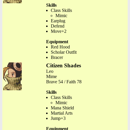
Skills
Class Skills
Mimic
Earplug
Defend
Move+2
Equipment
Red Hood
Scholar Outfit
Bracer
Citizen Shades
Leo
Mime
Brave 54 / Faith 78
Skills
Class Skills
Mimic
Mana Shield
Martial Arts
Jump+3
Equipment