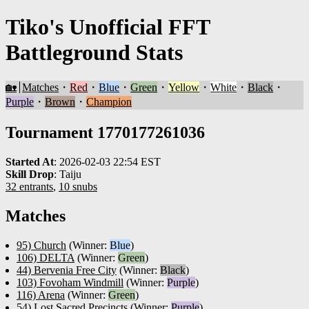
Tiko's Unofficial FFT
Battleground Stats
🏡
Matches
・
Red
・
Blue
・
Green
・
Yellow
・
White
・
Black
・
Purple
・
Brown
・
Champion
Tournament 1770177261036
Started At
:
2026-02-03 22:54 EST
Skill Drop
:
Taiju
32 entrants
,
10 snubs
Matches
95) Church
(Winner:
Blue
)
106) DELTA
(Winner:
Green
)
44) Bervenia Free City
(Winner:
Black
)
103) Fovoham Windmill
(Winner:
Purple
)
116) Arena
(Winner:
Green
)
54) Lost Sacred Precincts
(Winner:
Purple
)