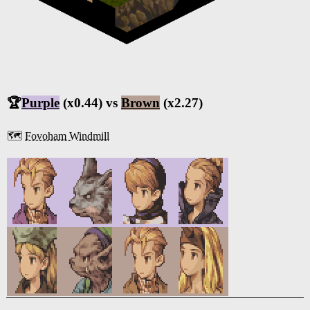
🏆
Purple
(x0.44) vs
Brown
(x2.27)
🗺️
Fovoham Windmill