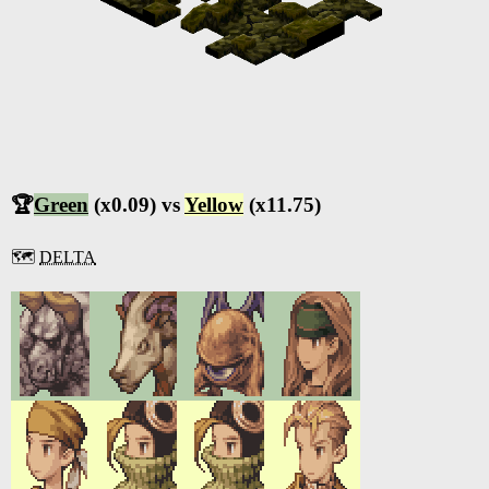
🏆
Green
(x0.09) vs
Yellow
(x11.75)
🗺️
DELTA