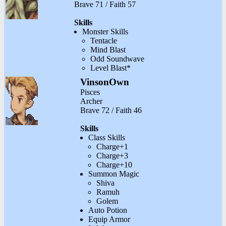
Brave 71 / Faith 57
Skills
Monster Skills
Tentacle
Mind Blast
Odd Soundwave
Level Blast*
VinsonOwn
Pisces
Archer
Brave 72 / Faith 46
Skills
Class Skills
Charge+1
Charge+3
Charge+10
Summon Magic
Shiva
Ramuh
Golem
Auto Potion
Equip Armor