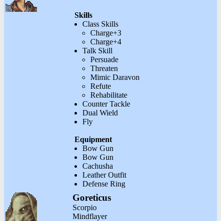
Skills
Class Skills
Charge+3
Charge+4
Talk Skill
Persuade
Threaten
Mimic Daravon
Refute
Rehabilitate
Counter Tackle
Dual Wield
Fly
Equipment
Bow Gun
Bow Gun
Cachusha
Leather Outfit
Defense Ring
Goreticus
Scorpio
Mindflayer