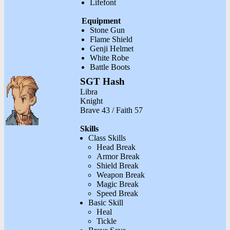
Lifefont
Equipment
Stone Gun
Flame Shield
Genji Helmet
White Robe
Battle Boots
SGT Hash
Libra
Knight
Brave 43 / Faith 57
Skills
Class Skills
Head Break
Armor Break
Shield Break
Weapon Break
Magic Break
Speed Break
Basic Skill
Heal
Tickle