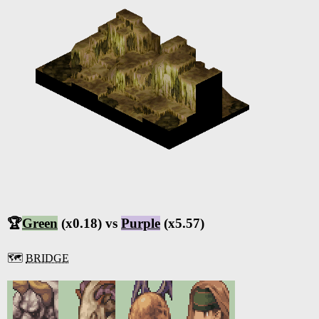
🏆
Green
(x0.18) vs
Purple
(x5.57)
🗺️
BRIDGE