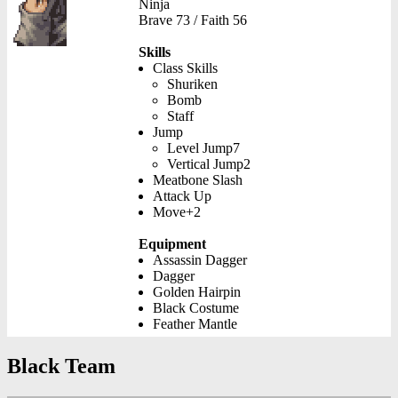
Ninja
Brave 73 / Faith 56
Skills
Class Skills
Shuriken
Bomb
Staff
Jump
Level Jump7
Vertical Jump2
Meatbone Slash
Attack Up
Move+2
Equipment
Assassin Dagger
Dagger
Golden Hairpin
Black Costume
Feather Mantle
Black Team