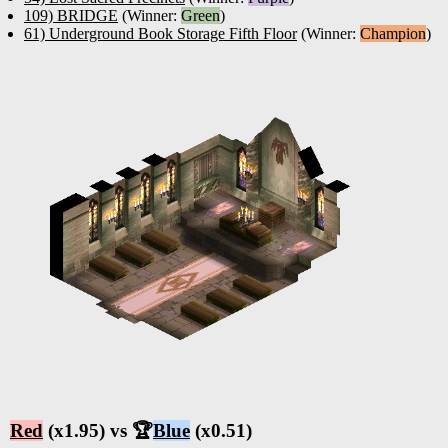
109) BRIDGE
(Winner:
Green
)
61) Underground Book Storage Fifth Floor
(Winner:
Champion
)
Red
(x1.95) vs 🏆
Blue
(x0.51)