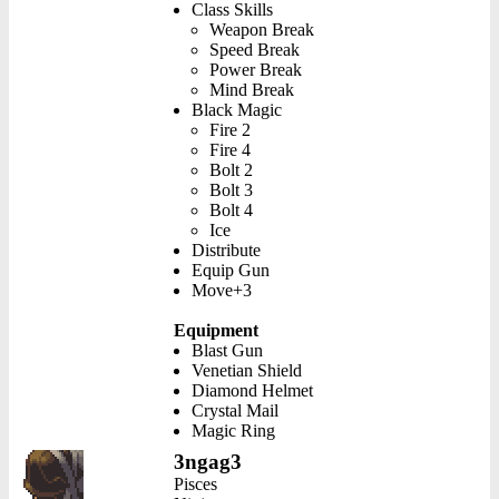
Class Skills
Weapon Break
Speed Break
Power Break
Mind Break
Black Magic
Fire 2
Fire 4
Bolt 2
Bolt 3
Bolt 4
Ice
Distribute
Equip Gun
Move+3
Equipment
Blast Gun
Venetian Shield
Diamond Helmet
Crystal Mail
Magic Ring
3ngag3
Pisces