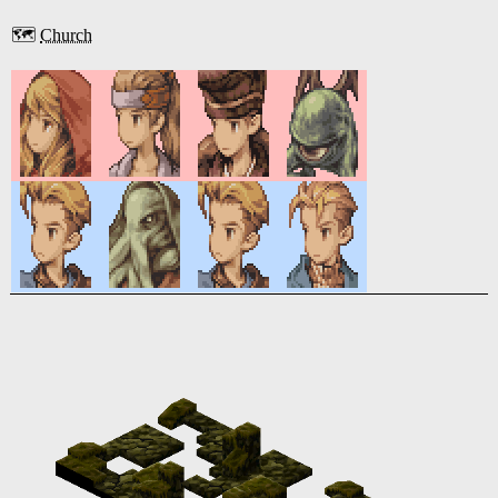
🗺️
Church