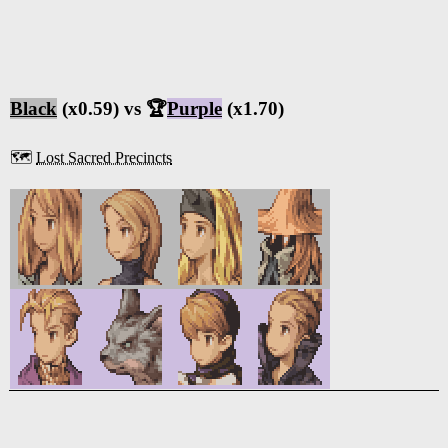
Black
(x0.59) vs 🏆
Purple
(x1.70)
🗺️
Lost Sacred Precincts