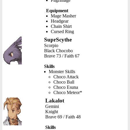
Pilgrimage
Equipment
Mage Masher
Headgear
Chain Shirt
Cursed Ring
SuprScythe
Scorpio
Black Chocobo
Brave 73 / Faith 67
Skills
Monster Skills
Choco Attack
Choco Ball
Choco Esuna
Choco Meteor*
Lakalot
Gemini
Knight
Brave 69 / Faith 48
Skills