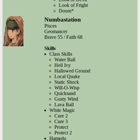
Look of Fright
Doom*
Numbastation
Pisces
Geomancer
Brave 55 / Faith 68
Skills
Class Skills
Water Ball
Hell Ivy
Hallowed Ground
Local Quake
Static Shock
Will-O-Wisp
Quicksand
Gusty Wind
Lava Ball
White Magic
Cure 2
Cure 3
Protect
Protect 2
Hamedo