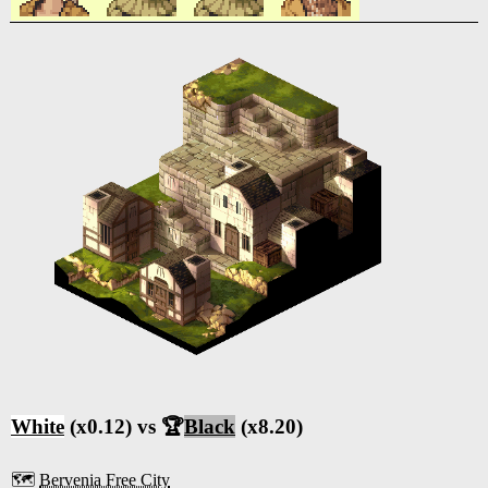
White
(x0.12) vs 🏆
Black
(x8.20)
🗺️
Bervenia Free City