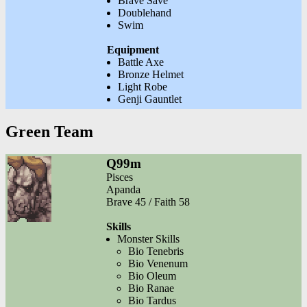
Brave Save
Doublehand
Swim
Equipment
Battle Axe
Bronze Helmet
Light Robe
Genji Gauntlet
Green Team
Q99m
Pisces
Apanda
Brave 45 / Faith 58
Skills
Monster Skills
Bio Tenebris
Bio Venenum
Bio Oleum
Bio Ranae
Bio Tardus