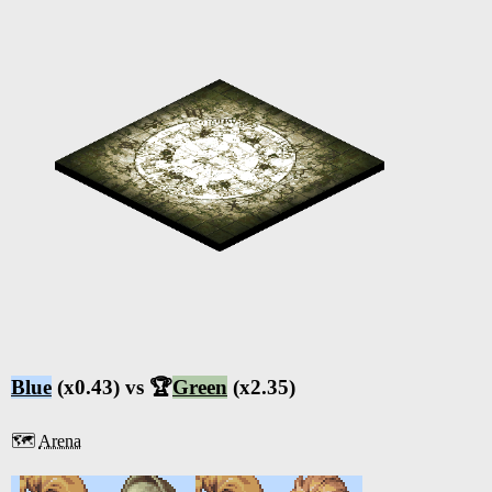
Blue
(x0.43) vs 🏆
Green
(x2.35)
🗺️
Arena