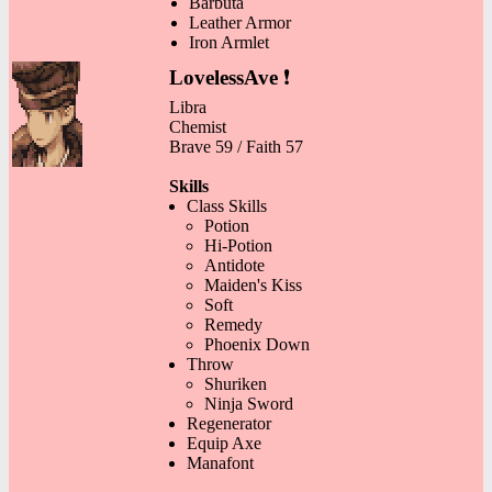
Barbuta
Leather Armor
Iron Armlet
LovelessAve
❗
Libra
Chemist
Brave 59 / Faith 57
Skills
Class Skills
Potion
Hi-Potion
Antidote
Maiden's Kiss
Soft
Remedy
Phoenix Down
Throw
Shuriken
Ninja Sword
Regenerator
Equip Axe
Manafont