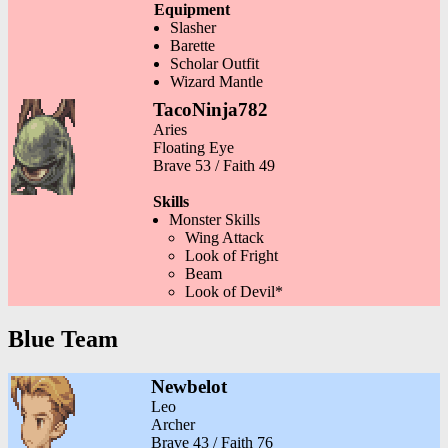
Equipment
Slasher
Barette
Scholar Outfit
Wizard Mantle
TacoNinja782
Aries
Floating Eye
Brave 53 / Faith 49
Skills
Monster Skills
Wing Attack
Look of Fright
Beam
Look of Devil*
Blue Team
Newbelot
Leo
Archer
Brave 43 / Faith 76