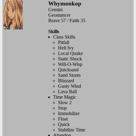
Whymonkop
Gemini
Geomancer
Brave 57 / Faith 35
Skills
Class Skills
Pitfall
Hell Ivy
Local Quake
Static Shock
Will-O-Wisp
Quicksand
Sand Storm
Blizzard
Gusty Wind
Lava Ball
Time Magic
Slow 2
Stop
Immobilize
Float
Quick
Stabilize Time
Abandon