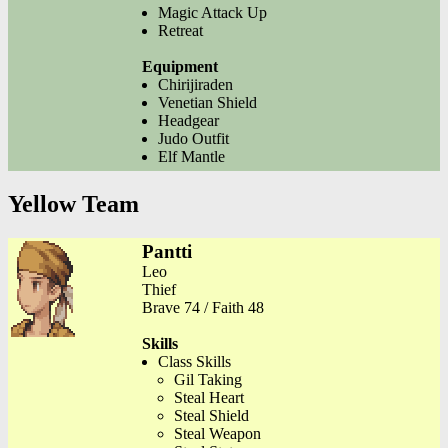
Magic Attack Up
Retreat
Equipment
Chirijiraden
Venetian Shield
Headgear
Judo Outfit
Elf Mantle
Yellow Team
Pantti
Leo
Thief
Brave 74 / Faith 48
Skills
Class Skills
Gil Taking
Steal Heart
Steal Shield
Steal Weapon