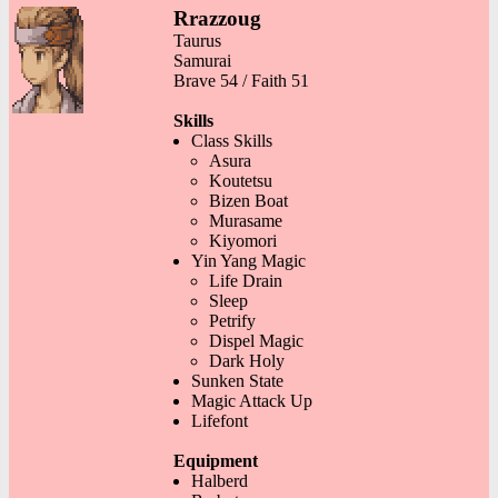
Rrazzoug
Taurus
Samurai
Brave 54 / Faith 51
Skills
Class Skills
Asura
Koutetsu
Bizen Boat
Murasame
Kiyomori
Yin Yang Magic
Life Drain
Sleep
Petrify
Dispel Magic
Dark Holy
Sunken State
Magic Attack Up
Lifefont
Equipment
Halberd