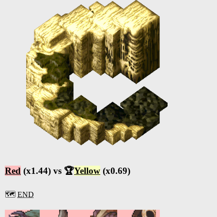
Red
(x1.44) vs 🏆
Yellow
(x0.69)
🗺️
END