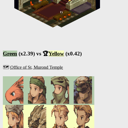
Green
(x2.39) vs 🏆
Yellow
(x0.42)
🗺️
Office of St. Murond Temple