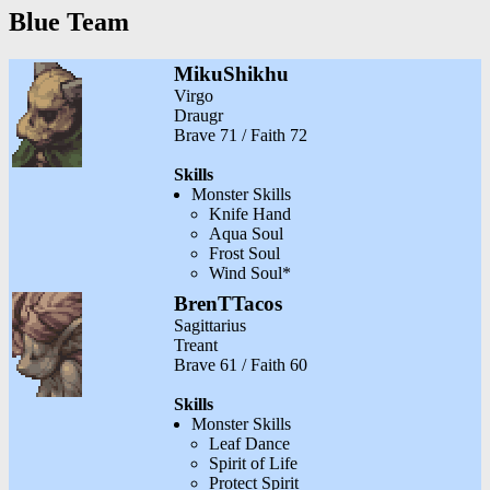
Blue Team
MikuShikhu
Virgo
Draugr
Brave 71 / Faith 72
Skills
Monster Skills
Knife Hand
Aqua Soul
Frost Soul
Wind Soul*
BrenTTacos
Sagittarius
Treant
Brave 61 / Faith 60
Skills
Monster Skills
Leaf Dance
Spirit of Life
Protect Spirit