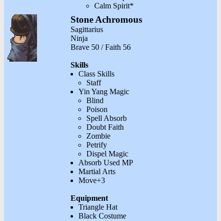
Calm Spirit*
Stone Achromous
Sagittarius
Ninja
Brave 50 / Faith 56
Skills
Class Skills
Staff
Yin Yang Magic
Blind
Poison
Spell Absorb
Doubt Faith
Zombie
Petrify
Dispel Magic
Absorb Used MP
Martial Arts
Move+3
Equipment
Triangle Hat
Black Costume