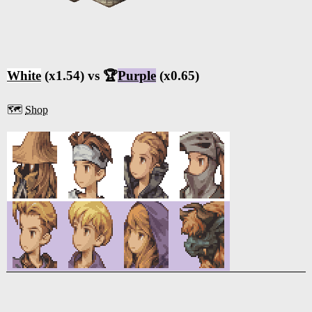
White
(x1.54) vs 🏆
Purple
(x0.65)
🗺️
Shop