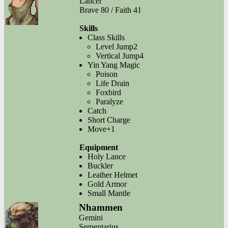
Lancer
Brave 80 / Faith 41
Skills
Class Skills
Level Jump2
Vertical Jump4
Yin Yang Magic
Poison
Life Drain
Foxbird
Paralyze
Catch
Short Charge
Move+1
Equipment
Holy Lance
Buckler
Leather Helmet
Gold Armor
Small Mantle
Nhammen
Gemini
Serpentarius