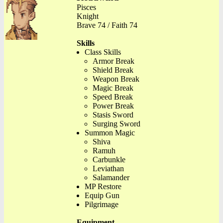
Pisces
Knight
Brave 74 / Faith 74
Skills
Class Skills
Armor Break
Shield Break
Weapon Break
Magic Break
Speed Break
Power Break
Stasis Sword
Surging Sword
Summon Magic
Shiva
Ramuh
Carbunkle
Leviathan
Salamander
MP Restore
Equip Gun
Pilgrimage
Equipment