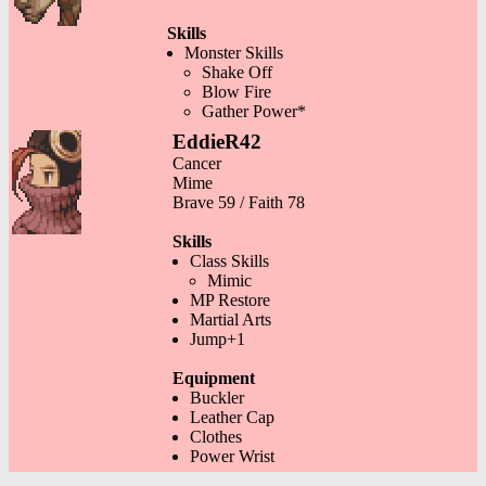
Skills
Monster Skills
Shake Off
Blow Fire
Gather Power*
EddieR42
Cancer
Mime
Brave 59 / Faith 78
Skills
Class Skills
Mimic
MP Restore
Martial Arts
Jump+1
Equipment
Buckler
Leather Cap
Clothes
Power Wrist