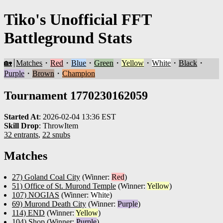
Tiko's Unofficial FFT
Battleground Stats
🏡
Matches
・
Red
・
Blue
・
Green
・
Yellow
・
White
・
Black
・
Purple
・
Brown
・
Champion
Tournament 1770230162059
Started At
:
2026-02-04 13:36 EST
Skill Drop
:
ThrowItem
32 entrants
,
22 snubs
Matches
27) Goland Coal City
(Winner:
Red
)
51) Office of St. Murond Temple
(Winner:
Yellow
)
107) NOGIAS
(Winner:
White
)
69) Murond Death City
(Winner:
Purple
)
114) END
(Winner:
Yellow
)
104) Shop
(Winner:
Purple
)