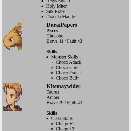
Aegis Shield
Holy Miter
Silk Robe
Dracula Mantle
DuraiPapers
Pisces
Chocobo
Brave 41 / Faith 43
Skills
Monster Skills
Choco Attack
Choco Cure
Choco Esuna
Choco Ball*
Kitemaywider
Taurus
Archer
Brave 79 / Faith 43
Skills
Class Skills
Charge+1
Charge+2