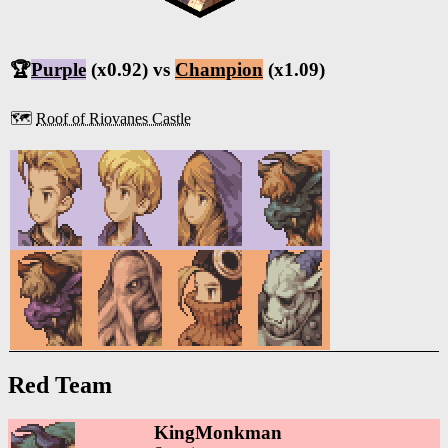
🏆
Purple
(x0.92) vs
Champion
(x1.09)
🗺️
Roof of Riovanes Castle
Red Team
KingMonkman