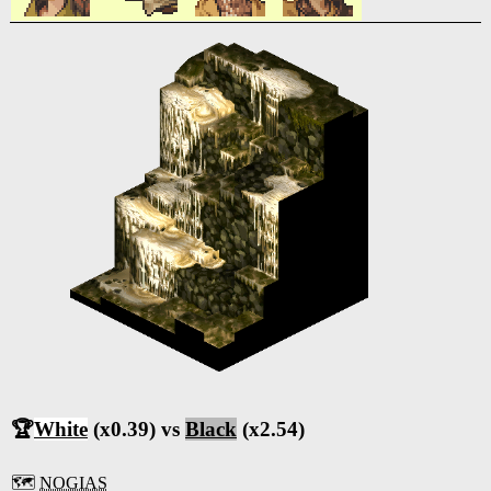
🏆
White
(x0.39) vs
Black
(x2.54)
🗺️
NOGIAS