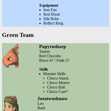
Equipment
Iron Fan
Red Hood
Silk Robe
Reflect Ring
Green Team
Papyrusharp
Taurus
Red Chocobo
Brave 67 / Faith 57
Skills
Monster Skills
Choco Attack
Choco Meteor
Choco Ball
Choco Cure*
Joeatworknow
Leo
Bard