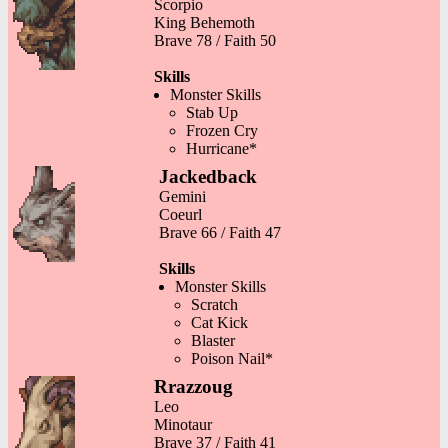
Scorpio
King Behemoth
Brave 78 / Faith 50
Skills
Monster Skills
Stab Up
Frozen Cry
Hurricane*
Jackedback
Gemini
Coeurl
Brave 66 / Faith 47
Skills
Monster Skills
Scratch
Cat Kick
Blaster
Poison Nail*
Rrazzoug
Leo
Minotaur
Brave 37 / Faith 41