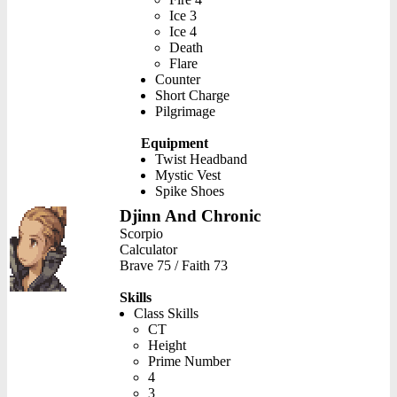
Ice 3
Ice 4
Death
Flare
Counter
Short Charge
Pilgrimage
Equipment
Twist Headband
Mystic Vest
Spike Shoes
Djinn And Chronic
Scorpio
Calculator
Brave 75 / Faith 73
Skills
Class Skills
CT
Height
Prime Number
4
3