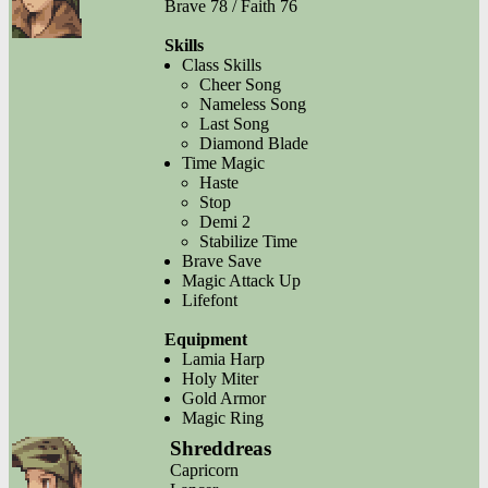
Brave 78 / Faith 76
Skills
Class Skills
Cheer Song
Nameless Song
Last Song
Diamond Blade
Time Magic
Haste
Stop
Demi 2
Stabilize Time
Brave Save
Magic Attack Up
Lifefont
Equipment
Lamia Harp
Holy Miter
Gold Armor
Magic Ring
Shreddreas
Capricorn