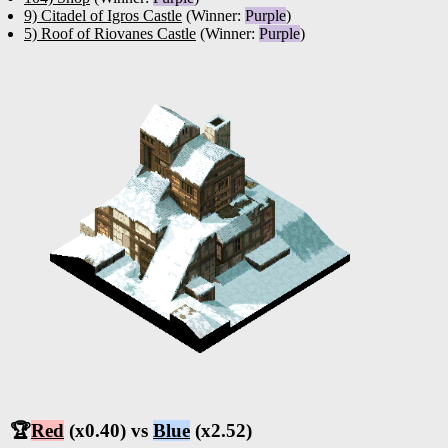
9) Citadel of Igros Castle
(Winner:
Purple
)
5) Roof of Riovanes Castle
(Winner:
Purple
)
🏆
Red
(x0.40) vs
Blue
(x2.52)