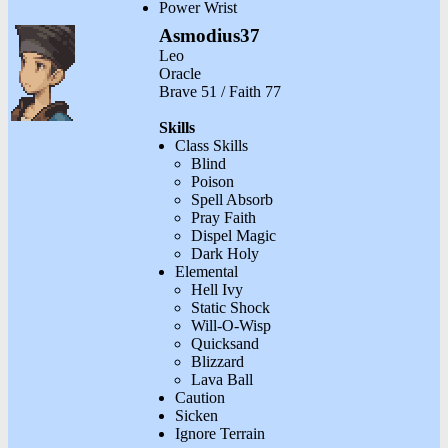
Power Wrist
Asmodius37
Leo
Oracle
Brave 51 / Faith 77
Skills
Class Skills
Blind
Poison
Spell Absorb
Pray Faith
Dispel Magic
Dark Holy
Elemental
Hell Ivy
Static Shock
Will-O-Wisp
Quicksand
Blizzard
Lava Ball
Caution
Sicken
Ignore Terrain