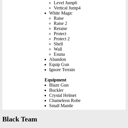
Level Jump6
Vertical Jump4
White Magic
Raise
Raise 2
Reraise
Protect
Protect 2
Shell
Wall
Esuna
Abandon
Equip Gun
Ignore Terrain
Equipment
Blaze Gun
Buckler
Crystal Helmet
Chameleon Robe
Small Mantle
Black Team