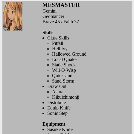
MESMASTER
Gemini
Geomancer
Brave 45 / Faith 37
Skills
Class Skills
Pitfall
Hell Ivy
Hallowed Ground
Local Quake
Static Shock
Will-O-Wisp
Quicksand
Sand Storm
Draw Out
Asura
Kikuichimonji
Distribute
Equip Knife
Sonic Step
Equipment
Sasuke Knife