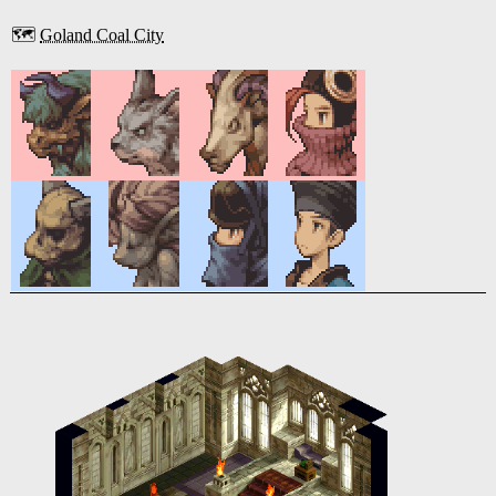
🗺️
Goland Coal City