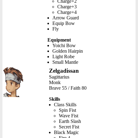
Charge+2
Charge+3
Charge+4
Arrow Guard
Equip Bow
Fly
Equipment
Yoichi Bow
Golden Hairpin
Light Robe
Small Mantle
Zelgadissan
Sagittarius
Monk
Brave 55 / Faith 80
Skills
Class Skills
Spin Fist
Wave Fist
Earth Slash
Secret Fist
Black Magic
Fire 4