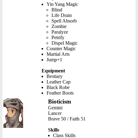
Yin Yang Magic
Blind
Life Drain
Spell Absorb
Zombie
Paralyze
Petrify
Dispel Magic
Counter Magic
Martial Arts
Jump+1
Equipment
Bestiary
Leather Cap
Black Robe
Feather Boots
Bioticism
Gemini
Lancer
Brave 50 / Faith 51
Skills
Class Skills