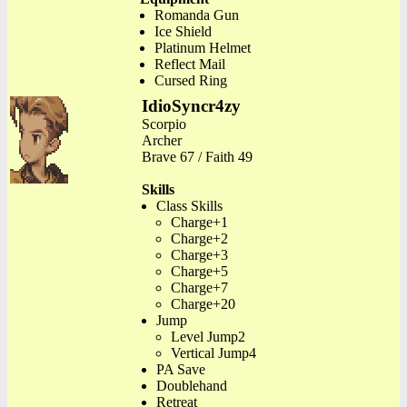
Romanda Gun
Ice Shield
Platinum Helmet
Reflect Mail
Cursed Ring
IdioSyncr4zy
Scorpio
Archer
Brave 67 / Faith 49
Skills
Class Skills
Charge+1
Charge+2
Charge+3
Charge+5
Charge+7
Charge+20
Jump
Level Jump2
Vertical Jump4
PA Save
Doublehand
Retreat