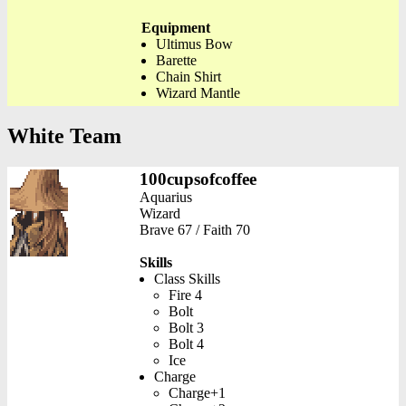
Equipment
Ultimus Bow
Barette
Chain Shirt
Wizard Mantle
White Team
100cupsofcoffee
Aquarius
Wizard
Brave 67 / Faith 70
Skills
Class Skills
Fire 4
Bolt
Bolt 3
Bolt 4
Ice
Charge
Charge+1