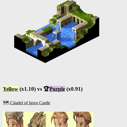
Yellow
(x1.10) vs 🏆
Purple
(x0.91)
🗺️
Citadel of Igros Castle