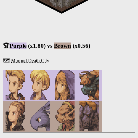
🏆
Purple
(x1.80) vs
Brown
(x0.56)
🗺️
Murond Death City