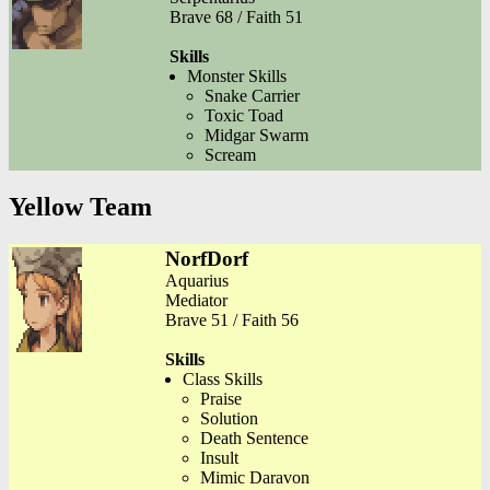
Brave 68 / Faith 51
Skills
Monster Skills
Snake Carrier
Toxic Toad
Midgar Swarm
Scream
Yellow Team
NorfDorf
Aquarius
Mediator
Brave 51 / Faith 56
Skills
Class Skills
Praise
Solution
Death Sentence
Insult
Mimic Daravon