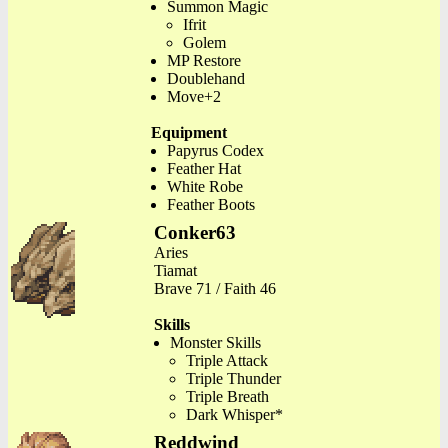
Summon Magic
Ifrit
Golem
MP Restore
Doublehand
Move+2
Equipment
Papyrus Codex
Feather Hat
White Robe
Feather Boots
Conker63
Aries
Tiamat
Brave 71 / Faith 46
Skills
Monster Skills
Triple Attack
Triple Thunder
Triple Breath
Dark Whisper*
Reddwind