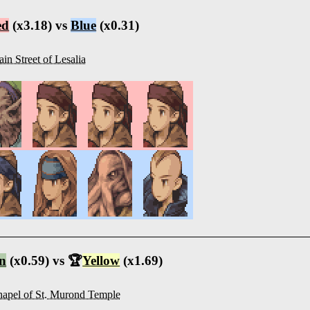
ed
(x3.18) vs
Blue
(x0.31)
in Street of Lesalia
n
(x0.59) vs 🏆
Yellow
(x1.69)
apel of St. Murond Temple