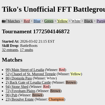
Tiko's Unofficial FFT Battlegro
🏡
Matches
・
Red
・
Blue
・
Green
・
Yellow
・
White
・
Black
・
Purpl
Tournament 1772504146872
Started At
:
2026-03-02 21:15 EST
Skill Drop
:
BattleBoots
32 entrants
,
17 snubs
Matches
99) Main Street of Lesalia
(Winner:
Red
)
52) Chapel of St. Murond Temple
(Winner:
Yellow
)
86) Doguola Pass
(Winner:
White
)
2) Back Gate of Lesalia Castle
(Winner:
Brown
)
94) Stone Shed
(Winner:
Red
)
72) Fovoham Plains
(Winner:
Brown
)
96) Pub
(Winner:
Brown
)
23) Beoulve Estate
(Winner:
Champion
)