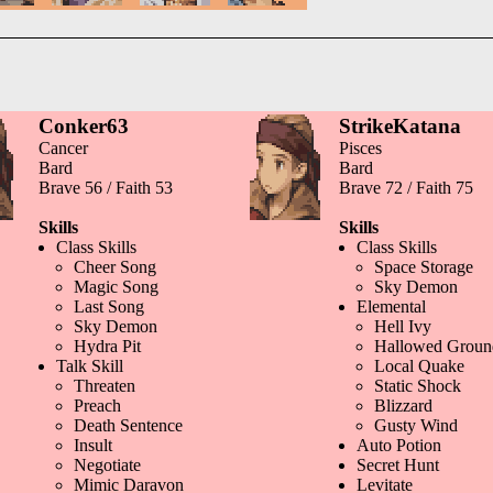
Conker63
StrikeKatana
Cancer
Pisces
Bard
Bard
Brave 56 / Faith 53
Brave 72 / Faith 75
Skills
Skills
Class Skills
Class Skills
Cheer Song
Space Storage
Magic Song
Sky Demon
Last Song
Elemental
Sky Demon
Hell Ivy
Hydra Pit
Hallowed Groun
Talk Skill
Local Quake
Threaten
Static Shock
Preach
Blizzard
Death Sentence
Gusty Wind
Insult
Auto Potion
Negotiate
Secret Hunt
Mimic Daravon
Levitate