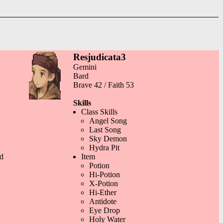
Resjudicata3
Gemini
Bard
Brave 42 / Faith 53
Skills
Class Skills
Angel Song
Last Song
Sky Demon
Hydra Pit
d
Item
Potion
Hi-Potion
X-Potion
Hi-Ether
Antidote
Eye Drop
Holy Water