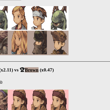
(x2.11) vs 🏆
Brown
(x0.47)
ub