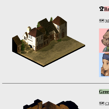
🏆
R
🗺️
Ma
Gree
🗺️
Ch