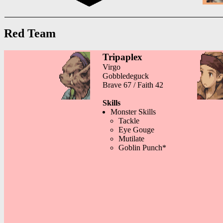
Red Team
Tripaplex
Virgo
Gobbledeguck
Brave 67 / Faith 42
Skills
Monster Skills
Tackle
Eye Gouge
Mutilate
Goblin Punch*