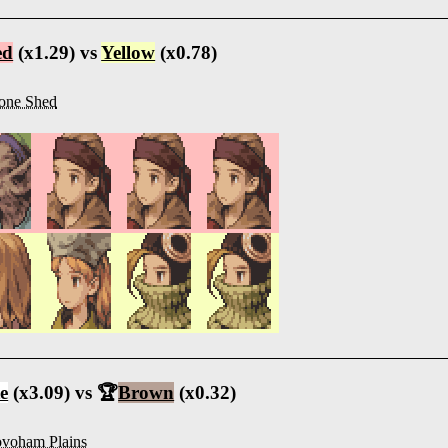
ed
(x1.29) vs
Yellow
(x0.78)
one Shed
e
(x3.09) vs 🏆
Brown
(x0.32)
voham Plains