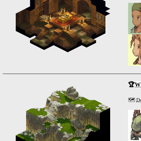
🏆
Wh
🗺️
Do