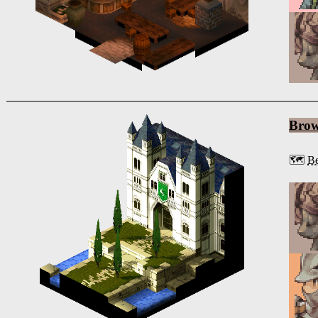
Bro
🗺️
Be