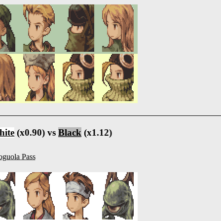
ite
(x0.90) vs
Black
(x1.12)
guola Pass