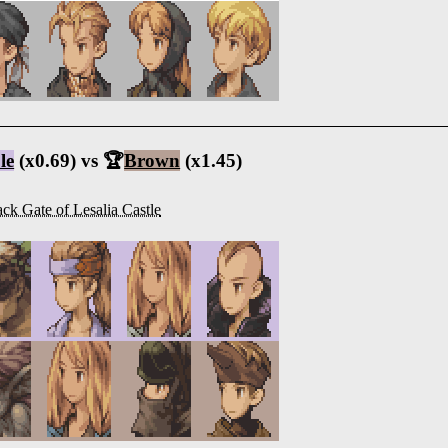
le
(x0.69) vs 🏆
Brown
(x1.45)
ck Gate of Lesalia Castle