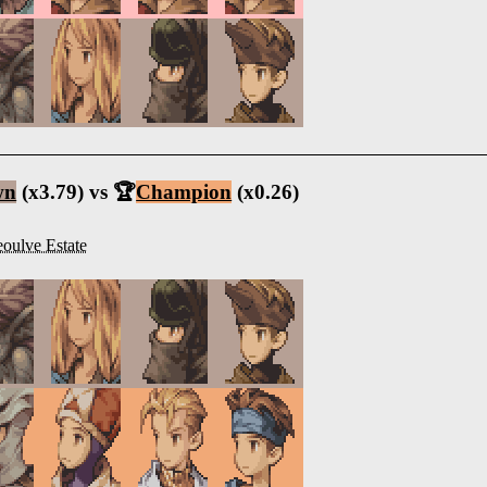
wn
(x3.79) vs 🏆
Champion
(x0.26)
oulve Estate