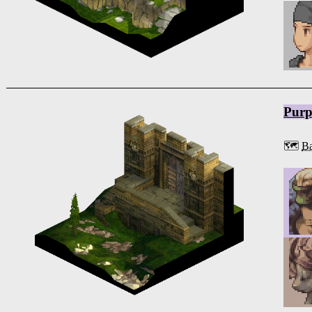
Purp
🗺️
Ba