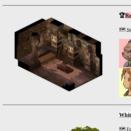
🏆
R
🗺️
St
Whit
🗺️
Fo