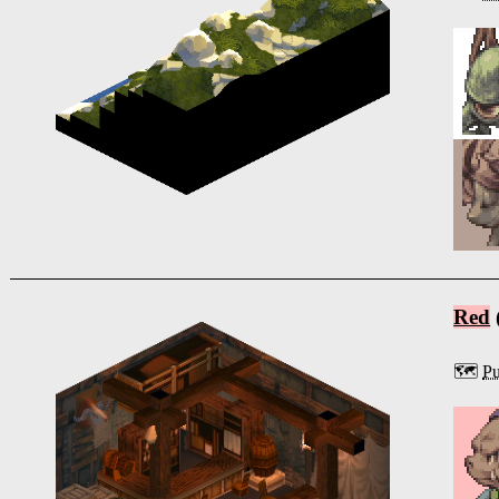
Red
🗺️
P