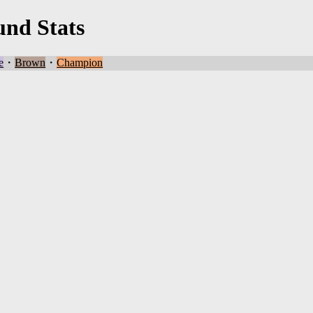
und Stats
e
・
Brown
・
Champion