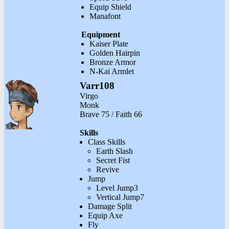
Equip Shield
Manafont
Equipment
Kaiser Plate
Golden Hairpin
Bronze Armor
N-Kai Armlet
Varr108
Virgo
Monk
Brave 75 / Faith 66
Skills
Class Skills
Earth Slash
Secret Fist
Revive
Jump
Level Jump3
Vertical Jump7
Damage Split
Equip Axe
Fly