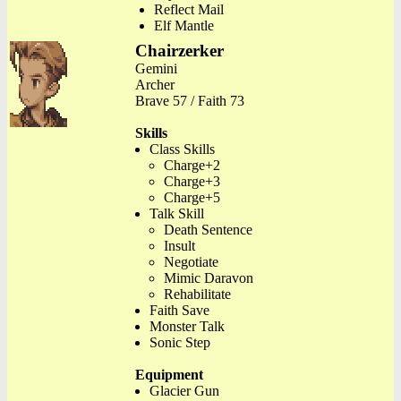
Reflect Mail
Elf Mantle
Chairzerker
Gemini
Archer
Brave 57 / Faith 73
Skills
Class Skills
Charge+2
Charge+3
Charge+5
Talk Skill
Death Sentence
Insult
Negotiate
Mimic Daravon
Rehabilitate
Faith Save
Monster Talk
Sonic Step
Equipment
Glacier Gun