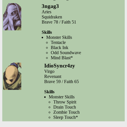
3ngag3
Aries
Squidraken
Brave 78 / Faith 51
Skills
Monster Skills
Tentacle
Black Ink
Odd Soundwave
Mind Blast*
IdioSyncr4zy
Virgo
Revenant
Brave 59 / Faith 65
Skills
Monster Skills
Throw Spirit
Drain Touch
Zombie Touch
Sleep Touch*