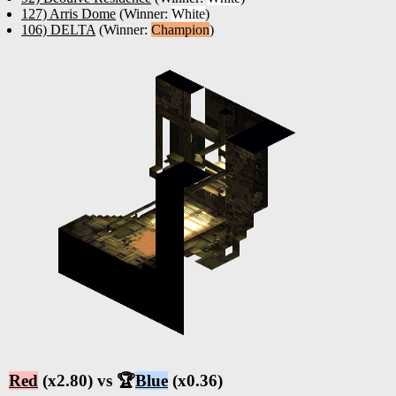
127) Arris Dome
(Winner:
White
)
106) DELTA
(Winner:
Champion
)
Red
(x2.80) vs 🏆
Blue
(x0.36)