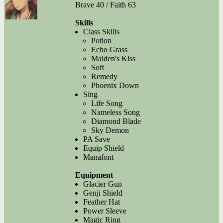
Brave 40 / Faith 63
Skills
Class Skills
Potion
Echo Grass
Maiden's Kiss
Soft
Remedy
Phoenix Down
Sing
Life Song
Nameless Song
Diamond Blade
Sky Demon
PA Save
Equip Shield
Manafont
Equipment
Glacier Gun
Genji Shield
Feather Hat
Power Sleeve
Magic Ring