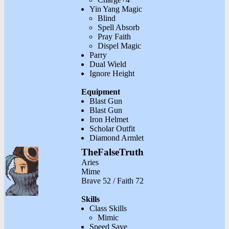
Yin Yang Magic
Blind
Spell Absorb
Pray Faith
Dispel Magic
Parry
Dual Wield
Ignore Height
Equipment
Blast Gun
Blast Gun
Iron Helmet
Scholar Outfit
Diamond Armlet
TheFalseTruth
Aries
Mime
Brave 52 / Faith 72
Skills
Class Skills
Mimic
Speed Save