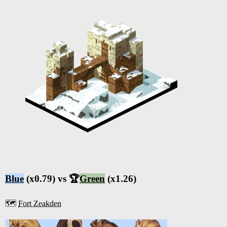
Blue
(x0.79) vs 🏆
Green
(x1.26)
🗺️
Fort Zeakden