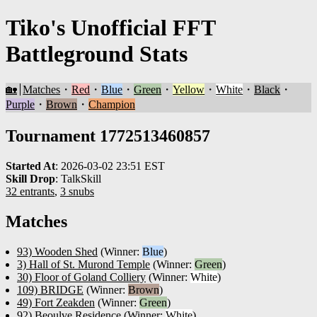
Tiko's Unofficial FFT
Battleground Stats
🏡
Matches
・
Red
・
Blue
・
Green
・
Yellow
・
White
・
Black
・
Purple
・
Brown
・
Champion
Tournament 1772513460857
Started At
:
2026-03-02 23:51 EST
Skill Drop
:
TalkSkill
32 entrants
,
3 snubs
Matches
93) Wooden Shed
(Winner:
Blue
)
3) Hall of St. Murond Temple
(Winner:
Green
)
30) Floor of Goland Colliery
(Winner:
White
)
109) BRIDGE
(Winner:
Brown
)
49) Fort Zeakden
(Winner:
Green
)
92) Beoulve Residence
(Winner:
White
)