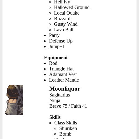
Hell Ivy
Hallowed Ground
Local Quake
Blizzard
Gusty Wind
Lava Ball
Parry
Defense Up
Jump+1
Equipment
Rod
Triangle Hat
Adamant Vest
Leather Mantle
Moonliquor
Sagittarius
Ninja
Brave 75 / Faith 41
Skills
Class Skills
Shuriken
Bomb