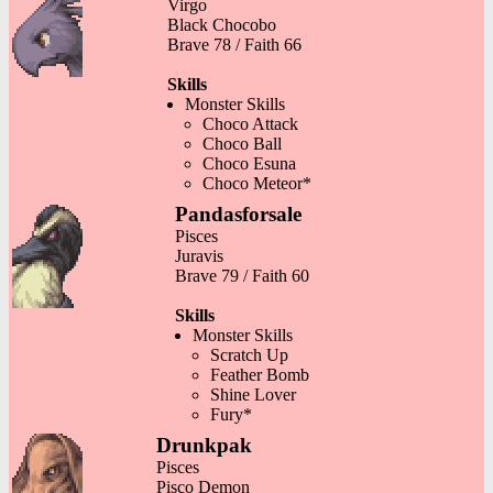
Virgo
Black Chocobo
Brave 78 / Faith 66
Skills
Monster Skills
Choco Attack
Choco Ball
Choco Esuna
Choco Meteor*
Pandasforsale
Pisces
Juravis
Brave 79 / Faith 60
Skills
Monster Skills
Scratch Up
Feather Bomb
Shine Lover
Fury*
Drunkpak
Pisces
Pisco Demon