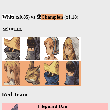
White
(x0.85) vs 🏆
Champion
(x1.18)
🗺️
DELTA
Red Team
Lifeguard Dan