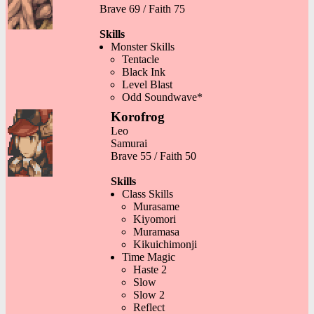
Brave 69 / Faith 75
Skills
Monster Skills
Tentacle
Black Ink
Level Blast
Odd Soundwave*
Korofrog
Leo
Samurai
Brave 55 / Faith 50
Skills
Class Skills
Murasame
Kiyomori
Muramasa
Kikuichimonji
Time Magic
Haste 2
Slow
Slow 2
Reflect