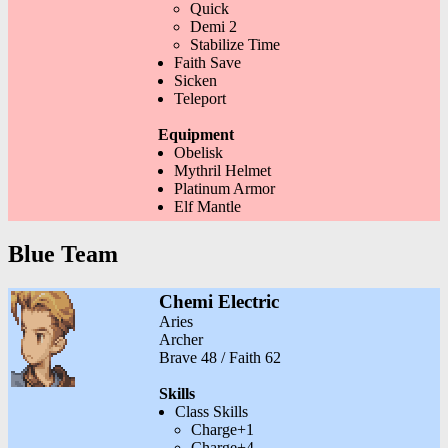
Quick
Demi 2
Stabilize Time
Faith Save
Sicken
Teleport
Equipment
Obelisk
Mythril Helmet
Platinum Armor
Elf Mantle
Blue Team
Chemi Electric
Aries
Archer
Brave 48 / Faith 62
Skills
Class Skills
Charge+1
Charge+4