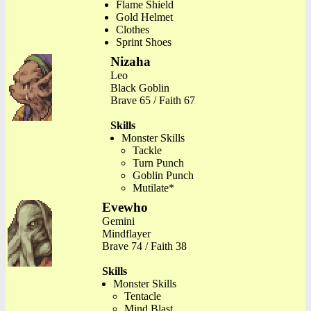
Flame Shield
Gold Helmet
Clothes
Sprint Shoes
Nizaha
Leo
Black Goblin
Brave 65 / Faith 67
Skills
Monster Skills
Tackle
Turn Punch
Goblin Punch
Mutilate*
Evewho
Gemini
Mindflayer
Brave 74 / Faith 38
Skills
Monster Skills
Tentacle
Mind Blast