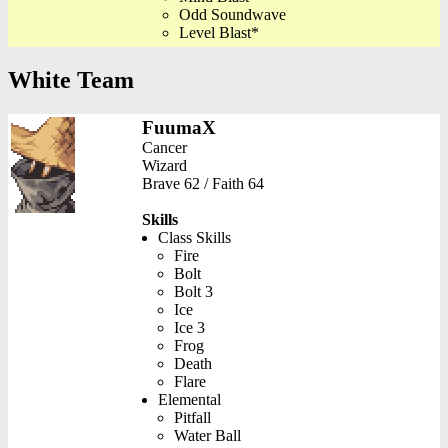
Odd Soundwave
Level Blast*
White Team
FuumaX
Cancer
Wizard
Brave 62 / Faith 64
Skills
Class Skills
Fire
Bolt
Bolt 3
Ice
Ice 3
Frog
Death
Flare
Elemental
Pitfall
Water Ball