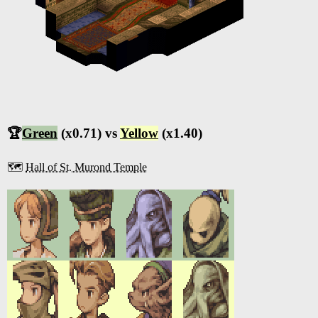
🏆
Green
(x0.71) vs
Yellow
(x1.40)
🗺️
Hall of St. Murond Temple