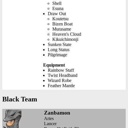
Shell
Esuna
Draw Out
Koutetsu
Bizen Boat
Murasame
Heaven's Cloud
Kikuichimonji
Sunken State
Long Status
Pilgrimage
Equipment
Rainbow Staff
Twist Headband
Wizard Robe
Feather Mantle
Black Team
Zanbamon
Aries
Lancer