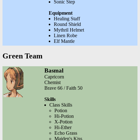
Sonic Step
Equipment
Healing Staff
Round Shield
Mythril Helmet
Linen Robe
Elf Mantle
Green Team
Basmal
Capricorn
Chemist
Brave 66 / Faith 50
Skills
Class Skills
Potion
Hi-Potion
X-Potion
Hi-Ether
Echo Grass
Maiden's Kiss