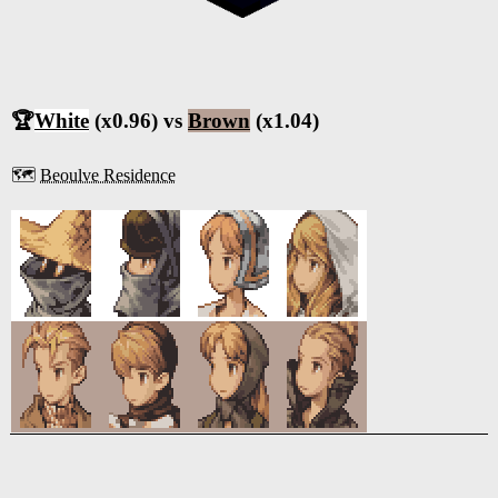
🏆
White
(x0.96) vs
Brown
(x1.04)
🗺️
Beoulve Residence