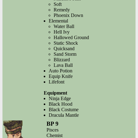
Soft
Remedy
Phoenix Down
Elemental
Water Ball
Hell Ivy
Hallowed Ground
Static Shock
Quicksand
Sand Storm
Blizzard
Lava Ball
Auto Potion
Equip Knife
Lifefont
Equipment
Ninja Edge
Black Hood
Black Costume
Dracula Mantle
BP 9
Pisces
Chemist