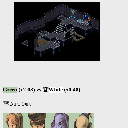
Green
(x2.08) vs 🏆
White
(x0.48)
🗺️
Arris Dome