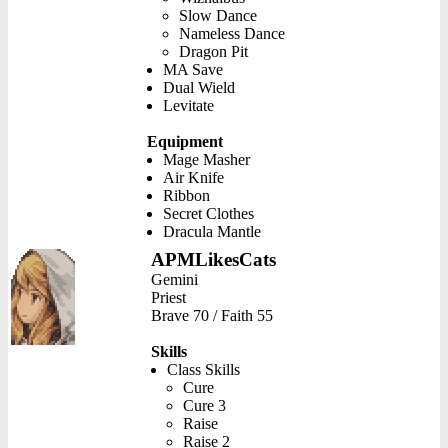
Slow Dance
Nameless Dance
Dragon Pit
MA Save
Dual Wield
Levitate
Equipment
Mage Masher
Air Knife
Ribbon
Secret Clothes
Dracula Mantle
APMLikesCats
Gemini
Priest
Brave 70 / Faith 55
Skills
Class Skills
Cure
Cure 3
Raise
Raise 2