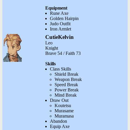
Equipment
Rune Axe
Golden Hairpin
Judo Outfit
Iron Armlet
CutieKelvin
Leo
Knight
Brave 54 / Faith 73
Skills
Class Skills
Shield Break
Weapon Break
Speed Break
Power Break
Mind Break
Draw Out
Koutetsu
Murasame
Muramasa
Abandon
Equip Axe