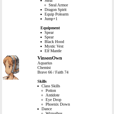
Steal
Steal Armor
Dragon Spirit
Equip Polearm
Jump+1
Equipment
Spear
Spear
Black Hood
Mystic Vest
Elf Mantle
VinsonOwn
Aquarius
Chemist
Brave 66 / Faith 74
Skills
Class Skills
Potion
Antidote
Eye Drop
Phoenix Down
Dance
Wiznaibus