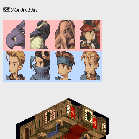
🗺️
Wooden Shed