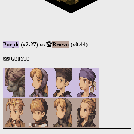
Purple
(x2.27) vs 🏆
Brown
(x0.44)
🗺️
BRIDGE