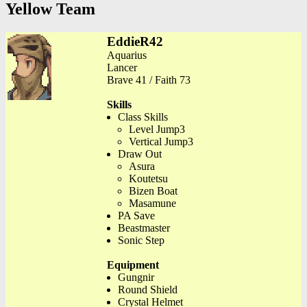
Yellow Team
EddieR42
Aquarius
Lancer
Brave 41 / Faith 73
Skills
Class Skills
Level Jump3
Vertical Jump3
Draw Out
Asura
Koutetsu
Bizen Boat
Masamune
PA Save
Beastmaster
Sonic Step
Equipment
Gungnir
Round Shield
Crystal Helmet