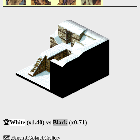
🏆
White
(x1.40) vs
Black
(x0.71)
🗺️
Floor of Goland Colliery