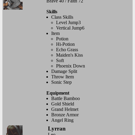
Brave 40 / Faith 72
Skills
Class Skills
Level Jump3
Vertical Jump6
Item
Potion
Hi-Potion
Echo Grass
Maiden's Kiss
Soft
Phoenix Down
Damage Split
Throw Item
Sonic Step
Equipment
Battle Bamboo
Gold Shield
Grand Helmet
Bronze Armor
Angel Ring
Lyrran
Leo