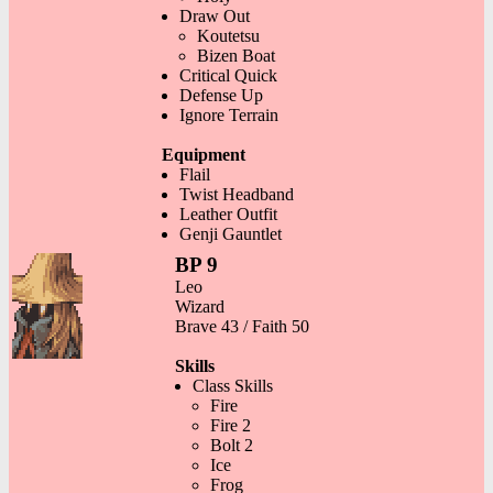
Draw Out
Koutetsu
Bizen Boat
Critical Quick
Defense Up
Ignore Terrain
Equipment
Flail
Twist Headband
Leather Outfit
Genji Gauntlet
BP 9
Leo
Wizard
Brave 43 / Faith 50
Skills
Class Skills
Fire
Fire 2
Bolt 2
Ice
Frog