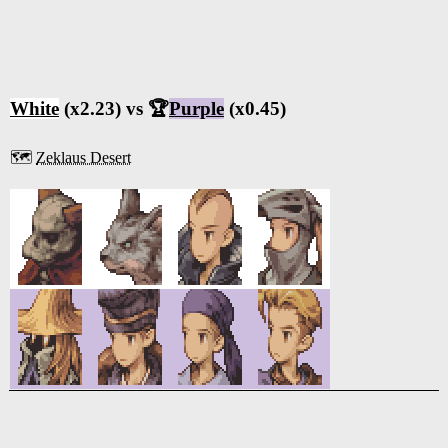
White
(x2.23) vs 🏆
Purple
(x0.45)
🗺️
Zeklaus Desert