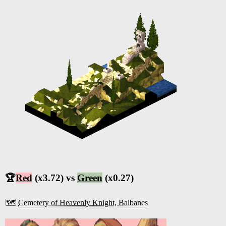
🏆
Red
(x3.72) vs
Green
(x0.27)
🗺️
Cemetery of Heavenly Knight, Balbanes