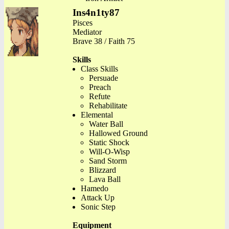
Ins4n1ty87
Pisces
Mediator
Brave 38 / Faith 75
Skills
Class Skills
Persuade
Preach
Refute
Rehabilitate
Elemental
Water Ball
Hallowed Ground
Static Shock
Will-O-Wisp
Sand Storm
Blizzard
Lava Ball
Hamedo
Attack Up
Sonic Step
Equipment