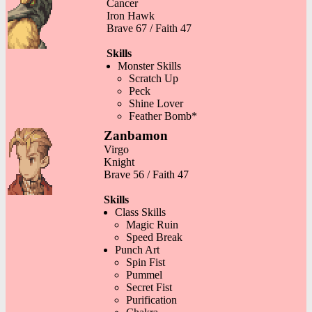
Cancer
Iron Hawk
Brave 67 / Faith 47
Skills
Monster Skills
Scratch Up
Peck
Shine Lover
Feather Bomb*
Zanbamon
Virgo
Knight
Brave 56 / Faith 47
Skills
Class Skills
Magic Ruin
Speed Break
Punch Art
Spin Fist
Pummel
Secret Fist
Purification