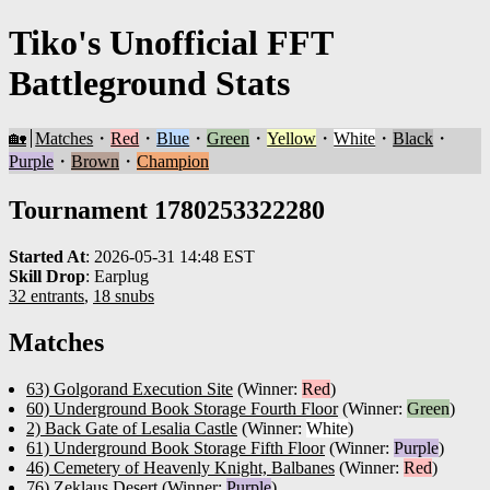
Tiko's Unofficial FFT
Battleground Stats
🏡
Matches
・
Red
・
Blue
・
Green
・
Yellow
・
White
・
Black
・
Purple
・
Brown
・
Champion
Tournament 1780253322280
Started At
:
2026-05-31 14:48 EST
Skill Drop
:
Earplug
32 entrants
,
18 snubs
Matches
63) Golgorand Execution Site
(Winner:
Red
)
60) Underground Book Storage Fourth Floor
(Winner:
Green
)
2) Back Gate of Lesalia Castle
(Winner:
White
)
61) Underground Book Storage Fifth Floor
(Winner:
Purple
)
46) Cemetery of Heavenly Knight, Balbanes
(Winner:
Red
)
76) Zeklaus Desert
(Winner:
Purple
)