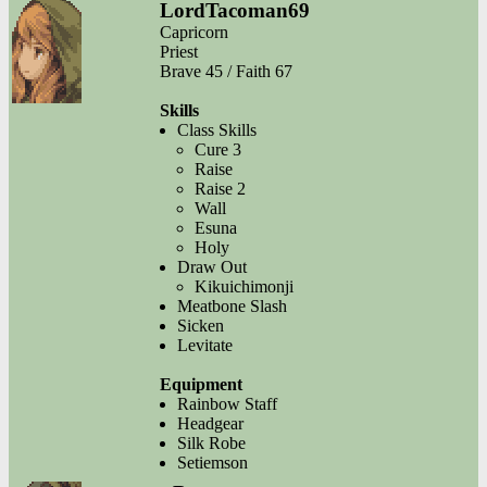
LordTacoman69
Capricorn
Priest
Brave 45 / Faith 67
Skills
Class Skills
Cure 3
Raise
Raise 2
Wall
Esuna
Holy
Draw Out
Kikuichimonji
Meatbone Slash
Sicken
Levitate
Equipment
Rainbow Staff
Headgear
Silk Robe
Setiemson