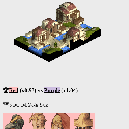
🏆
Red
(x0.97) vs
Purple
(x1.04)
🗺️
Gariland Magic City