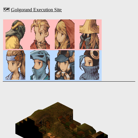
🗺️
Golgorand Execution Site