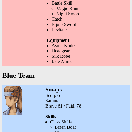
Battle Skill
Magic Ruin
Night Sword
Catch
Equip Sword
Levitate
Equipment
Asura Knife
Headgear
Silk Robe
Jade Armlet
Blue Team
Smaps
Scorpio
Samurai
Brave 61 / Faith 78
Skills
Class Skills
Bizen Boat