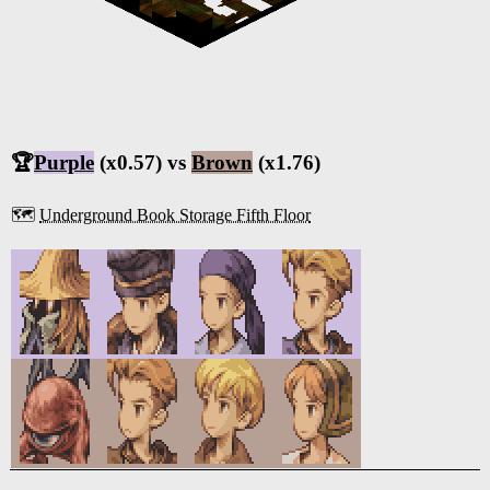
🏆
Purple
(x0.57) vs
Brown
(x1.76)
🗺️
Underground Book Storage Fifth Floor