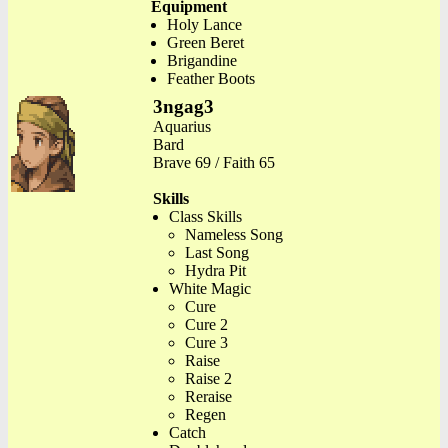
Equipment
Holy Lance
Green Beret
Brigandine
Feather Boots
3ngag3
Aquarius
Bard
Brave 69 / Faith 65
Skills
Class Skills
Nameless Song
Last Song
Hydra Pit
White Magic
Cure
Cure 2
Cure 3
Raise
Raise 2
Reraise
Regen
Catch