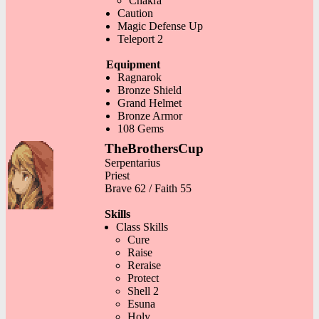
Chakra
Caution
Magic Defense Up
Teleport 2
Equipment
Ragnarok
Bronze Shield
Grand Helmet
Bronze Armor
108 Gems
TheBrothersCup
Serpentarius
Priest
Brave 62 / Faith 55
Skills
Class Skills
Cure
Raise
Reraise
Protect
Shell 2
Esuna
Holy