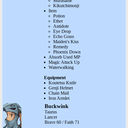
Murasame
Kikuichimonji
Item
Potion
Ether
Antidote
Eye Drop
Echo Grass
Maiden's Kiss
Remedy
Phoenix Down
Absorb Used MP
Magic Attack Up
Waterwalking
Equipment
Koutetsu Knife
Genji Helmet
Chain Mail
Iron Armlet
Buckwink
Taurus
Lancer
Brave 60 / Faith 71