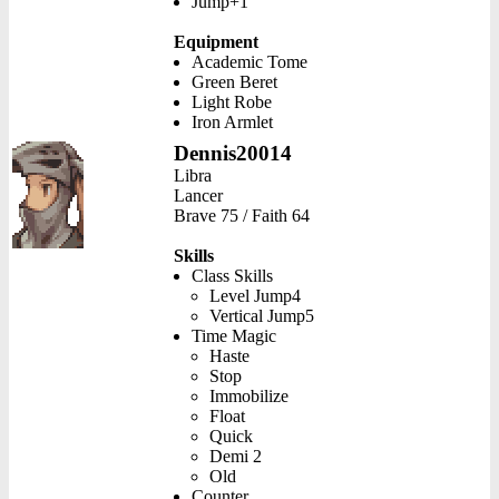
Jump+1
Equipment
Academic Tome
Green Beret
Light Robe
Iron Armlet
Dennis20014
Libra
Lancer
Brave 75 / Faith 64
Skills
Class Skills
Level Jump4
Vertical Jump5
Time Magic
Haste
Stop
Immobilize
Float
Quick
Demi 2
Old
Counter