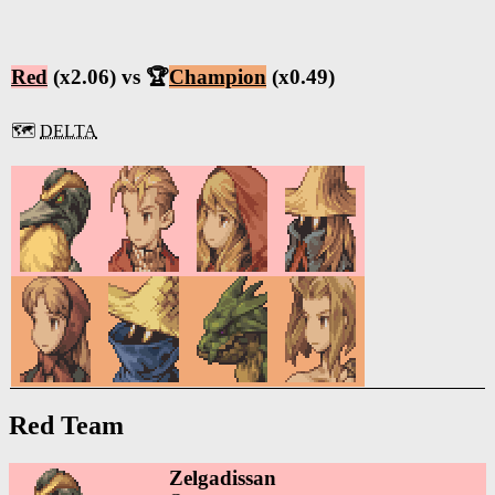
Red
(x2.06) vs 🏆
Champion
(x0.49)
🗺️
DELTA
Red Team
Zelgadissan