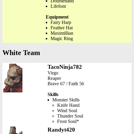
Doublehand
Lifefont
Equipment
Fairy Harp
Feather Hat
Maximillian
Magic Ring
White Team
TacoNinja782
Virgo
Reaper
Brave 67 / Faith 56
Skills
Monster Skills
Knife Hand
Wind Soul
Thunder Soul
Frost Soul*
Randyt420