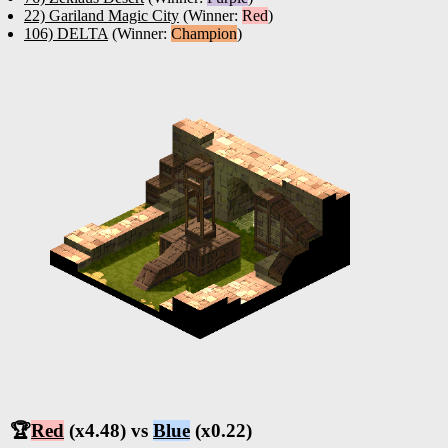
22) Gariland Magic City
(Winner:
Red
)
106) DELTA
(Winner:
Champion
)
🏆
Red
(x4.48) vs
Blue
(x0.22)