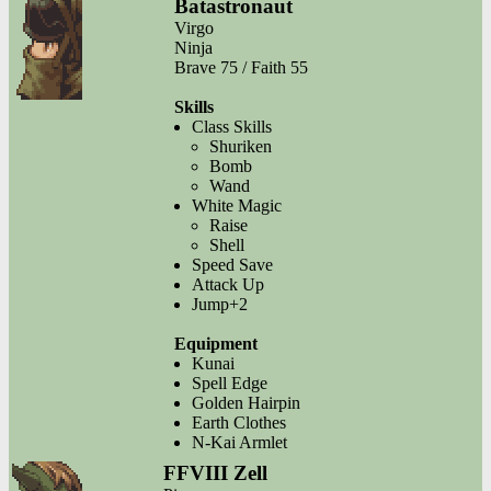
Batastronaut
Virgo
Ninja
Brave 75 / Faith 55
Skills
Class Skills
Shuriken
Bomb
Wand
White Magic
Raise
Shell
Speed Save
Attack Up
Jump+2
Equipment
Kunai
Spell Edge
Golden Hairpin
Earth Clothes
N-Kai Armlet
FFVIII Zell