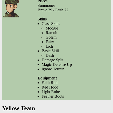
Pisces
Summoner
Brave 39 / Faith 72
Skills
Class Skills
Moogle
Ramuh
Golem
Fairy
Lich
Basic Skill
Dash
Damage Split
Magic Defense Up
Ignore Terrain
Equipment
Faith Rod
Red Hood
Light Robe
Feather Boots
Yellow Team