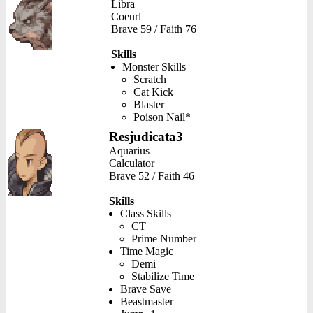
Libra
Coeurl
Brave 59 / Faith 76
Skills
Monster Skills
Scratch
Cat Kick
Blaster
Poison Nail*
Resjudicata3
Aquarius
Calculator
Brave 52 / Faith 46
Skills
Class Skills
CT
Prime Number
Time Magic
Demi
Stabilize Time
Brave Save
Beastmaster