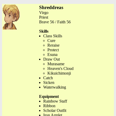
Shreddreas
Virgo
Priest
Brave 56 / Faith 56
Skills
Class Skills
Cure
Reraise
Protect
Esuna
Draw Out
Murasame
Heaven's Cloud
Kikuichimonji
Catch
Sicken
Waterwalking
Equipment
Rainbow Staff
Ribbon
Scholar Outfit
Iron Armlet