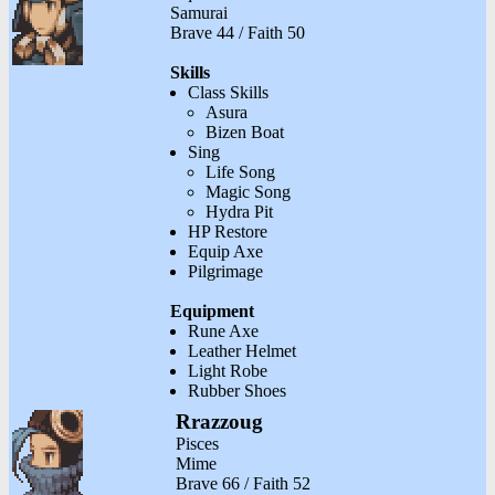
Samurai
Brave 44 / Faith 50
Skills
Class Skills
Asura
Bizen Boat
Sing
Life Song
Magic Song
Hydra Pit
HP Restore
Equip Axe
Pilgrimage
Equipment
Rune Axe
Leather Helmet
Light Robe
Rubber Shoes
Rrazzoug
Pisces
Mime
Brave 66 / Faith 52