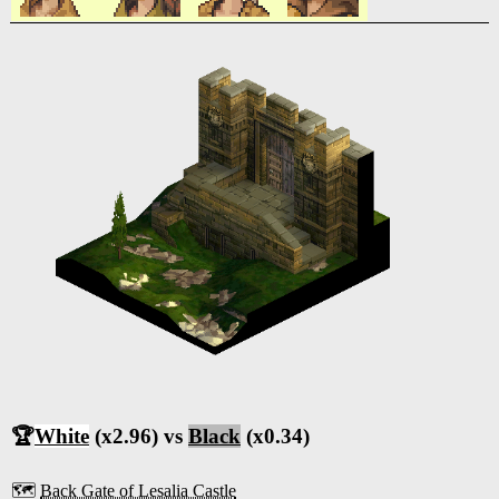
🏆
White
(x2.96) vs
Black
(x0.34)
🗺️
Back Gate of Lesalia Castle