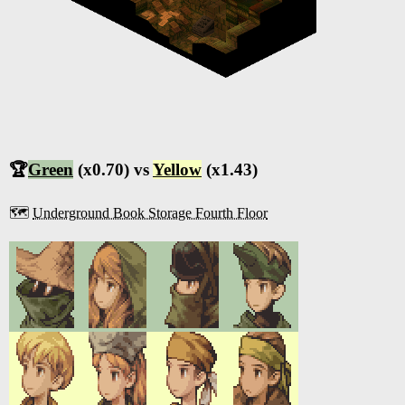
🏆
Green
(x0.70) vs
Yellow
(x1.43)
🗺️
Underground Book Storage Fourth Floor