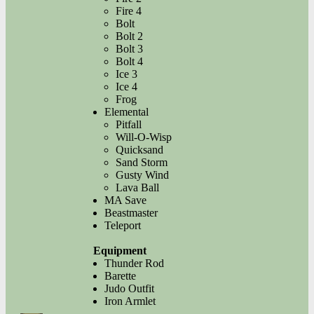
Fire 4
Bolt
Bolt 2
Bolt 3
Bolt 4
Ice 3
Ice 4
Frog
Elemental
Pitfall
Will-O-Wisp
Quicksand
Sand Storm
Gusty Wind
Lava Ball
MA Save
Beastmaster
Teleport
Equipment
Thunder Rod
Barette
Judo Outfit
Iron Armlet