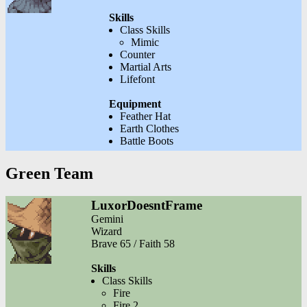
Skills
Class Skills
Mimic
Counter
Martial Arts
Lifefont
Equipment
Feather Hat
Earth Clothes
Battle Boots
Green Team
LuxorDoesntFrame
Gemini
Wizard
Brave 65 / Faith 58
Skills
Class Skills
Fire
Fire 2