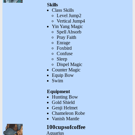
Skills
Class Skills
Level Jump2
Vertical Jump4
Yin Yang Magic
Spell Absorb
Pray Faith
Enrage
Foxbird
Confuse
Sleep
Dispel Magic
Counter Magic
Equip Bow
Swim
Equipment
Hunting Bow
Gold Shield
Genji Helmet
Chameleon Robe
Vanish Mantle
100cupsofcoffee
Aquarius