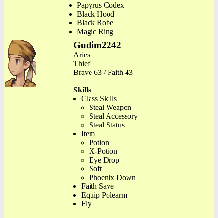
Papyrus Codex
Black Hood
Black Robe
Magic Ring
Gudim2242
Aries
Thief
Brave 63 / Faith 43
Skills
Class Skills
Steal Weapon
Steal Accessory
Steal Status
Item
Potion
X-Potion
Eye Drop
Soft
Phoenix Down
Faith Save
Equip Polearm
Fly