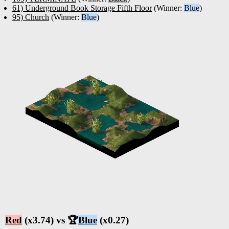
61) Underground Book Storage Fifth Floor
(Winner:
Blue
)
95) Church
(Winner:
Blue
)
Red
(x3.74) vs 🏆
Blue
(x0.27)