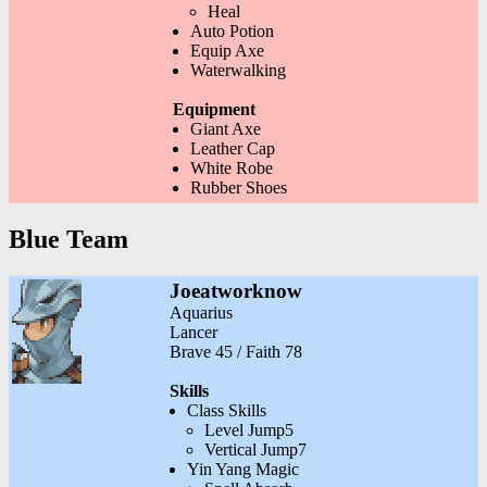
Heal
Auto Potion
Equip Axe
Waterwalking
Equipment
Giant Axe
Leather Cap
White Robe
Rubber Shoes
Blue Team
Joeatworknow
Aquarius
Lancer
Brave 45 / Faith 78
Skills
Class Skills
Level Jump5
Vertical Jump7
Yin Yang Magic