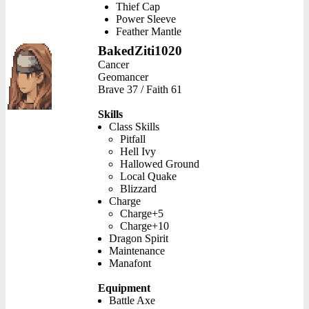
Thief Cap
Power Sleeve
Feather Mantle
BakedZiti1020
Cancer
Geomancer
Brave 37 / Faith 61
Skills
Class Skills
Pitfall
Hell Ivy
Hallowed Ground
Local Quake
Blizzard
Charge
Charge+5
Charge+10
Dragon Spirit
Maintenance
Manafont
Equipment
Battle Axe