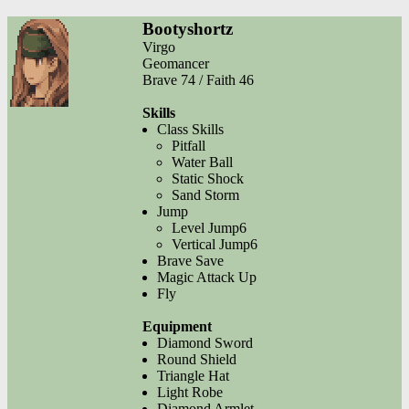
Bootyshortz
Virgo
Geomancer
Brave 74 / Faith 46
Skills
Class Skills
Pitfall
Water Ball
Static Shock
Sand Storm
Jump
Level Jump6
Vertical Jump6
Brave Save
Magic Attack Up
Fly
Equipment
Diamond Sword
Round Shield
Triangle Hat
Light Robe
Diamond Armlet