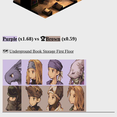
Purple
(x1.68) vs 🏆
Brown
(x0.59)
🗺️
Underground Book Storage First Floor