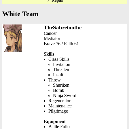
Repair
White Team
TheSabretoothe
Cancer
Mediator
Brave 76 / Faith 61
Skills
Class Skills
Invitation
Threaten
Insult
Throw
Shuriken
Bomb
Ninja Sword
Regenerator
Maintenance
Pilgrimage
Equipment
Battle Folio