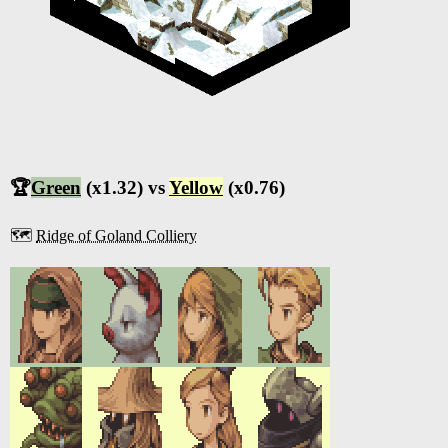
🏆
Green
(x1.32) vs
Yellow
(x0.76)
🗺️
Ridge of Goland Colliery