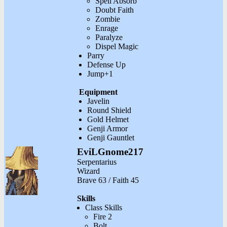
Spell Absorb
Doubt Faith
Zombie
Enrage
Paralyze
Dispel Magic
Parry
Defense Up
Jump+1
Equipment
Javelin
Round Shield
Gold Helmet
Genji Armor
Genji Gauntlet
EviLGnome217
Serpentarius
Wizard
Brave 63 / Faith 45
Skills
Class Skills
Fire 2
Bolt