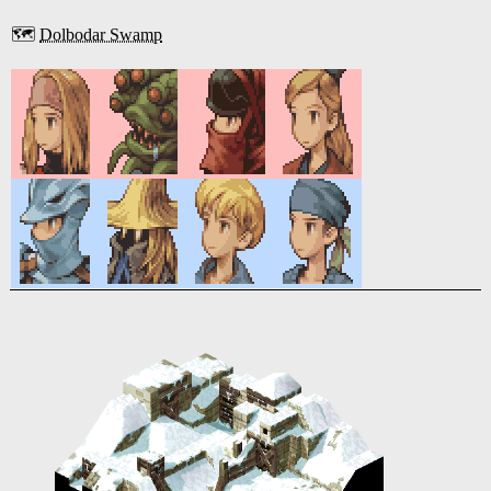
🗺️
Dolbodar Swamp