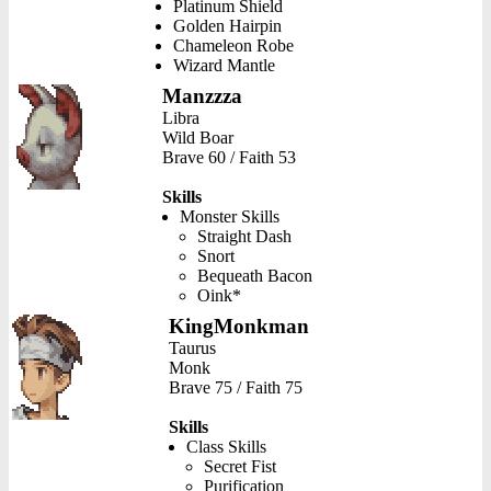
Platinum Shield
Golden Hairpin
Chameleon Robe
Wizard Mantle
Manzzza
Libra
Wild Boar
Brave 60 / Faith 53
Skills
Monster Skills
Straight Dash
Snort
Bequeath Bacon
Oink*
KingMonkman
Taurus
Monk
Brave 75 / Faith 75
Skills
Class Skills
Secret Fist
Purification