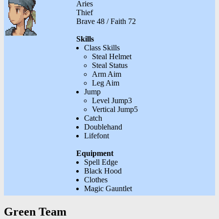
Aries
Thief
Brave 48 / Faith 72
Skills
Class Skills
Steal Helmet
Steal Status
Arm Aim
Leg Aim
Jump
Level Jump3
Vertical Jump5
Catch
Doublehand
Lifefont
Equipment
Spell Edge
Black Hood
Clothes
Magic Gauntlet
Green Team