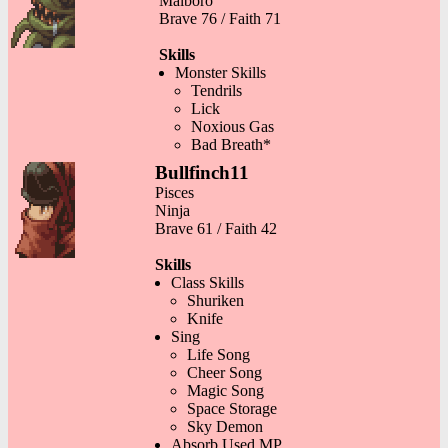
Malboro
Brave 76 / Faith 71
Skills
Monster Skills
Tendrils
Lick
Noxious Gas
Bad Breath*
Bullfinch11
Pisces
Ninja
Brave 61 / Faith 42
Skills
Class Skills
Shuriken
Knife
Sing
Life Song
Cheer Song
Magic Song
Space Storage
Sky Demon
Absorb Used MP