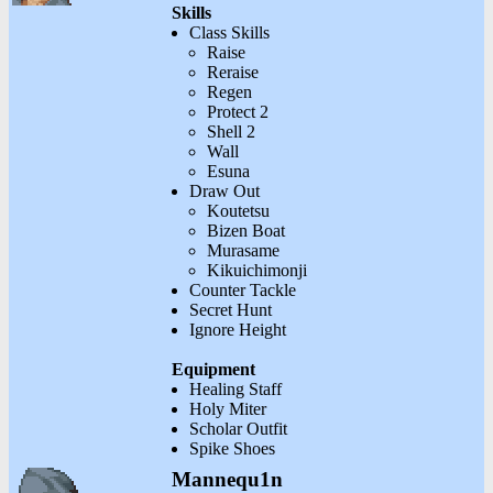
Skills
Class Skills
Raise
Reraise
Regen
Protect 2
Shell 2
Wall
Esuna
Draw Out
Koutetsu
Bizen Boat
Murasame
Kikuichimonji
Counter Tackle
Secret Hunt
Ignore Height
Equipment
Healing Staff
Holy Miter
Scholar Outfit
Spike Shoes
Mannequ1n