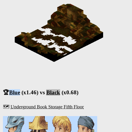
🏆
Blue
(x1.46) vs
Black
(x0.68)
🗺️
Underground Book Storage Fifth Floor