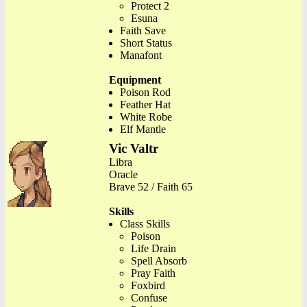
Protect 2
Esuna
Faith Save
Short Status
Manafont
Equipment
Poison Rod
Feather Hat
White Robe
Elf Mantle
Vic Valtr
Libra
Oracle
Brave 52 / Faith 65
Skills
Class Skills
Poison
Life Drain
Spell Absorb
Pray Faith
Foxbird
Confuse