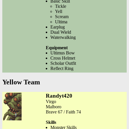
Basic Skill
Tickle
Yell
Scream
Ultima
Earplug
Dual Wield
Waterwalking
Equipment
Ultimus Bow
Cross Helmet
Scholar Outfit
Reflect Ring
Yellow Team
Randyt420
Virgo
Malboro
Brave 67 / Faith 74
Skills
Monster Skills