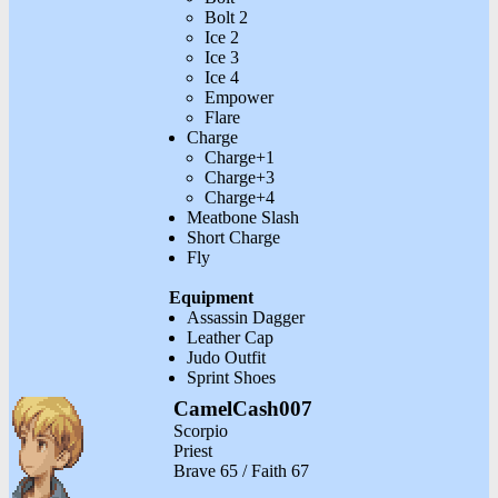
Bolt 2
Ice 2
Ice 3
Ice 4
Empower
Flare
Charge
Charge+1
Charge+3
Charge+4
Meatbone Slash
Short Charge
Fly
Equipment
Assassin Dagger
Leather Cap
Judo Outfit
Sprint Shoes
CamelCash007
Scorpio
Priest
Brave 65 / Faith 67