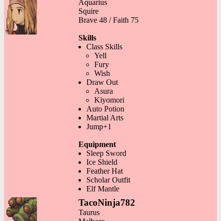
Aquarius
Squire
Brave 48 / Faith 75
Skills
Class Skills
Yell
Fury
Wish
Draw Out
Asura
Kiyomori
Auto Potion
Martial Arts
Jump+1
Equipment
Sleep Sword
Ice Shield
Feather Hat
Scholar Outfit
Elf Mantle
TacoNinja782
Taurus