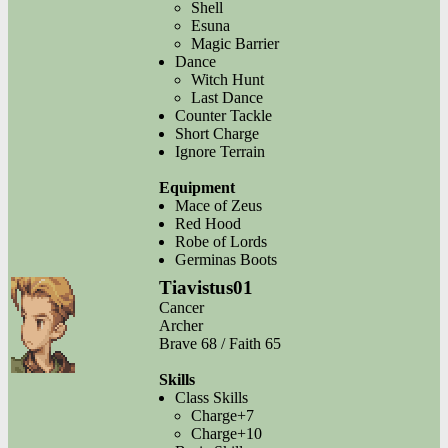
Shell
Esuna
Magic Barrier
Dance
Witch Hunt
Last Dance
Counter Tackle
Short Charge
Ignore Terrain
Equipment
Mace of Zeus
Red Hood
Robe of Lords
Germinas Boots
Tiavistus01
Cancer
Archer
Brave 68 / Faith 65
Skills
Class Skills
Charge+7
Charge+10