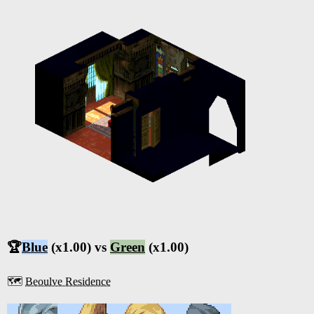
🏆
Blue
(x1.00) vs
Green
(x1.00)
🗺️
Beoulve Residence