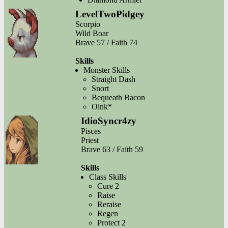
LevelTwoPidgey
Scorpio
Wild Boar
Brave 57 / Faith 74
Skills
Monster Skills
Straight Dash
Snort
Bequeath Bacon
Oink*
IdioSyncr4zy
Pisces
Priest
Brave 63 / Faith 59
Skills
Class Skills
Cure 2
Raise
Reraise
Regen
Protect 2