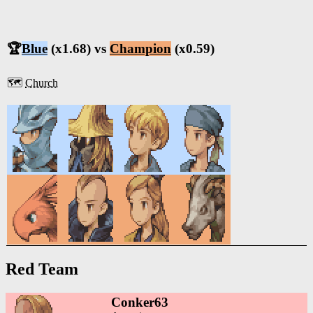
🏆
Blue
(x1.68) vs
Champion
(x0.59)
🗺️
Church
Red Team
Conker63