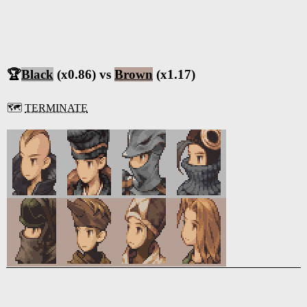
🏆
Black
(x0.86) vs
Brown
(x1.17)
🗺️
TERMINATE