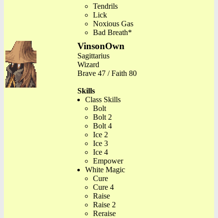
Tendrils
Lick
Noxious Gas
Bad Breath*
VinsonOwn
Sagittarius
Wizard
Brave 47 / Faith 80
Skills
Class Skills
Bolt
Bolt 2
Bolt 4
Ice 2
Ice 3
Ice 4
Empower
White Magic
Cure
Cure 4
Raise
Raise 2
Reraise