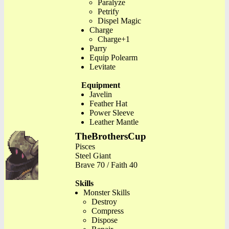
Paralyze
Petrify
Dispel Magic
Charge
Charge+1
Parry
Equip Polearm
Levitate
Equipment
Javelin
Feather Hat
Power Sleeve
Leather Mantle
TheBrothersCup
Pisces
Steel Giant
Brave 70 / Faith 40
Skills
Monster Skills
Destroy
Compress
Dispose