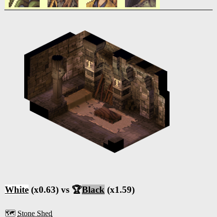
White
(x0.63) vs 🏆
Black
(x1.59)
🗺️
Stone Shed