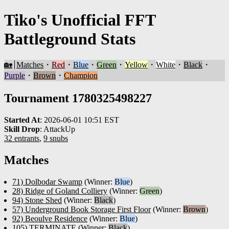
Tiko's Unofficial FFT
Battleground Stats
🏡
Matches
・
Red
・
Blue
・
Green
・
Yellow
・
White
・
Black
・
Purple
・
Brown
・
Champion
Tournament 1780325498227
Started At
:
2026-06-01 10:51 EST
Skill Drop
:
AttackUp
32 entrants
,
9 snubs
Matches
71) Dolbodar Swamp
(Winner:
Blue
)
28) Ridge of Goland Colliery
(Winner:
Green
)
94) Stone Shed
(Winner:
Black
)
57) Underground Book Storage First Floor
(Winner:
Brown
)
92) Beoulve Residence
(Winner:
Blue
)
105) TERMINATE
(Winner:
Black
)