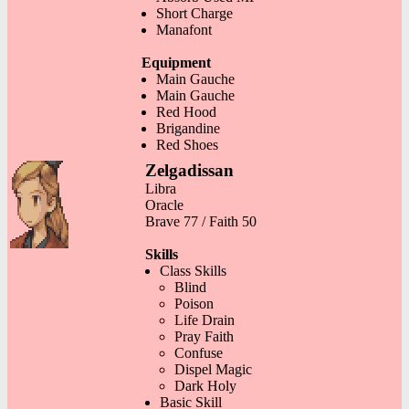
Short Charge
Manafont
Equipment
Main Gauche
Main Gauche
Red Hood
Brigandine
Red Shoes
Zelgadissan
Libra
Oracle
Brave 77 / Faith 50
Skills
Class Skills
Blind
Poison
Life Drain
Pray Faith
Confuse
Dispel Magic
Dark Holy
Basic Skill