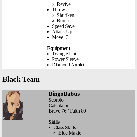
Revive
Throw
Shuriken
Bomb
Speed Save
Attack Up
Move+3
Equipment
Triangle Hat
Power Sleeve
Diamond Armlet
Black Team
BingoBabus
Scorpio
Calculator
Brave 76 / Faith 80
Skills
Class Skills
Blue Magic