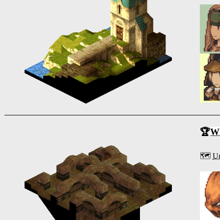
🏆
Wh
🗺️
Un