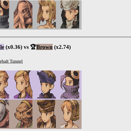
le
(x0.36) vs 🏆
Brown
(x2.74)
ebalt Tunnel