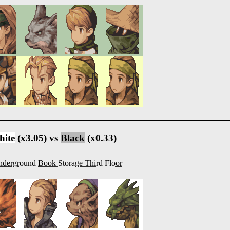
ite
(x3.05) vs
Black
(x0.33)
derground Book Storage Third Floor