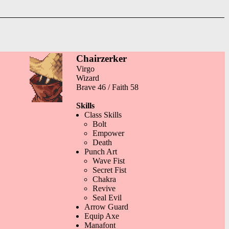
Chairzerker
Virgo
Wizard
Brave 46 / Faith 58
Skills
Class Skills
Bolt
Empower
Death
Punch Art
Wave Fist
Secret Fist
Chakra
Revive
Seal Evil
Arrow Guard
Equip Axe
Manafont