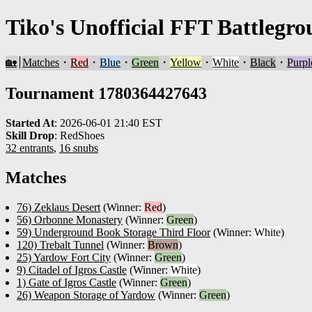
Tiko's Unofficial FFT Battlegro
🏡
Matches
・
Red
・
Blue
・
Green
・
Yellow
・
White
・
Black
・
Purpl
Tournament 1780364427643
Started At
:
2026-06-01 21:40 EST
Skill Drop
:
RedShoes
32 entrants
,
16 snubs
Matches
76) Zeklaus Desert
(Winner:
Red
)
56) Orbonne Monastery
(Winner:
Green
)
59) Underground Book Storage Third Floor
(Winner:
White
)
120) Trebalt Tunnel
(Winner:
Brown
)
25) Yardow Fort City
(Winner:
Green
)
9) Citadel of Igros Castle
(Winner:
White
)
1) Gate of Igros Castle
(Winner:
Green
)
26) Weapon Storage of Yardow
(Winner:
Green
)