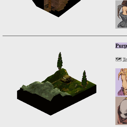
Purp
🗺️
Tr