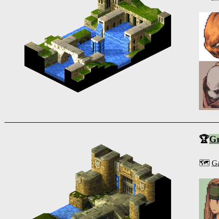
🏆
G
🗺️
Ga