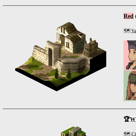
Red
🗺️
Ya
🏆
Wh
🗺️
Ci