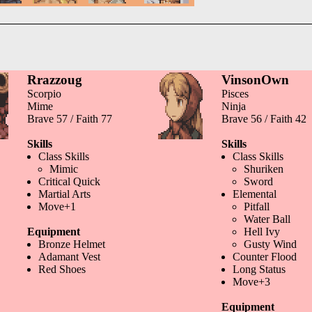
Rrazzoug
VinsonOwn
Scorpio
Pisces
Mime
Ninja
Brave 57 / Faith 77
Brave 56 / Faith 42
Skills
Skills
Class Skills
Class Skills
Mimic
Shuriken
Critical Quick
Sword
Martial Arts
Elemental
Move+1
Pitfall
Water Ball
Equipment
Hell Ivy
Bronze Helmet
Gusty Wind
Adamant Vest
Counter Flood
Red Shoes
Long Status
Move+3
Equipment