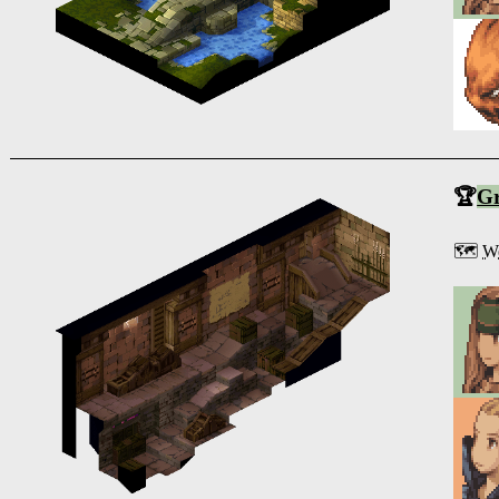
🏆
G
🗺️
We