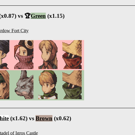
(x0.87) vs 🏆
Green
(x1.15)
rdow Fort City
ite
(x1.62) vs
Brown
(x0.62)
tadel of Igros Castle