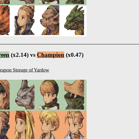
reen
(x2.14) vs
Champion
(x0.47)
apon Storage of Yardow