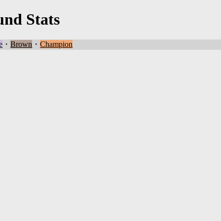
und Stats
e
・
Brown
・
Champion