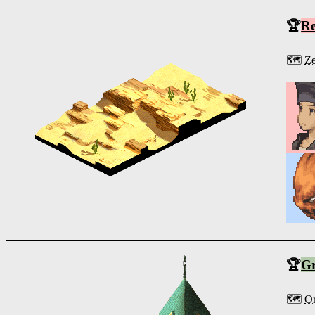
🏆
R
🗺️
Ze
🏆
G
🗺️
O