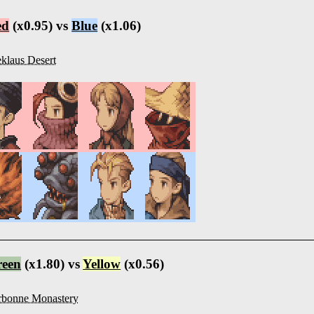
ed
(x0.95) vs
Blue
(x1.06)
klaus Desert
reen
(x1.80) vs
Yellow
(x0.56)
rbonne Monastery