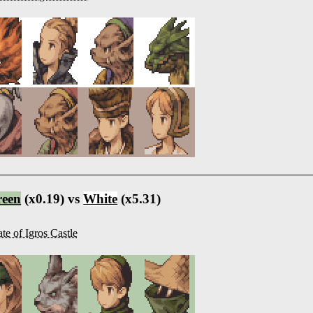
reen
(x0.19) vs
White
(x5.31)
te of Igros Castle