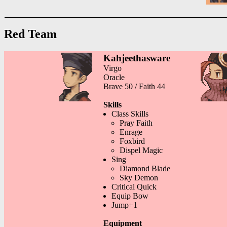
Red Team
Kahjeethasware
Virgo
Oracle
Brave 50 / Faith 44
Skills
Class Skills
Pray Faith
Enrage
Foxbird
Dispel Magic
Sing
Diamond Blade
Sky Demon
Critical Quick
Equip Bow
Jump+1
Equipment