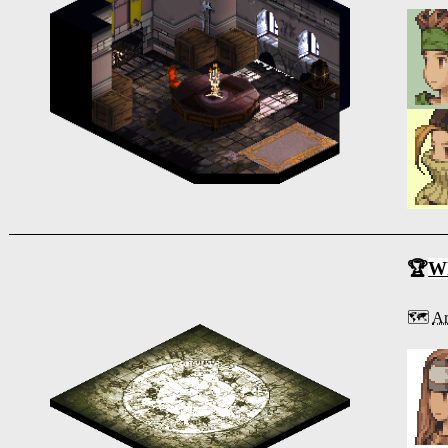
🏆
Wh
🗺️
Ar