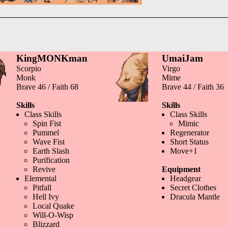
KingMONKman
UmaiJam
Scorpio
Virgo
Monk
Mime
Brave 46 / Faith 68
Brave 44 / Faith 36
Skills
Skills
Class Skills
Class Skills
Spin Fist
Mimic
Pummel
Regenerator
Wave Fist
Short Status
Earth Slash
Move+1
Purification
Revive
Equipment
Elemental
Headgear
Pitfall
Secret Clothes
Hell Ivy
Dracula Mantle
Local Quake
Will-O-Wisp
Blizzard