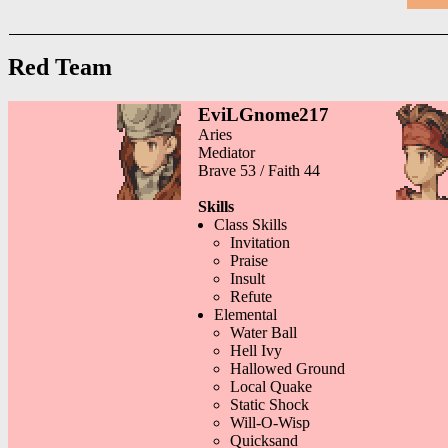
Red Team
EviLGnome217
Aries
Mediator
Brave 53 / Faith 44
Skills
Class Skills
Invitation
Praise
Insult
Refute
Elemental
Water Ball
Hell Ivy
Hallowed Ground
Local Quake
Static Shock
Will-O-Wisp
Quicksand