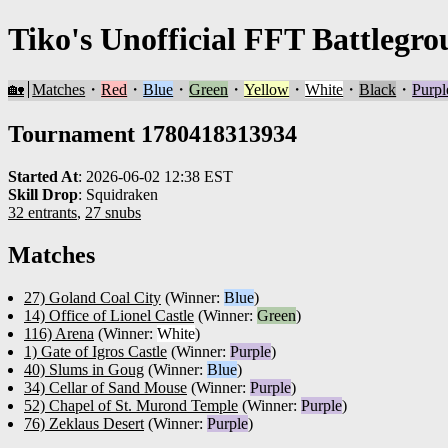
Tiko's Unofficial FFT Battlegro
🏡
Matches
・
Red
・
Blue
・
Green
・
Yellow
・
White
・
Black
・
Purpl
Tournament 1780418313934
Started At
:
2026-06-02 12:38 EST
Skill Drop
:
Squidraken
32 entrants
,
27 snubs
Matches
27) Goland Coal City
(Winner:
Blue
)
14) Office of Lionel Castle
(Winner:
Green
)
116) Arena
(Winner:
White
)
1) Gate of Igros Castle
(Winner:
Purple
)
40) Slums in Goug
(Winner:
Blue
)
34) Cellar of Sand Mouse
(Winner:
Purple
)
52) Chapel of St. Murond Temple
(Winner:
Purple
)
76) Zeklaus Desert
(Winner:
Purple
)