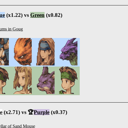
ue
(x1.22) vs
Green
(x0.82)
ums in Goug
e
(x2.71) vs 🏆
Purple
(x0.37)
llar of Sand Mouse