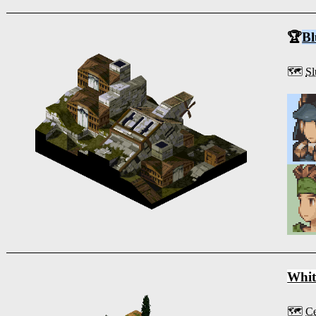
🏆
Bl
🗺️
Sl
Whit
🗺️
Ce