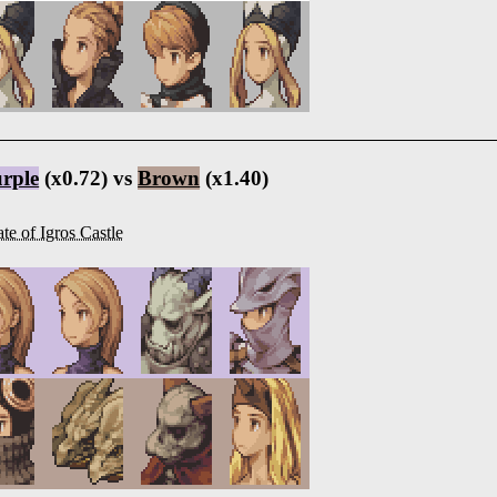
rple
(x0.72) vs
Brown
(x1.40)
te of Igros Castle