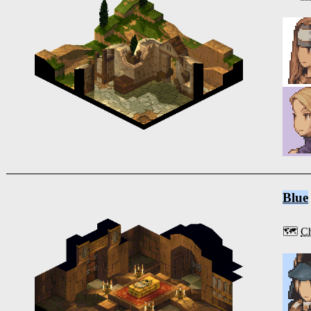
Blue
🗺️
Ch