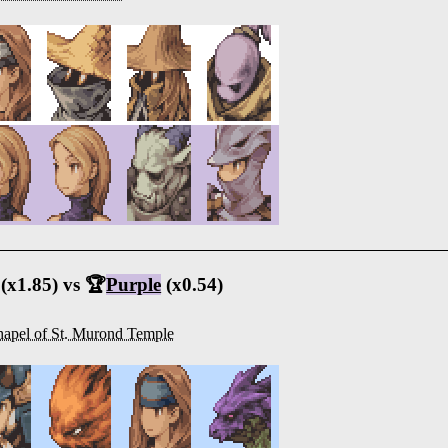
(x1.85) vs 🏆
Purple
(x0.54)
apel of St. Murond Temple