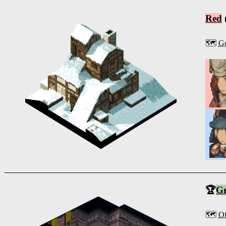
Red
🗺️
Go
🏆
G
🗺️
Of