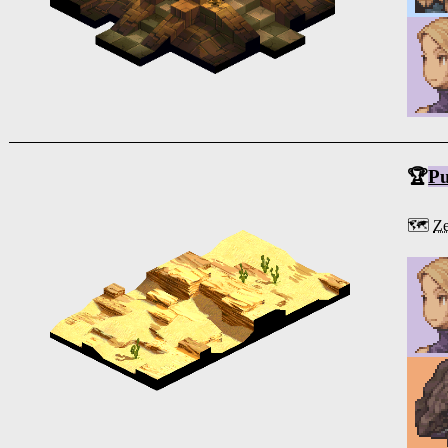
🏆
Pu
🗺️
Ze