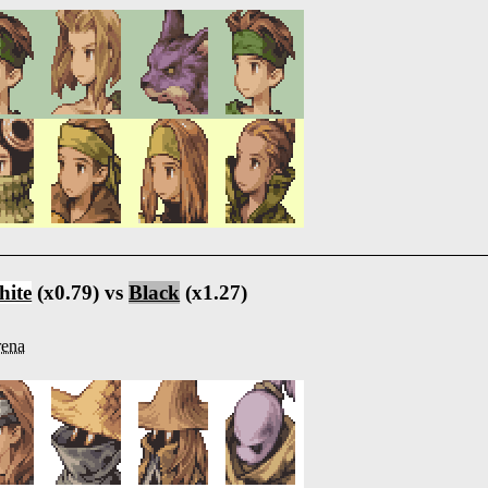
ite
(x0.79) vs
Black
(x1.27)
ena