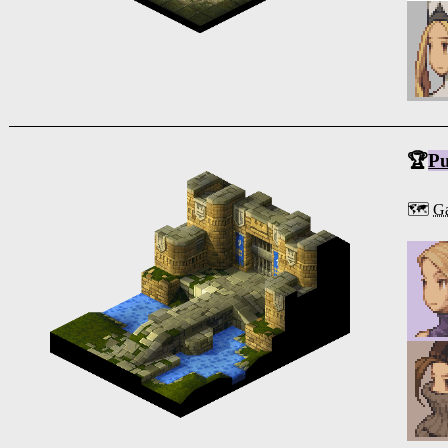
🏆
Pu
🗺️
Ga