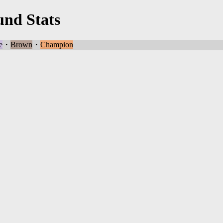
und Stats
e
・
Brown
・
Champion