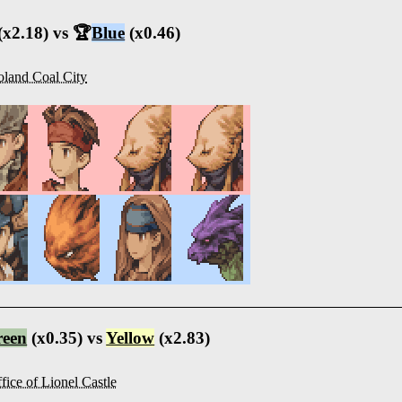
(x2.18) vs 🏆
Blue
(x0.46)
land Coal City
reen
(x0.35) vs
Yellow
(x2.83)
fice of Lionel Castle