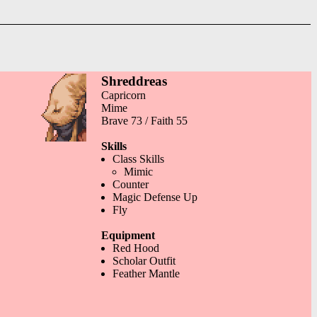
Shreddreas
Capricorn
Mime
Brave 73 / Faith 55
Skills
Class Skills
Mimic
Counter
Magic Defense Up
Fly
Equipment
Red Hood
Scholar Outfit
Feather Mantle