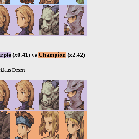
rple
(x0.41) vs
Champion
(x2.42)
klaus Desert