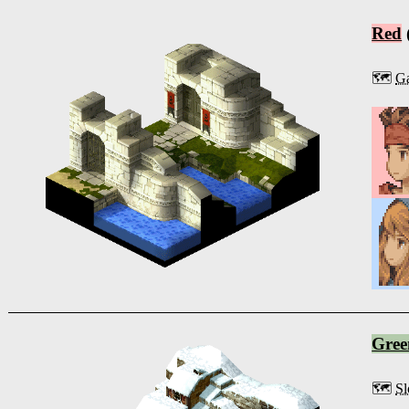
Red
🗺️
Ga
Gree
🗺️
Sl