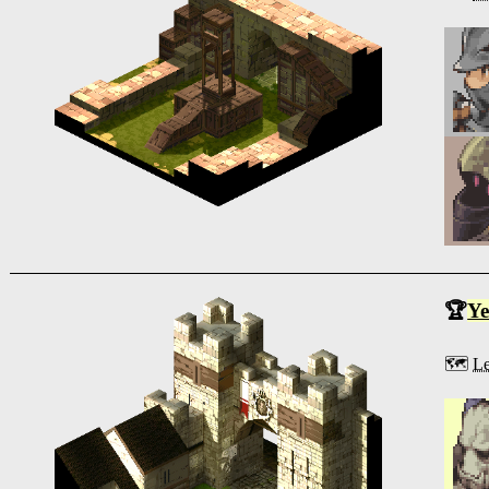
🏆
Ye
🗺️
Le