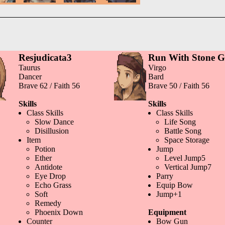
Resjudicata3
Run With Stone 
Taurus
Virgo
Dancer
Bard
Brave 62 / Faith 56
Brave 50 / Faith 56
Skills
Skills
Class Skills
Class Skills
Slow Dance
Life Song
Disillusion
Battle Song
Item
Space Storage
Potion
Jump
Ether
Level Jump5
Antidote
Vertical Jump7
Eye Drop
Parry
Echo Grass
Equip Bow
Soft
Jump+1
Remedy
Phoenix Down
Equipment
Counter
Bow Gun