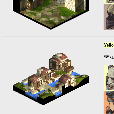
Yell
🗺️
Ga