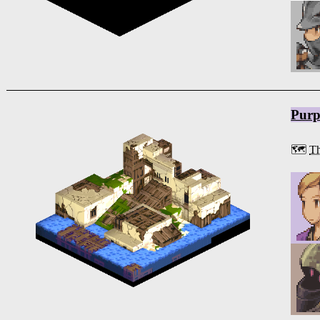
Purp
🗺️
Th