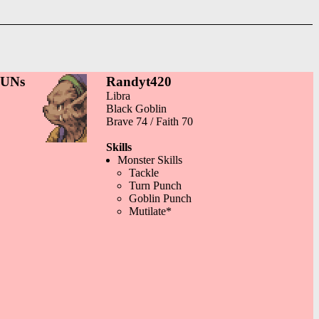
GUNs
Randyt420
Libra
Black Goblin
Brave 74 / Faith 70
Skills
Monster Skills
Tackle
Turn Punch
Goblin Punch
Mutilate*