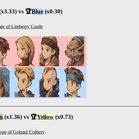
(x3.33) vs 🏆
Blue
(x0.30)
te of Limberry Castle
n
(x1.36) vs 🏆
Yellow
(x0.73)
ope of Goland Colliery