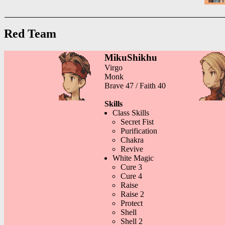
Red Team
MikuShikhu
Virgo
Monk
Brave 47 / Faith 40
Skills
Class Skills
Secret Fist
Purification
Chakra
Revive
White Magic
Cure 3
Cure 4
Raise
Raise 2
Protect
Shell
Shell 2