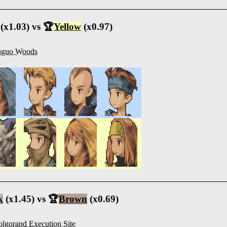
(x1.03) vs 🏆
Yellow
(x0.97)
uguo Woods
k
(x1.45) vs 🏆
Brown
(x0.69)
lgorand Execution Site