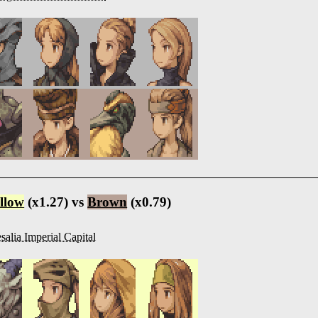
llow
(x1.27) vs
Brown
(x0.79)
salia Imperial Capital