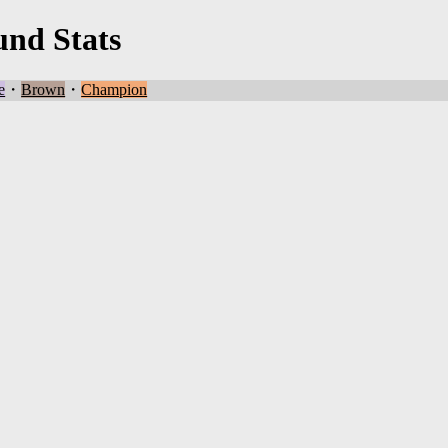
und Stats
e
・
Brown
・
Champion