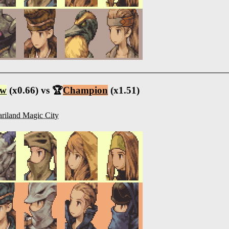
ow
(x0.66) vs 🏆
Champion
(x1.51)
riland Magic City