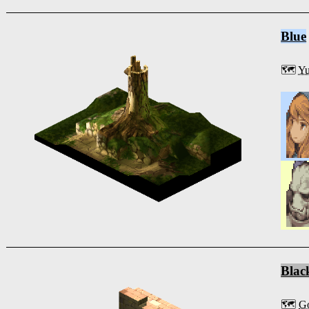
Blue
🗺️
Y
Blac
🗺️
Go