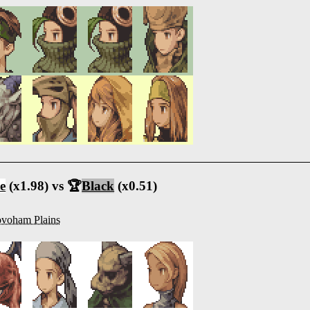
e
(x1.98) vs 🏆
Black
(x0.51)
voham Plains