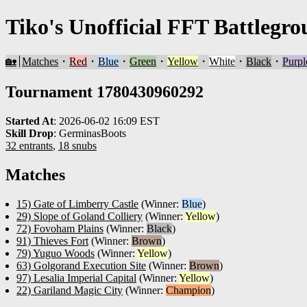
Tiko's Unofficial FFT Battlegro
🏡
Matches
・
Red
・
Blue
・
Green
・
Yellow
・
White
・
Black
・
Purpl
Tournament 1780430960292
Started At
:
2026-06-02 16:09 EST
Skill Drop
:
GerminasBoots
32 entrants
,
18 snubs
Matches
15) Gate of Limberry Castle
(Winner:
Blue
)
29) Slope of Goland Colliery
(Winner:
Yellow
)
72) Fovoham Plains
(Winner:
Black
)
91) Thieves Fort
(Winner:
Brown
)
79) Yuguo Woods
(Winner:
Yellow
)
63) Golgorand Execution Site
(Winner:
Brown
)
97) Lesalia Imperial Capital
(Winner:
Yellow
)
22) Gariland Magic City
(Winner:
Champion
)