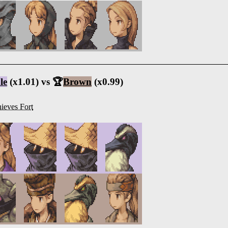
le
(x1.01) vs 🏆
Brown
(x0.99)
ieves Fort