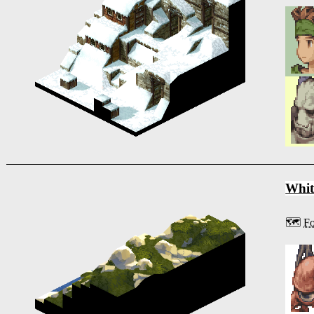
Whit
🗺️
Fo