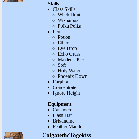
Skills
Class Skills
Witch Hunt
Wiznaibus
Polka Polka
Item
Potion
Ether
Eye Drop
Echo Grass
Maiden's Kiss
Soft
Holy Water
Phoenix Down
Earplug
Concentrate
Ignore Height
Equipment
Cashmere
Flash Hat
Brigandine
Feather Mantle
ColgatetheTogekiss