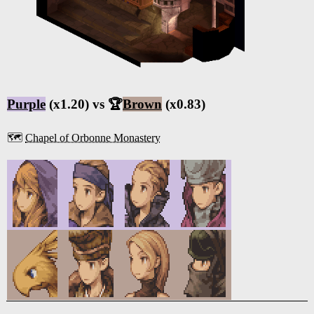
Purple
(x1.20) vs 🏆
Brown
(x0.83)
🗺️
Chapel of Orbonne Monastery