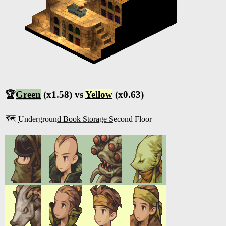
🏆
Green
(x1.58) vs
Yellow
(x0.63)
🗺️
Underground Book Storage Second Floor