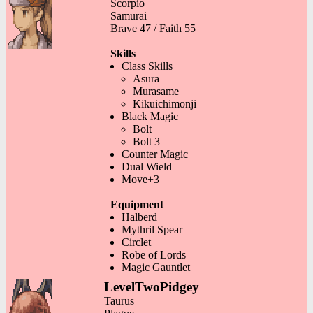
Scorpio
Samurai
Brave 47 / Faith 55
Skills
Class Skills
Asura
Murasame
Kikuichimonji
Black Magic
Bolt
Bolt 3
Counter Magic
Dual Wield
Move+3
Equipment
Halberd
Mythril Spear
Circlet
Robe of Lords
Magic Gauntlet
LevelTwoPidgey
Taurus