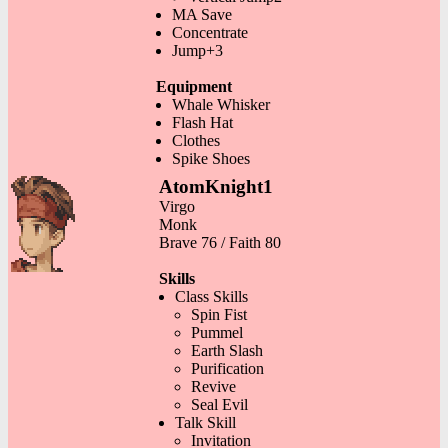
MA Save
Concentrate
Jump+3
Equipment
Whale Whisker
Flash Hat
Clothes
Spike Shoes
AtomKnight1
Virgo
Monk
Brave 76 / Faith 80
Skills
Class Skills
Spin Fist
Pummel
Earth Slash
Purification
Revive
Seal Evil
Talk Skill
Invitation