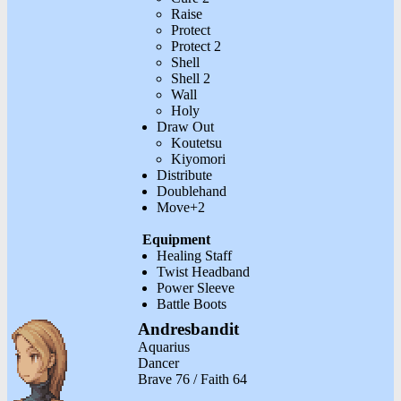
Raise
Protect
Protect 2
Shell
Shell 2
Wall
Holy
Draw Out
Koutetsu
Kiyomori
Distribute
Doublehand
Move+2
Equipment
Healing Staff
Twist Headband
Power Sleeve
Battle Boots
Andresbandit
Aquarius
Dancer
Brave 76 / Faith 64