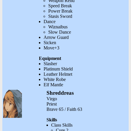
Weapon Rend
Speed Break
Power Break
Stasis Sword
Dance
Wiznaibus
Slow Dance
Arrow Guard
Sicken
Move+3
Equipment
Slasher
Platinum Shield
Leather Helmet
White Robe
Elf Mantle
Shreddreas
Virgo
Priest
Brave 65 / Faith 63
Skills
Class Skills
Cure 2