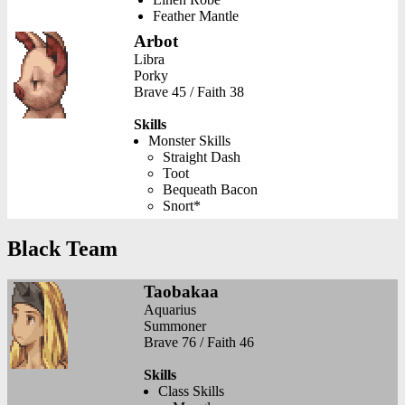
Feather Mantle
Arbot
Libra
Porky
Brave 45 / Faith 38
Skills
Monster Skills
Straight Dash
Toot
Bequeath Bacon
Snort*
Black Team
Taobakaa
Aquarius
Summoner
Brave 76 / Faith 46
Skills
Class Skills