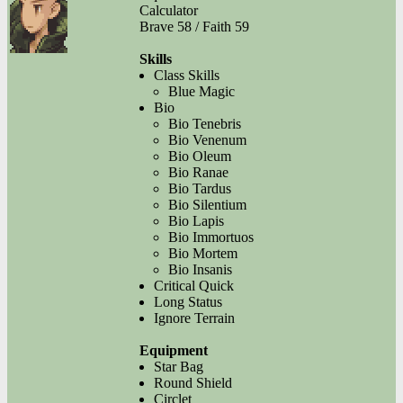
Calculator
Brave 58 / Faith 59
Skills
Class Skills
Blue Magic
Bio
Bio Tenebris
Bio Venenum
Bio Oleum
Bio Ranae
Bio Tardus
Bio Silentium
Bio Lapis
Bio Immortuos
Bio Mortem
Bio Insanis
Critical Quick
Long Status
Ignore Terrain
Equipment
Star Bag
Round Shield
Circlet