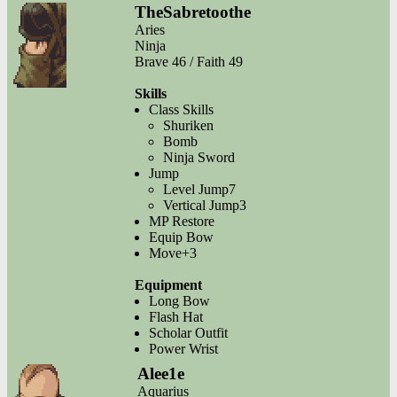
TheSabretoothe
Aries
Ninja
Brave 46 / Faith 49
Skills
Class Skills
Shuriken
Bomb
Ninja Sword
Jump
Level Jump7
Vertical Jump3
MP Restore
Equip Bow
Move+3
Equipment
Long Bow
Flash Hat
Scholar Outfit
Power Wrist
Alee1e
Aquarius