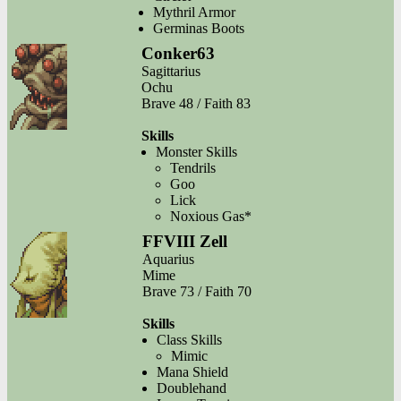
Mythril Armor
Germinas Boots
Conker63
Sagittarius
Ochu
Brave 48 / Faith 83
Skills
Monster Skills
Tendrils
Goo
Lick
Noxious Gas*
FFVIII Zell
Aquarius
Mime
Brave 73 / Faith 70
Skills
Class Skills
Mimic
Mana Shield
Doublehand