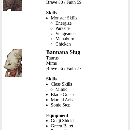
Brave 80 / Faith 59
Skills
Monster Skills
Energize
Parasite
Vengeance
Manaburn
Chicken
Bannana Slug
Taurus
Mime
Brave 56 / Faith 77
Skills
Class Skills
Mimic
Blade Grasp
Martial Arts
Sonic Step
Equipment
Genji Shield
Green Beret