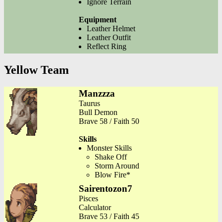
Ignore Terrain
Equipment
Leather Helmet
Leather Outfit
Reflect Ring
Yellow Team
Manzzza
Taurus
Bull Demon
Brave 58 / Faith 50
Skills
Monster Skills
Shake Off
Storm Around
Blow Fire*
Sairentozon7
Pisces
Calculator
Brave 53 / Faith 45