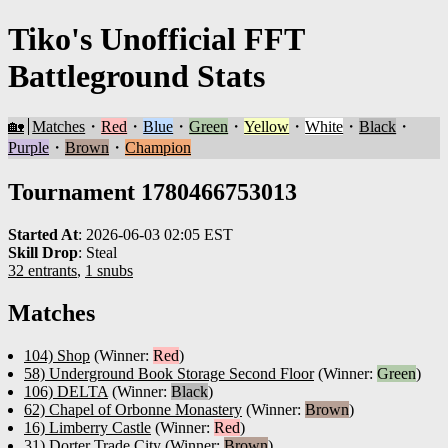
Tiko's Unofficial FFT
Battleground Stats
🏡
Matches
・
Red
・
Blue
・
Green
・
Yellow
・
White
・
Black
・
Purple
・
Brown
・
Champion
Tournament 1780466753013
Started At
:
2026-06-03 02:05 EST
Skill Drop
:
Steal
32 entrants
,
1 snubs
Matches
104) Shop
(Winner:
Red
)
58) Underground Book Storage Second Floor
(Winner:
Green
)
106) DELTA
(Winner:
Black
)
62) Chapel of Orbonne Monastery
(Winner:
Brown
)
16) Limberry Castle
(Winner:
Red
)
31) Dorter Trade City
(Winner:
Brown
)