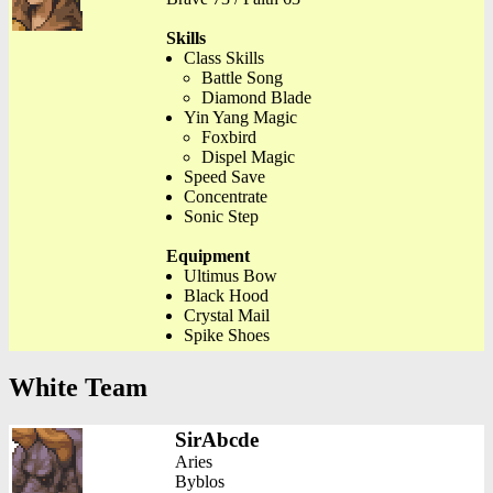
Skills
Class Skills
Battle Song
Diamond Blade
Yin Yang Magic
Foxbird
Dispel Magic
Speed Save
Concentrate
Sonic Step
Equipment
Ultimus Bow
Black Hood
Crystal Mail
Spike Shoes
White Team
SirAbcde
Aries
Byblos