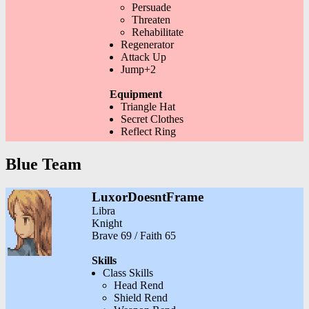
Persuade
Threaten
Rehabilitate
Regenerator
Attack Up
Jump+2
Equipment
Triangle Hat
Secret Clothes
Reflect Ring
Blue Team
LuxorDoesntFrame
Libra
Knight
Brave 69 / Faith 65
Skills
Class Skills
Head Rend
Shield Rend