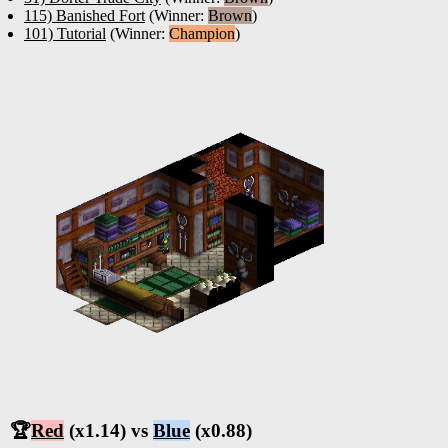
115) Banished Fort
(Winner:
Brown
)
101) Tutorial
(Winner:
Champion
)
🏆
Red
(x1.14) vs
Blue
(x0.88)