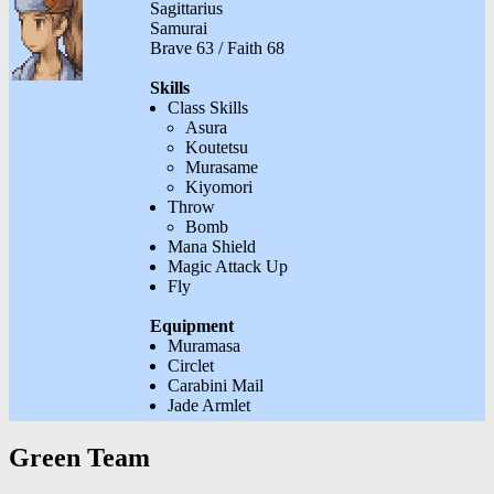
Sagittarius
Samurai
Brave 63 / Faith 68
Skills
Class Skills
Asura
Koutetsu
Murasame
Kiyomori
Throw
Bomb
Mana Shield
Magic Attack Up
Fly
Equipment
Muramasa
Circlet
Carabini Mail
Jade Armlet
Green Team