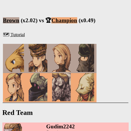
Brown
(x2.02) vs 🏆
Champion
(x0.49)
🗺️
Tutorial
Red Team
Gudim2242