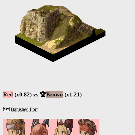
Red
(x0.82) vs 🏆
Brown
(x1.21)
🗺️
Banished Fort