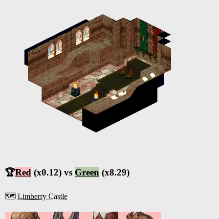
🏆
Red
(x0.12) vs
Green
(x8.29)
🗺️
Limberry Castle