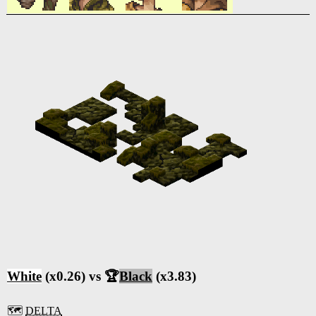
White
(x0.26) vs 🏆
Black
(x3.83)
🗺️
DELTA