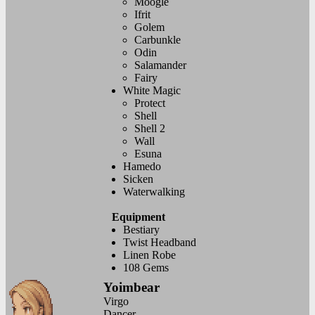
Moogle
Ifrit
Golem
Carbunkle
Odin
Salamander
Fairy
White Magic
Protect
Shell
Shell 2
Wall
Esuna
Hamedo
Sicken
Waterwalking
Equipment
Bestiary
Twist Headband
Linen Robe
108 Gems
Yoimbear
Virgo
Dancer