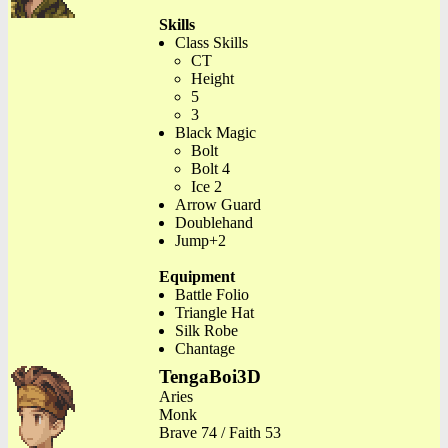
Skills
Class Skills
CT
Height
5
3
Black Magic
Bolt
Bolt 4
Ice 2
Arrow Guard
Doublehand
Jump+2
Equipment
Battle Folio
Triangle Hat
Silk Robe
Chantage
TengaBoi3D
Aries
Monk
Brave 74 / Faith 53