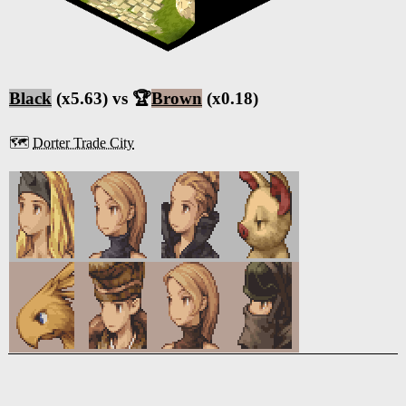
Black
(x5.63) vs 🏆
Brown
(x0.18)
🗺️
Dorter Trade City