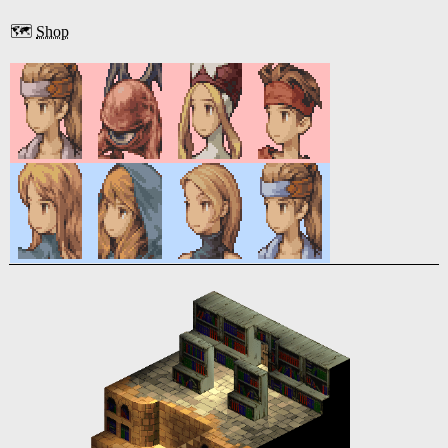
🗺️
Shop