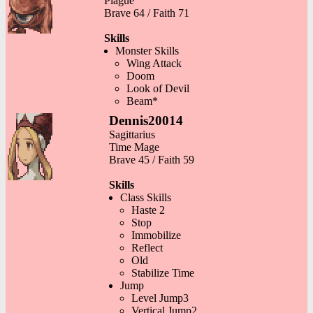
Plague
Brave 64 / Faith 71
Skills
Monster Skills
Wing Attack
Doom
Look of Devil
Beam*
Dennis20014
Sagittarius
Time Mage
Brave 45 / Faith 59
Skills
Class Skills
Haste 2
Stop
Immobilize
Reflect
Old
Stabilize Time
Jump
Level Jump3
Vertical Jump2