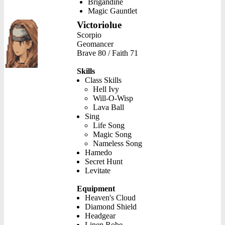
Brigandine
Magic Gauntlet
Victoriolue
Scorpio
Geomancer
Brave 80 / Faith 71
Skills
Class Skills
Hell Ivy
Will-O-Wisp
Lava Ball
Sing
Life Song
Magic Song
Nameless Song
Hamedo
Secret Hunt
Levitate
Equipment
Heaven's Cloud
Diamond Shield
Headgear
Linen Robe