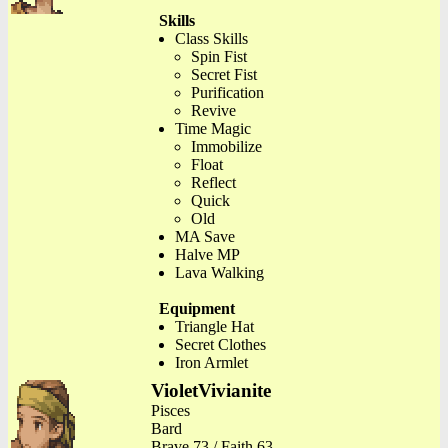
Skills
Class Skills
Spin Fist
Secret Fist
Purification
Revive
Time Magic
Immobilize
Float
Reflect
Quick
Old
MA Save
Halve MP
Lava Walking
Equipment
Triangle Hat
Secret Clothes
Iron Armlet
VioletVivianite
Pisces
Bard
Brave 73 / Faith 63