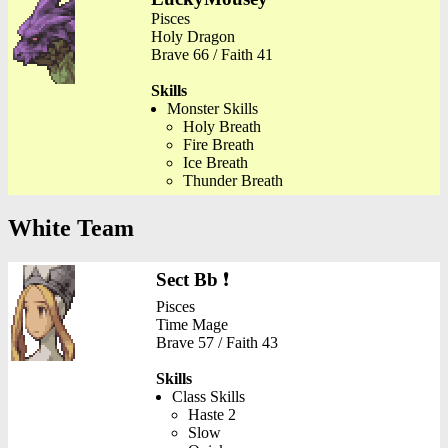
Pisces
Holy Dragon
Brave 66 / Faith 41
Skills
Monster Skills
Holy Breath
Fire Breath
Ice Breath
Thunder Breath
White Team
Sect Bb
❗
Pisces
Time Mage
Brave 57 / Faith 43
Skills
Class Skills
Haste 2
Slow