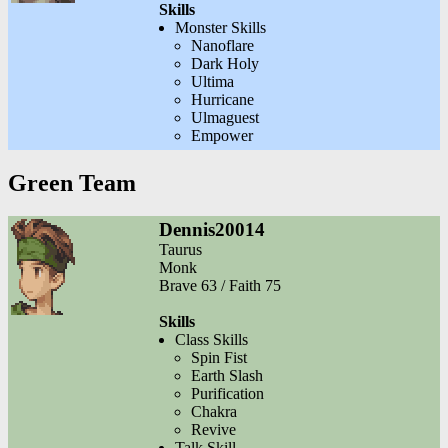
Skills
Monster Skills
Nanoflare
Dark Holy
Ultima
Hurricane
Ulmaguest
Empower
Green Team
Dennis20014
Taurus
Monk
Brave 63 / Faith 75
Skills
Class Skills
Spin Fist
Earth Slash
Purification
Chakra
Revive
Talk Skill