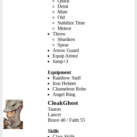
Quick
Demi
Mute
Old
Stabilize Time
Meteor
Throw
Shuriken
Spear
Arrow Guard
Equip Armor
Jump+3
Equipment
Rainbow Staff
Iron Helmet
Chameleon Robe
Angel Ring
CloakGhost
Taurus
Lancer
Brave 40 / Faith 55
Skills
Class Skills