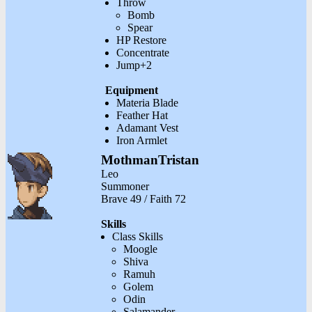
Throw
Bomb
Spear
HP Restore
Concentrate
Jump+2
Equipment
Materia Blade
Feather Hat
Adamant Vest
Iron Armlet
MothmanTristan
Leo
Summoner
Brave 49 / Faith 72
Skills
Class Skills
Moogle
Shiva
Ramuh
Golem
Odin
Salamander