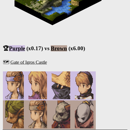
🏆
Purple
(x0.17) vs
Brown
(x6.00)
🗺️
Gate of Igros Castle