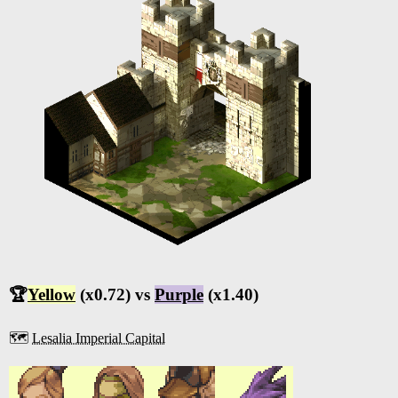
🏆
Yellow
(x0.72) vs
Purple
(x1.40)
🗺️
Lesalia Imperial Capital