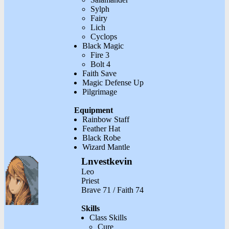
Sylph
Fairy
Lich
Cyclops
Black Magic
Fire 3
Bolt 4
Faith Save
Magic Defense Up
Pilgrimage
Equipment
Rainbow Staff
Feather Hat
Black Robe
Wizard Mantle
Lnvestkevin
Leo
Priest
Brave 71 / Faith 74
Skills
Class Skills
Cure