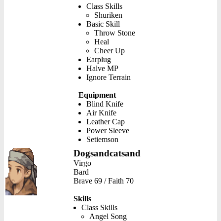
Class Skills
Shuriken
Basic Skill
Throw Stone
Heal
Cheer Up
Earplug
Halve MP
Ignore Terrain
Equipment
Blind Knife
Air Knife
Leather Cap
Power Sleeve
Setiemson
Dogsandcatsand
Virgo
Bard
Brave 69 / Faith 70
Skills
Class Skills
Angel Song