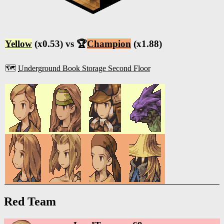
Yellow
(x0.53) vs 🏆
Champion
(x1.88)
🗺️
Underground Book Storage Second Floor
Red Team