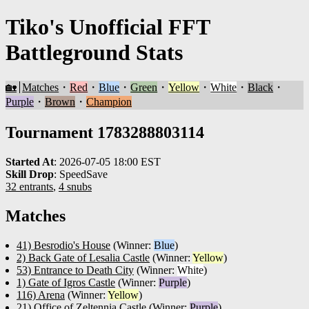
Tiko's Unofficial FFT
Battleground Stats
🏡
Matches
・
Red
・
Blue
・
Green
・
Yellow
・
White
・
Black
・
Purple
・
Brown
・
Champion
Tournament 1783288803114
Started At
:
2026-07-05 18:00 EST
Skill Drop
:
SpeedSave
32 entrants
,
4 snubs
Matches
41) Besrodio's House
(Winner:
Blue
)
2) Back Gate of Lesalia Castle
(Winner:
Yellow
)
53) Entrance to Death City
(Winner:
White
)
1) Gate of Igros Castle
(Winner:
Purple
)
116) Arena
(Winner:
Yellow
)
21) Office of Zeltennia Castle
(Winner:
Purple
)