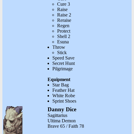
Cure 3
Raise
Raise 2
Reraise
Regen
Protect
Shell 2
Esuna
Throw
Stick
Speed Save
Secret Hunt
Pilgrimage
Equipment
Star Bag
Feather Hat
White Robe
Sprint Shoes
Danny Dice
Sagittarius
Ultima Demon
Brave 65 / Faith 78