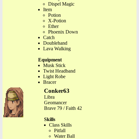
Dispel Magic
Item
Potion
X-Potion
Ether
Phoenix Down
Catch
Doublehand
Lava Walking
Equipment
Musk Stick
Twist Headband
Light Robe
Bracer
Conker63
Libra
Geomancer
Brave 79 / Faith 42
Skills
Class Skills
Pitfall
Water Ball