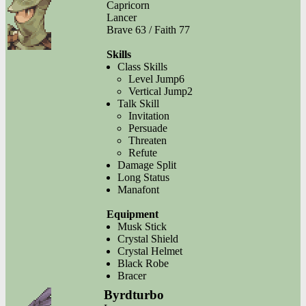
Capricorn
Lancer
Brave 63 / Faith 77
Skills
Class Skills
Level Jump6
Vertical Jump2
Talk Skill
Invitation
Persuade
Threaten
Refute
Damage Split
Long Status
Manafont
Equipment
Musk Stick
Crystal Shield
Crystal Helmet
Black Robe
Bracer
Byrdturbo