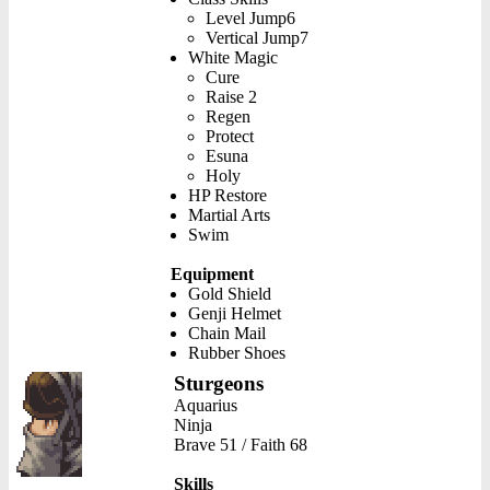
Level Jump6
Vertical Jump7
White Magic
Cure
Raise 2
Regen
Protect
Esuna
Holy
HP Restore
Martial Arts
Swim
Equipment
Gold Shield
Genji Helmet
Chain Mail
Rubber Shoes
Sturgeons
Aquarius
Ninja
Brave 51 / Faith 68
Skills