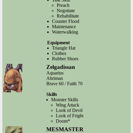
Preach
Negotiate
Rehabilitate
Counter Flood
Maintenance
Waterwalking
Equipment
Triangle Hat
Clothes
Rubber Shoes
Zelgadissan
Aquarius
Ahriman
Brave 60 / Faith 70
Skills
Monster Skills
Wing Attack
Look of Devil
Look of Fright
Doom*
MESMASTER