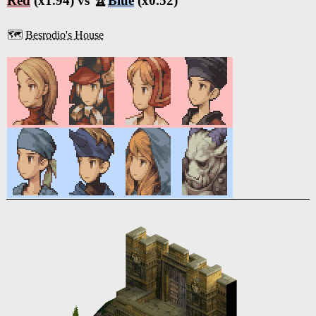
Red
(x1.94) vs 🏆
Blue
(x0.52)
🗺️
Besrodio's House