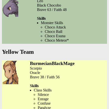
Leo
Black Chocobo
Brave 63 / Faith 48
Skills
Monster Skills
Choco Attack
Choco Ball
Choco Esuna
Choco Meteor*
Yellow Team
BurmecianBlackMage
Scorpio
Oracle
Brave 38 / Faith 56
Skills
Class Skills
Silence
Enrage
Confuse
Paralyze