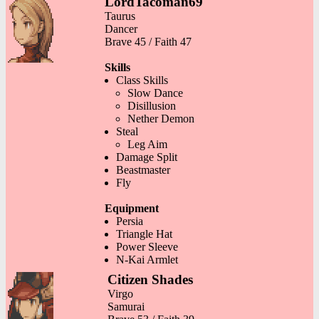
LordTacoman69
Taurus
Dancer
Brave 45 / Faith 47
Skills
Class Skills
Slow Dance
Disillusion
Nether Demon
Steal
Leg Aim
Damage Split
Beastmaster
Fly
Equipment
Persia
Triangle Hat
Power Sleeve
N-Kai Armlet
Citizen Shades
Virgo
Samurai