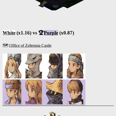
White
(x1.16) vs 🏆
Purple
(x0.87)
🗺️
Office of Zeltennia Castle