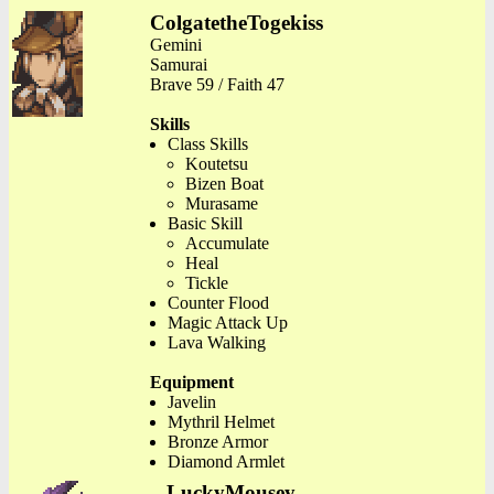
ColgatetheTogekiss
Gemini
Samurai
Brave 59 / Faith 47
Skills
Class Skills
Koutetsu
Bizen Boat
Murasame
Basic Skill
Accumulate
Heal
Tickle
Counter Flood
Magic Attack Up
Lava Walking
Equipment
Javelin
Mythril Helmet
Bronze Armor
Diamond Armlet
LuckyMousey