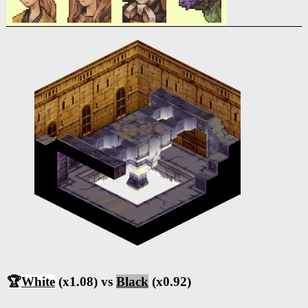
🏆
White
(x1.08) vs
Black
(x0.92)