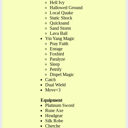
Hell Ivy
Hallowed Ground
Local Quake
Static Shock
Quicksand
Sand Storm
Lava Ball
Yin Yang Magic
Pray Faith
Enrage
Foxbird
Paralyze
Sleep
Petrify
Dispel Magic
Catch
Dual Wield
Move+3
Equipment
Platinum Sword
Rune Axe
Headgear
Silk Robe
Cherche