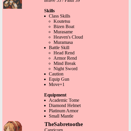
Brave 53 / Faith 39
Skills
Class Skills
Koutetsu
Bizen Boat
Murasame
Heaven's Cloud
Muramasa
Battle Skill
Head Rend
Armor Rend
Mind Break
Night Sword
Caution
Equip Gun
Move+1
Equipment
Academic Tome
Diamond Helmet
Platinum Armor
Small Mantle
TheSabretoothe
Capricorn