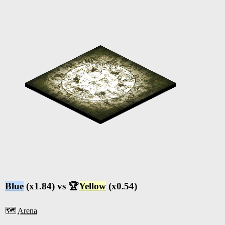
Blue
(x1.84) vs 🏆
Yellow
(x0.54)
🗺️
Arena