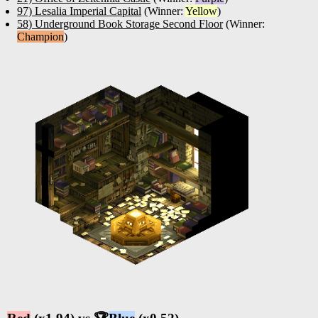
97) Lesalia Imperial Capital
(Winner:
Yellow
)
58) Underground Book Storage Second Floor
(Winner:
Champion
)