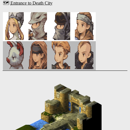
🗺️
Entrance to Death City