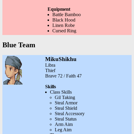
Equipment
Battle Bamboo
Black Hood
Linen Robe
Cursed Ring
Blue Team
MikuShikhu
Libra
Thief
Brave 72 / Faith 47
Skills
Class Skills
Gil Taking
Steal Armor
Steal Shield
Steal Accessory
Steal Status
Arm Aim
Leg Aim