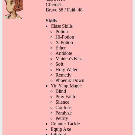
Chemist
Brave 58 / Faith 48
Skills
Class Skills
Potion
Hi-Potion
X-Potion
Ether
Antidote
Maiden's Kiss
Soft
Holy Water
Remedy
Phoenix Down
Yin Yang Magic
Blind
Pray Faith
Silence
Confuse
Paralyze
Petrify
Counter Tackle
Equip Axe
Lifefont