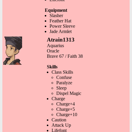
Equipment
Slasher
Feather Hat
Power Sleeve
Jade Armlet
Atrain1313
Aquarius
Oracle
Brave 67 / Faith 38
Skills
Class Skills
Confuse
Paralyze
Sleep
Dispel Magic
Charge
Charge+4
Charge+5
Charge+10
Caution
Attack Up
Lifefont