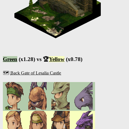
Green
(x1.28) vs 🏆
Yellow
(x0.78)
🗺️
Back Gate of Lesalia Castle