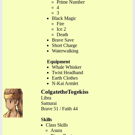
Prime Number
4
3
Black Magic
Fire
Ice 2
Death
Brave Save
Short Charge
Waterwalking
Equipment
Whale Whisker
Twist Headband
Earth Clothes
N-Kai Armlet
ColgatetheTogekiss
Libra
Samurai
Brave 51 / Faith 44
Skills
Class Skills
Asura