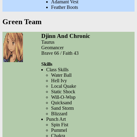
Adamant Vest
Feather Boots
Green Team
Djinn And Chronic
Taurus
Geomancer
Brave 66 / Faith 43
Skills
Class Skills
Water Ball
Hell Ivy
Local Quake
Static Shock
Will-O-Wisp
Quicksand
Sand Storm
Blizzard
Punch Art
Spin Fist
Pummel
Chakra