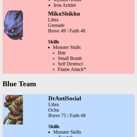
Iron Armlet
MikuShikhu
Libra
Grenade
Brave 49 / Faith 48
Skills
Monster Skills
Bite
Small Bomb
Self Destruct
Flame Attack*
Blue Team
DrAntiSocial
Libra
Ochu
Brave 75 / Faith 68
Skills
Monster Skills