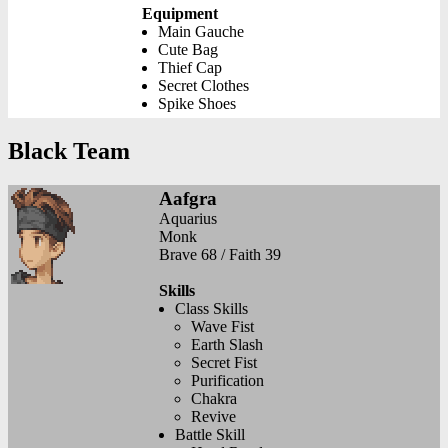
Equipment
Main Gauche
Cute Bag
Thief Cap
Secret Clothes
Spike Shoes
Black Team
Aafgra
Aquarius
Monk
Brave 68 / Faith 39
Skills
Class Skills
Wave Fist
Earth Slash
Secret Fist
Purification
Chakra
Revive
Battle Skill