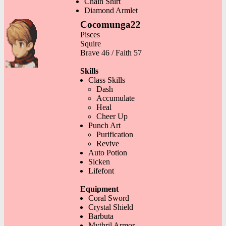
Chain Shirt
Diamond Armlet
Cocomunga22
Pisces
Squire
Brave 46 / Faith 57
Skills
Class Skills
Dash
Accumulate
Heal
Cheer Up
Punch Art
Purification
Revive
Auto Potion
Sicken
Lifefont
Equipment
Coral Sword
Crystal Shield
Barbuta
Mythril Armor