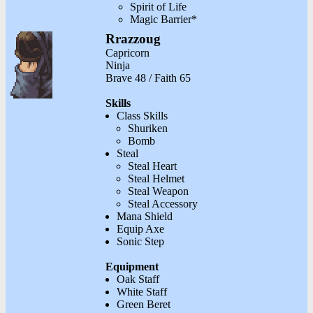
Spirit of Life
Magic Barrier*
Rrazzoug
Capricorn
Ninja
Brave 48 / Faith 65
Skills
Class Skills
Shuriken
Bomb
Steal
Steal Heart
Steal Helmet
Steal Weapon
Steal Accessory
Mana Shield
Equip Axe
Sonic Step
Equipment
Oak Staff
White Staff
Green Beret