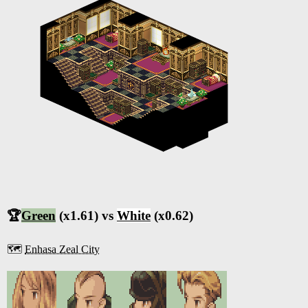
🏆
Green
(x1.61) vs
White
(x0.62)
🗺️
Enhasa Zeal City