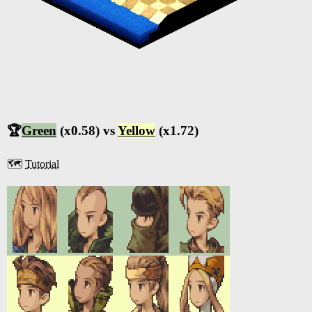
🏆
Green
(x0.58) vs
Yellow
(x1.72)
🗺️
Tutorial