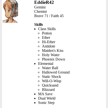
EddieR42
Gemini
Chemist
Brave 71 / Faith 45
Skills
Class Skills
Potion
Ether
Hi-Ether
Antidote
Maiden's Kiss
Holy Water
Phoenix Down
Elemental
Water Ball
Hallowed Ground
Static Shock
Will-O-Wisp
Quicksand
Blizzard
MA Save
Dual Wield
Sonic Step