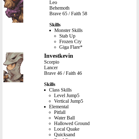
Leo
Behemoth
Brave 65 / Faith 58
Skills
Monster Skills
Stab Up
Frozen Cry
Giga Flare*
Investkevin
Scorpio
Lancer
Brave 46 / Faith 46
Skills
Class Skills
Level Jump5
Vertical Jump5
Elemental
Pitfall
Water Ball
Hallowed Ground
Local Quake
Quicksand