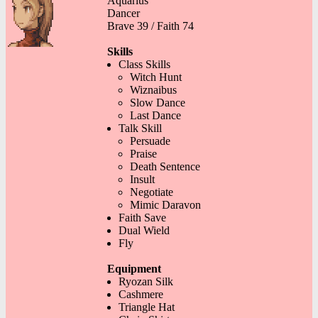
Aquarius
Dancer
Brave 39 / Faith 74
Skills
Class Skills
Witch Hunt
Wiznaibus
Slow Dance
Last Dance
Talk Skill
Persuade
Praise
Death Sentence
Insult
Negotiate
Mimic Daravon
Faith Save
Dual Wield
Fly
Equipment
Ryozan Silk
Cashmere
Triangle Hat