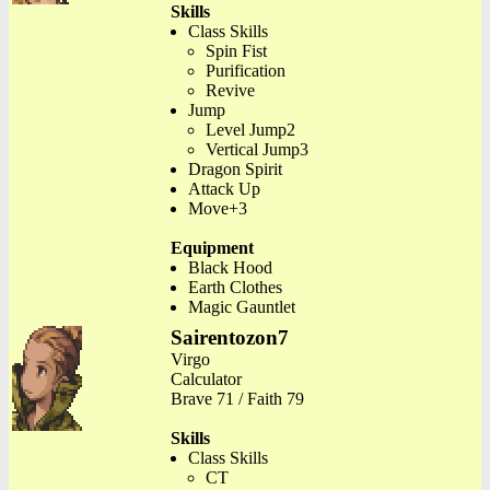
Skills
Class Skills
Spin Fist
Purification
Revive
Jump
Level Jump2
Vertical Jump3
Dragon Spirit
Attack Up
Move+3
Equipment
Black Hood
Earth Clothes
Magic Gauntlet
Sairentozon7
Virgo
Calculator
Brave 71 / Faith 79
Skills
Class Skills
CT