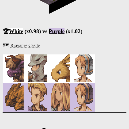
🏆
White
(x0.98) vs
Purple
(x1.02)
🗺️
Riovanes Castle