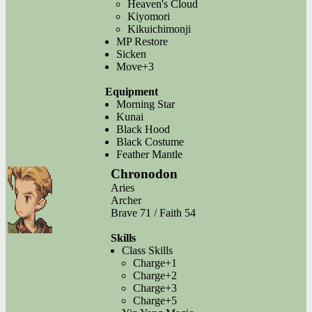
Heaven's Cloud
Kiyomori
Kikuichimonji
MP Restore
Sicken
Move+3
Equipment
Morning Star
Kunai
Black Hood
Black Costume
Feather Mantle
Chronodon
Aries
Archer
Brave 71 / Faith 54
Skills
Class Skills
Charge+1
Charge+2
Charge+3
Charge+5