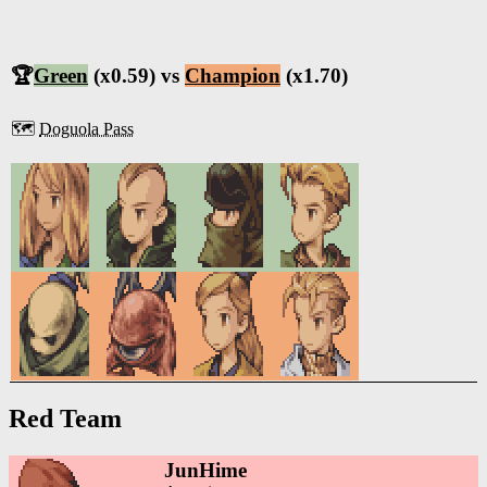
🏆
Green
(x0.59) vs
Champion
(x1.70)
🗺️
Doguola Pass
Red Team
JunHime