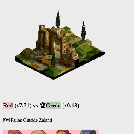
Red
(x7.71) vs 🏆
Green
(x0.13)
🗺️
Ruins Outside Zaland