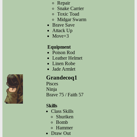
Repair
Snake Carrier
Toxic Toad
Midgar Swarm
Brave Save
Attack Up
Move+3
Equipment
Poison Rod
Leather Helmet
Linen Robe
Jade Armlet
Grandecoq1
Pisces
Ninja
Brave 75 / Faith 57
Skills
Class Skills
Shuriken
Bomb
Hammer
Draw Out