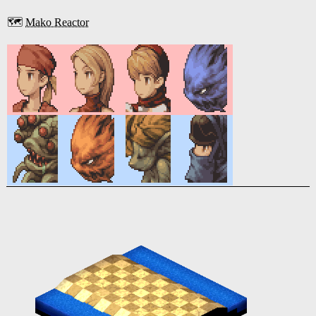
🗺️
Mako Reactor