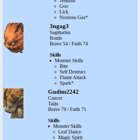
Tendrils
Goo
Lick
Noxious Gas*
3ngag3
Sagittarius
Bomb
Brave 54 / Faith 74
Skills
Monster Skills
Bite
Self Destruct
Flame Attack
Spark*
Gudim2242
Cancer
Taiju
Brave 79 / Faith 71
Skills
Monster Skills
Leaf Dance
Magic Spirit