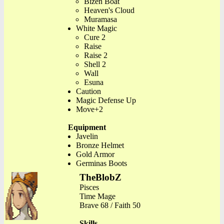
Bizen Boat
Heaven's Cloud
Muramasa
White Magic
Cure 2
Raise
Raise 2
Shell 2
Wall
Esuna
Caution
Magic Defense Up
Move+2
Equipment
Javelin
Bronze Helmet
Gold Armor
Germinas Boots
TheBlobZ
Pisces
Time Mage
Brave 68 / Faith 50
Skills