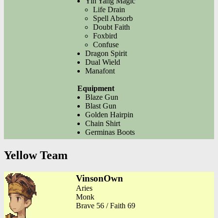
Yin Yang Magic
Life Drain
Spell Absorb
Doubt Faith
Foxbird
Confuse
Dragon Spirit
Dual Wield
Manafont
Equipment
Blaze Gun
Blast Gun
Golden Hairpin
Chain Shirt
Germinas Boots
Yellow Team
VinsonOwn
Aries
Monk
Brave 56 / Faith 69