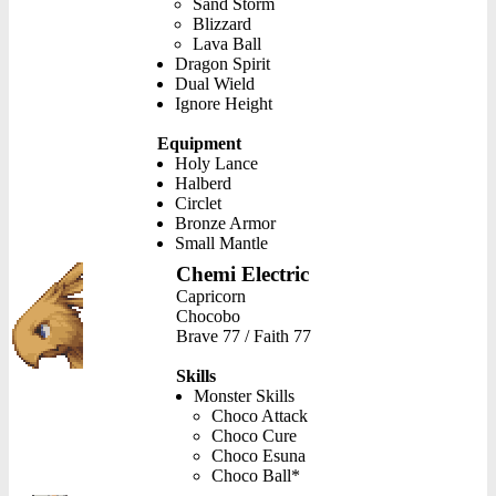
Sand Storm
Blizzard
Lava Ball
Dragon Spirit
Dual Wield
Ignore Height
Equipment
Holy Lance
Halberd
Circlet
Bronze Armor
Small Mantle
Chemi Electric
Capricorn
Chocobo
Brave 77 / Faith 77
Skills
Monster Skills
Choco Attack
Choco Cure
Choco Esuna
Choco Ball*