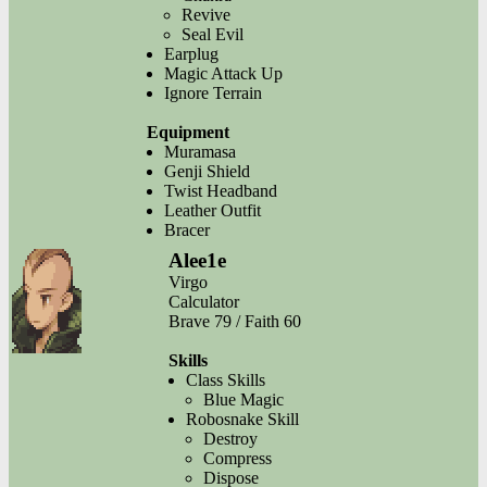
Revive
Seal Evil
Earplug
Magic Attack Up
Ignore Terrain
Equipment
Muramasa
Genji Shield
Twist Headband
Leather Outfit
Bracer
Alee1e
Virgo
Calculator
Brave 79 / Faith 60
Skills
Class Skills
Blue Magic
Robosnake Skill
Destroy
Compress
Dispose