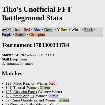
Tiko's Unofficial FFT
Battleground Stats
🏡
Matches
・
Red
・
Blue
・
Green
・
Yellow
・
White
・
Black
・
Purple
・
Brown
・
Champion
Tournament 1783300333784
Started At
:
2026-07-05 21:12 EST
Skill Drop
:
Item
32 entrants
,
14 snubs
Matches
123) Mako Reactor
(Winner:
Red
)
101) Tutorial
(Winner:
Green
)
125) Chocobo Forest
(Winner:
White
)
43) Port of Warjilis
(Winner:
Purple
)
37) Ruins Outside Zaland
(Winner:
Green
)
7) Riovanes Castle
(Winner:
White
)