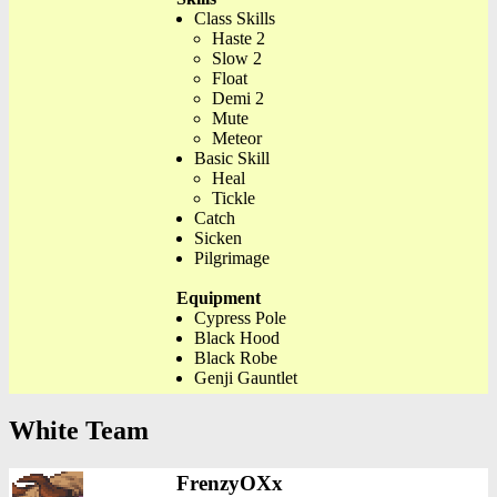
Class Skills
Haste 2
Slow 2
Float
Demi 2
Mute
Meteor
Basic Skill
Heal
Tickle
Catch
Sicken
Pilgrimage
Equipment
Cypress Pole
Black Hood
Black Robe
Genji Gauntlet
White Team
FrenzyOXx