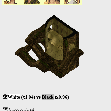
🏆
White
(x1.04) vs
Black
(x0.96)
🗺️
Chocobo Forest