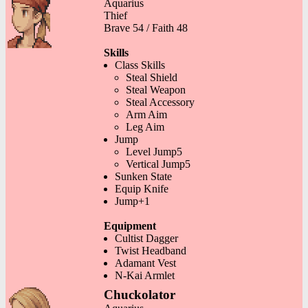
Aquarius
Thief
Brave 54 / Faith 48
Skills
Class Skills
Steal Shield
Steal Weapon
Steal Accessory
Arm Aim
Leg Aim
Jump
Level Jump5
Vertical Jump5
Sunken State
Equip Knife
Jump+1
Equipment
Cultist Dagger
Twist Headband
Adamant Vest
N-Kai Armlet
Chuckolator