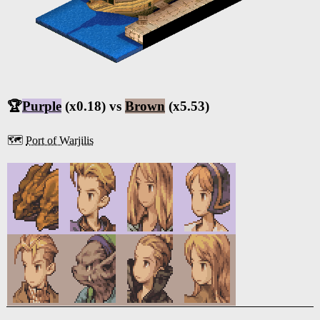
🏆
Purple
(x0.18) vs
Brown
(x5.53)
🗺️
Port of Warjilis