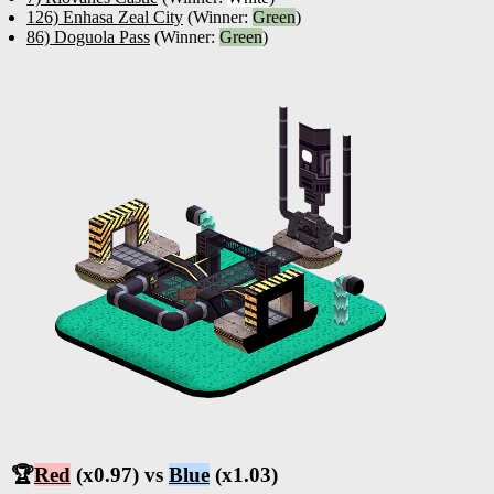
126) Enhasa Zeal City
(Winner:
Green
)
86) Doguola Pass
(Winner:
Green
)
🏆
Red
(x0.97) vs
Blue
(x1.03)