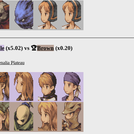
le
(x5.02) vs 🏆
Brown
(x0.20)
nalia Plateau