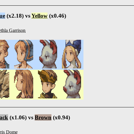
ue
(x2.18) vs
Yellow
(x0.46)
thla Garrison
ack
(x1.06) vs
Brown
(x0.94)
ris Dome