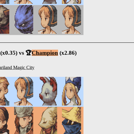
(x0.35) vs 🏆
Champion
(x2.86)
riland Magic City