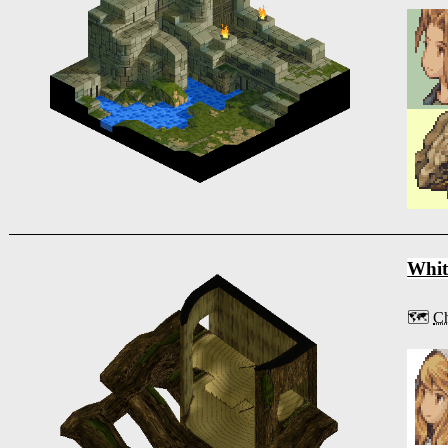
Whit
🗺️
Ch