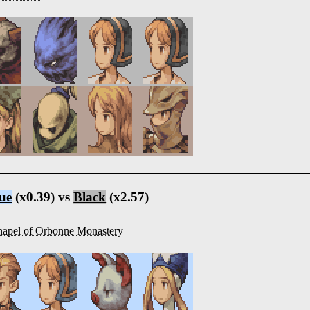
ue
(x0.39) vs
Black
(x2.57)
apel of Orbonne Monastery