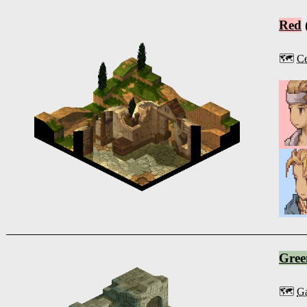
Red
🗺️
Ce
Gree
🗺️
Ga