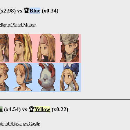
(x2.98) vs 🏆
Blue
(x0.34)
llar of Sand Mouse
n
(x4.54) vs 🏆
Yellow
(x0.22)
te of Riovanes Castle