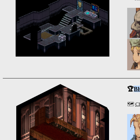
🏆
Bl
🗺️
Ch