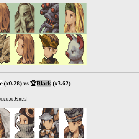
e
(x0.28) vs 🏆
Black
(x3.62)
ocobo Forest