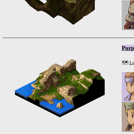
Purp
🗺️
Le