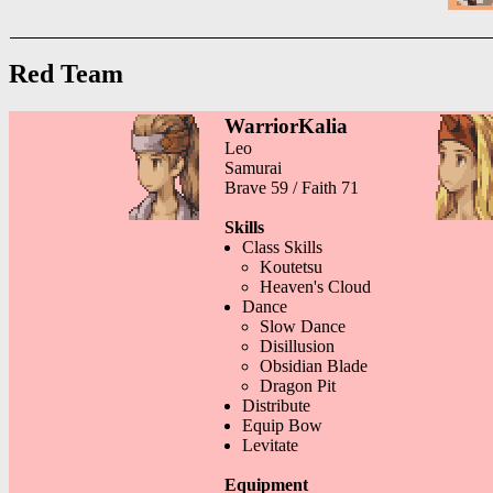
Red Team
WarriorKalia
Leo
Samurai
Brave 59 / Faith 71
Skills
Class Skills
Koutetsu
Heaven's Cloud
Dance
Slow Dance
Disillusion
Obsidian Blade
Dragon Pit
Distribute
Equip Bow
Levitate
Equipment