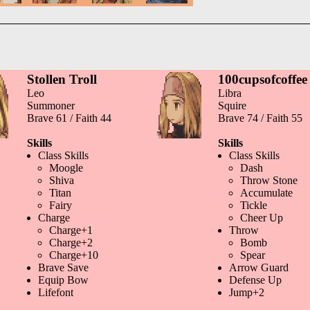
Stollen Troll
100cupsofcoffee
Leo
Libra
Summoner
Squire
Brave 61 / Faith 44
Brave 74 / Faith 55
Skills
Skills
Class Skills
Class Skills
Moogle
Dash
Shiva
Throw Stone
Titan
Accumulate
Fairy
Tickle
Charge
Cheer Up
Charge+1
Throw
Charge+2
Bomb
Charge+10
Spear
Brave Save
Arrow Guard
Equip Bow
Defense Up
Lifefont
Jump+2