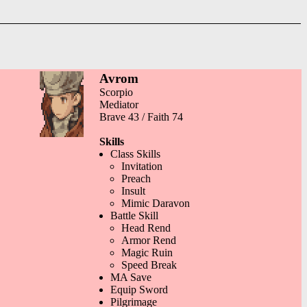
Avrom
Scorpio
Mediator
Brave 43 / Faith 74
Skills
Class Skills
Invitation
Preach
Insult
Mimic Daravon
Battle Skill
Head Rend
Armor Rend
Magic Ruin
Speed Break
MA Save
Equip Sword
Pilgrimage