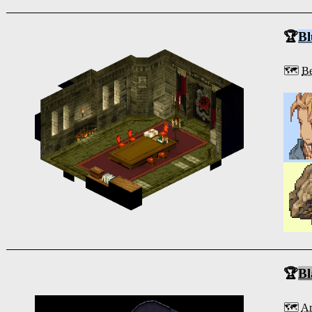
🏆
Bl
🗺️
Be
🏆
Bl
🗺️
Ar