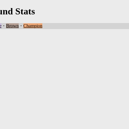
und Stats
e
・
Brown
・
Champion