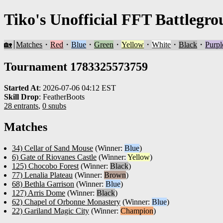
Tiko's Unofficial FFT Battlegro
🏡
Matches
・
Red
・
Blue
・
Green
・
Yellow
・
White
・
Black
・
Purpl
Tournament 1783325573759
Started At
:
2026-07-06 04:12 EST
Skill Drop
:
FeatherBoots
28 entrants
,
0 snubs
Matches
34) Cellar of Sand Mouse
(Winner:
Blue
)
6) Gate of Riovanes Castle
(Winner:
Yellow
)
125) Chocobo Forest
(Winner:
Black
)
77) Lenalia Plateau
(Winner:
Brown
)
68) Bethla Garrison
(Winner:
Blue
)
127) Arris Dome
(Winner:
Black
)
62) Chapel of Orbonne Monastery
(Winner:
Blue
)
22) Gariland Magic City
(Winner:
Champion
)