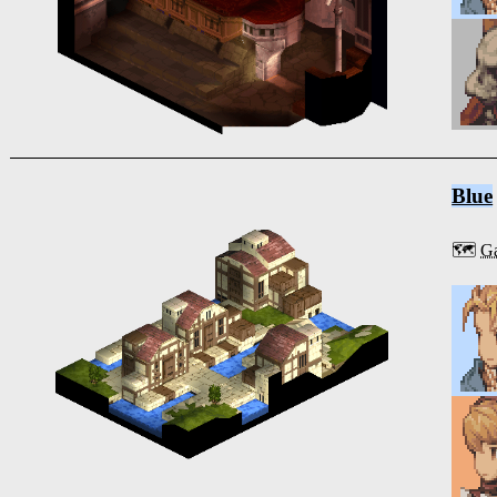
Blue
🗺️
Ga