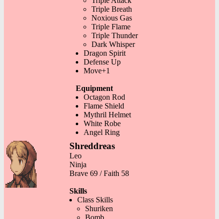
Triple Attack
Triple Breath
Noxious Gas
Triple Flame
Triple Thunder
Dark Whisper
Dragon Spirit
Defense Up
Move+1
Equipment
Octagon Rod
Flame Shield
Mythril Helmet
White Robe
Angel Ring
Shreddreas
Leo
Ninja
Brave 69 / Faith 58
Skills
Class Skills
Shuriken
Bomb