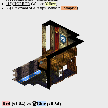
113) HORROR
(Winner:
Yellow
)
55) Graveyard of Airships
(Winner:
Champion
)
Red
(x1.84) vs 🏆
Blue
(x0.54)