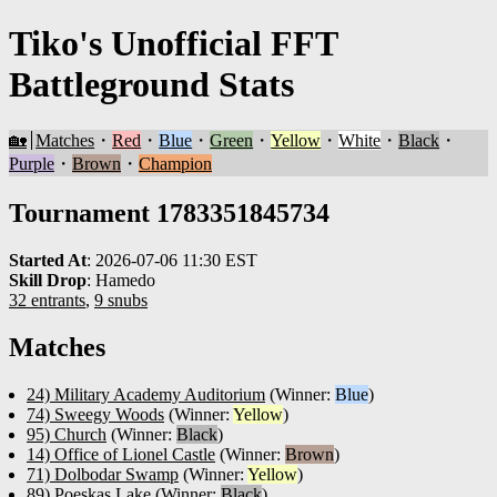
Tiko's Unofficial FFT
Battleground Stats
🏡
Matches
・
Red
・
Blue
・
Green
・
Yellow
・
White
・
Black
・
Purple
・
Brown
・
Champion
Tournament 1783351845734
Started At
:
2026-07-06 11:30 EST
Skill Drop
:
Hamedo
32 entrants
,
9 snubs
Matches
24) Military Academy Auditorium
(Winner:
Blue
)
74) Sweegy Woods
(Winner:
Yellow
)
95) Church
(Winner:
Black
)
14) Office of Lionel Castle
(Winner:
Brown
)
71) Dolbodar Swamp
(Winner:
Yellow
)
89) Poeskas Lake
(Winner:
Black
)