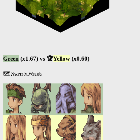
Green
(x1.67) vs 🏆
Yellow
(x0.60)
🗺️
Sweegy Woods