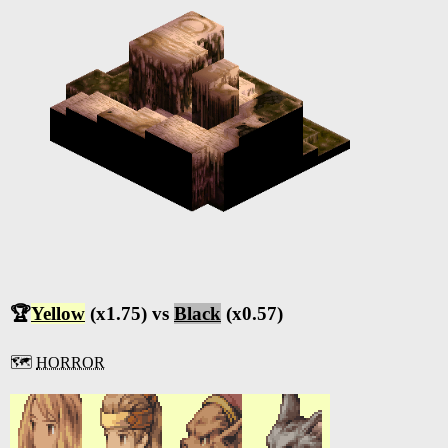
🏆
Yellow
(x1.75) vs
Black
(x0.57)
🗺️
HORROR