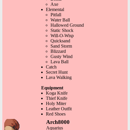
Axe
Elemental
Pitfall
Water Ball
Hallowed Ground
Static Shock
Will-O-Wisp
Quicksand
Sand Storm
Blizzard
Gusty Wind
Lava Ball
Catch
Secret Hunt
Lava Walking
Equipment
Koga Knife
Thief Knife
Holy Miter
Leather Outfit
Red Shoes
Arch8000
Aquarius