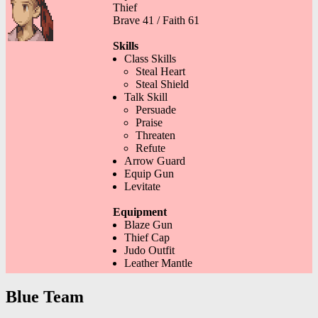
Thief
Brave 41 / Faith 61
Skills
Class Skills
Steal Heart
Steal Shield
Talk Skill
Persuade
Praise
Threaten
Refute
Arrow Guard
Equip Gun
Levitate
Equipment
Blaze Gun
Thief Cap
Judo Outfit
Leather Mantle
Blue Team