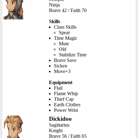
Ninja
Brave 42 / Faith 70
Skills
Class Skills
Spear
Time Magic
Mute
Old
Stabilize Time
Brave Save
Sicken
Move+3
Equipment
Flail
Flame Whip
Thief Cap
Earth Clothes
Power Wrist
Dickidoo
Sagittarius
Knight
Brave 56 / Faith 65