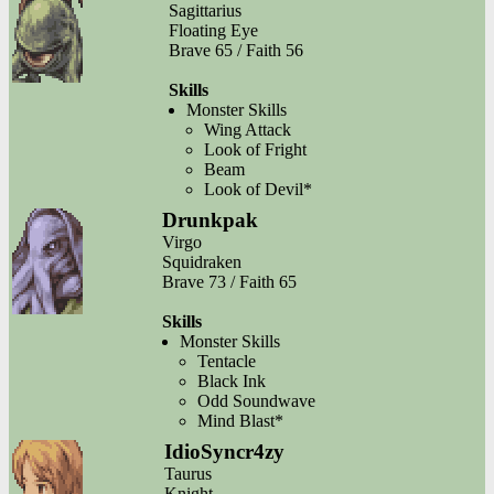
Sagittarius
Floating Eye
Brave 65 / Faith 56
Skills
Monster Skills
Wing Attack
Look of Fright
Beam
Look of Devil*
Drunkpak
Virgo
Squidraken
Brave 73 / Faith 65
Skills
Monster Skills
Tentacle
Black Ink
Odd Soundwave
Mind Blast*
IdioSyncr4zy
Taurus
Knight