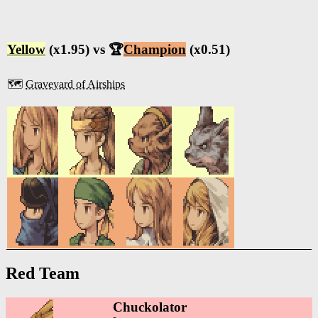
Yellow
(x1.95) vs 🏆
Champion
(x0.51)
🗺️
Graveyard of Airships
Red Team
Chuckolator