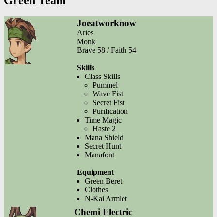
Green Team
Joeatworknow
Aries
Monk
Brave 58 / Faith 54
Skills
Class Skills
Pummel
Wave Fist
Secret Fist
Purification
Time Magic
Haste 2
Mana Shield
Secret Hunt
Manafont
Equipment
Green Beret
Clothes
N-Kai Armlet
Chemi Electric