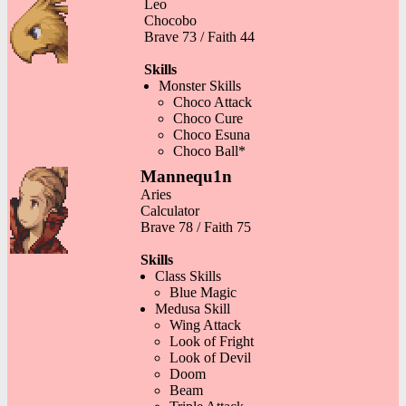
Leo
Chocobo
Brave 73 / Faith 44
Skills
Monster Skills
Choco Attack
Choco Cure
Choco Esuna
Choco Ball*
Mannequ1n
Aries
Calculator
Brave 78 / Faith 75
Skills
Class Skills
Blue Magic
Medusa Skill
Wing Attack
Look of Fright
Look of Devil
Doom
Beam