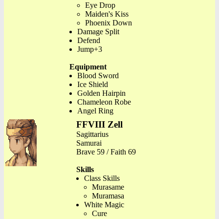
Eye Drop
Maiden's Kiss
Phoenix Down
Damage Split
Defend
Jump+3
Equipment
Blood Sword
Ice Shield
Golden Hairpin
Chameleon Robe
Angel Ring
FFVIII Zell
Sagittarius
Samurai
Brave 59 / Faith 69
Skills
Class Skills
Murasame
Muramasa
White Magic
Cure