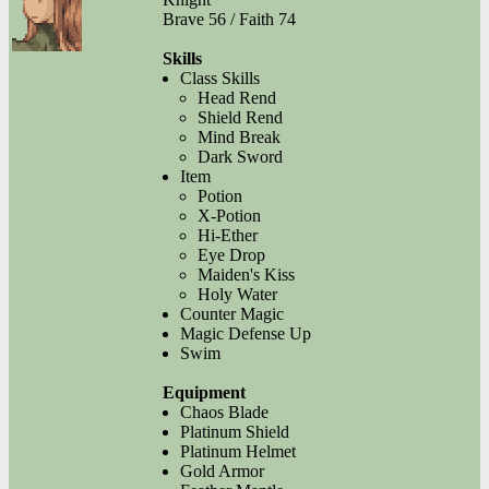
Brave 56 / Faith 74
Skills
Class Skills
Head Rend
Shield Rend
Mind Break
Dark Sword
Item
Potion
X-Potion
Hi-Ether
Eye Drop
Maiden's Kiss
Holy Water
Counter Magic
Magic Defense Up
Swim
Equipment
Chaos Blade
Platinum Shield
Platinum Helmet
Gold Armor