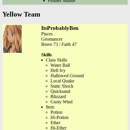
Feather Mantle
Yellow Team
ItsProbablyBen
Pisces
Geomancer
Brave 73 / Faith 47
Skills
Class Skills
Water Ball
Hell Ivy
Hallowed Ground
Local Quake
Static Shock
Quicksand
Blizzard
Gusty Wind
Item
Potion
Hi-Potion
Ether
Hi-Ether