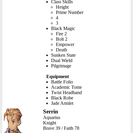
Class Skills
Height
Prime Number
4
3
Black Magic
Fire 2
Bolt 2
Empower
Death
Sunken State
Dual Wield
Pilgrimage
Equipment
Battle Folio
Academic Tome
Twist Headband
Black Robe
Jade Armlet
Serrin
Aquarius
Knight
Brave 39 / Faith 78