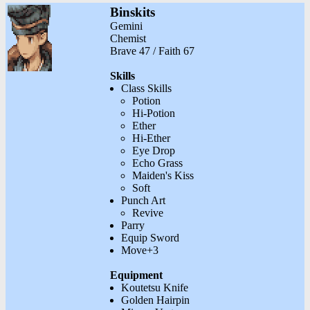
Binskits
Gemini
Chemist
Brave 47 / Faith 67
Skills
Class Skills
Potion
Hi-Potion
Ether
Hi-Ether
Eye Drop
Echo Grass
Maiden's Kiss
Soft
Punch Art
Revive
Parry
Equip Sword
Move+3
Equipment
Koutetsu Knife
Golden Hairpin