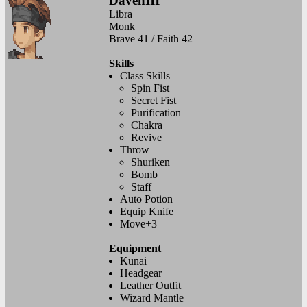
DavenIII
Libra
Monk
Brave 41 / Faith 42
Skills
Class Skills
Spin Fist
Secret Fist
Purification
Chakra
Revive
Throw
Shuriken
Bomb
Staff
Auto Potion
Equip Knife
Move+3
Equipment
Kunai
Headgear
Leather Outfit
Wizard Mantle