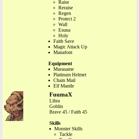
Raise
Reraise
Regen
Protect 2
Wall
Esuna
Holy
Faith Save
Magic Attack Up
Manafont
Equipment
Murasame
Platinum Helmet
Chain Mail
Elf Mantle
FuumaX
Libra
Goblin
Brave 45 / Faith 45
Skills
Monster Skills
Tackle