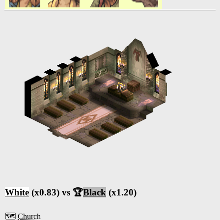
White
(x0.83) vs 🏆
Black
(x1.20)
🗺️
Church