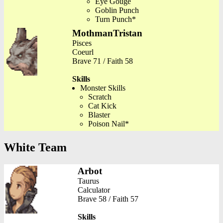
Eye Gouge
Goblin Punch
Turn Punch*
MothmanTristan
Pisces
Coeurl
Brave 71 / Faith 58
Skills
Monster Skills
Scratch
Cat Kick
Blaster
Poison Nail*
White Team
Arbot
Taurus
Calculator
Brave 58 / Faith 57
Skills