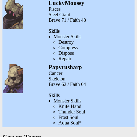
LuckyMousey
Pisces
Steel Giant
Brave 71 / Faith 48
Skills
Monster Skills
Destroy
Compress
Dispose
Repair
Papyrusharp
Cancer
Skeleton
Brave 62 / Faith 64
Skills
Monster Skills
Knife Hand
Thunder Soul
Frost Soul
Aqua Soul*