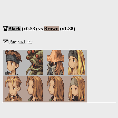
🏆
Black
(x0.53) vs
Brown
(x1.88)
🗺️
Poeskas Lake