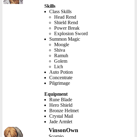
Skills
Class Skills
Head Rend
Shield Rend
Power Break
Explosion Sword
Summon Magic
Moogle
Shiva
Ramuh
Golem
Lich
Auto Potion
Concentrate
Pilgrimage
Equipment
Rune Blade
Hero Shield
Bronze Helmet
Crystal Mail
Jade Armlet
VinsonOwn
Scorpio