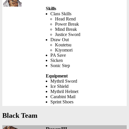
Skills
Class Skills
Head Rend
Power Break
Mind Break
Justice Sword
Draw Out
Koutetsu
Kiyomori
PA Save
Sicken
Sonic Step
Equipment
Mythril Sword
Ice Shield
Mythril Helmet
Carabini Mail
Sprint Shoes
Black Team