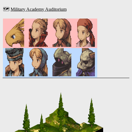
🗺️
Military Academy Auditorium