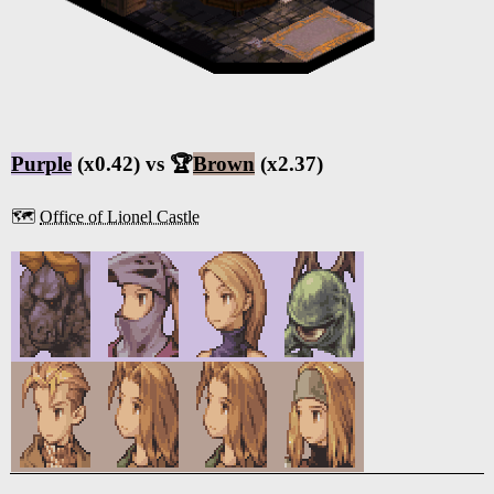
Purple
(x0.42) vs 🏆
Brown
(x2.37)
🗺️
Office of Lionel Castle