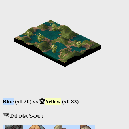
Blue
(x1.20) vs 🏆
Yellow
(x0.83)
🗺️
Dolbodar Swamp