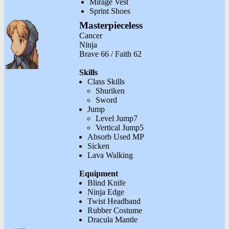
Mirage Vest
Sprint Shoes
Masterpieceless
Cancer
Ninja
Brave 66 / Faith 62
Skills
Class Skills
Shuriken
Sword
Jump
Level Jump7
Vertical Jump5
Absorb Used MP
Sicken
Lava Walking
Equipment
Blind Knife
Ninja Edge
Twist Headband
Rubber Costume
Dracula Mantle