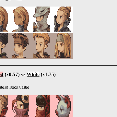
ed
(x0.57) vs
White
(x1.75)
te of Igros Castle