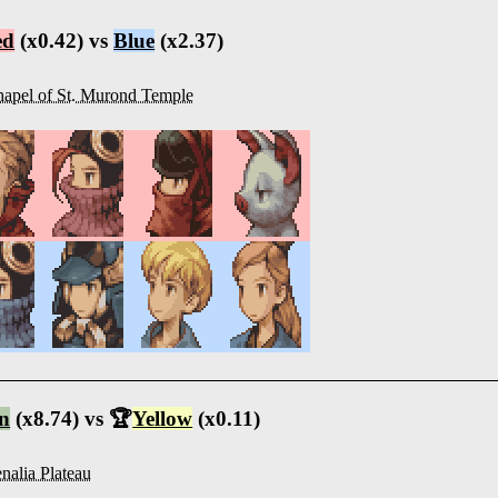
ed
(x0.42) vs
Blue
(x2.37)
apel of St. Murond Temple
n
(x8.74) vs 🏆
Yellow
(x0.11)
nalia Plateau