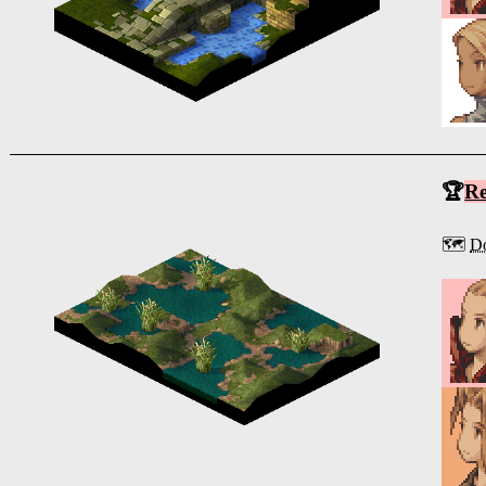
🏆
R
🗺️
D