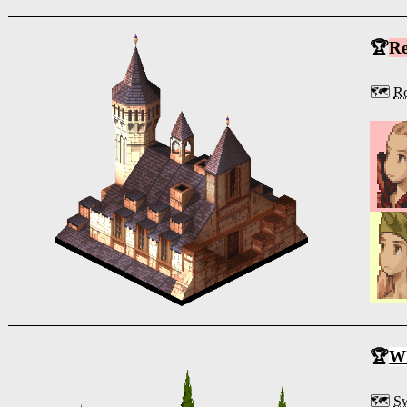
🏆
R
🗺️
Ro
🏆
Wh
🗺️
S