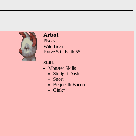
Arbot
Pisces
Wild Boar
Brave 50 / Faith 55
Skills
Monster Skills
Straight Dash
Snort
Bequeath Bacon
Oink*