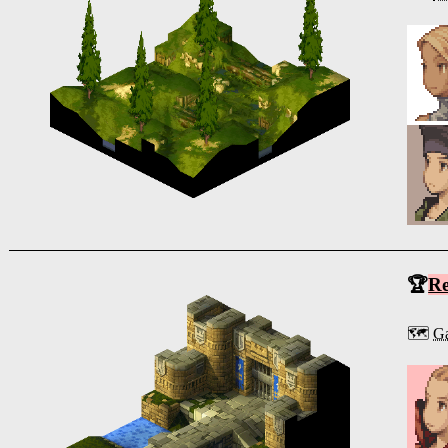
🏆
R
🗺️
Ga