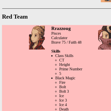
Red Team
Rrazzoug
Pisces
Calculator
Brave 75 / Faith 48
Skills
Class Skills
CT
Height
Prime Number
5
Black Magic
Fire
Bolt
Bolt 3
Ice
Ice 3
Ice 4
Death