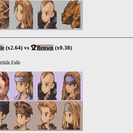
le
(x2.64) vs 🏆
Brown
(x0.38)
rekile Falls