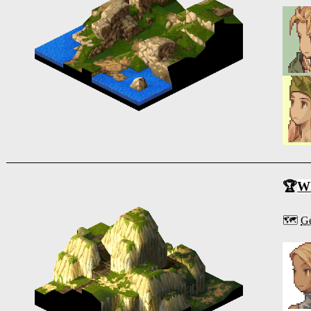
🏆
Wh
🗺️
Ge