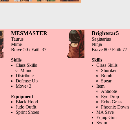
MESMASTER
Brightstar5
Taurus
Sagittarius
Mime
Ninja
Brave 50 / Faith 37
Brave 80 / Faith 77
Skills
Skills
Class Skills
Class Skills
Mimic
Shuriken
Distribute
Bomb
Defense Up
Spear
Move+3
Item
Antidote
Equipment
Eye Drop
Black Hood
Echo Grass
Judo Outfit
Phoenix Down
Sprint Shoes
MA Save
Equip Gun
Swim