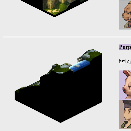
Purp
🗺️
Zi