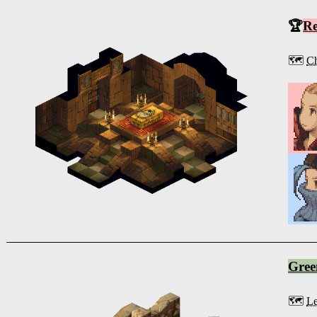
🏆
R
🗺️
Ch
Gree
🗺️
Le