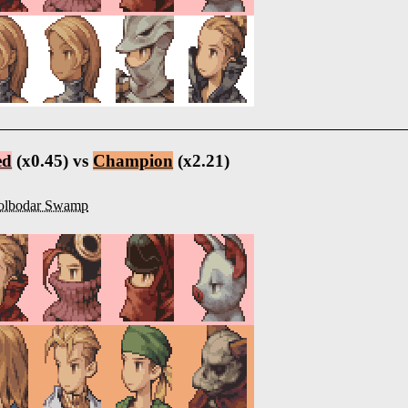
ed
(x0.45) vs
Champion
(x2.21)
olbodar Swamp