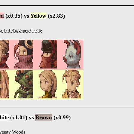
ed
(x0.35) vs
Yellow
(x2.83)
of of Riovanes Castle
ite
(x1.01) vs
Brown
(x0.99)
weegy Woods