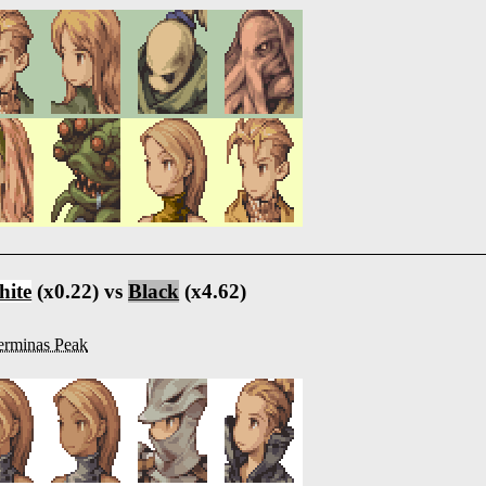
ite
(x0.22) vs
Black
(x4.62)
rminas Peak