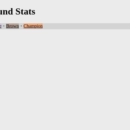
und Stats
e
・
Brown
・
Champion