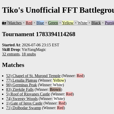
Tiko's Unofficial FFT Battlegro
🏡
Matches
・
Red
・
Blue
・
Green
・
Yellow
・
White
・
Black
・
Purpl
Tournament 1783394114268
Started At
:
2026-07-06 23:15 EST
Skill Drop
:
YinYangMagic
32 entrants
,
18 snubs
Matches
52) Chapel of St. Murond Temple
(Winner:
Red
)
77) Lenalia Plateau
(Winner:
Yellow
)
90) Germinas Peak
(Winner:
White
)
83) Zirekile Falls
(Winner:
Brown
)
5) Roof of Riovanes Castle
(Winner:
Red
)
74) Sweegy Woods
(Winner:
White
)
1) Gate of Igros Castle
(Winner:
Red
)
71) Dolbodar Swamp
(Winner:
Red
)