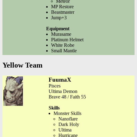
Meteor
MP Restore
Beastmaster
Jump+3
Equipment
Murasame
Platinum Helmet
White Robe
Small Mantle
Yellow Team
FuumaX
Pisces
Ultima Demon
Brave 48 / Faith 55
Skills
Monster Skills
Nanoflare
Dark Holy
Ultima
Hurricane