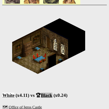
White
(x4.11) vs 🏆
Black
(x0.24)
🗺️
Office of Igros Castle