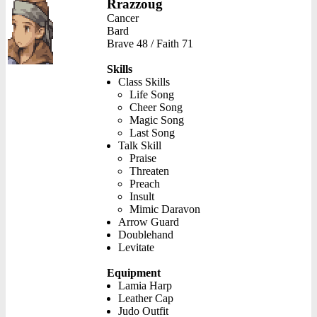
Rrazzoug
Cancer
Bard
Brave 48 / Faith 71
Skills
Class Skills
Life Song
Cheer Song
Magic Song
Last Song
Talk Skill
Praise
Threaten
Preach
Insult
Mimic Daravon
Arrow Guard
Doublehand
Levitate
Equipment
Lamia Harp
Leather Cap
Judo Outfit