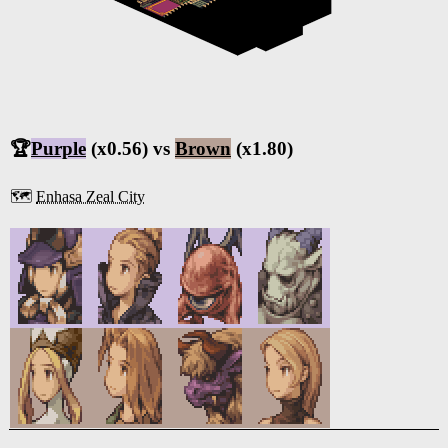
🏆
Purple
(x0.56) vs
Brown
(x1.80)
🗺️
Enhasa Zeal City