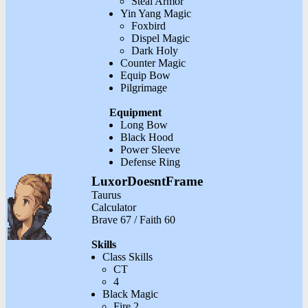
Steal Armor
Yin Yang Magic
Foxbird
Dispel Magic
Dark Holy
Counter Magic
Equip Bow
Pilgrimage
Equipment
Long Bow
Black Hood
Power Sleeve
Defense Ring
LuxorDoesntFrame
Taurus
Calculator
Brave 67 / Faith 60
Skills
Class Skills
CT
4
Black Magic
Fire 2