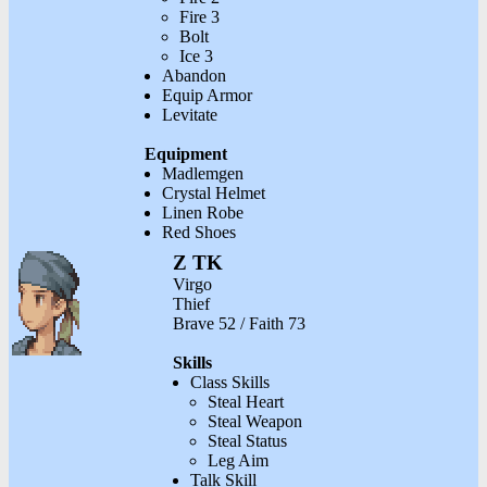
Fire 3
Bolt
Ice 3
Abandon
Equip Armor
Levitate
Equipment
Madlemgen
Crystal Helmet
Linen Robe
Red Shoes
Z TK
Virgo
Thief
Brave 52 / Faith 73
Skills
Class Skills
Steal Heart
Steal Weapon
Steal Status
Leg Aim
Talk Skill