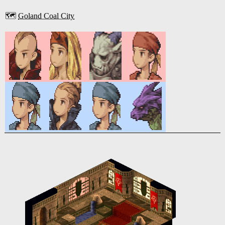
🗺️
Goland Coal City