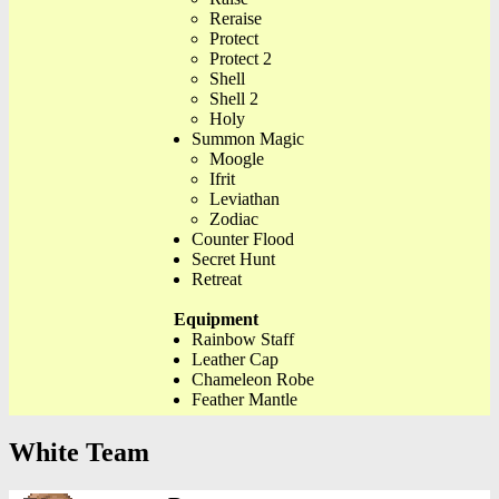
Reraise
Protect
Protect 2
Shell
Shell 2
Holy
Summon Magic
Moogle
Ifrit
Leviathan
Zodiac
Counter Flood
Secret Hunt
Retreat
Equipment
Rainbow Staff
Leather Cap
Chameleon Robe
Feather Mantle
White Team