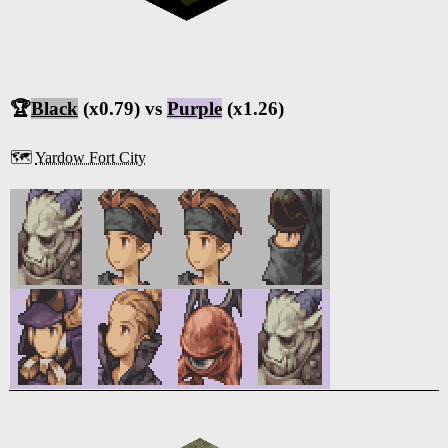
🏆
Black
(x0.79) vs
Purple
(x1.26)
🗺️
Yardow Fort City