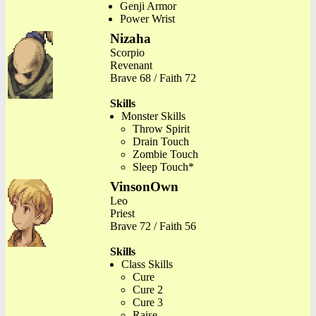
Genji Armor
Power Wrist
Nizaha
Scorpio
Revenant
Brave 68 / Faith 72
Skills
Monster Skills
Throw Spirit
Drain Touch
Zombie Touch
Sleep Touch*
VinsonOwn
Leo
Priest
Brave 72 / Faith 56
Skills
Class Skills
Cure
Cure 2
Cure 3
Raise