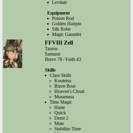
Levitate
Equipment
Poison Rod
Golden Hairpin
Silk Robe
Magic Gauntlet
FFVIII Zell
Taurus
Samurai
Brave 78 / Faith 43
Skills
Class Skills
Koutetsu
Bizen Boat
Heaven's Cloud
Muramasa
Time Magic
Haste
Quick
Demi 2
Mute
Stabilize Time