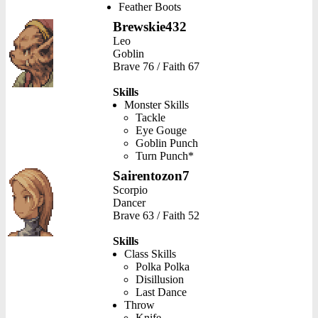
Feather Boots
Brewskie432
Leo
Goblin
Brave 76 / Faith 67
Skills
Monster Skills
Tackle
Eye Gouge
Goblin Punch
Turn Punch*
Sairentozon7
Scorpio
Dancer
Brave 63 / Faith 52
Skills
Class Skills
Polka Polka
Disillusion
Last Dance
Throw
Knife