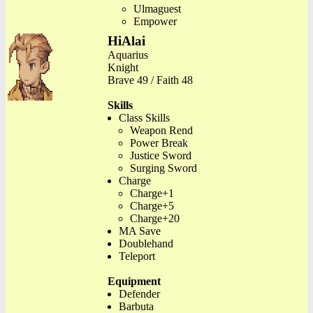
Ulmaguest
Empower
HiAlai
Aquarius
Knight
Brave 49 / Faith 48
Skills
Class Skills
Weapon Rend
Power Break
Justice Sword
Surging Sword
Charge
Charge+1
Charge+5
Charge+20
MA Save
Doublehand
Teleport
Equipment
Defender
Barbuta