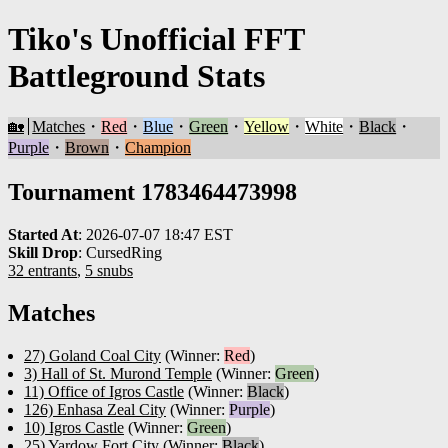
Tiko's Unofficial FFT
Battleground Stats
🏡
Matches
・
Red
・
Blue
・
Green
・
Yellow
・
White
・
Black
・
Purple
・
Brown
・
Champion
Tournament 1783464473998
Started At
:
2026-07-07 18:47 EST
Skill Drop
:
CursedRing
32 entrants
,
5 snubs
Matches
27) Goland Coal City
(Winner:
Red
)
3) Hall of St. Murond Temple
(Winner:
Green
)
11) Office of Igros Castle
(Winner:
Black
)
126) Enhasa Zeal City
(Winner:
Purple
)
10) Igros Castle
(Winner:
Green
)
25) Yardow Fort City
(Winner:
Black
)