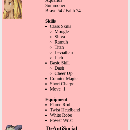
Aquarius
Summoner
Brave 54 / Faith 74
Skills
Class Skills
Moogle
Shiva
Ramuh
Titan
Leviathan
Lich
Basic Skill
Dash
Cheer Up
Counter Magic
Short Charge
Move+1
Equipment
Flame Rod
Twist Headband
White Robe
Power Wrist
DrAntiSocial