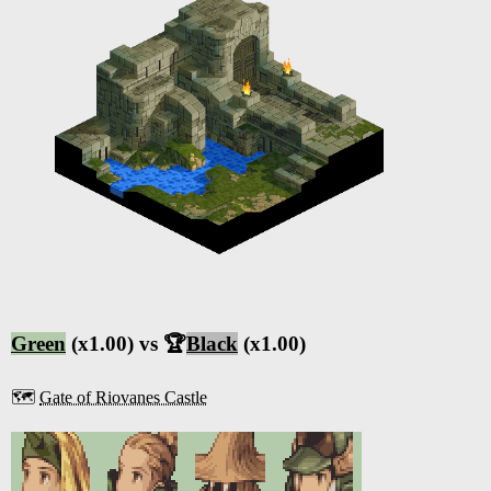
Green
(x1.00) vs 🏆
Black
(x1.00)
🗺️
Gate of Riovanes Castle