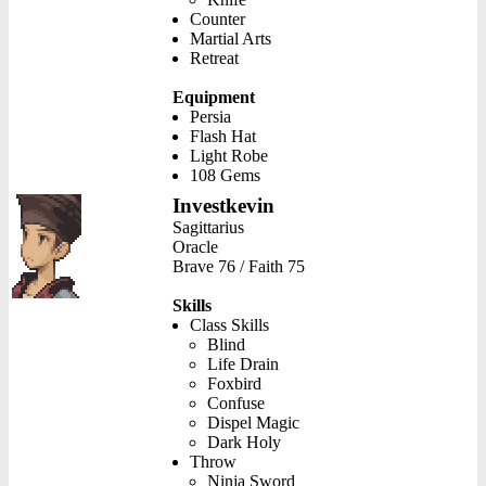
Counter
Martial Arts
Retreat
Equipment
Persia
Flash Hat
Light Robe
108 Gems
Investkevin
Sagittarius
Oracle
Brave 76 / Faith 75
Skills
Class Skills
Blind
Life Drain
Foxbird
Confuse
Dispel Magic
Dark Holy
Throw
Ninja Sword