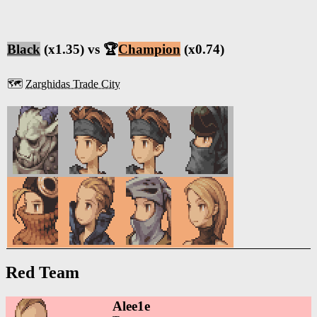
Black
(x1.35) vs 🏆
Champion
(x0.74)
🗺️
Zarghidas Trade City
Red Team
Alee1e