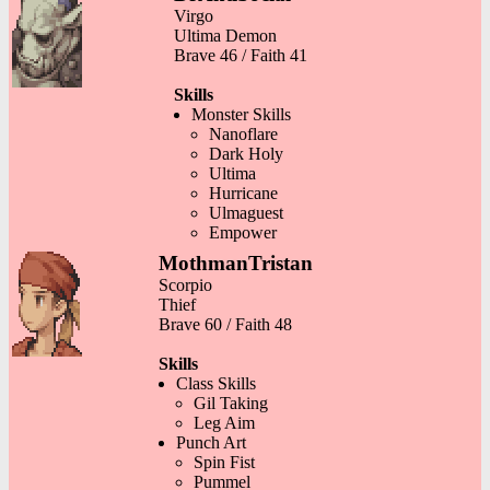
Virgo
Ultima Demon
Brave 46 / Faith 41
Skills
Monster Skills
Nanoflare
Dark Holy
Ultima
Hurricane
Ulmaguest
Empower
MothmanTristan
Scorpio
Thief
Brave 60 / Faith 48
Skills
Class Skills
Gil Taking
Leg Aim
Punch Art
Spin Fist
Pummel