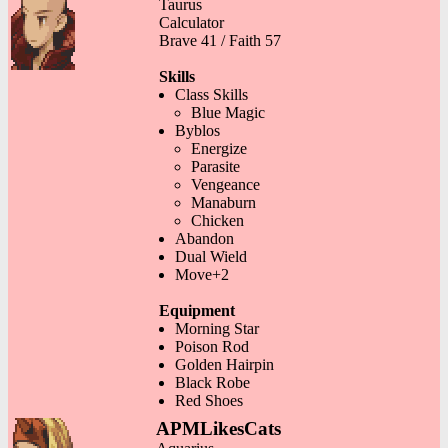
Taurus
Calculator
Brave 41 / Faith 57
Skills
Class Skills
Blue Magic
Byblos
Energize
Parasite
Vengeance
Manaburn
Chicken
Abandon
Dual Wield
Move+2
Equipment
Morning Star
Poison Rod
Golden Hairpin
Black Robe
Red Shoes
APMLikesCats