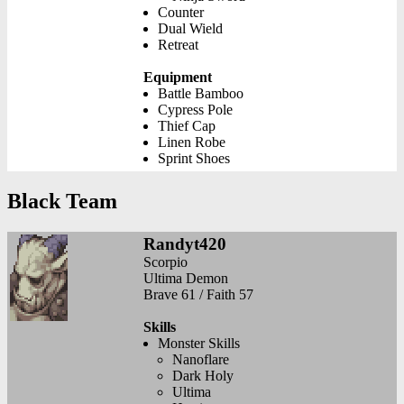
Counter
Dual Wield
Retreat
Equipment
Battle Bamboo
Cypress Pole
Thief Cap
Linen Robe
Sprint Shoes
Black Team
Randyt420
Scorpio
Ultima Demon
Brave 61 / Faith 57
Skills
Monster Skills
Nanoflare
Dark Holy
Ultima