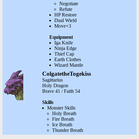
Negotiate
Refute
HP Restore
Dual Wield
Move+3
Equipment
Iga Knife
Ninja Edge
Thief Cap
Earth Clothes
Wizard Mantle
ColgatetheTogekiss
Sagittarius
Holy Dragon
Brave 41 / Faith 54
Skills
Monster Skills
Holy Breath
Fire Breath
Ice Breath
Thunder Breath