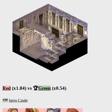
Red
(x1.84) vs 🏆
Green
(x0.54)
🗺️
Igros Castle