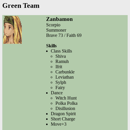
Green Team
Zanbamon
Scorpio
Summoner
Brave 73 / Faith 69
Skills
Class Skills
Shiva
Ramuh
Ifrit
Carbunkle
Leviathan
Sylph
Fairy
Dance
Witch Hunt
Polka Polka
Disillusion
Dragon Spirit
Short Charge
Move+3