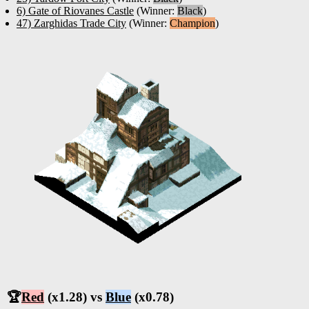
6) Gate of Riovanes Castle
(Winner:
Black
)
47) Zarghidas Trade City
(Winner:
Champion
)
🏆
Red
(x1.28) vs
Blue
(x0.78)