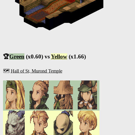
🏆
Green
(x0.60) vs
Yellow
(x1.66)
🗺️
Hall of St. Murond Temple