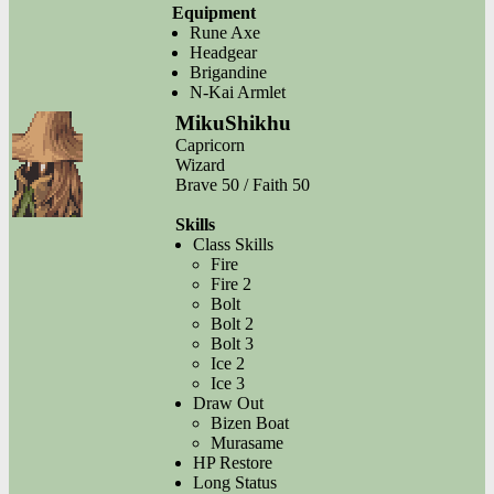
Equipment
Rune Axe
Headgear
Brigandine
N-Kai Armlet
MikuShikhu
Capricorn
Wizard
Brave 50 / Faith 50
Skills
Class Skills
Fire
Fire 2
Bolt
Bolt 2
Bolt 3
Ice 2
Ice 3
Draw Out
Bizen Boat
Murasame
HP Restore
Long Status