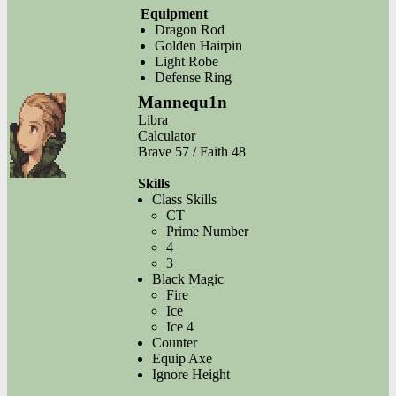
Equipment
Dragon Rod
Golden Hairpin
Light Robe
Defense Ring
Mannequ1n
Libra
Calculator
Brave 57 / Faith 48
Skills
Class Skills
CT
Prime Number
4
3
Black Magic
Fire
Ice
Ice 4
Counter
Equip Axe
Ignore Height