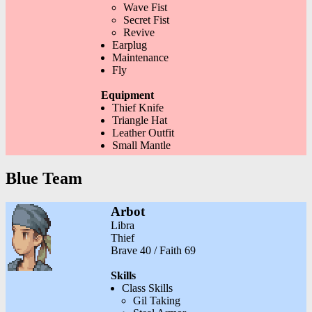
Wave Fist
Secret Fist
Revive
Earplug
Maintenance
Fly
Equipment
Thief Knife
Triangle Hat
Leather Outfit
Small Mantle
Blue Team
Arbot
Libra
Thief
Brave 40 / Faith 69
Skills
Class Skills
Gil Taking